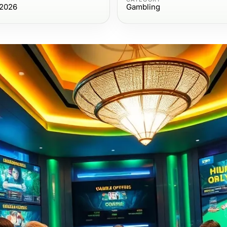
 2026
Gambling