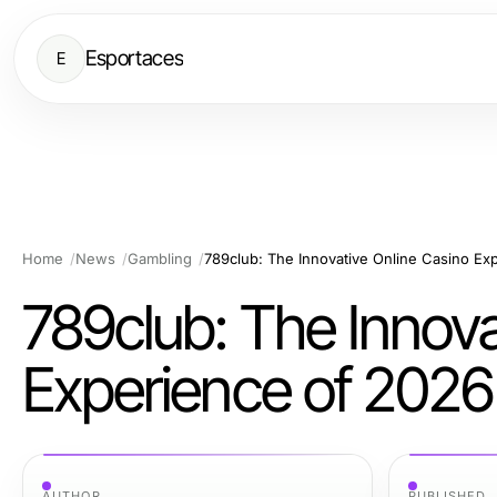
Esportaces
E
Home
News
Gambling
789club: The Innovative Online Casino Ex
789club: The Innova
Experience of 2026
AUTHOR
PUBLISHED