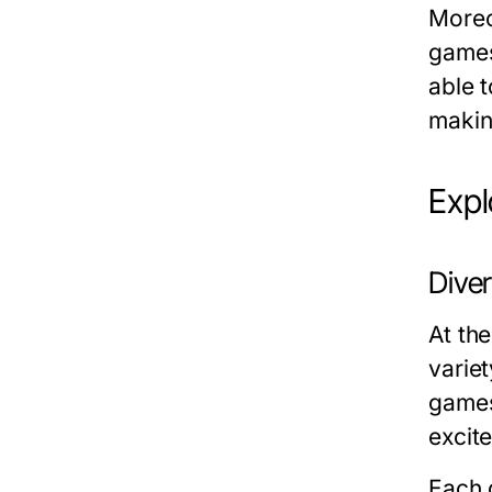
Moreov
games
able t
makin
Expl
Dive
At the
variet
games,
excit
Each 