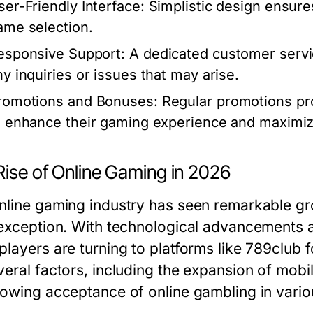
ser-Friendly Interface:
Simplistic design ensure
ame selection.
esponsive Support:
A dedicated customer service
ny inquiries or issues that may arise.
romotions and Bonuses:
Regular promotions pro
o enhance their gaming experience and maximiz
Rise of Online Gaming in 2026
nline gaming industry has seen remarkable gr
 exception. With technological advancements an
layers are turning to platforms like 789club f
veral factors, including the expansion of mobi
rowing acceptance of online gambling in vario