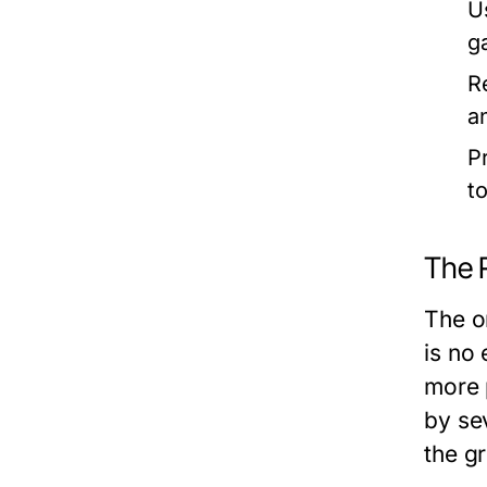
U
g
R
a
P
t
The 
The o
is no
more p
by se
the g