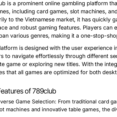
ub is a prominent online gambling platform tha
mes, including card games, slot machines, and
ily to the Vietnamese market, it has quickly ga
face and robust gaming features. Players can 
span various genres, making it a one-stop-sho
atform is designed with the user experience in 
s to navigate effortlessly through different se
ite game or exploring new titles. With the int
es that all games are optimized for both desk
Features of 789club
iverse Game Selection:
From traditional card g
lot machines and innovative table games, the div