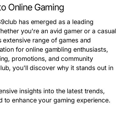
 to Online Gaming
89club
has emerged as a leading
 Whether you're an avid gamer or a casual
ts extensive range of games and
ation for online gambling enthusiasts,
ming, promotions, and community
ub, you'll discover why it stands out in
ive insights into the latest trends,
ed to enhance your gaming experience.