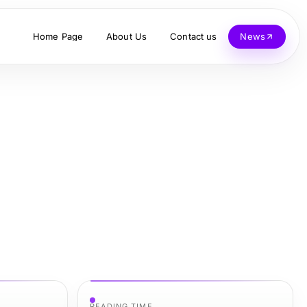
Home Page
About Us
Contact us
News
READING TIME