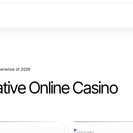
perience of 2026
tive Online Casino
CATEGORY