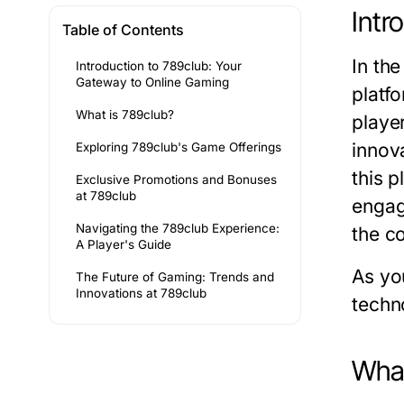
Intr
Table of Contents
In th
Introduction to 789club: Your
Gateway to Online Gaming
platf
What is 789club?
playe
innova
Exploring 789club's Game Offerings
this 
Exclusive Promotions and Bonuses
at 789club
engag
Navigating the 789club Experience:
the c
A Player's Guide
As yo
The Future of Gaming: Trends and
Innovations at 789club
techn
What