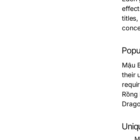
effec
title
conce
Popu
Mậu B
their
requir
Rồng 
Drago
Uniq
M