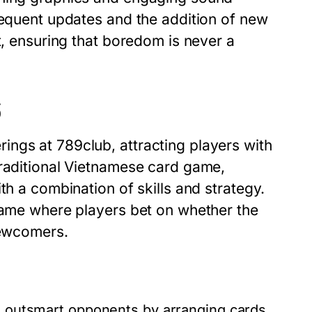
requent updates and the addition of new
t, ensuring that boredom is never a
ổ
ngs at 789club, attracting players with
traditional Vietnamese card game,
th a combination of skills and strategy.
 game where players bet on whether the
newcomers.
 to outsmart opponents by arranging cards