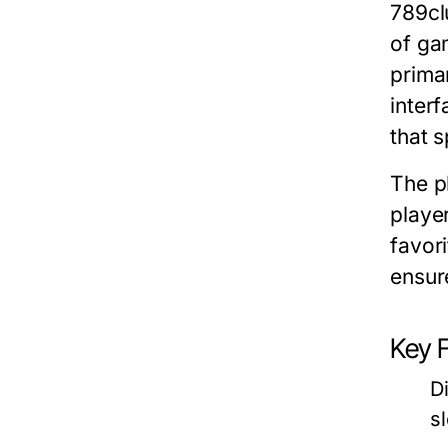
789cl
of ga
primar
inter
that 
The pl
player
favor
ensur
Key 
D
s