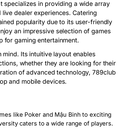
t specializes in providing a wide array
 live dealer experiences. Catering
ined popularity due to its user-friendly
enjoy an impressive selection of games
p for gaming entertainment.
mind. Its intuitive layout enables
ctions, whether they are looking for their
egration of advanced technology, 789club
top and mobile devices.
ames like Poker and Mậu Binh to exciting
ersity caters to a wide range of players.