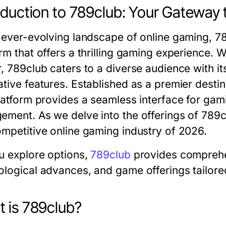
oduction to 789club: Your Gateway
e ever-evolving landscape of online gaming,
7
orm that offers a thrilling gaming experience.
r, 789club caters to a diverse audience with i
tive features. Established as a premier destin
platform provides a seamless interface for ga
ement. As we delve into the offerings of 789cl
ompetitive online gaming industry of 2026.
u explore options,
789club
provides comprehens
ological advances, and game offerings tailor
 is 789club?