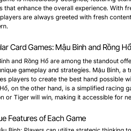
ts that enhance the overall experience. With f
s, players are always greeted with fresh conten
rn.
lar Card Games: Mậu Binh and Rồng H
inh and Rồng Hổ are among the standout offeri
 unique gameplay and strategies. Mậu Binh, a 
es players to create the best hand possible wi
Hổ, on the other hand, is a simplified racing
n or Tiger will win, making it accessible for 
ue Features of Each Game
ậu Binh:
Players can utilize strategic thinking