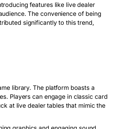
troducing features like live dealer
r audience. The convenience of being
ibuted significantly to this trend,
game library. The platform boasts a
ces. Players can engage in classic card
uck at live dealer tables that mimic the
nning graphics and engaging sound