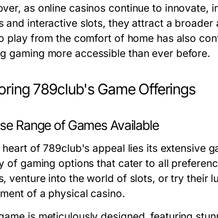
er, as online casinos continue to innovate, in
 and interactive slots, they attract a broade
o play from the comfort of home has also contr
g gaming more accessible than ever before.
oring 789club's Game Offerings
rse Range of Games Available
 heart of 789club's appeal lies its extensive 
y of gaming options that cater to all preferen
 venture into the world of slots, or try their l
ement of a physical casino.
game is meticulously designed, featuring stu