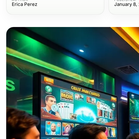
Erica Perez
January 8,