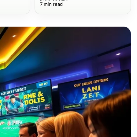
7
min read