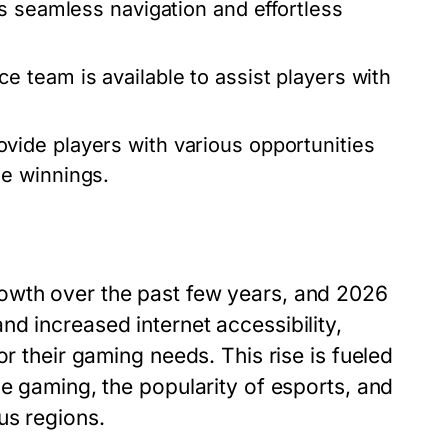
s seamless navigation and effortless
 team is available to assist players with
vide players with various opportunities
e winnings.
owth over the past few years, and 2026
d increased internet accessibility,
or their gaming needs. This rise is fueled
le gaming, the popularity of esports, and
us regions.