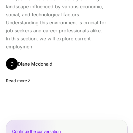
landscape influenced by various economic,
social, and technological factors.
Understanding this environment is crucial for
job seekers and career professionals alike.
In this section, we will explore current
employmen
D
Diane Mcdonald
Read more
Continue the conversation