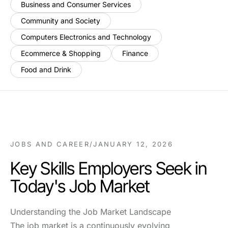
Business and Consumer Services
Community and Society
Computers Electronics and Technology
Ecommerce & Shopping
Finance
Food and Drink
JOBS AND CAREER
/
JANUARY 12, 2026
Key Skills Employers Seek in
Today's Job Market
Understanding the Job Market Landscape
The job market is a continuously evolving