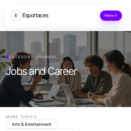
Esportaces
E
News
CATEGORY JOURNAL
Jobs and Career
MORE TOPICS
Arts & Entertainment