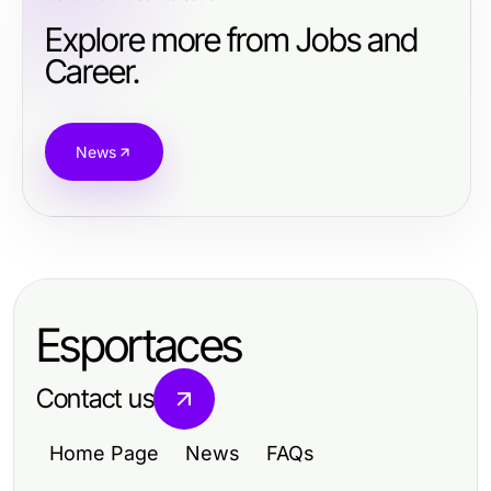
Explore more from Jobs and
Career.
News
Esportaces
Contact us
Home Page
News
FAQs