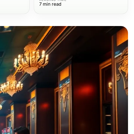
7
min read