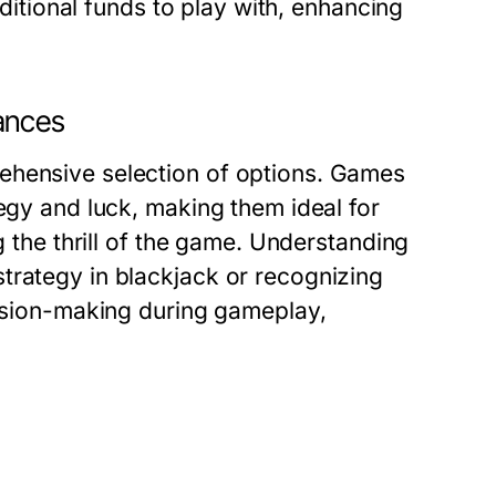
dditional funds to play with, enhancing
ances
ehensive selection of options. Games
tegy and luck, making them ideal for
g the thrill of the game. Understanding
trategy in blackjack or recognizing
cision-making during gameplay,