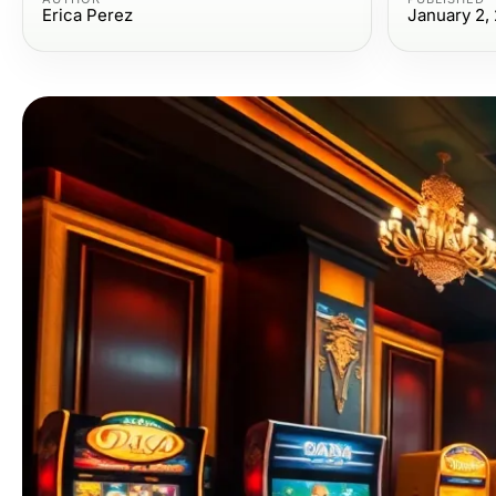
Erica Perez
January 2,