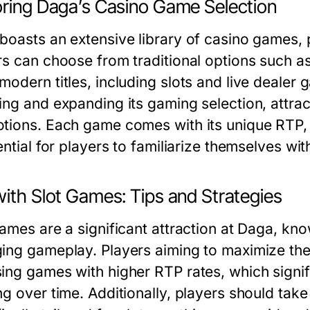
oring Daga’s Casino Game Selection
boasts an extensive library of casino games, 
rs can choose from traditional options such as
odern titles, including slots and live dealer 
ing and expanding its gaming selection, attrac
tions. Each game comes with its unique RTP, vo
ential for players to familiarize themselves wi
with Slot Games: Tips and Strategies
ames are a significant attraction at Daga, kno
ing gameplay. Players aiming to maximize thei
ing games with higher RTP rates, which signifi
ng over time. Additionally, players should ta