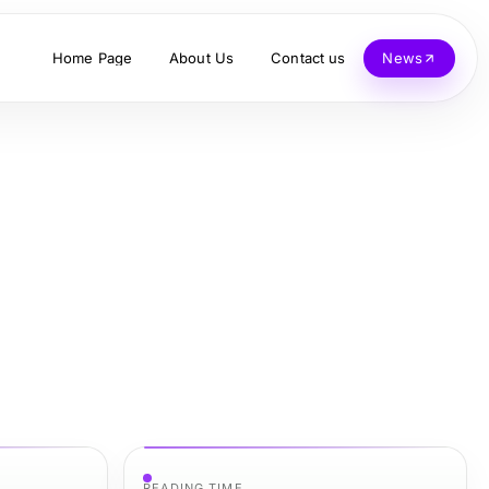
Home Page
About Us
Contact us
News
READING TIME