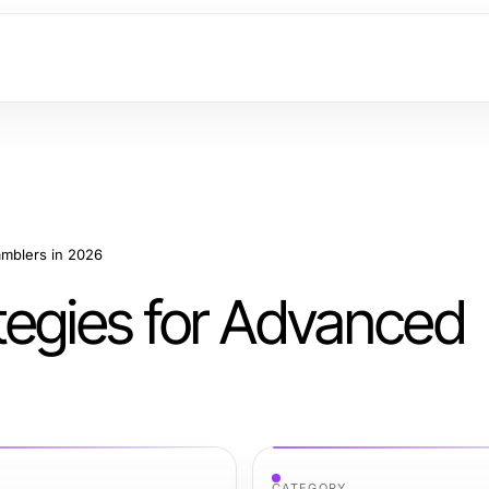
amblers in 2026
tegies for Advanced
CATEGORY