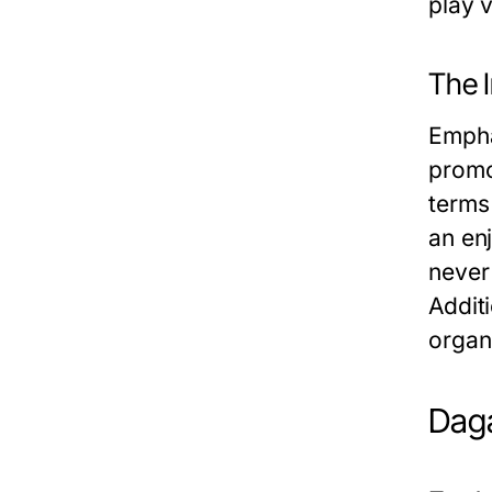
play v
The 
Empha
promo
terms
an en
never
Addit
organ
Daga