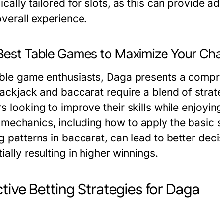
ically tailored for slots, as this can provide a
overall experience.
Best Table Games to Maximize Your Ch
able game enthusiasts, Daga presents a compr
blackjack and baccarat require a blend of stra
s looking to improve their skills while enjoyin
mechanics, including how to apply the basic s
ng patterns in baccarat, can lead to better de
ially resulting in higher winnings.
ctive Betting Strategies for Daga