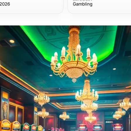
 2026
Gambling