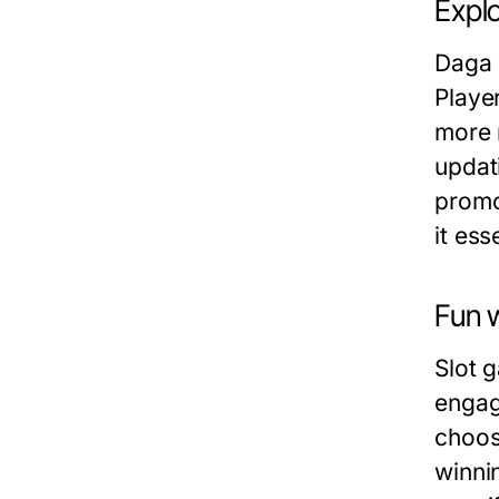
Expl
Daga 
Playe
more m
updat
promo
it ess
Fun 
Slot g
engag
choos
winni