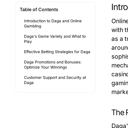
Intr
Table of Contents
Onlin
Introduction to Daga and Online
Gambling
with t
Daga's Game Variety and What to
as a 
Play
aroun
Effective Betting Strategies for Daga
sophi
Daga Promotions and Bonuses:
mechan
Optimize Your Winnings
casin
Customer Support and Security at
gamin
Daga
marke
The R
Daga'