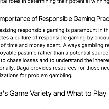
ital roles in determining their potential winnin
Importance of Responsible Gaming Prac
sizing responsible gaming is paramount in th
tes a culture of responsible gaming by encoura
 of time and money spent. Always gambling r
joyable pastime rather than a potential source
 to chase losses and to understand the inhere
ionally, Daga provides resources for those nee
izations for problem gambling.
's Game Variety and What to Play