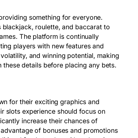
providing something for everyone.
 blackjack, roulette, and baccarat to
games. The platform is continually
ting players with new features and
latility, and winning potential, making
th these details before placing any bets.
wn for their exciting graphics and
r slots experience should focus on
cantly increase their chances of
ke advantage of bonuses and promotions