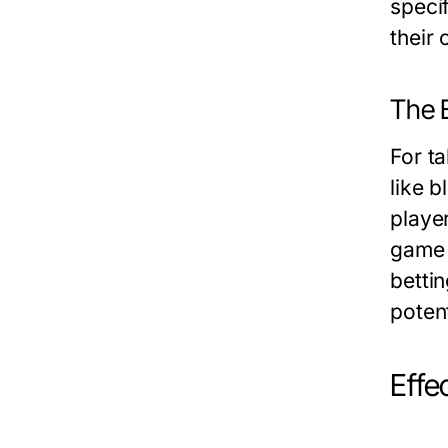
specif
their 
The 
For t
like 
player
game 
betti
potent
Effe