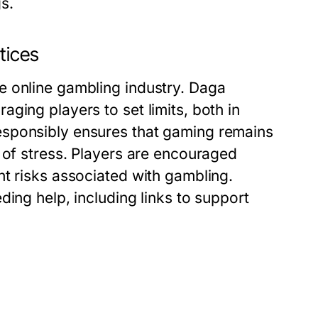
gs.
tices
e online gambling industry. Daga
ging players to set limits, both in
esponsibly ensures that gaming remains
 of stress. Players are encouraged
nt risks associated with gambling.
ding help, including links to support