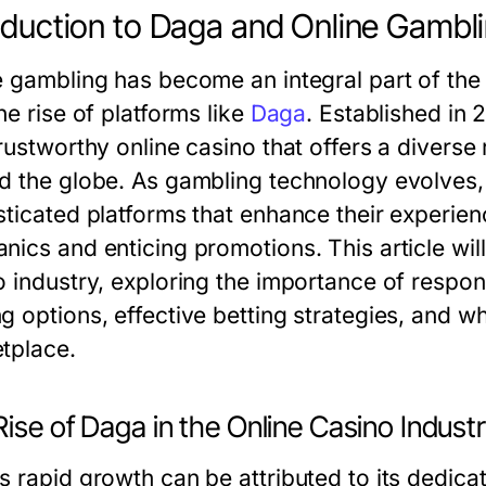
oduction to Daga and Online Gambl
e gambling has become an integral part of the
he rise of platforms like
Daga
. Established in 
trustworthy online casino that offers a diverse
d the globe. As gambling technology evolves,
sticated platforms that enhance their experie
ics and enticing promotions. This article will
o industry, exploring the importance of respon
g options, effective betting strategies, and 
tplace.
ise of Daga in the Online Casino Indust
s rapid growth can be attributed to its dedica