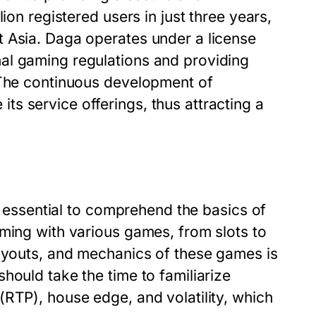
ion registered users in just three years,
 Asia. Daga operates under a license
al gaming regulations and providing
 The continuous development of
s service offerings, thus attracting a
's essential to comprehend the basics of
eming with various games, from slots to
payouts, and mechanics of these games is
hould take the time to familiarize
RTP), house edge, and volatility, which