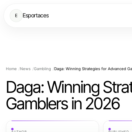
Esportaces
E
Home
News
Gambling
Daga: Winning Strategies for Advanced G
Daga: Winning Stra
Gamblers in 2026
AUTHOR
PUBLISHED