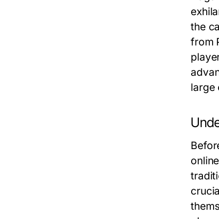
exhila
the c
from 
playe
advan
large
Unde
Before
onlin
tradi
cruci
thems