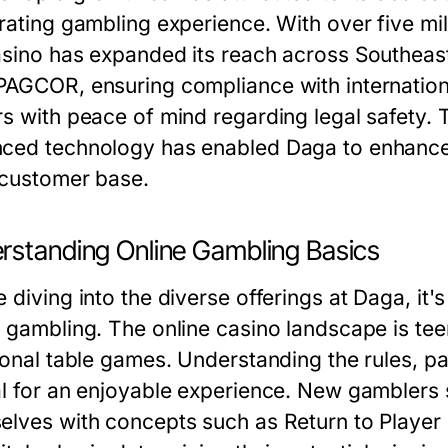
rating gambling experience. With over five mill
asino has expanded its reach across Southeast
PAGCOR, ensuring compliance with internation
rs with peace of mind regarding legal safety.
ced technology has enabled Daga to enhance it
 customer base.
rstanding Online Gambling Basics
 diving into the diverse offerings at Daga, it
e gambling. The online casino landscape is te
tional table games. Understanding the rules, 
al for an enjoyable experience. New gamblers s
elves with concepts such as Return to Player (