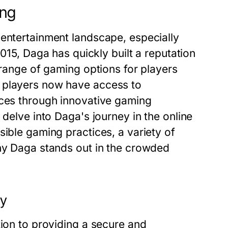
ing
 entertainment landscape, especially
2015, Daga has quickly built a reputation
 range of gaming options for players
 players now have access to
nces through innovative gaming
 delve into Daga's journey in the online
sible gaming practices, a variety of
why Daga stands out in the crowded
ry
tion to providing a secure and