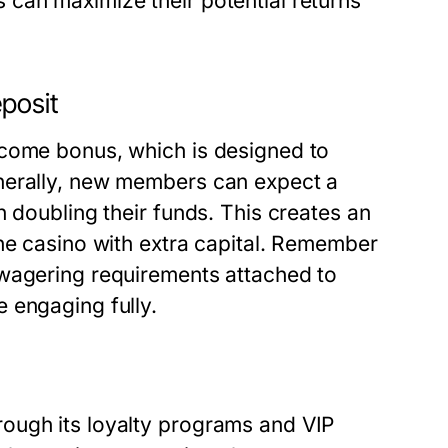
can maximize their potential returns
posit
lcome bonus, which is designed to
nerally, new members can expect a
n doubling their funds. This creates an
the casino with extra capital. Remember
 wagering requirements attached to
 engaging fully.
ough its loyalty programs and VIP