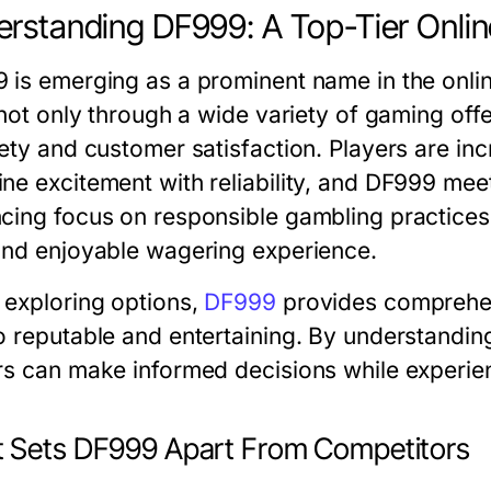
rstanding DF999: A Top-Tier Onlin
 is emerging as a prominent name in the onlin
f not only through a wide variety of gaming of
fety and customer satisfaction. Players are inc
ne excitement with reliability, and DF999 mee
cing focus on responsible gambling practices
and enjoyable wagering experience.
exploring options,
DF999
provides comprehen
o reputable and entertaining. By understandin
rs can make informed decisions while experienc
 Sets DF999 Apart From Competitors