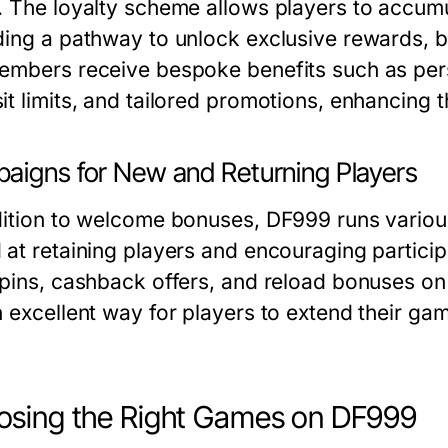
. The loyalty scheme allows players to accumu
ding a pathway to unlock exclusive rewards, b
embers receive bespoke benefits such as pe
it limits, and tailored promotions, enhancing 
aigns for New and Returning Players
dition to welcome bonuses, DF999 runs vario
 at retaining players and encouraging partici
spins, cashback offers, and reload bonuses o
n excellent way for players to extend their gam
sing the Right Games on DF999