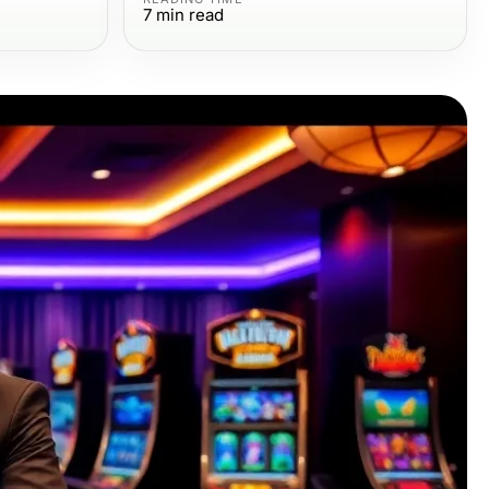
7
min read