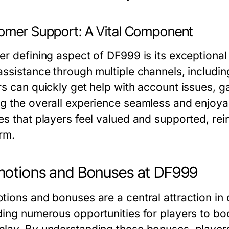
omer Support: A Vital Component
er defining aspect of DF999 is its exceptional
assistance through multiple channels, includin
rs can quickly get help with account issues, ga
g the overall experience seamless and enjoya
es that players feel valued and supported, rein
orm.
otions and Bonuses at DF999
tions and bonuses are a central attraction in 
ding numerous opportunities for players to boo