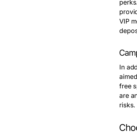
perks
provi
VIP m
depos
Camp
In ad
aimed
free 
are a
risks.
Choo