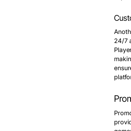
Cust
Anoth
24/7 
Playe
makin
ensur
platf
Prom
Promo
provi