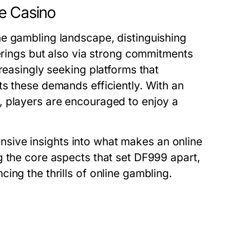
e Casino
e gambling landscape, distinguishing
ferings but also via strong commitments
reasingly seeking platforms that
ts these demands efficiently. With an
, players are encouraged to enjoy a
sive insights into what makes an online
g the core aspects that set DF999 apart,
ing the thrills of online gambling.