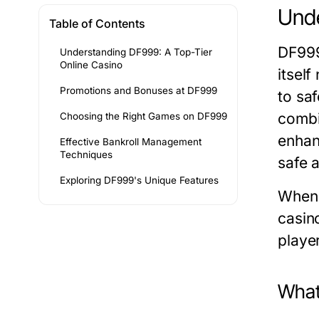
Unde
Table of Contents
DF999
Understanding DF999: A Top-Tier
Online Casino
itsel
Promotions and Bonuses at DF999
to sa
combi
Choosing the Right Games on DF999
enhan
Effective Bankroll Management
Techniques
safe 
Exploring DF999's Unique Features
When 
casin
playe
What