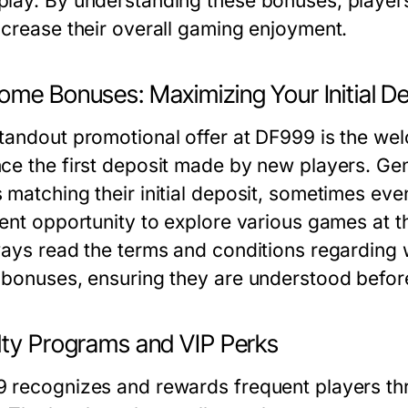
lay. By understanding these bonuses, players 
ncrease their overall gaming enjoyment.
ome Bonuses: Maximizing Your Initial De
tandout promotional offer at DF999 is the we
ce the first deposit made by new players. Ge
 matching their initial deposit, sometimes eve
lent opportunity to explore various games at 
ways read the terms and conditions regarding
 bonuses, ensuring they are understood before
lty Programs and VIP Perks
 recognizes and rewards frequent players thr