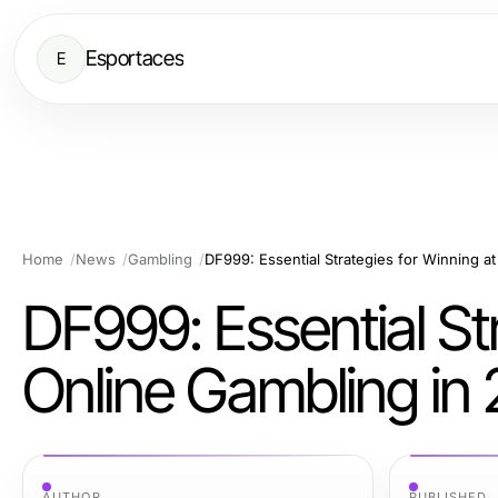
Esportaces
E
Home
News
Gambling
DF999: Essential Strategies for Winning a
DF999: Essential St
Online Gambling in
AUTHOR
PUBLISHED