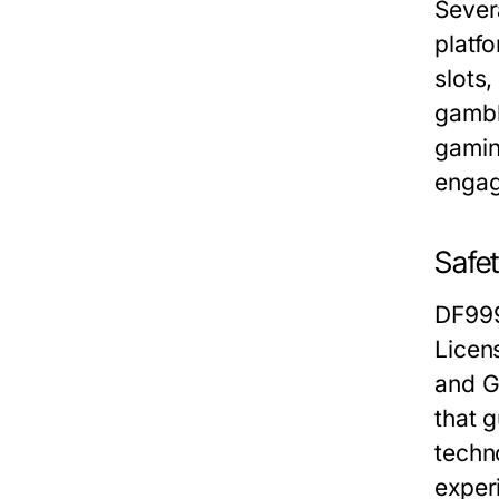
Sever
platf
slots,
gambl
gamin
engag
Safe
DF999
Licen
and G
that 
techn
exper