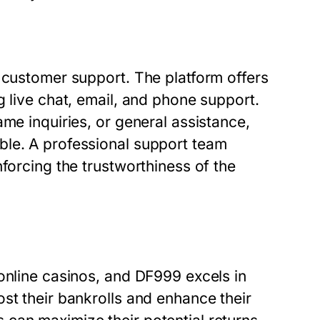
 customer support. The platform offers
g live chat, email, and phone support.
me inquiries, or general assistance,
ble. A professional support team
forcing the trustworthiness of the
online casinos, and DF999 excels in
st their bankrolls and enhance their