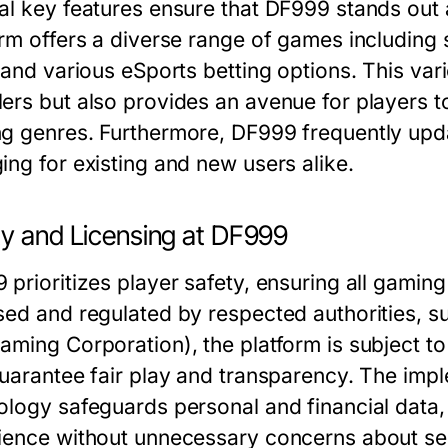
al key features ensure that DF999 stands out a
orm offers a diverse range of games including 
 and various eSports betting options. This vari
ers but also provides an avenue for players to 
g genres. Furthermore, DF999 frequently upda
ing for existing and new users alike.
ty and Licensing at DF999
 prioritizes player safety, ensuring all gamin
sed and regulated by respected authorities,
aming Corporation), the platform is subject t
guarantee fair play and transparency. The im
ology safeguards personal and financial data, 
ience without unnecessary concerns about se