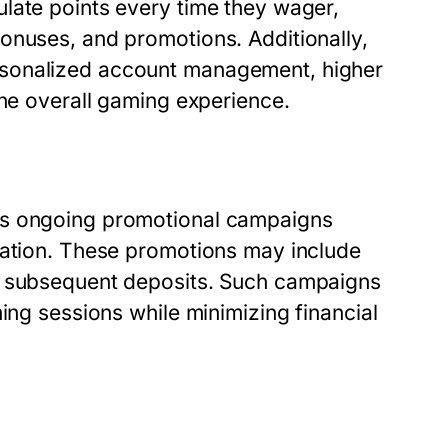
late points every time they wager,
onuses, and promotions. Additionally,
rsonalized account management, higher
the overall gaming experience.
us ongoing promotional campaigns
pation. These promotions may include
n subsequent deposits. Such campaigns
ing sessions while minimizing financial