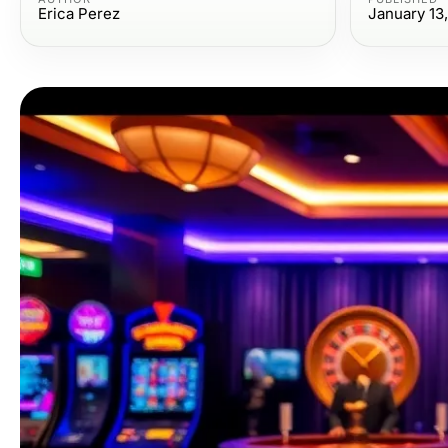
Erica Perez
January 13