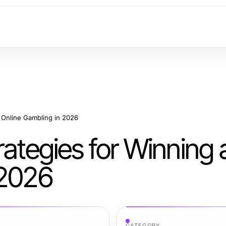
t Online Gambling in 2026
rategies for Winning 
 2026
CATEGORY