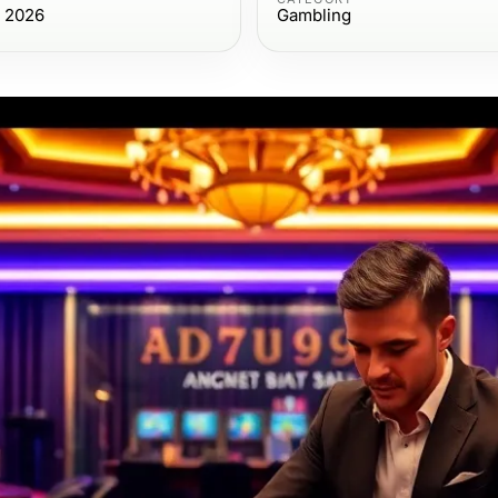
, 2026
Gambling