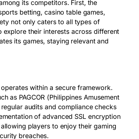
mong its competitors. First, the
sports betting, casino table games,
ety not only caters to all types of
explore their interests across different
tes its games, staying relevant and
g operates within a secure framework.
 such as PAGCOR (Philippines Amusement
o regular audits and compliance checks
plementation of advanced SSL encryption
allowing players to enjoy their gaming
curity breaches.