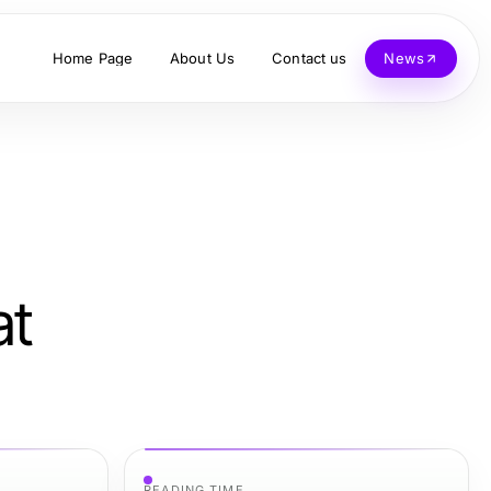
Home Page
About Us
Contact us
News
at
READING TIME