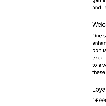
gamep
and i
Welc
One s
enhan
bonus
excel
to al
these
Loya
DF999