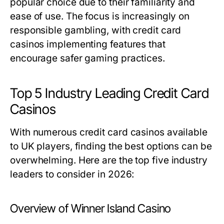
popular choice due to their familiarity and
ease of use. The focus is increasingly on
responsible gambling, with credit card
casinos implementing features that
encourage safer gaming practices.
Top 5 Industry Leading Credit Card
Casinos
With numerous credit card casinos available
to UK players, finding the best options can be
overwhelming. Here are the top five industry
leaders to consider in 2026:
Overview of Winner Island Casino