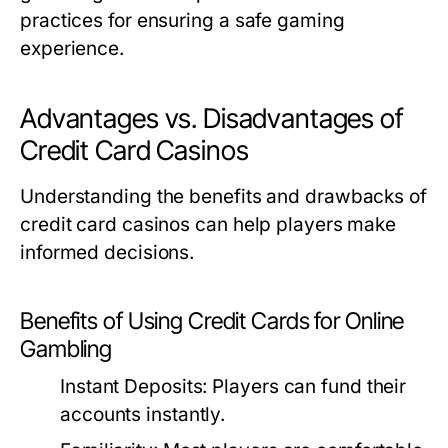
practices for ensuring a safe gaming
experience.
Advantages vs. Disadvantages of
Credit Card Casinos
Understanding the benefits and drawbacks of
credit card casinos can help players make
informed decisions.
Benefits of Using Credit Cards for Online
Gambling
Instant Deposits:
Players can fund their
accounts instantly.