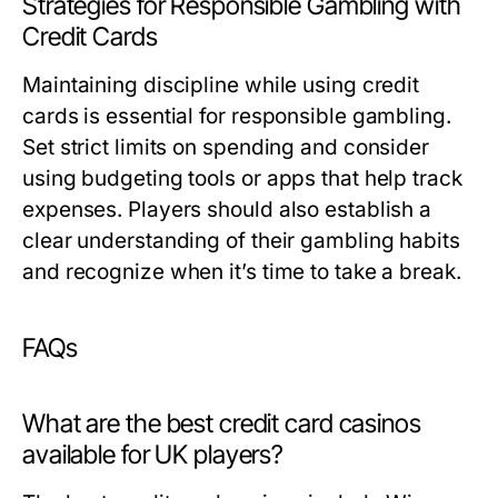
Strategies for Responsible Gambling with
Credit Cards
Maintaining discipline while using credit
cards is essential for responsible gambling.
Set strict limits on spending and consider
using budgeting tools or apps that help track
expenses. Players should also establish a
clear understanding of their gambling habits
and recognize when it’s time to take a break.
FAQs
What are the best credit card casinos
available for UK players?