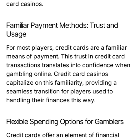
card casinos.
Familiar Payment Methods: Trust and
Usage
For most players, credit cards are a familiar
means of payment. This trust in credit card
transactions translates into confidence when
gambling online. Credit card casinos
capitalize on this familiarity, providing a
seamless transition for players used to
handling their finances this way.
Flexible Spending Options for Gamblers
Credit cards offer an element of financial