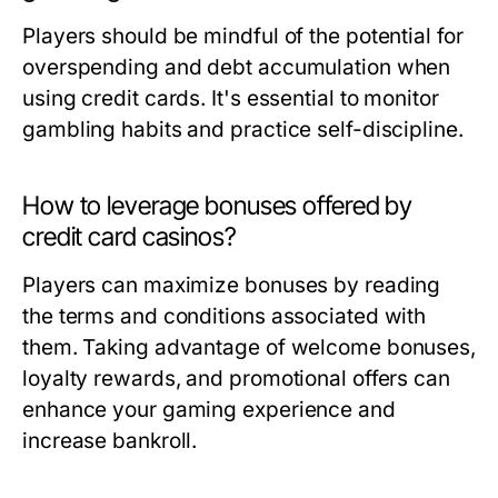
Players should be mindful of the potential for
overspending and debt accumulation when
using credit cards. It's essential to monitor
gambling habits and practice self-discipline.
How to leverage bonuses offered by
credit card casinos?
Players can maximize bonuses by reading
the terms and conditions associated with
them. Taking advantage of welcome bonuses,
loyalty rewards, and promotional offers can
enhance your gaming experience and
increase bankroll.