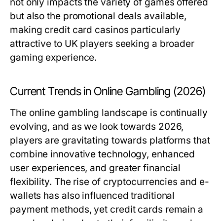
not only impacts the variety of games offered
but also the promotional deals available,
making credit card casinos particularly
attractive to UK players seeking a broader
gaming experience.
Current Trends in Online Gambling (2026)
The online gambling landscape is continually
evolving, and as we look towards 2026,
players are gravitating towards platforms that
combine innovative technology, enhanced
user experiences, and greater financial
flexibility. The rise of cryptocurrencies and e-
wallets has also influenced traditional
payment methods, yet credit cards remain a