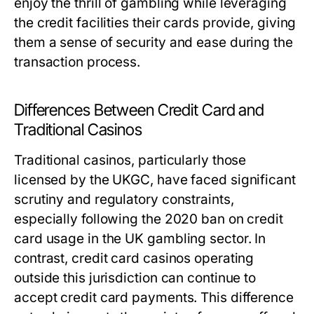
enjoy the thrill of gambling while leveraging
the credit facilities their cards provide, giving
them a sense of security and ease during the
transaction process.
Differences Between Credit Card and
Traditional Casinos
Traditional casinos, particularly those
licensed by the UKGC, have faced significant
scrutiny and regulatory constraints,
especially following the 2020 ban on credit
card usage in the UK gambling sector. In
contrast, credit card casinos operating
outside this jurisdiction can continue to
accept credit card payments. This difference