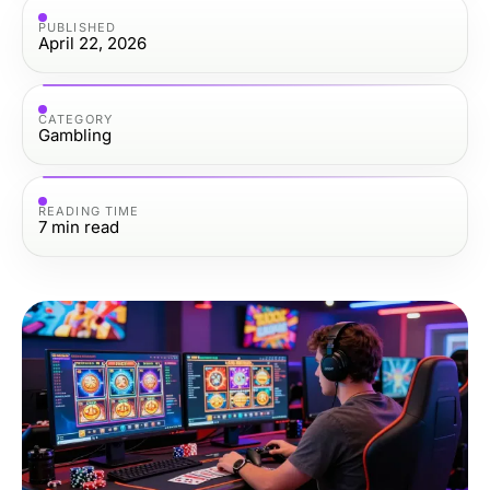
PUBLISHED
April 22, 2026
CATEGORY
Gambling
READING TIME
7
min read