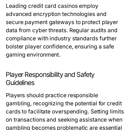
Leading credit card casinos employ
advanced encryption technologies and
secure payment gateways to protect player
data from cyber threats. Regular audits and
compliance with industry standards further
bolster player confidence, ensuring a safe
gaming environment.
Player Responsibility and Safety
Guidelines
Players should practice responsible
gambling, recognizing the potential for credit
cards to facilitate overspending. Setting limits
on transactions and seeking assistance when
gambling becomes problematic are essential