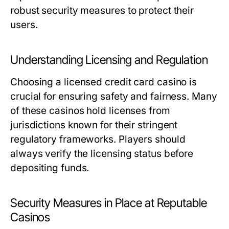
robust security measures to protect their
users.
Understanding Licensing and Regulation
Choosing a licensed credit card casino is
crucial for ensuring safety and fairness. Many
of these casinos hold licenses from
jurisdictions known for their stringent
regulatory frameworks. Players should
always verify the licensing status before
depositing funds.
Security Measures in Place at Reputable
Casinos