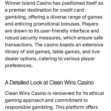
Winner Island Casino has positioned itself as
a premier destination for credit card
gambling, offering a diverse range of games
and enticing promotional bonuses. Players
are drawn to its user-friendly interface and
robust security measures, which ensure safe
transactions. The casino boasts an extensive
library of slot games, table games, and live
dealer options, catering to various player
preferences.
A Detailed Look at Clean Wins Casino
Clean Wins Casino is renowned for its ethical
gaming approach and commitment to
responsible gambling. This platform offers