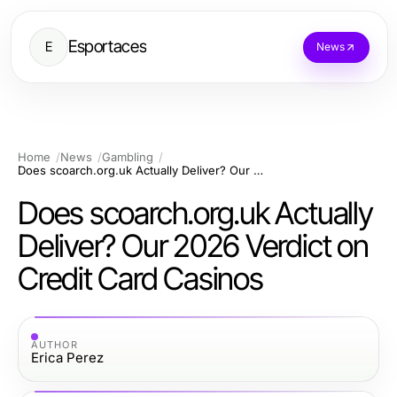
Esportaces
E
News
Home
News
Gambling
Does scoarch.org.uk Actually Deliver? Our 2026 Verdict on Credit Card Casinos
Does scoarch.org.uk Actually
Deliver? Our 2026 Verdict on
Credit Card Casinos
AUTHOR
Erica Perez