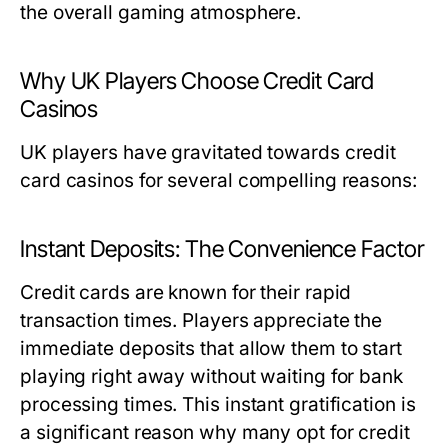
the overall gaming atmosphere.
Why UK Players Choose Credit Card
Casinos
UK players have gravitated towards credit
card casinos for several compelling reasons:
Instant Deposits: The Convenience Factor
Credit cards are known for their rapid
transaction times. Players appreciate the
immediate deposits that allow them to start
playing right away without waiting for bank
processing times. This instant gratification is
a significant reason why many opt for credit