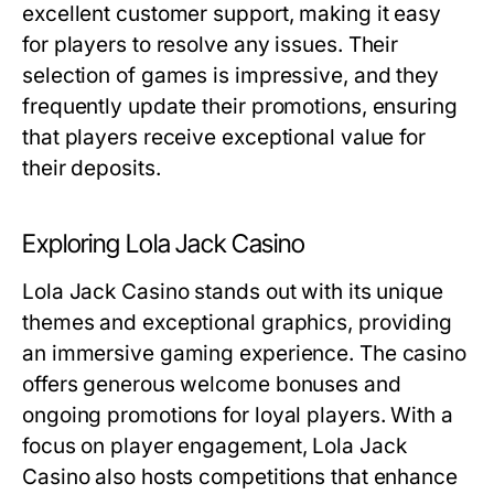
excellent customer support, making it easy
for players to resolve any issues. Their
selection of games is impressive, and they
frequently update their promotions, ensuring
that players receive exceptional value for
their deposits.
Exploring Lola Jack Casino
Lola Jack Casino stands out with its unique
themes and exceptional graphics, providing
an immersive gaming experience. The casino
offers generous welcome bonuses and
ongoing promotions for loyal players. With a
focus on player engagement, Lola Jack
Casino also hosts competitions that enhance