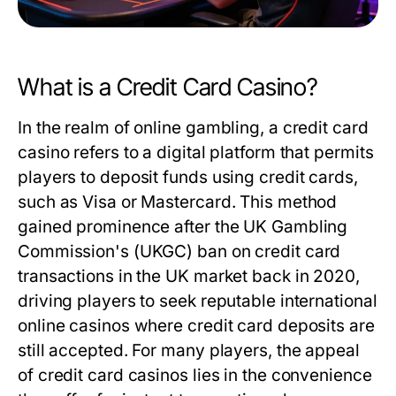
What is a Credit Card Casino?
In the realm of online gambling, a credit card
casino refers to a digital platform that permits
players to deposit funds using credit cards,
such as Visa or Mastercard. This method
gained prominence after the UK Gambling
Commission's (UKGC) ban on credit card
transactions in the UK market back in 2020,
driving players to seek reputable international
online casinos where credit card deposits are
still accepted. For many players, the appeal
of credit card casinos lies in the convenience