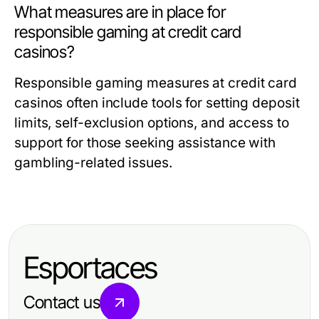
What measures are in place for
responsible gaming at credit card
casinos?
Responsible gaming measures at credit card
casinos often include tools for setting deposit
limits, self-exclusion options, and access to
support for those seeking assistance with
gambling-related issues.
Esportaces
Contact us