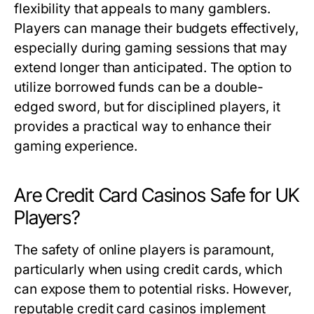
flexibility that appeals to many gamblers.
Players can manage their budgets effectively,
especially during gaming sessions that may
extend longer than anticipated. The option to
utilize borrowed funds can be a double-
edged sword, but for disciplined players, it
provides a practical way to enhance their
gaming experience.
Are Credit Card Casinos Safe for UK
Players?
The safety of online players is paramount,
particularly when using credit cards, which
can expose them to potential risks. However,
reputable credit card casinos implement