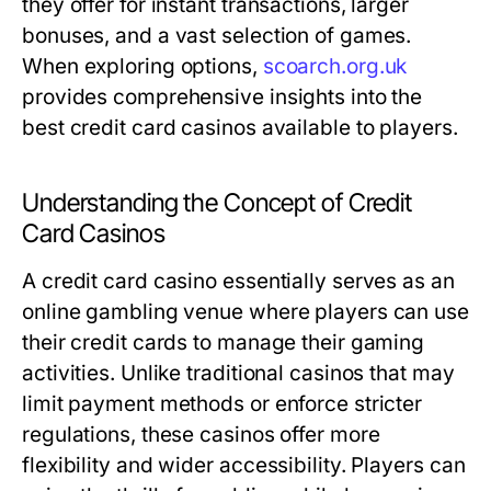
they offer for instant transactions, larger
bonuses, and a vast selection of games.
When exploring options,
scoarch.org.uk
provides comprehensive insights into the
best credit card casinos available to players.
Understanding the Concept of Credit
Card Casinos
A credit card casino essentially serves as an
online gambling venue where players can use
their credit cards to manage their gaming
activities. Unlike traditional casinos that may
limit payment methods or enforce stricter
regulations, these casinos offer more
flexibility and wider accessibility. Players can