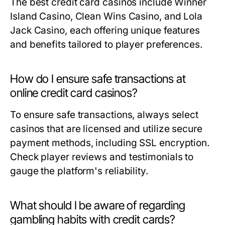
The best credit card casinos include Winner
Island Casino, Clean Wins Casino, and Lola
Jack Casino, each offering unique features
and benefits tailored to player preferences.
How do I ensure safe transactions at
online credit card casinos?
To ensure safe transactions, always select
casinos that are licensed and utilize secure
payment methods, including SSL encryption.
Check player reviews and testimonials to
gauge the platform's reliability.
What should I be aware of regarding
gambling habits with credit cards?