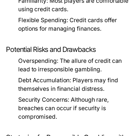
Familiarity:
Most players are comfortable
using credit cards.
Flexible Spending:
Credit cards offer
options for managing finances.
Potential Risks and Drawbacks
Overspending:
The allure of credit can
lead to irresponsible gambling.
Debt Accumulation:
Players may find
themselves in financial distress.
Security Concerns:
Although rare,
breaches can occur if security is
compromised.