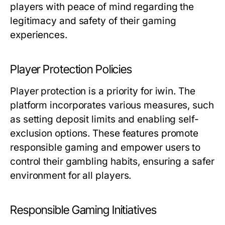
players with peace of mind regarding the
legitimacy and safety of their gaming
experiences.
Player Protection Policies
Player protection is a priority for iwin. The
platform incorporates various measures, such
as setting deposit limits and enabling self-
exclusion options. These features promote
responsible gaming and empower users to
control their gambling habits, ensuring a safer
environment for all players.
Responsible Gaming Initiatives