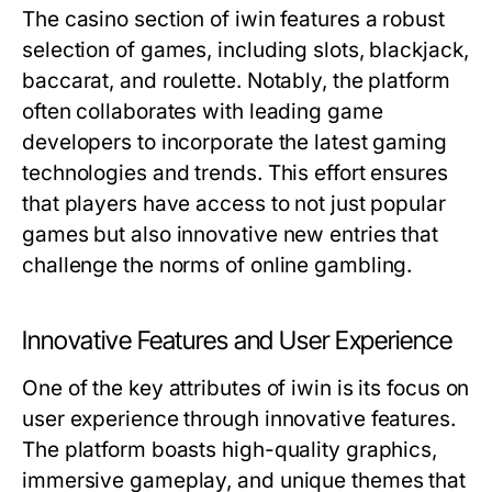
The casino section of iwin features a robust
selection of games, including slots, blackjack,
baccarat, and roulette. Notably, the platform
often collaborates with leading game
developers to incorporate the latest gaming
technologies and trends. This effort ensures
that players have access to not just popular
games but also innovative new entries that
challenge the norms of online gambling.
Innovative Features and User Experience
One of the key attributes of iwin is its focus on
user experience through innovative features.
The platform boasts high-quality graphics,
immersive gameplay, and unique themes that