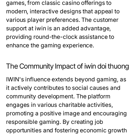
games, from classic casino offerings to
modern, interactive designs that appeal to
various player preferences. The customer
support at iwin is an added advantage,
providing round-the-clock assistance to
enhance the gaming experience.
The Community Impact of iwin doi thuong
IWIN's influence extends beyond gaming, as
it actively contributes to social causes and
community development. The platform
engages in various charitable activities,
promoting a positive image and encouraging
responsible gaming. By creating job
opportunities and fostering economic growth