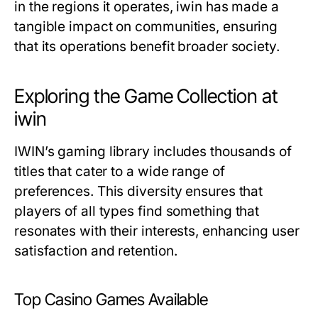
in the regions it operates, iwin has made a
tangible impact on communities, ensuring
that its operations benefit broader society.
Exploring the Game Collection at
iwin
IWIN’s gaming library includes thousands of
titles that cater to a wide range of
preferences. This diversity ensures that
players of all types find something that
resonates with their interests, enhancing user
satisfaction and retention.
Top Casino Games Available