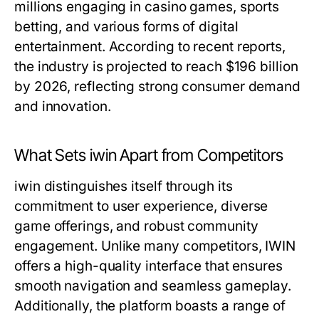
millions engaging in casino games, sports
betting, and various forms of digital
entertainment. According to recent reports,
the industry is projected to reach $196 billion
by 2026, reflecting strong consumer demand
and innovation.
What Sets iwin Apart from Competitors
iwin distinguishes itself through its
commitment to user experience, diverse
game offerings, and robust community
engagement. Unlike many competitors, IWIN
offers a high-quality interface that ensures
smooth navigation and seamless gameplay.
Additionally, the platform boasts a range of