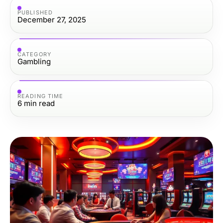
PUBLISHED
December 27, 2025
CATEGORY
Gambling
READING TIME
6
min read