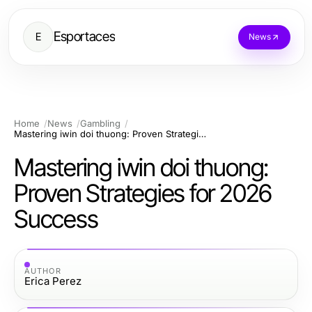
Esportaces
E
News
Home
News
Gambling
Mastering iwin doi thuong: Proven Strategies for 2026 Success
Mastering iwin doi thuong:
Proven Strategies for 2026
Success
AUTHOR
Erica Perez