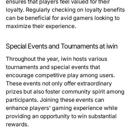
ensures that players feel valued for their
loyalty. Regularly checking on loyalty benefits
can be beneficial for avid gamers looking to
maximize their experience.
Special Events and Tournaments at iwin
Throughout the year, iwin hosts various
tournaments and special events that
encourage competitive play among users.
These events not only offer extraordinary
prizes but also foster community spirit among
participants. Joining these events can
enhance players' gaming experience while
providing an opportunity to win substantial
rewards.