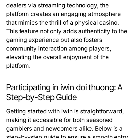
dealers via streaming technology, the
platform creates an engaging atmosphere
that mimics the thrill of a physical casino.
This feature not only adds authenticity to the
gaming experience but also fosters
community interaction among players,
elevating the overall enjoyment of the
platform.
Participating in iwin doi thuong: A
Step-by-Step Guide
Getting started with iwin is straightforward,
making it accessible for both seasoned
gamblers and newcomers alike. Below is a
step-by-step guide to ensure a smooth entry