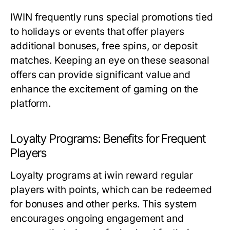
IWIN frequently runs special promotions tied
to holidays or events that offer players
additional bonuses, free spins, or deposit
matches. Keeping an eye on these seasonal
offers can provide significant value and
enhance the excitement of gaming on the
platform.
Loyalty Programs: Benefits for Frequent
Players
Loyalty programs at iwin reward regular
players with points, which can be redeemed
for bonuses and other perks. This system
encourages ongoing engagement and