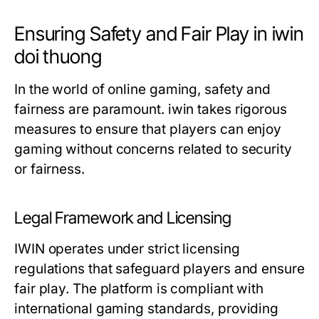
Ensuring Safety and Fair Play in iwin
doi thuong
In the world of online gaming, safety and
fairness are paramount. iwin takes rigorous
measures to ensure that players can enjoy
gaming without concerns related to security
or fairness.
Legal Framework and Licensing
IWIN operates under strict licensing
regulations that safeguard players and ensure
fair play. The platform is compliant with
international gaming standards, providing