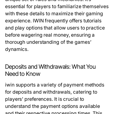
essential for players to familiarize themselves
with these details to maximize their gaming
experience. IWIN frequently offers tutorials
and play options that allow users to practice
before wagering real money, ensuring a
thorough understanding of the games’
dynamics.
Deposits and Withdrawals: What You
Need to Know
iwin supports a variety of payment methods
for deposits and withdrawals, catering to
players’ preferences. It is crucial to
understand the payment options available
and their respective processing times. This