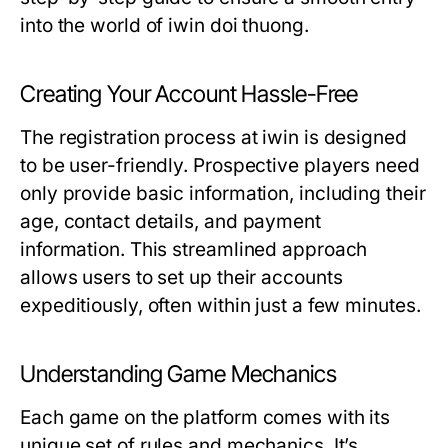
into the world of iwin doi thuong.
Creating Your Account Hassle-Free
The registration process at iwin is designed
to be user-friendly. Prospective players need
only provide basic information, including their
age, contact details, and payment
information. This streamlined approach
allows users to set up their accounts
expeditiously, often within just a few minutes.
Understanding Game Mechanics
Each game on the platform comes with its
unique set of rules and mechanics. It’s