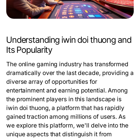
Understanding iwin doi thuong and
Its Popularity
The online gaming industry has transformed
dramatically over the last decade, providing a
diverse array of opportunities for
entertainment and earning potential. Among
the prominent players in this landscape is
iwin doi thuong, a platform that has rapidly
gained traction among millions of users. As
we explore this platform, we'll delve into the
unique aspects that distinguish it from