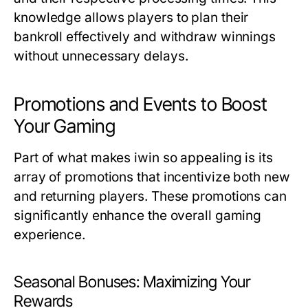
knowledge allows players to plan their
bankroll effectively and withdraw winnings
without unnecessary delays.
Promotions and Events to Boost
Your Gaming
Part of what makes iwin so appealing is its
array of promotions that incentivize both new
and returning players. These promotions can
significantly enhance the overall gaming
experience.
Seasonal Bonuses: Maximizing Your
Rewards