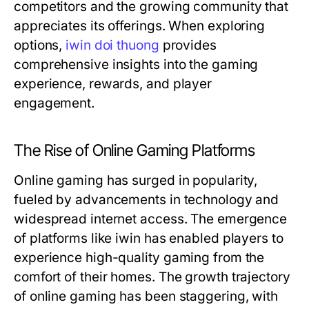
competitors and the growing community that
appreciates its offerings. When exploring
options,
iwin doi thuong
provides
comprehensive insights into the gaming
experience, rewards, and player
engagement.
The Rise of Online Gaming Platforms
Online gaming has surged in popularity,
fueled by advancements in technology and
widespread internet access. The emergence
of platforms like iwin has enabled players to
experience high-quality gaming from the
comfort of their homes. The growth trajectory
of online gaming has been staggering, with