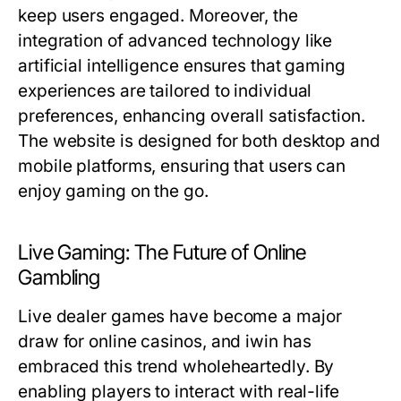
keep users engaged. Moreover, the
integration of advanced technology like
artificial intelligence ensures that gaming
experiences are tailored to individual
preferences, enhancing overall satisfaction.
The website is designed for both desktop and
mobile platforms, ensuring that users can
enjoy gaming on the go.
Live Gaming: The Future of Online
Gambling
Live dealer games have become a major
draw for online casinos, and iwin has
embraced this trend wholeheartedly. By
enabling players to interact with real-life