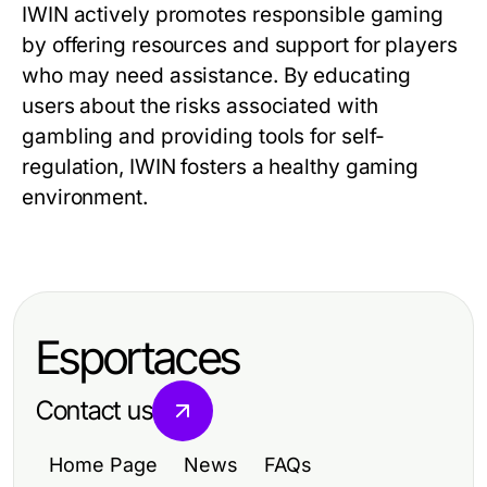
IWIN actively promotes responsible gaming
by offering resources and support for players
who may need assistance. By educating
users about the risks associated with
gambling and providing tools for self-
regulation, IWIN fosters a healthy gaming
environment.
Esportaces
Contact us
Home Page
News
FAQs