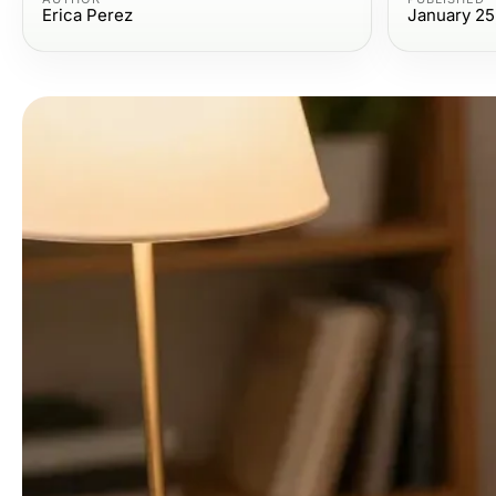
Erica Perez
January 25