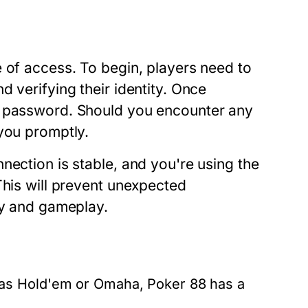
 of access. To begin, players need to
 verifying their identity. Once
d password. Should you encounter any
 you promptly.
nection is stable, and you're using the
This will prevent unexpected
gy and gameplay.
as Hold'em or Omaha, Poker 88 has a