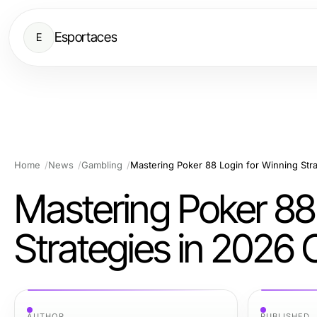
Esportaces
E
Home
News
Gambling
Mastering Poker 88
Strategies in 2026
AUTHOR
PUBLISHED