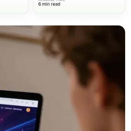
6
min read