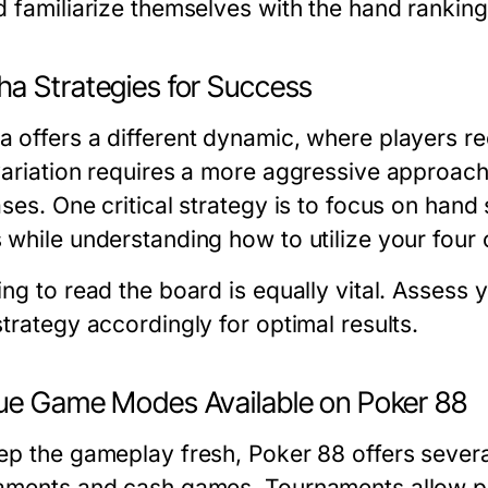
d familiarize themselves with the hand ranking
a Strategies for Success
 offers a different dynamic, where players rec
variation requires a more aggressive approach,
ses. One critical strategy is to focus on hand 
 while understanding how to utilize your four c
ing to read the board is equally vital. Assess
trategy accordingly for optimal results.
ue Game Modes Available on Poker 88
ep the gameplay fresh, Poker 88 offers seve
aments and cash games. Tournaments allow pla