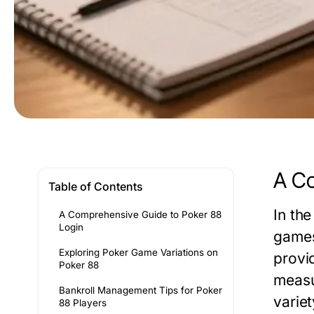
A Co
Table of Contents
In the
A Comprehensive Guide to Poker 88
Login
games
Exploring Poker Game Variations on
provi
Poker 88
measu
Bankroll Management Tips for Poker
varie
88 Players