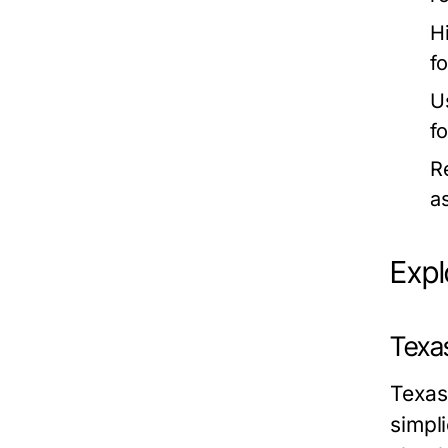
H
f
U
f
R
a
Expl
Texa
Texas
simpl