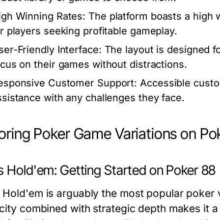
igh Winning Rates:
The platform boasts a high w
or players seeking profitable gameplay.
ser-Friendly Interface:
The layout is designed for
ocus on their games without distractions.
esponsive Customer Support:
Accessible custo
ssistance with any challenges they face.
oring Poker Game Variations on Po
s Hold'em: Getting Started on Poker 88
 Hold'em is arguably the most popular poker 
icity combined with strategic depth makes it 