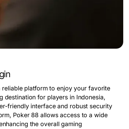
gin
 reliable platform to enjoy your favorite
 destination for players in Indonesia,
r-friendly interface and robust security
form, Poker 88 allows access to a wide
 enhancing the overall gaming