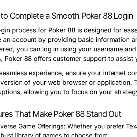
to Complete a Smooth Poker 88 Login
ogin process for Poker 88 is designed for ease
e an account by providing basic information and
tered, you can log in using your username an
s, Poker 88 offers customer support to assist
 seamless experience, ensure your internet con
t version of your web browser or application. 
ruptions, allowing you to focus on your strate
ures That Make Poker 88 Stand Out
iverse Game Offerings:
Whether you prefer Tex
obust library of games to choose from.