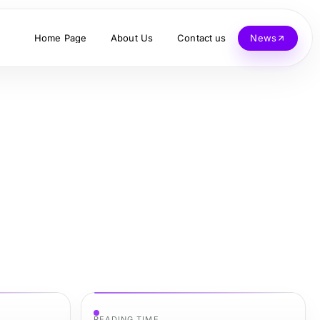
Home Page
About Us
Contact us
News
READING TIME