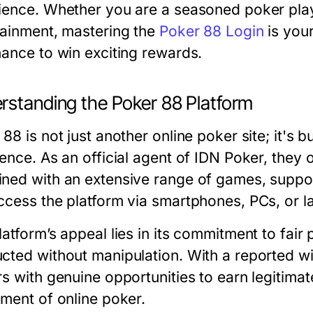
ience. Whether you are a seasoned poker play
tainment, mastering the
Poker 88 Login
is your
hance to win exciting rewards.
rstanding the Poker 88 Platform
88 is not just another online poker site; it's b
lence. As an official agent of IDN Poker, they
ned with an extensive range of games, suppor
ccess the platform via smartphones, PCs, or la
atform’s appeal lies in its commitment to fair 
cted without manipulation. With a reported w
s with genuine opportunities to earn legitimate
ement of online poker.