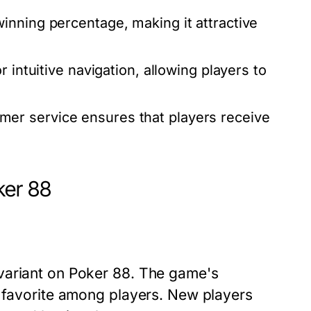
inning percentage, making it attractive
 intuitive navigation, allowing players to
mer service ensures that players receive
ker 88
variant on Poker 88. The game's
a favorite among players. New players