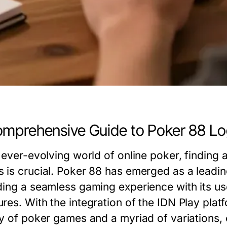
mprehensive Guide to Poker 88 Lo
 ever-evolving world of online poker, finding a
 is crucial. Poker 88 has emerged as a leading
ding a seamless gaming experience with its use
res. With the integration of the IDN Play plat
ty of poker games and a myriad of variations,