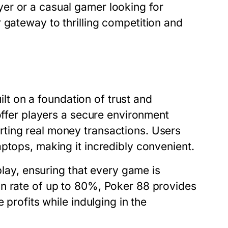
er or a casual gamer looking for
 gateway to thrilling competition and
uilt on a foundation of trust and
 offer players a secure environment
ting real money transactions. Users
ptops, making it incredibly convenient.
play, ensuring that every game is
in rate of up to 80%, Poker 88 provides
 profits while indulging in the