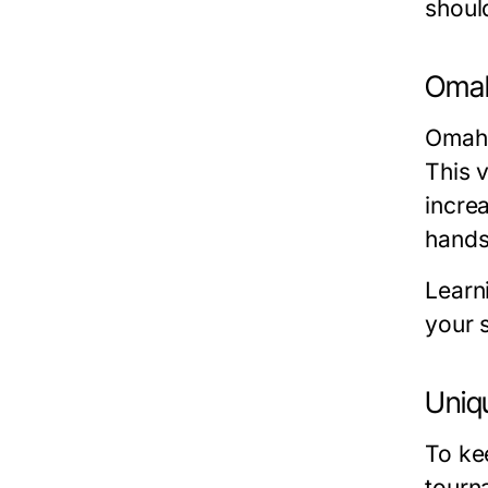
shoul
Omah
Omaha
This 
increa
hands
Learn
your s
Uniq
To ke
tourn