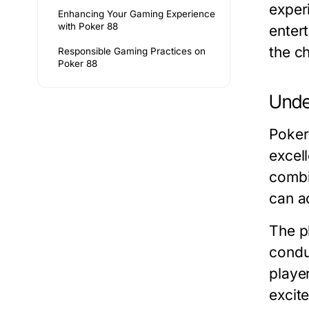
exper
Enhancing Your Gaming Experience
with Poker 88
enter
the c
Responsible Gaming Practices on
Poker 88
Unde
Poker 
excel
combi
can a
The pl
condu
player
excit