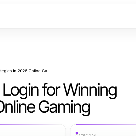
Mastering Poker 88 Login for Winning Strategies in 2026 Online Gaming
 Login for Winning
 Online Gaming
CATEGORY