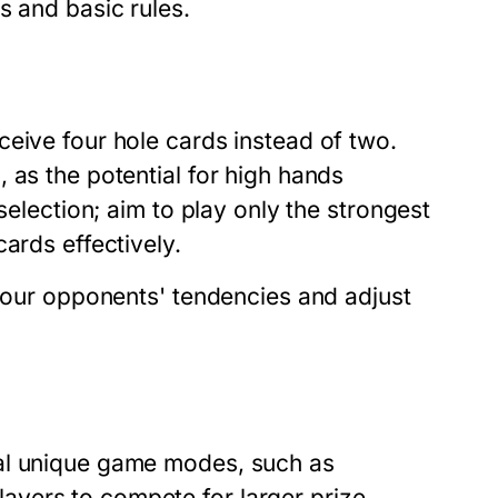
s and basic rules.
eive four hole cards instead of two.
 as the potential for high hands
selection; aim to play only the strongest
ards effectively.
 your opponents' tendencies and adjust
ral unique game modes, such as
yers to compete for larger prize