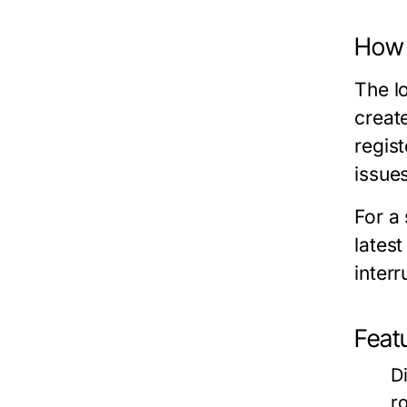
How 
The l
creat
regis
issue
For a
lates
inter
Feat
D
r