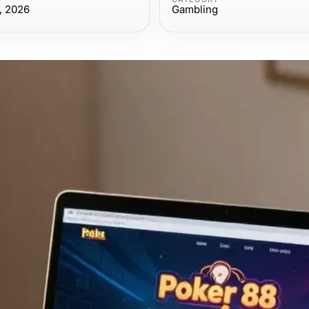
, 2026
Gambling