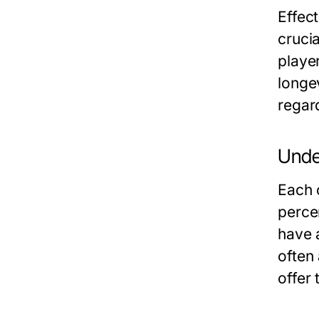
Effect
cruci
playe
longev
regar
Unde
Each 
perce
have 
often
offer