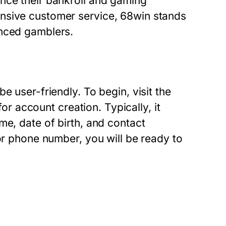
nce their bankroll and gaming
nsive customer service, 68win stands
enced gamblers.
e user-friendly. To begin, visit the
for account creation. Typically, it
me, date of birth, and contact
 or phone number, you will be ready to