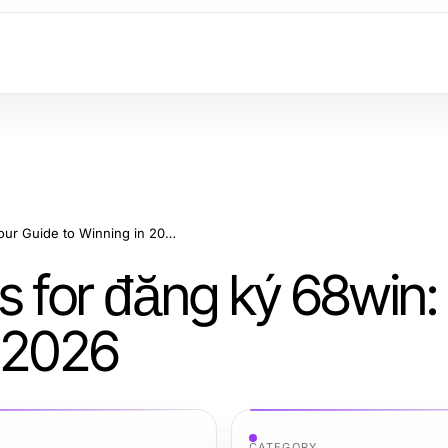
Mastering Strategies for đăng ký 68win: Your Guide to Winning in 2026
s for đăng ký 68win:
n 2026
CATEGORY