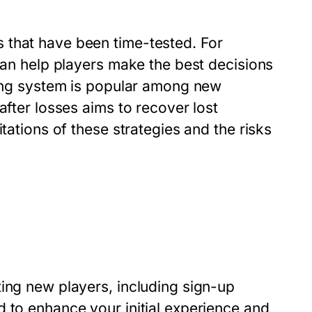
 that have been time-tested. For
 can help players make the best decisions
tting system is popular among new
after losses aims to recover lost
tations of these strategies and the risks
ing new players, including sign-up
 to enhance your initial experience and