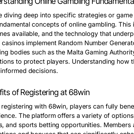
rstanding Online Gambling Fundamenta
e diving deep into specific strategies or game 
undamental concepts of online gambling. This i
mes available, and the technology that underp
e casinos implement Random Number Generators
sing bodies such as the Malta Gaming Authori
tions to protect players. Understanding how 
informed decisions.
its of Registering at 68win
registering with 68win, players can fully be
ence. The platform offers a variety of options, 
, and sports betting opportunities. Members a