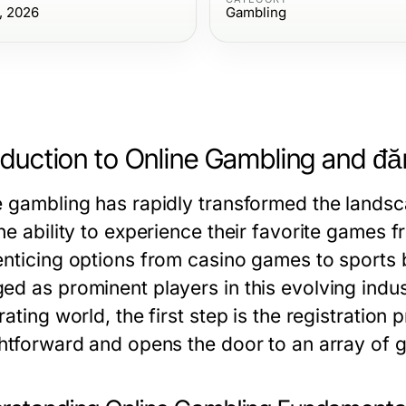
, 2026
Gambling
oduction to Online Gambling and đ
e gambling has rapidly transformed the landsc
the ability to experience their favorite games
enticing options from casino games to sports b
d as prominent players in this evolving indust
rating world, the first step is the registration
ghtforward and opens the door to an array of 