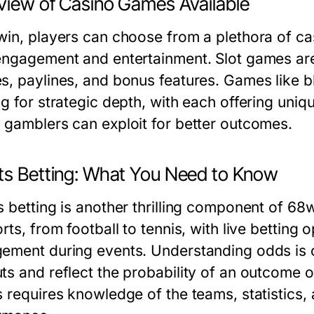
view of Casino Games Available
win, players can choose from a plethora of c
engagement and entertainment. Slot games are 
s, paylines, and bonus features. Games like bl
ng for strategic depth, with each offering uni
 gamblers can exploit for better outcomes.
ts Betting: What You Need to Know
s betting is another thrilling component of 6
rts, from football to tennis, with live betting o
ement during events. Understanding odds is cr
ts and reflect the probability of an outcome o
 requires knowledge of the teams, statistics, 