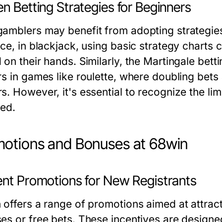
n Betting Strategies for Beginners
amblers may benefit from adopting strategies
nce, in blackjack, using basic strategy charts
 on their hands. Similarly, the Martingale be
s in games like roulette, where doubling bets 
. However, it's essential to recognize the limi
ved.
otions and Bonuses at 68win
ent Promotions for New Registrants
 offers a range of promotions aimed at attract
es or free bets. These incentives are designed