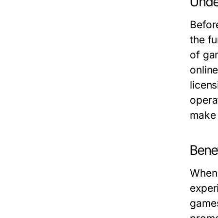
Unde
Befor
the f
of ga
onlin
licen
opera
make 
Benef
When 
experi
games