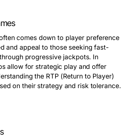
ames
often comes down to player preference
ed and appeal to those seeking fast-
 through progressive jackpots. In
s allow for strategic play and offer
derstanding the RTP (Return to Player)
ed on their strategy and risk tolerance.
rs