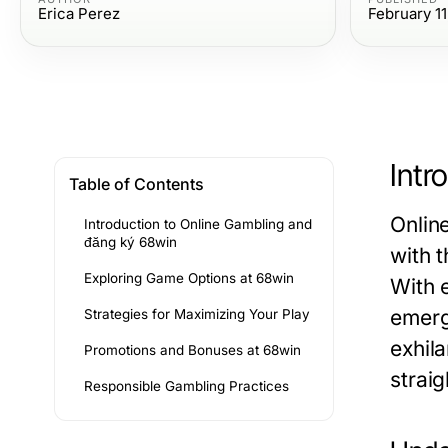
Erica Perez
February 11
Intr
Table of Contents
Onlin
Introduction to Online Gambling and
đăng ký 68win
with 
Exploring Game Options at 68win
With 
emerge
Strategies for Maximizing Your Play
exhila
Promotions and Bonuses at 68win
strai
Responsible Gambling Practices