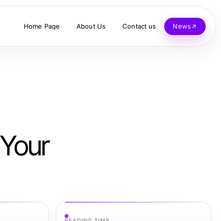
Home Page
About Us
Contact us
News
 Your
READING TIME