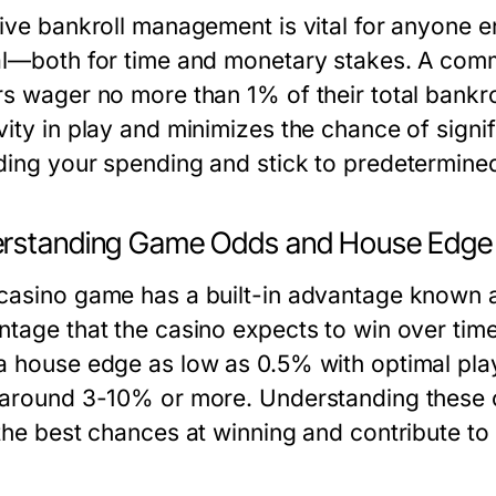
ive bankroll management is vital for anyone en
al—both for time and monetary stakes. A com
rs wager no more than 1% of their total bankrol
ity in play and minimizes the chance of signif
ding your spending and stick to predetermined
rstanding Game Odds and House Edge
casino game has a built-in advantage known a
ntage that the casino expects to win over tim
a house edge as low as 0.5% with optimal play,
 around 3-10% or more. Understanding these
 the best chances at winning and contribute to 