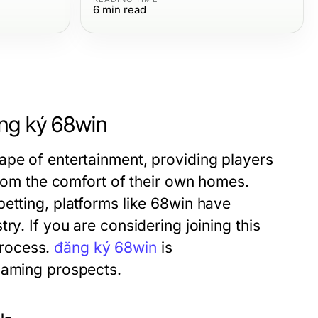
6
min read
ăng ký 68win
ape of entertainment, providing players
 from the comfort of their own homes.
etting, platforms like 68win have
ry. If you are considering joining this
 process.
đăng ký 68win
is
gaming prospects.