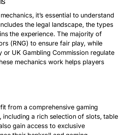
ls
mechanics, it’s essential to understand
ncludes the legal landscape, the types
ins the experience. The majority of
 (RNG) to ensure fair play, while
ty or UK Gambling Commission regulate
these mechanics work helps players
nefit from a comprehensive gaming
including a rich selection of slots, table
lso gain access to exclusive