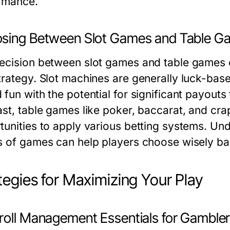
rmance.
sing Between Slot Games and Table G
ecision between slot games and table games 
trategy. Slot machines are generally luck-bas
 fun with the potential for significant payouts
st, table games like poker, baccarat, and crap
tunities to apply various betting systems. Un
s of games can help players choose wisely bas
tegies for Maximizing Your Play
roll Management Essentials for Gamble