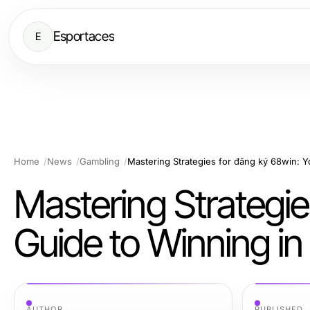
Esportaces
E
Home
News
Gambling
Mastering Strategie
Guide to Winning i
AUTHOR
PUBLISHED