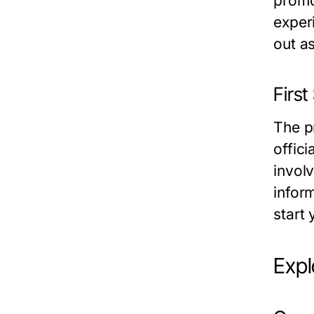
promo
exper
out a
First
The pr
offici
invol
infor
start
Expl