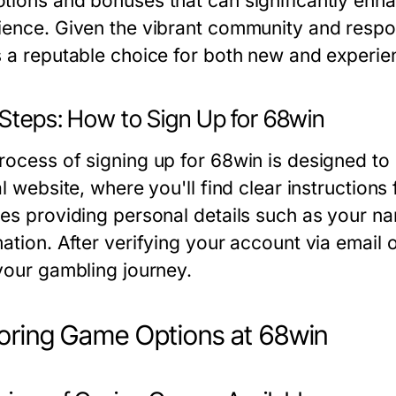
tions and bonuses that can significantly enha
ience. Given the vibrant community and respo
s a reputable choice for both new and experi
 Steps: How to Sign Up for 68win
ocess of signing up for 68win is designed to b
al website, where you'll find clear instructions 
ves providing personal details such as your na
mation. After verifying your account via email
 your gambling journey.
oring Game Options at 68win