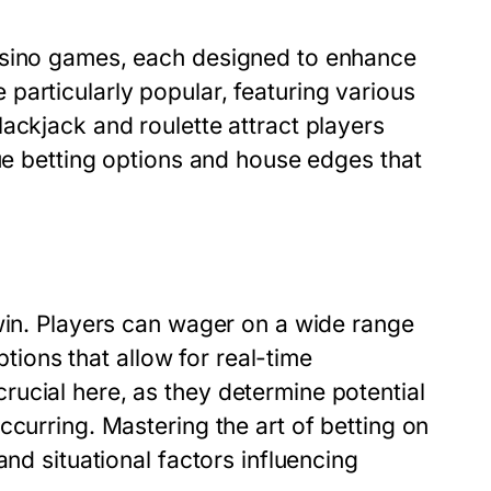
asino games, each designed to enhance
particularly popular, featuring various
ackjack and roulette attract players
que betting options and house edges that
8win. Players can wager on a wide range
ptions that allow for real-time
ucial here, as they determine potential
ccurring. Mastering the art of betting on
and situational factors influencing