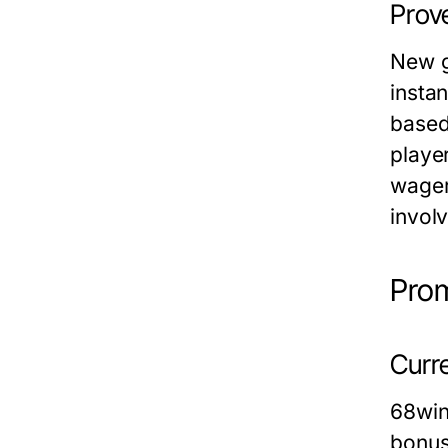
Prove
New g
insta
based
player
wagers
invol
Prom
Curr
68win
bonus