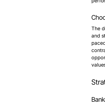
perfo
Choo
The d
and s
paced
contra
oppor
value
Stra
Bank