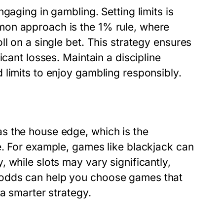
gaging in gambling. Setting limits is
mon approach is the 1% rule, where
l on a single bet. This strategy ensures
icant losses. Maintain a discipline
 limits to enjoy gambling responsibly.
s the house edge, which is the
e. For example, games like blackjack can
 while slots may vary significantly,
 odds can help you choose games that
a smarter strategy.