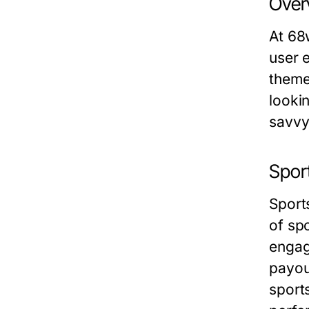
Over
At 68
user 
theme
looki
savvy
Spor
Sport
of spo
engag
payou
sports