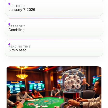
PUBLISHED
January 7, 2026
CATEGORY
Gambling
READING TIME
6
min read