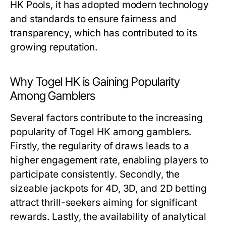
HK Pools, it has adopted modern technology
and standards to ensure fairness and
transparency, which has contributed to its
growing reputation.
Why Togel HK is Gaining Popularity
Among Gamblers
Several factors contribute to the increasing
popularity of Togel HK among gamblers.
Firstly, the regularity of draws leads to a
higher engagement rate, enabling players to
participate consistently. Secondly, the
sizeable jackpots for 4D, 3D, and 2D betting
attract thrill-seekers aiming for significant
rewards. Lastly, the availability of analytical