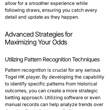
allow for a smoother experience while
following draws, ensuring you catch every
detail and update as they happen.
Advanced Strategies for
Maximizing Your Odds
Utilizing Pattern Recognition Techniques
Pattern recognition is crucial for any serious
Togel HK player. By developing the capability
to identify specific patterns from historical
outcomes, you can create a more strategic
betting approach. Utilizing software or even
manual records can help analyze trends over