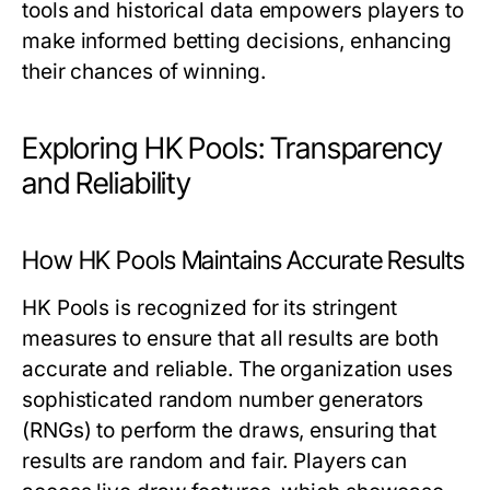
tools and historical data empowers players to
make informed betting decisions, enhancing
their chances of winning.
Exploring HK Pools: Transparency
and Reliability
How HK Pools Maintains Accurate Results
HK Pools is recognized for its stringent
measures to ensure that all results are both
accurate and reliable. The organization uses
sophisticated random number generators
(RNGs) to perform the draws, ensuring that
results are random and fair. Players can