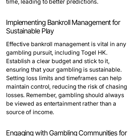
time, leading to better predictions.
Implementing Bankroll Management for
Sustainable Play
Effective bankroll management is vital in any
gambling pursuit, including Togel HK.
Establish a clear budget and stick to it,
ensuring that your gambling is sustainable.
Setting loss limits and timeframes can help
maintain control, reducing the risk of chasing
losses. Remember, gambling should always
be viewed as entertainment rather than a
source of income.
Engaging with Gambling Communities for