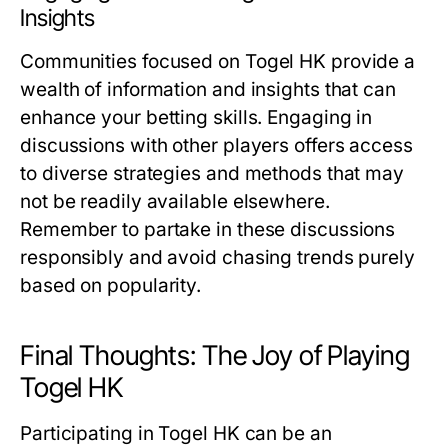
Insights
Communities focused on Togel HK provide a
wealth of information and insights that can
enhance your betting skills. Engaging in
discussions with other players offers access
to diverse strategies and methods that may
not be readily available elsewhere.
Remember to partake in these discussions
responsibly and avoid chasing trends purely
based on popularity.
Final Thoughts: The Joy of Playing
Togel HK
Participating in Togel HK can be an