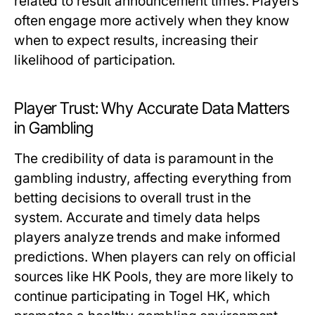
related to result announcement times. Players
often engage more actively when they know
when to expect results, increasing their
likelihood of participation.
Player Trust: Why Accurate Data Matters
in Gambling
The credibility of data is paramount in the
gambling industry, affecting everything from
betting decisions to overall trust in the
system. Accurate and timely data helps
players analyze trends and make informed
predictions. When players can rely on official
sources like HK Pools, they are more likely to
continue participating in Togel HK, which