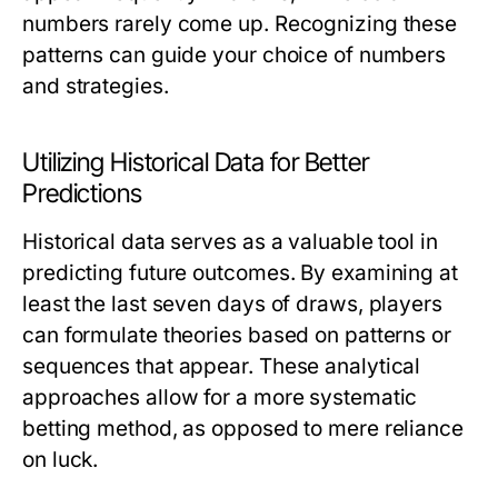
numbers rarely come up. Recognizing these
patterns can guide your choice of numbers
and strategies.
Utilizing Historical Data for Better
Predictions
Historical data serves as a valuable tool in
predicting future outcomes. By examining at
least the last seven days of draws, players
can formulate theories based on patterns or
sequences that appear. These analytical
approaches allow for a more systematic
betting method, as opposed to mere reliance
on luck.