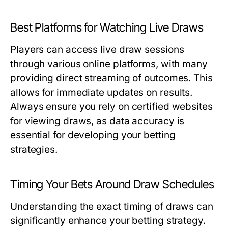
Best Platforms for Watching Live Draws
Players can access live draw sessions
through various online platforms, with many
providing direct streaming of outcomes. This
allows for immediate updates on results.
Always ensure you rely on certified websites
for viewing draws, as data accuracy is
essential for developing your betting
strategies.
Timing Your Bets Around Draw Schedules
Understanding the exact timing of draws can
significantly enhance your betting strategy.