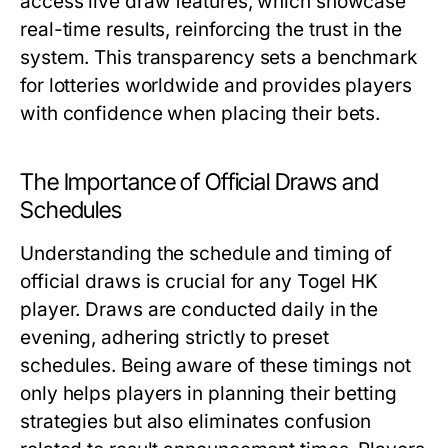
access live draw features, which showcase
real-time results, reinforcing the trust in the
system. This transparency sets a benchmark
for lotteries worldwide and provides players
with confidence when placing their bets.
The Importance of Official Draws and
Schedules
Understanding the schedule and timing of
official draws is crucial for any Togel HK
player. Draws are conducted daily in the
evening, adhering strictly to preset
schedules. Being aware of these timings not
only helps players in planning their betting
strategies but also eliminates confusion