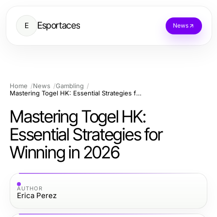
Esportaces
E
News
Home
News
Gambling
Mastering Togel HK: Essential Strategies for Winning in 2026
Mastering Togel HK:
Essential Strategies for
Winning in 2026
AUTHOR
Erica Perez