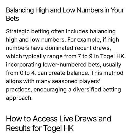
Balancing High and Low Numbers in Your
Bets
Strategic betting often includes balancing
high and low numbers. For example, if high
numbers have dominated recent draws,
which typically range from 7 to 9 in Togel HK,
incorporating lower-numbered bets, usually
from 0 to 4, can create balance. This method
aligns with many seasoned players'
practices, encouraging a diversified betting
approach.
How to Access Live Draws and
Results for Togel HK