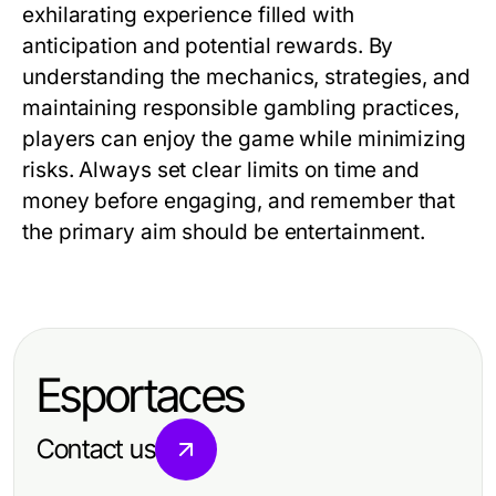
exhilarating experience filled with
anticipation and potential rewards. By
understanding the mechanics, strategies, and
maintaining responsible gambling practices,
players can enjoy the game while minimizing
risks. Always set clear limits on time and
money before engaging, and remember that
the primary aim should be entertainment.
Esportaces
Contact us