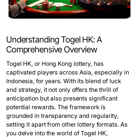
Understanding Togel HK: A
Comprehensive Overview
Togel HK, or Hong Kong lottery, has
captivated players across Asia, especially in
Indonesia, for years. With its blend of luck
and strategy, it not only offers the thrill of
anticipation but also presents significant
potential rewards. The framework is
grounded in transparency and regularity,
setting it apart from other lottery formats. As
you delve into the world of Togel HK,