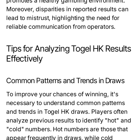
promotes a healthy gambling environment.
Moreover, disparities in reported results can
lead to mistrust, highlighting the need for
reliable communication from operators.
Tips for Analyzing Togel HK Results
Effectively
Common Patterns and Trends in Draws
To improve your chances of winning, it's
necessary to understand common patterns
and trends in Togel HK draws. Players often
analyze previous results to identify "hot" and
"cold" numbers. Hot numbers are those that
appear frequently in draws, while cold