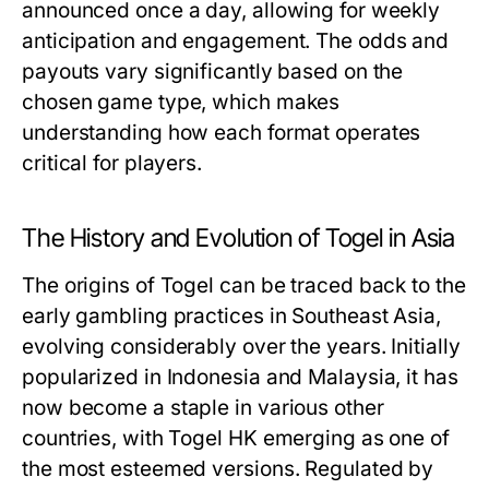
announced once a day, allowing for weekly
anticipation and engagement. The odds and
payouts vary significantly based on the
chosen game type, which makes
understanding how each format operates
critical for players.
The History and Evolution of Togel in Asia
The origins of Togel can be traced back to the
early gambling practices in Southeast Asia,
evolving considerably over the years. Initially
popularized in Indonesia and Malaysia, it has
now become a staple in various other
countries, with Togel HK emerging as one of
the most esteemed versions. Regulated by