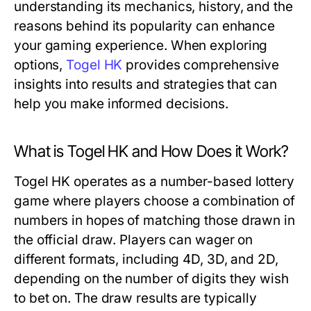
understanding its mechanics, history, and the
reasons behind its popularity can enhance
your gaming experience. When exploring
options,
Togel HK
provides comprehensive
insights into results and strategies that can
help you make informed decisions.
What is Togel HK and How Does it Work?
Togel HK operates as a number-based lottery
game where players choose a combination of
numbers in hopes of matching those drawn in
the official draw. Players can wager on
different formats, including 4D, 3D, and 2D,
depending on the number of digits they wish
to bet on. The draw results are typically