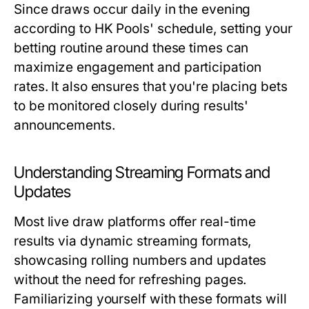
Since draws occur daily in the evening
according to HK Pools' schedule, setting your
betting routine around these times can
maximize engagement and participation
rates. It also ensures that you're placing bets
to be monitored closely during results'
announcements.
Understanding Streaming Formats and
Updates
Most live draw platforms offer real-time
results via dynamic streaming formats,
showcasing rolling numbers and updates
without the need for refreshing pages.
Familiarizing yourself with these formats will