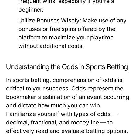
frequent wins, especially if you're a
beginner.
Utilize Bonuses Wisely:
Make use of any
bonuses or free spins offered by the
platform to maximize your playtime
without additional costs.
Understanding the Odds in Sports Betting
In sports betting, comprehension of odds is
critical to your success. Odds represent the
bookmaker's estimation of an event occurring
and dictate how much you can win.
Familiarize yourself with types of odds —
decimal, fractional, and moneyline — to
effectively read and evaluate betting options.