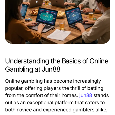
Understanding the Basics of Online
Gambling at Jun88
Online gambling has become increasingly
popular, offering players the thrill of betting
from the comfort of their homes.
jun88
stands
out as an exceptional platform that caters to
both novice and experienced gamblers alike,