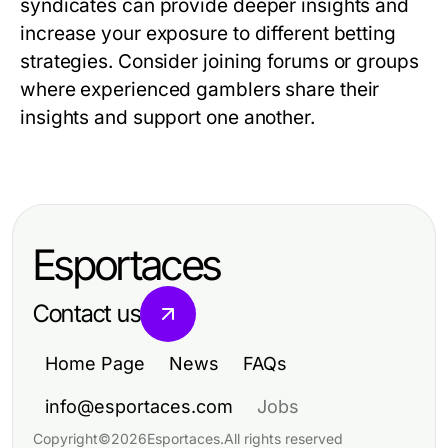
syndicates can provide deeper insights and
increase your exposure to different betting
strategies. Consider joining forums or groups
where experienced gamblers share their
insights and support one another.
Esportaces
Contact us
Home Page
News
FAQs
info@esportaces.com
Jobs
Copyright
©
2026
Esportaces
.
All rights reserved