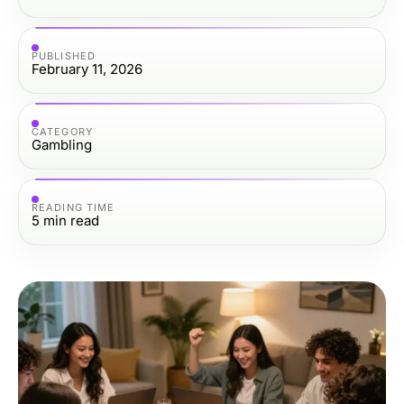
PUBLISHED
February 11, 2026
CATEGORY
Gambling
READING TIME
5
min read