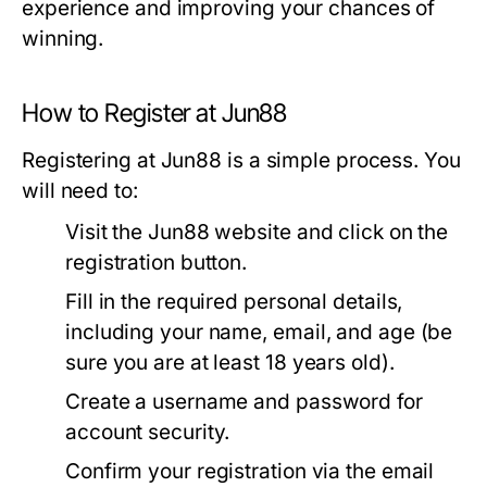
experience and improving your chances of
winning.
How to Register at Jun88
Registering at Jun88 is a simple process. You
will need to:
Visit the Jun88 website and click on the
registration button.
Fill in the required personal details,
including your name, email, and age (be
sure you are at least 18 years old).
Create a username and password for
account security.
Confirm your registration via the email