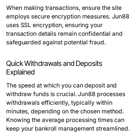
When making transactions, ensure the site
employs secure encryption measures. Jun88
uses SSL encryption, ensuring your
transaction details remain confidential and
safeguarded against potential fraud.
Quick Withdrawals and Deposits
Explained
The speed at which you can deposit and
withdraw funds is crucial. Jun88 processes
withdrawals efficiently, typically within
minutes, depending on the chosen method.
Knowing the average processing times can
keep your bankroll management streamlined.