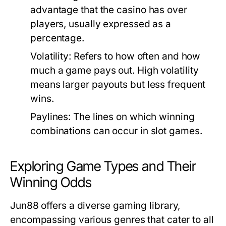
advantage that the casino has over
players, usually expressed as a
percentage.
Volatility
: Refers to how often and how
much a game pays out. High volatility
means larger payouts but less frequent
wins.
Paylines
: The lines on which winning
combinations can occur in slot games.
Exploring Game Types and Their
Winning Odds
Jun88 offers a diverse gaming library,
encompassing various genres that cater to all