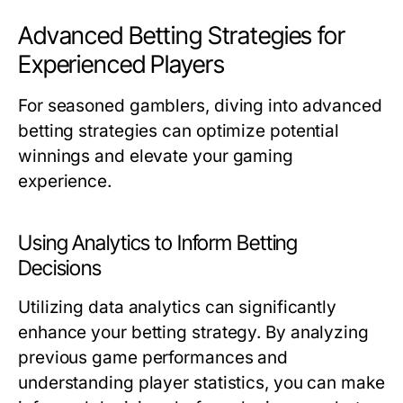
Advanced Betting Strategies for
Experienced Players
For seasoned gamblers, diving into advanced
betting strategies can optimize potential
winnings and elevate your gaming
experience.
Using Analytics to Inform Betting
Decisions
Utilizing data analytics can significantly
enhance your betting strategy. By analyzing
previous game performances and
understanding player statistics, you can make