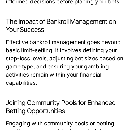
informed decisions before placing your bets.
The Impact of Bankroll Management on
Your Success
Effective bankroll management goes beyond
basic limit-setting. It involves defining your
stop-loss levels, adjusting bet sizes based on
game type, and ensuring your gambling
activities remain within your financial
capabilities.
Joining Community Pools for Enhanced
Betting Opportunities
Engaging with community pools or betting