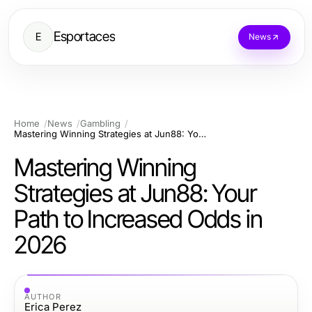
Esportaces
E
News
Home
News
Gambling
Mastering Winning Strategies at Jun88: Your Path to Increased Odds in 2026
Mastering Winning
Strategies at Jun88: Your
Path to Increased Odds in
2026
AUTHOR
Erica Perez