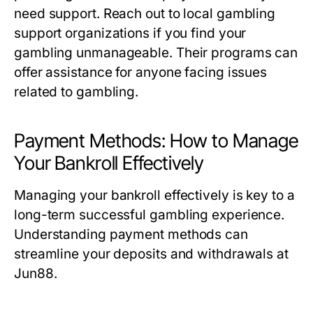
need support. Reach out to local gambling
support organizations if you find your
gambling unmanageable. Their programs can
offer assistance for anyone facing issues
related to gambling.
Payment Methods: How to Manage
Your Bankroll Effectively
Managing your bankroll effectively is key to a
long-term successful gambling experience.
Understanding payment methods can
streamline your deposits and withdrawals at
Jun88.