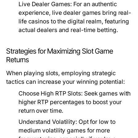
Live Dealer Games:
For an authentic
experience, live dealer games bring real-
life casinos to the digital realm, featuring
actual dealers and real-time betting.
Strategies for Maximizing Slot Game
Returns
When playing slots, employing strategic
tactics can increase your winning potential:
Choose High RTP Slots:
Seek games with
higher RTP percentages to boost your
return over time.
Understand Volatility:
Opt for low to
medium volatility games for more