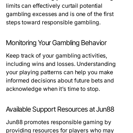
limits can effectively curtail potential
gambling excesses and is one of the first
steps toward responsible gambling.
Monitoring Your Gambling Behavior
Keep track of your gambling activities,
including wins and losses. Understanding
your playing patterns can help you make
informed decisions about future bets and
acknowledge when it’s time to stop.
Available Support Resources at Jun88
Jun88 promotes responsible gaming by
providing resources for players who may