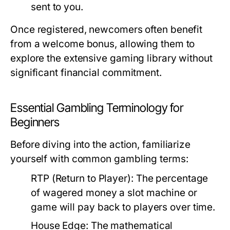
sent to you.
Once registered, newcomers often benefit
from a welcome bonus, allowing them to
explore the extensive gaming library without
significant financial commitment.
Essential Gambling Terminology for
Beginners
Before diving into the action, familiarize
yourself with common gambling terms:
RTP (Return to Player)
: The percentage
of wagered money a slot machine or
game will pay back to players over time.
House Edge
: The mathematical