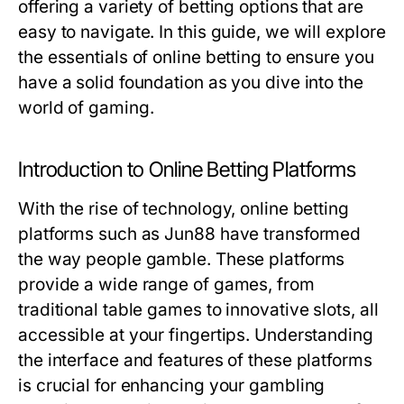
offering a variety of betting options that are
easy to navigate. In this guide, we will explore
the essentials of online betting to ensure you
have a solid foundation as you dive into the
world of gaming.
Introduction to Online Betting Platforms
With the rise of technology, online betting
platforms such as Jun88 have transformed
the way people gamble. These platforms
provide a wide range of games, from
traditional table games to innovative slots, all
accessible at your fingertips. Understanding
the interface and features of these platforms
is crucial for enhancing your gambling