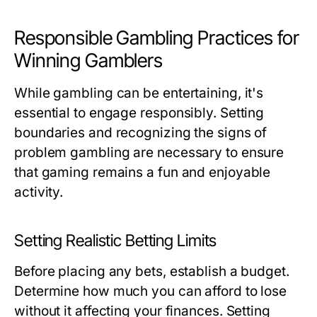
Responsible Gambling Practices for
Winning Gamblers
While gambling can be entertaining, it's
essential to engage responsibly. Setting
boundaries and recognizing the signs of
problem gambling are necessary to ensure
that gaming remains a fun and enjoyable
activity.
Setting Realistic Betting Limits
Before placing any bets, establish a budget.
Determine how much you can afford to lose
without it affecting your finances. Setting