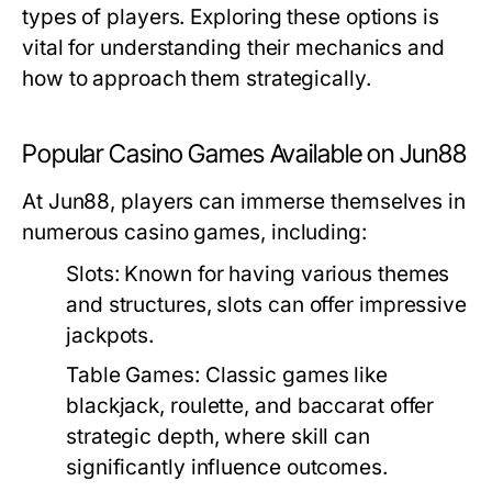
types of players. Exploring these options is
vital for understanding their mechanics and
how to approach them strategically.
Popular Casino Games Available on Jun88
At Jun88, players can immerse themselves in
numerous casino games, including:
Slots:
Known for having various themes
and structures, slots can offer impressive
jackpots.
Table Games:
Classic games like
blackjack, roulette, and baccarat offer
strategic depth, where skill can
significantly influence outcomes.