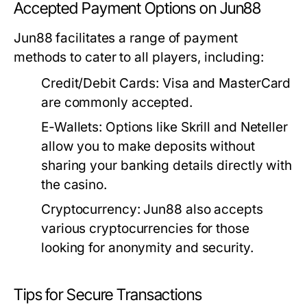
Accepted Payment Options on Jun88
Jun88 facilitates a range of payment
methods to cater to all players, including:
Credit/Debit Cards:
Visa and MasterCard
are commonly accepted.
E-Wallets:
Options like Skrill and Neteller
allow you to make deposits without
sharing your banking details directly with
the casino.
Cryptocurrency:
Jun88 also accepts
various cryptocurrencies for those
looking for anonymity and security.
Tips for Secure Transactions