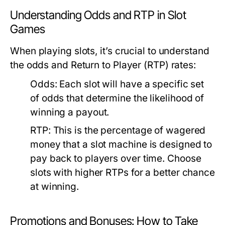
Understanding Odds and RTP in Slot
Games
When playing slots, it’s crucial to understand
the odds and Return to Player (RTP) rates:
Odds:
Each slot will have a specific set
of odds that determine the likelihood of
winning a payout.
RTP:
This is the percentage of wagered
money that a slot machine is designed to
pay back to players over time. Choose
slots with higher RTPs for a better chance
at winning.
Promotions and Bonuses: How to Take