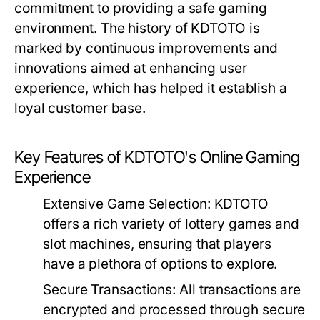
commitment to providing a safe gaming
environment. The history of KDTOTO is
marked by continuous improvements and
innovations aimed at enhancing user
experience, which has helped it establish a
loyal customer base.
Key Features of KDTOTO's Online Gaming
Experience
Extensive Game Selection:
KDTOTO
offers a rich variety of lottery games and
slot machines, ensuring that players
have a plethora of options to explore.
Secure Transactions:
All transactions are
encrypted and processed through secure