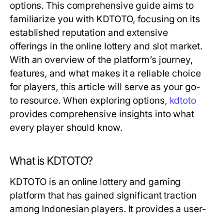
options. This comprehensive guide aims to
familiarize you with KDTOTO, focusing on its
established reputation and extensive
offerings in the online lottery and slot market.
With an overview of the platform’s journey,
features, and what makes it a reliable choice
for players, this article will serve as your go-
to resource. When exploring options,
kdtoto
provides comprehensive insights into what
every player should know.
What is KDTOTO?
KDTOTO is an online lottery and gaming
platform that has gained significant traction
among Indonesian players. It provides a user-