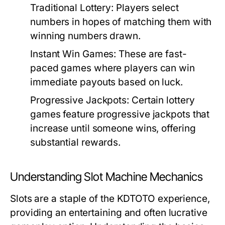
Traditional Lottery:
Players select
numbers in hopes of matching them with
winning numbers drawn.
Instant Win Games:
These are fast-
paced games where players can win
immediate payouts based on luck.
Progressive Jackpots:
Certain lottery
games feature progressive jackpots that
increase until someone wins, offering
substantial rewards.
Understanding Slot Machine Mechanics
Slots are a staple of the KDTOTO experience,
providing an entertaining and often lucrative