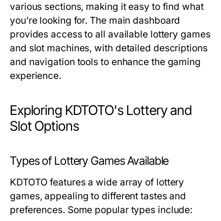
various sections, making it easy to find what
you’re looking for. The main dashboard
provides access to all available lottery games
and slot machines, with detailed descriptions
and navigation tools to enhance the gaming
experience.
Exploring KDTOTO's Lottery and
Slot Options
Types of Lottery Games Available
KDTOTO features a wide array of lottery
games, appealing to different tastes and
preferences. Some popular types include: