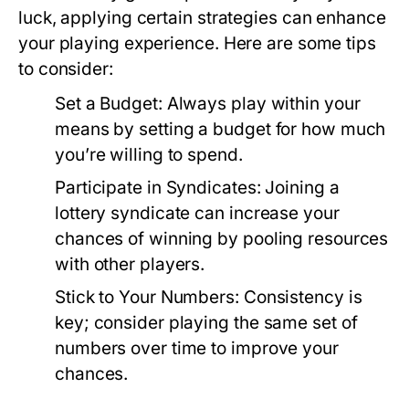
luck, applying certain strategies can enhance
your playing experience. Here are some tips
to consider:
Set a Budget:
Always play within your
means by setting a budget for how much
you’re willing to spend.
Participate in Syndicates:
Joining a
lottery syndicate can increase your
chances of winning by pooling resources
with other players.
Stick to Your Numbers:
Consistency is
key; consider playing the same set of
numbers over time to improve your
chances.