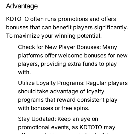
Advantage
KDTOTO often runs promotions and offers
bonuses that can benefit players significantly.
To maximize your winning potential:
Check for New Player Bonuses:
Many
platforms offer welcome bonuses for new
players, providing extra funds to play
with.
Utilize Loyalty Programs:
Regular players
should take advantage of loyalty
programs that reward consistent play
with bonuses or free spins.
Stay Updated:
Keep an eye on
promotional events, as KDTOTO may