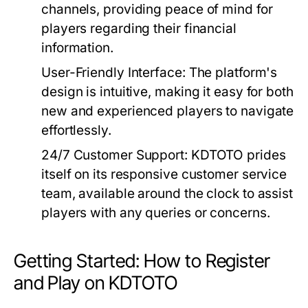
channels, providing peace of mind for
players regarding their financial
information.
User-Friendly Interface:
The platform's
design is intuitive, making it easy for both
new and experienced players to navigate
effortlessly.
24/7 Customer Support:
KDTOTO prides
itself on its responsive customer service
team, available around the clock to assist
players with any queries or concerns.
Getting Started: How to Register
and Play on KDTOTO