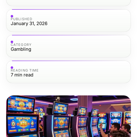
PUBLISHED
January 31, 2026
CATEGORY
Gambling
READING TIME
7
min read