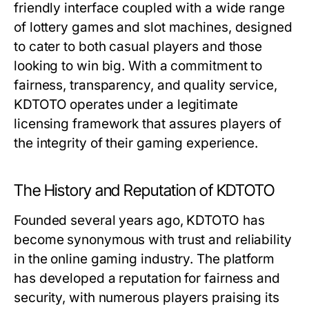
friendly interface coupled with a wide range
of lottery games and slot machines, designed
to cater to both casual players and those
looking to win big. With a commitment to
fairness, transparency, and quality service,
KDTOTO operates under a legitimate
licensing framework that assures players of
the integrity of their gaming experience.
The History and Reputation of KDTOTO
Founded several years ago, KDTOTO has
become synonymous with trust and reliability
in the online gaming industry. The platform
has developed a reputation for fairness and
security, with numerous players praising its