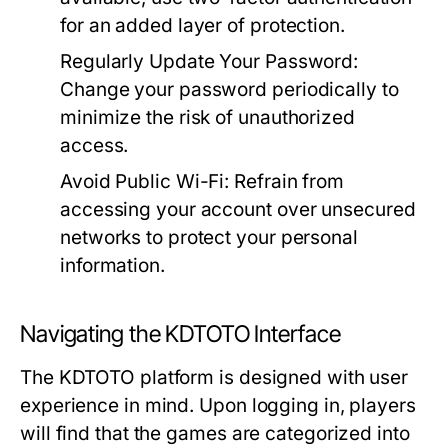
for an added layer of protection.
Regularly Update Your Password:
Change your password periodically to
minimize the risk of unauthorized
access.
Avoid Public Wi-Fi:
Refrain from
accessing your account over unsecured
networks to protect your personal
information.
Navigating the KDTOTO Interface
The KDTOTO platform is designed with user
experience in mind. Upon logging in, players
will find that the games are categorized into