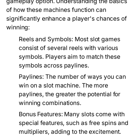
gameplay option. Understanding the basics
of how these machines function can
significantly enhance a player's chances of
winning:
Reels and Symbols:
Most slot games
consist of several reels with various
symbols. Players aim to match these
symbols across paylines.
Paylines:
The number of ways you can
win on a slot machine. The more
paylines, the greater the potential for
winning combinations.
Bonus Features:
Many slots come with
special features, such as free spins and
multipliers, adding to the excitement.