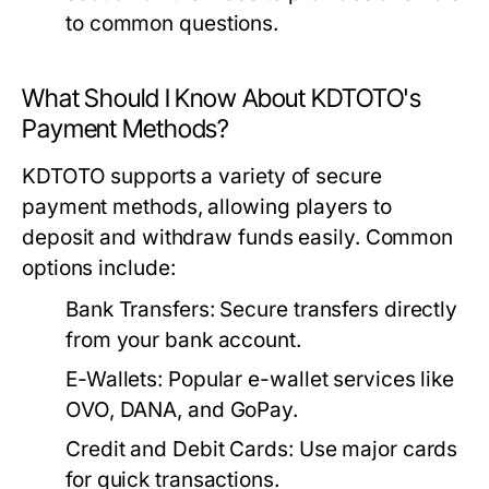
to common questions.
What Should I Know About KDTOTO's
Payment Methods?
KDTOTO supports a variety of secure
payment methods, allowing players to
deposit and withdraw funds easily. Common
options include:
Bank Transfers:
Secure transfers directly
from your bank account.
E-Wallets:
Popular e-wallet services like
OVO, DANA, and GoPay.
Credit and Debit Cards:
Use major cards
for quick transactions.