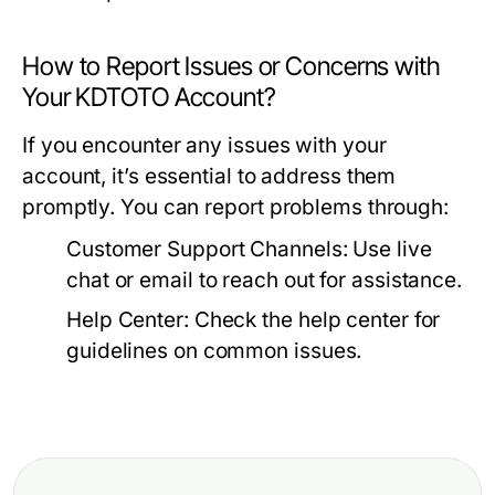
How to Report Issues or Concerns with
Your KDTOTO Account?
If you encounter any issues with your
account, it’s essential to address them
promptly. You can report problems through:
Customer Support Channels:
Use live
chat or email to reach out for assistance.
Help Center:
Check the help center for
guidelines on common issues.