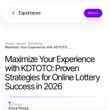
Esportaces
E
News
Home
News
Gambling
Maximize Your Experience with KDTOTO: Proven Strategies for Online Lottery Success in 2026
Maximize Your Experience
with KDTOTO: Proven
Strategies for Online Lottery
Success in 2026
AUTHOR
Erica Perez