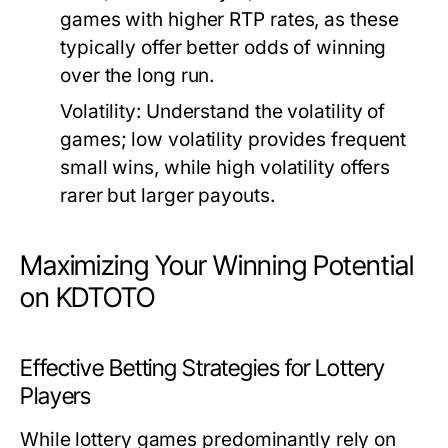
games with higher RTP rates, as these
typically offer better odds of winning
over the long run.
Volatility:
Understand the volatility of
games; low volatility provides frequent
small wins, while high volatility offers
rarer but larger payouts.
Maximizing Your Winning Potential
on KDTOTO
Effective Betting Strategies for Lottery
Players
While lottery games predominantly rely on