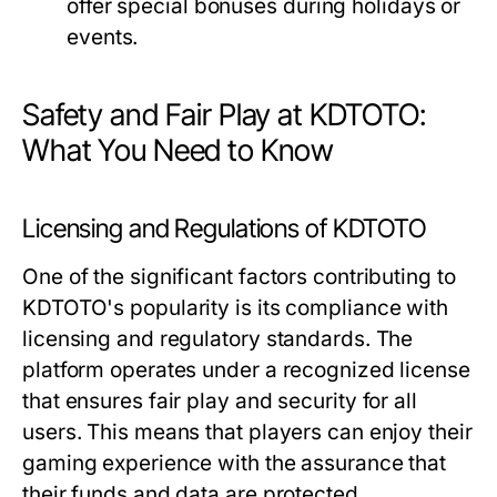
offer special bonuses during holidays or
events.
Safety and Fair Play at KDTOTO:
What You Need to Know
Licensing and Regulations of KDTOTO
One of the significant factors contributing to
KDTOTO's popularity is its compliance with
licensing and regulatory standards. The
platform operates under a recognized license
that ensures fair play and security for all
users. This means that players can enjoy their
gaming experience with the assurance that
their funds and data are protected.