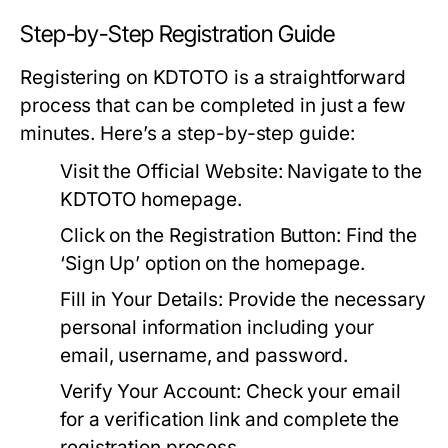
Step-by-Step Registration Guide
Registering on KDTOTO is a straightforward
process that can be completed in just a few
minutes. Here’s a step-by-step guide:
Visit the Official Website:
Navigate to the
KDTOTO homepage.
Click on the Registration Button:
Find the
‘Sign Up’ option on the homepage.
Fill in Your Details:
Provide the necessary
personal information including your
email, username, and password.
Verify Your Account:
Check your email
for a verification link and complete the
registration process.