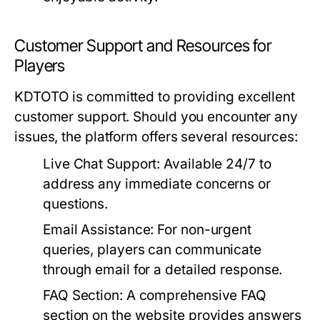
Customer Support and Resources for
Players
KDTOTO is committed to providing excellent
customer support. Should you encounter any
issues, the platform offers several resources:
Live Chat Support:
Available 24/7 to
address any immediate concerns or
questions.
Email Assistance:
For non-urgent
queries, players can communicate
through email for a detailed response.
FAQ Section:
A comprehensive FAQ
section on the website provides answers