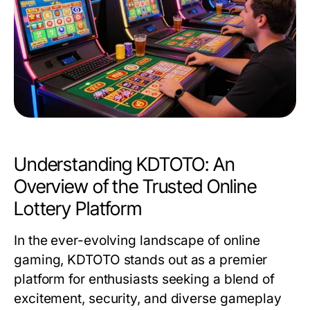
Understanding KDTOTO: An
Overview of the Trusted Online
Lottery Platform
In the ever-evolving landscape of online
gaming, KDTOTO stands out as a premier
platform for enthusiasts seeking a blend of
excitement, security, and diverse gameplay