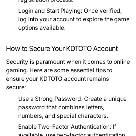
Login and Start Playing:
Once verified,
log into your account to explore the game
options available.
How to Secure Your KDTOTO Account
Security is paramount when it comes to online
gaming. Here are some essential tips to
ensure your KDTOTO account remains
secure:
Use a Strong Password:
Create a unique
password that combines letters,
numbers, and special characters.
Enable Two-Factor Authentication:
If
available, use two-factor authentication