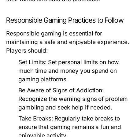
Responsible Gaming Practices to Follow
Responsible gaming is essential for
maintaining a safe and enjoyable experience.
Players should:
Set Limits:
Set personal limits on how
much time and money you spend on
gaming platforms.
Be Aware of Signs of Addiction:
Recognize the warning signs of problem
gambling and seek help if needed.
Take Breaks:
Regularly take breaks to
ensure that gaming remains a fun and
enjoyable activity.