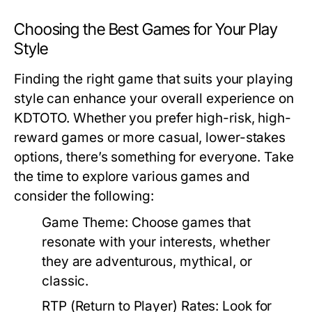
Choosing the Best Games for Your Play
Style
Finding the right game that suits your playing
style can enhance your overall experience on
KDTOTO. Whether you prefer high-risk, high-
reward games or more casual, lower-stakes
options, there’s something for everyone. Take
the time to explore various games and
consider the following:
Game Theme:
Choose games that
resonate with your interests, whether
they are adventurous, mythical, or
classic.
RTP (Return to Player) Rates:
Look for