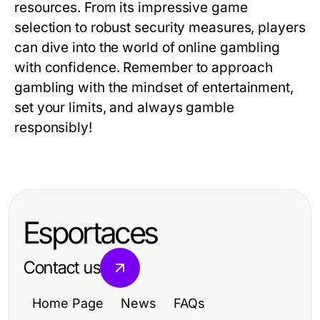
resources. From its impressive game
selection to robust security measures, players
can dive into the world of online gambling
with confidence. Remember to approach
gambling with the mindset of entertainment,
set your limits, and always gamble
responsibly!
Esportaces
Contact us
Home Page
News
FAQs