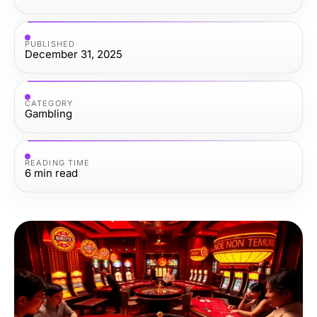
PUBLISHED
December 31, 2025
CATEGORY
Gambling
READING TIME
6
min read