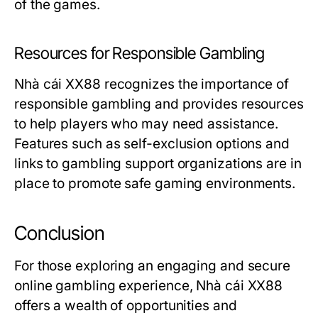
of the games.
Resources for Responsible Gambling
Nhà cái XX88 recognizes the importance of
responsible gambling and provides resources
to help players who may need assistance.
Features such as self-exclusion options and
links to gambling support organizations are in
place to promote safe gaming environments.
Conclusion
For those exploring an engaging and secure
online gambling experience, Nhà cái XX88
offers a wealth of opportunities and