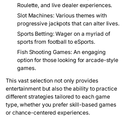
Roulette, and live dealer experiences.
Slot Machines: Various themes with
progressive jackpots that can alter lives.
Sports Betting: Wager on a myriad of
sports from football to eSports.
Fish Shooting Games: An engaging
option for those looking for arcade-style
games.
This vast selection not only provides
entertainment but also the ability to practice
different strategies tailored to each game
type, whether you prefer skill-based games
or chance-centered experiences.