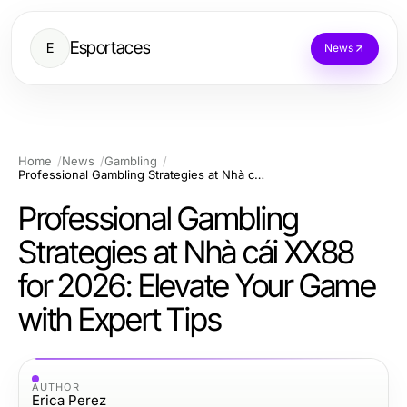
Esportaces
E
News
Home
News
Gambling
Professional Gambling Strategies at Nhà cái XX88 for 2026: Elevate Your Game with Expert Tips
Professional Gambling
Strategies at Nhà cái XX88
for 2026: Elevate Your Game
with Expert Tips
AUTHOR
Erica Perez