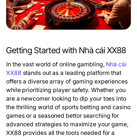
Getting Started with Nhà cái XX88
In the vast world of online gambling,
Nhà cái
XX88
stands out as a leading platform that
offers a diverse array of gaming experiences
while prioritizing player safety. Whether you
are a newcomer looking to dip your toes into
the thrilling world of sports betting and casino
games or a seasoned bettor searching for
advanced strategies to maximize your game,
XX88 provides all the tools needed for a