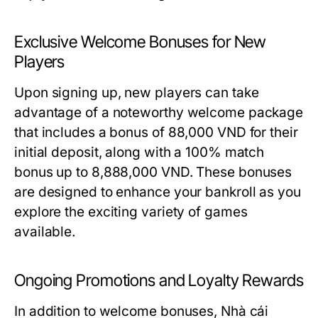
Exclusive Welcome Bonuses for New
Players
Upon signing up, new players can take
advantage of a noteworthy welcome package
that includes a bonus of 88,000 VND for their
initial deposit, along with a 100% match
bonus up to 8,888,000 VND. These bonuses
are designed to enhance your bankroll as you
explore the exciting variety of games
available.
Ongoing Promotions and Loyalty Rewards
In addition to welcome bonuses, Nhà cái