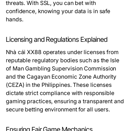
threats. With SSL, you can bet with
confidence, knowing your data is in safe
hands.
Licensing and Regulations Explained
Nhà cái XX88 operates under licenses from
reputable regulatory bodies such as the Isle
of Man Gambling Supervision Commission
and the Cagayan Economic Zone Authority
(CEZA) in the Philippines. These licenses
dictate strict compliance with responsible
gaming practices, ensuring a transparent and
secure betting environment for all users.
Ensuring Fair Game Mechanics