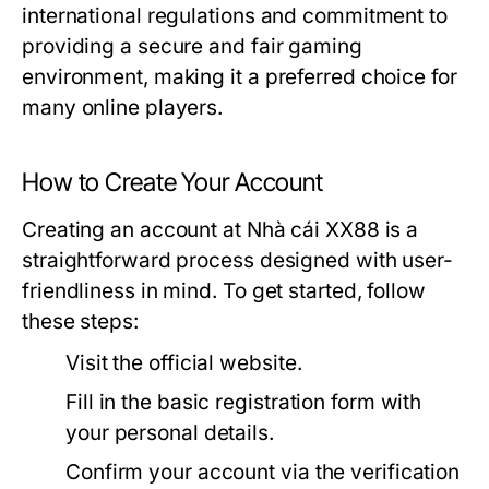
international regulations and commitment to
providing a secure and fair gaming
environment, making it a preferred choice for
many online players.
How to Create Your Account
Creating an account at Nhà cái XX88 is a
straightforward process designed with user-
friendliness in mind. To get started, follow
these steps:
Visit the official website.
Fill in the basic registration form with
your personal details.
Confirm your account via the verification