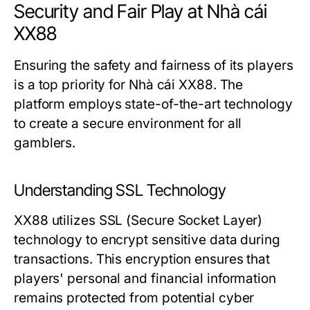
Security and Fair Play at Nhà cái
XX88
Ensuring the safety and fairness of its players
is a top priority for Nhà cái XX88. The
platform employs state-of-the-art technology
to create a secure environment for all
gamblers.
Understanding SSL Technology
XX88 utilizes SSL (Secure Socket Layer)
technology to encrypt sensitive data during
transactions. This encryption ensures that
players' personal and financial information
remains protected from potential cyber