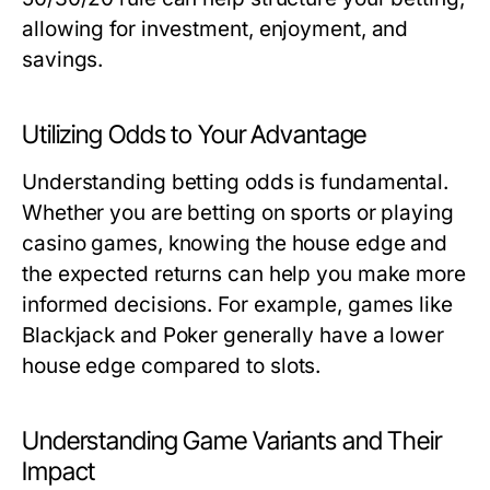
allowing for investment, enjoyment, and
savings.
Utilizing Odds to Your Advantage
Understanding betting odds is fundamental.
Whether you are betting on sports or playing
casino games, knowing the house edge and
the expected returns can help you make more
informed decisions. For example, games like
Blackjack and Poker generally have a lower
house edge compared to slots.
Understanding Game Variants and Their
Impact