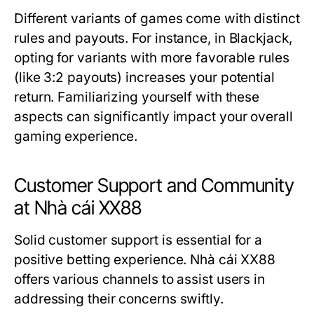
Different variants of games come with distinct
rules and payouts. For instance, in Blackjack,
opting for variants with more favorable rules
(like 3:2 payouts) increases your potential
return. Familiarizing yourself with these
aspects can significantly impact your overall
gaming experience.
Customer Support and Community
at Nhà cái XX88
Solid customer support is essential for a
positive betting experience. Nhà cái XX88
offers various channels to assist users in
addressing their concerns swiftly.