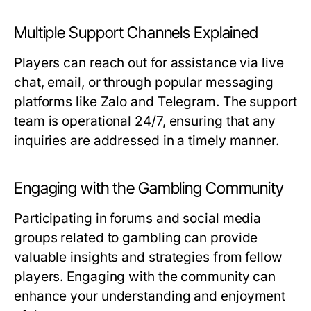
Multiple Support Channels Explained
Players can reach out for assistance via live
chat, email, or through popular messaging
platforms like Zalo and Telegram. The support
team is operational 24/7, ensuring that any
inquiries are addressed in a timely manner.
Engaging with the Gambling Community
Participating in forums and social media
groups related to gambling can provide
valuable insights and strategies from fellow
players. Engaging with the community can
enhance your understanding and enjoyment