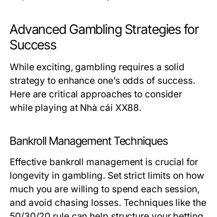
Advanced Gambling Strategies for
Success
While exciting, gambling requires a solid
strategy to enhance one’s odds of success.
Here are critical approaches to consider
while playing at Nhà cái XX88.
Bankroll Management Techniques
Effective bankroll management is crucial for
longevity in gambling. Set strict limits on how
much you are willing to spend each session,
and avoid chasing losses. Techniques like the
50/30/20 rule can help structure your betting,