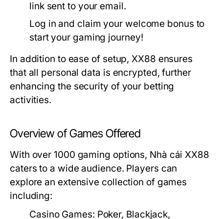
link sent to your email.
Log in and claim your welcome bonus to
start your gaming journey!
In addition to ease of setup, XX88 ensures
that all personal data is encrypted, further
enhancing the security of your betting
activities.
Overview of Games Offered
With over 1000 gaming options, Nhà cái XX88
caters to a wide audience. Players can
explore an extensive collection of games
including:
Casino Games: Poker, Blackjack,