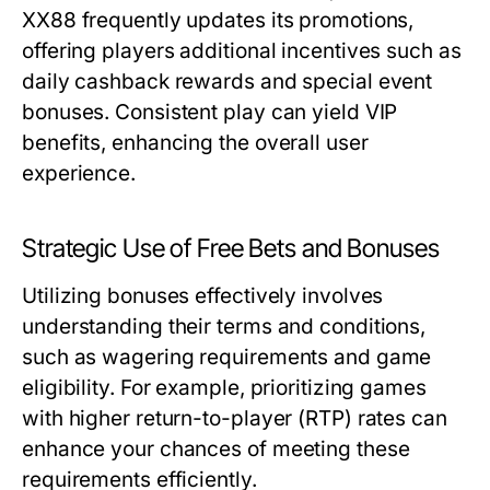
XX88 frequently updates its promotions,
offering players additional incentives such as
daily cashback rewards and special event
bonuses. Consistent play can yield VIP
benefits, enhancing the overall user
experience.
Strategic Use of Free Bets and Bonuses
Utilizing bonuses effectively involves
understanding their terms and conditions,
such as wagering requirements and game
eligibility. For example, prioritizing games
with higher return-to-player (RTP) rates can
enhance your chances of meeting these
requirements efficiently.