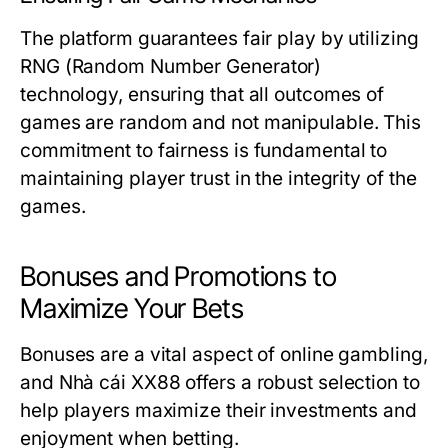
The platform guarantees fair play by utilizing
RNG (Random Number Generator)
technology, ensuring that all outcomes of
games are random and not manipulable. This
commitment to fairness is fundamental to
maintaining player trust in the integrity of the
games.
Bonuses and Promotions to
Maximize Your Bets
Bonuses are a vital aspect of online gambling,
and Nhà cái XX88 offers a robust selection to
help players maximize their investments and
enjoyment when betting.