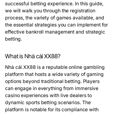
successful betting experience. In this guide,
we will walk you through the registration
process, the variety of games available, and
the essential strategies you can implement for
effective bankroll management and strategic
betting.
What is Nhà cái XX88?
Nhà cái XX88 is a reputable online gambling
platform that hosts a wide variety of gaming
options beyond traditional betting. Players
can engage in everything from immersive
casino experiences with live dealers to
dynamic sports betting scenarios. The
platform is notable for its compliance with