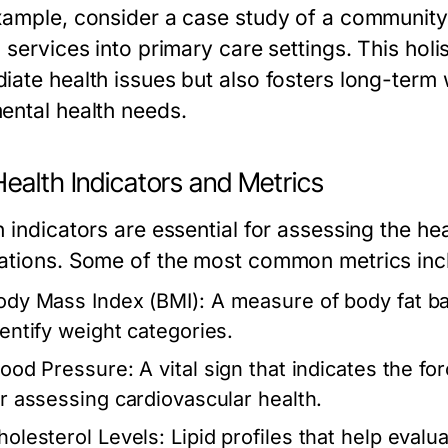
xample, consider a case study of a community h
h services into primary care settings. This hol
iate health issues but also fosters long-term
ental health needs.
ealth Indicators and Metrics
 indicators are essential for assessing the hea
ations. Some of the most common metrics inc
ody Mass Index (BMI):
A measure of body fat ba
dentify weight categories.
lood Pressure:
A vital sign that indicates the for
or assessing cardiovascular health.
holesterol Levels:
Lipid profiles that help evalua