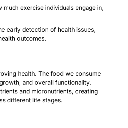
w much exercise individuals engage in,
he early detection of health issues,
 health outcomes.
mproving health. The food we consume
growth, and overall functionality.
rients and micronutrients, creating
 different life stages.
d