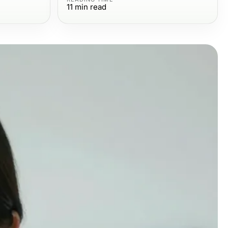
11
min read