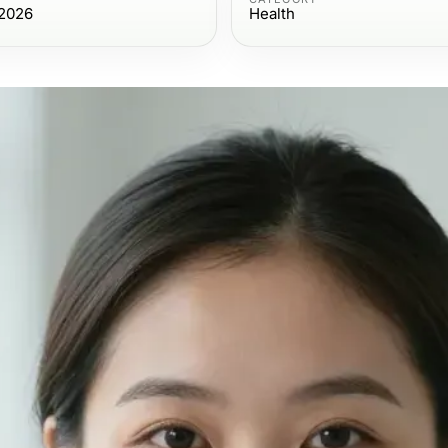
 2026
Health