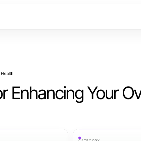
 Health
or Enhancing Your Ov
CATEGORY