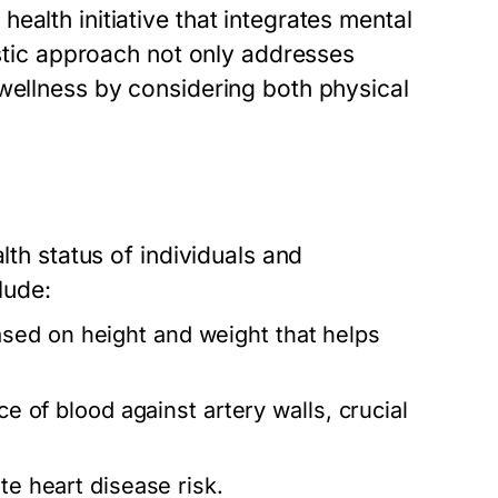
ealth initiative that integrates mental
istic approach not only addresses
 wellness by considering both physical
lth status of individuals and
lude:
sed on height and weight that helps
ce of blood against artery walls, crucial
te heart disease risk.