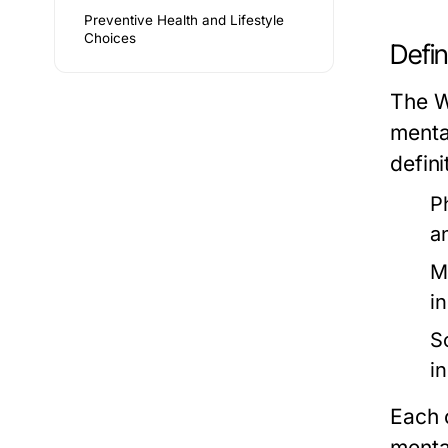
Preventive Health and Lifestyle
Choices
Defin
The W
menta
defini
P
a
M
i
S
i
Each 
menta