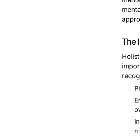
menta
appro
The I
Holis
impor
recog
P
E
o
I
m