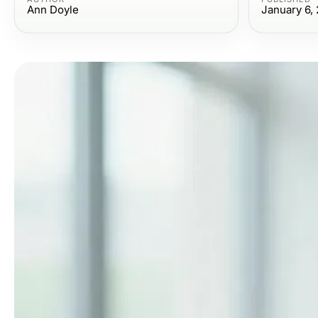
Ann Doyle
January 6,