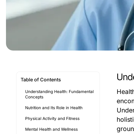
Unde
Table of Contents
Healt
Understanding Health: Fundamental
Concepts
encom
Nutrition and Its Role in Health
Under
holist
Physical Activity and Fitness
groun
Mental Health and Wellness