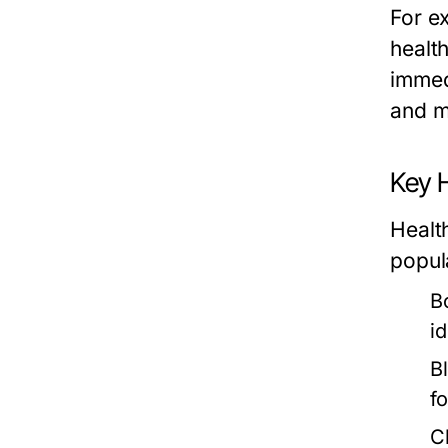
For e
healt
immed
and m
Key H
Health
popul
B
i
B
f
C