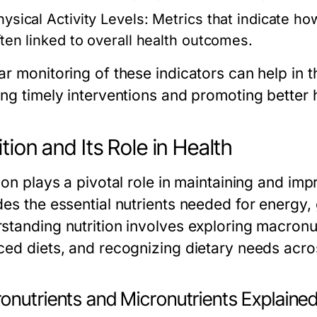
hysical Activity Levels:
Metrics that indicate ho
ften linked to overall health outcomes.
r monitoring of these indicators can help in t
ing timely interventions and promoting better
ition and Its Role in Health
tion plays a pivotal role in maintaining and i
es the essential nutrients needed for energy, 
standing nutrition involves exploring macronut
ced diets, and recognizing dietary needs across
onutrients and Micronutrients Explaine