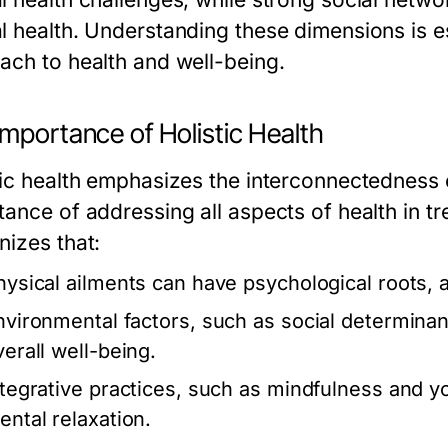
l health. Understanding these dimensions is es
ach to health and well-being.
mportance of Holistic Health
tic health emphasizes the interconnectedness
tance of addressing all aspects of health in 
nizes that:
hysical ailments can have psychological roots, 
nvironmental factors, such as social determinants
verall well-being.
ntegrative practices, such as mindfulness and y
ental relaxation.