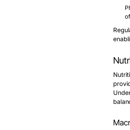
P
o
Regula
enabl
Nutr
Nutri
provid
Under
balan
Macr