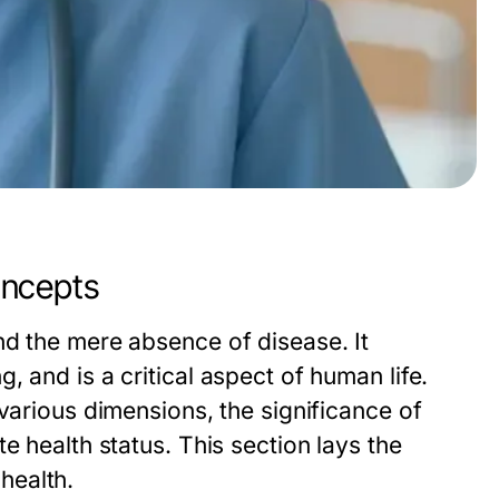
oncepts
nd the mere absence of disease. It
 and is a critical aspect of human life.
various dimensions, the significance of
e health status. This section lays the
health.