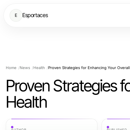
Esportaces
E
Home
News
Health
Proven Strategies for Enhancing Your Overall
Proven Strategies f
Health
AUTHOR
PUBLISHED