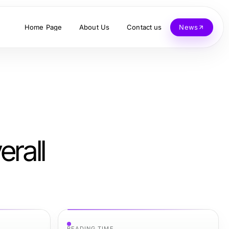
Home Page
About Us
Contact us
News
erall
READING TIME