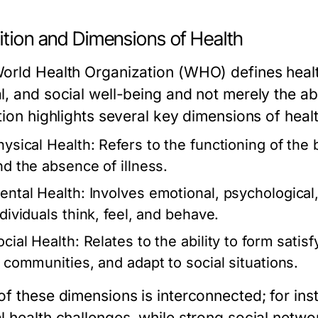
ition and Dimensions of Health
orld Health Organization (WHO) defines health
l, and social well-being and not merely the abs
tion highlights several key dimensions of healt
hysical Health:
Refers to the functioning of the 
nd the absence of illness.
ental Health:
Involves emotional, psychological,
ndividuals think, feel, and behave.
ocial Health:
Relates to the ability to form satis
n communities, and adapt to social situations.
of these dimensions is interconnected; for ins
l health challenges, while strong social netw