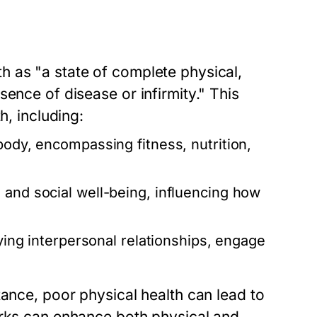
 as "a state of complete physical,
ence of disease or infirmity." This
h, including:
body, encompassing fitness, nutrition,
 and social well-being, influencing how
fying interpersonal relationships, engage
tance, poor physical health can lead to
orks can enhance both physical and