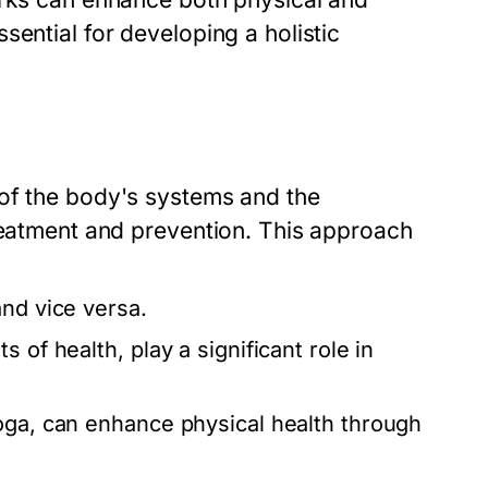
sential for developing a holistic
 of the body's systems and the
treatment and prevention. This approach
and vice versa.
 of health, play a significant role in
oga, can enhance physical health through