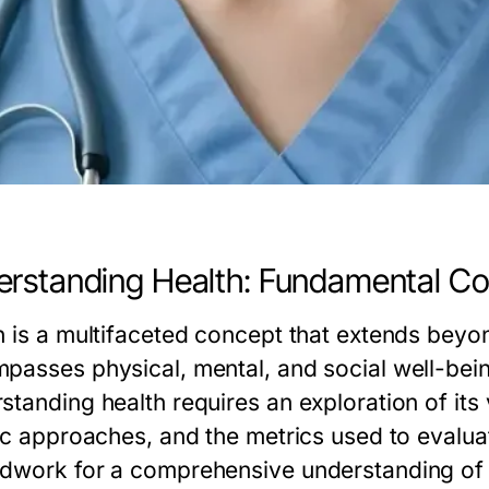
rstanding Health: Fundamental C
h is a multifaceted concept that extends beyo
passes physical, mental, and social well-being,
standing health requires an exploration of its 
ic approaches, and the metrics used to evaluat
dwork for a comprehensive understanding of 