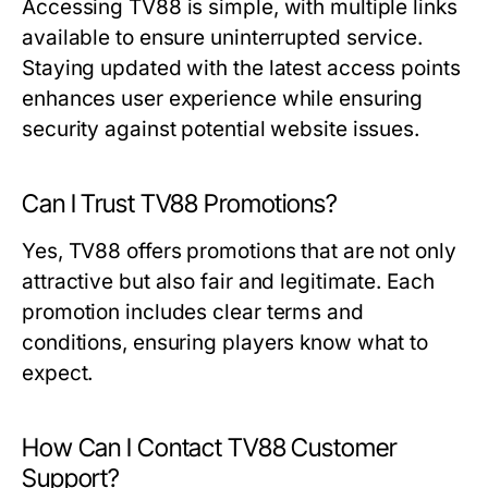
Accessing TV88 is simple, with multiple links
available to ensure uninterrupted service.
Staying updated with the latest access points
enhances user experience while ensuring
security against potential website issues.
Can I Trust TV88 Promotions?
Yes, TV88 offers promotions that are not only
attractive but also fair and legitimate. Each
promotion includes clear terms and
conditions, ensuring players know what to
expect.
How Can I Contact TV88 Customer
Support?