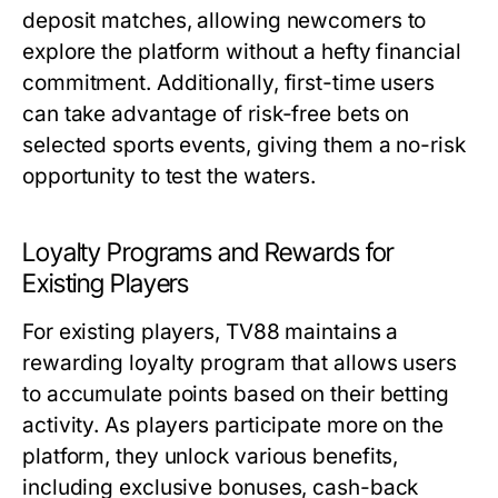
deposit matches, allowing newcomers to
explore the platform without a hefty financial
commitment. Additionally, first-time users
can take advantage of risk-free bets on
selected sports events, giving them a no-risk
opportunity to test the waters.
Loyalty Programs and Rewards for
Existing Players
For existing players, TV88 maintains a
rewarding loyalty program that allows users
to accumulate points based on their betting
activity. As players participate more on the
platform, they unlock various benefits,
including exclusive bonuses, cash-back