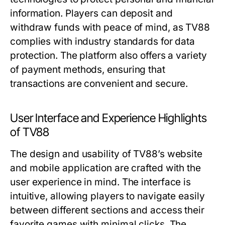
information. Players can deposit and
withdraw funds with peace of mind, as TV88
complies with industry standards for data
protection. The platform also offers a variety
of payment methods, ensuring that
transactions are convenient and secure.
User Interface and Experience Highlights
of TV88
The design and usability of TV88’s website
and mobile application are crafted with the
user experience in mind. The interface is
intuitive, allowing players to navigate easily
between different sections and access their
favorite games with minimal clicks. The