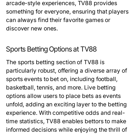
arcade-style experiences, TV88 provides
something for everyone, ensuring that players
can always find their favorite games or
discover new ones.
Sports Betting Options at TV88
The sports betting section of TV88 is
particularly robust, offering a diverse array of
sports events to bet on, including football,
basketball, tennis, and more. Live betting
options allow users to place bets as events
unfold, adding an exciting layer to the betting
experience. With competitive odds and real-
time statistics, TV88 enables bettors to make
informed decisions while enjoying the thrill of