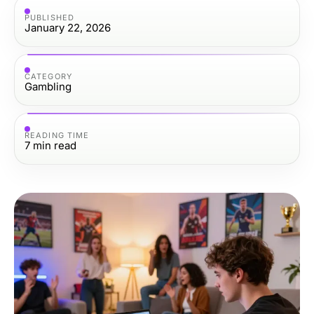
PUBLISHED
January 22, 2026
CATEGORY
Gambling
READING TIME
7
min read