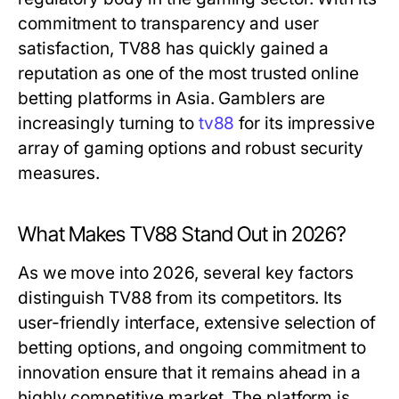
commitment to transparency and user
satisfaction, TV88 has quickly gained a
reputation as one of the most trusted online
betting platforms in Asia. Gamblers are
increasingly turning to
tv88
for its impressive
array of gaming options and robust security
measures.
What Makes TV88 Stand Out in 2026?
As we move into 2026, several key factors
distinguish TV88 from its competitors. Its
user-friendly interface, extensive selection of
betting options, and ongoing commitment to
innovation ensure that it remains ahead in a
highly competitive market. The platform is