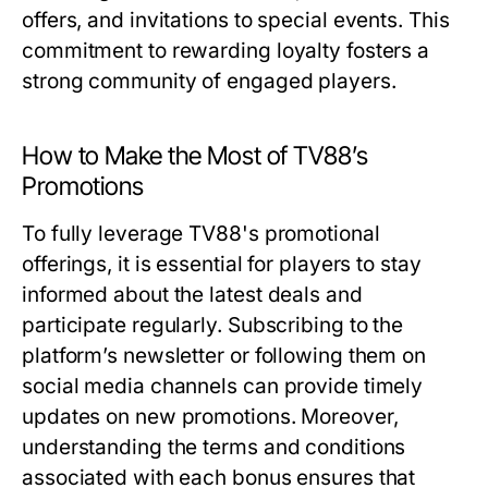
offers, and invitations to special events. This
commitment to rewarding loyalty fosters a
strong community of engaged players.
How to Make the Most of TV88’s
Promotions
To fully leverage TV88's promotional
offerings, it is essential for players to stay
informed about the latest deals and
participate regularly. Subscribing to the
platform’s newsletter or following them on
social media channels can provide timely
updates on new promotions. Moreover,
understanding the terms and conditions
associated with each bonus ensures that