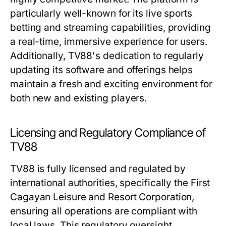
particularly well-known for its live sports
betting and streaming capabilities, providing
a real-time, immersive experience for users.
Additionally, TV88's dedication to regularly
updating its software and offerings helps
maintain a fresh and exciting environment for
both new and existing players.
Licensing and Regulatory Compliance of
TV88
TV88 is fully licensed and regulated by
international authorities, specifically the First
Cagayan Leisure and Resort Corporation,
ensuring all operations are compliant with
local laws. This regulatory oversight