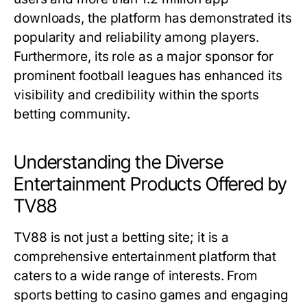
downloads, the platform has demonstrated its
popularity and reliability among players.
Furthermore, its role as a major sponsor for
prominent football leagues has enhanced its
visibility and credibility within the sports
betting community.
Understanding the Diverse
Entertainment Products Offered by
TV88
TV88 is not just a betting site; it is a
comprehensive entertainment platform that
caters to a wide range of interests. From
sports betting to casino games and engaging