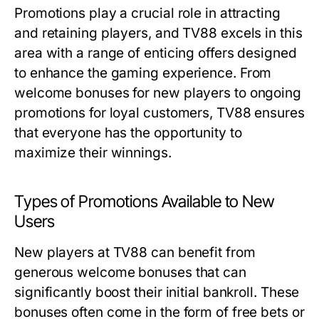
Promotions play a crucial role in attracting
and retaining players, and TV88 excels in this
area with a range of enticing offers designed
to enhance the gaming experience. From
welcome bonuses for new players to ongoing
promotions for loyal customers, TV88 ensures
that everyone has the opportunity to
maximize their winnings.
Types of Promotions Available to New
Users
New players at TV88 can benefit from
generous welcome bonuses that can
significantly boost their initial bankroll. These
bonuses often come in the form of free bets or