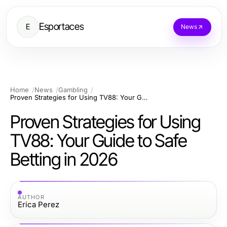
Esportaces
E
News
Home
News
Gambling
Proven Strategies for Using TV88: Your Guide to Safe Betting in 2026
Proven Strategies for Using
TV88: Your Guide to Safe
Betting in 2026
AUTHOR
Erica Perez