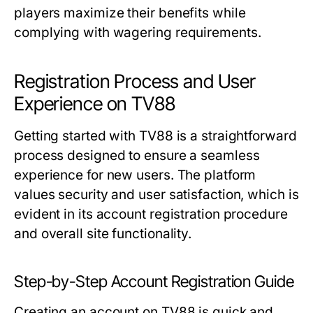
players maximize their benefits while
complying with wagering requirements.
Registration Process and User
Experience on TV88
Getting started with TV88 is a straightforward
process designed to ensure a seamless
experience for new users. The platform
values security and user satisfaction, which is
evident in its account registration procedure
and overall site functionality.
Step-by-Step Account Registration Guide
Creating an account on TV88 is quick and