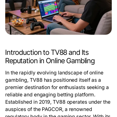
Introduction to TV88 and Its
Reputation in Online Gambling
In the rapidly evolving landscape of online
gambling, TV88 has positioned itself as a
premier destination for enthusiasts seeking a
reliable and engaging betting platform.
Established in 2019, TV88 operates under the
auspices of the PAGCOR, a renowned
regulatory body in the gaming sector. With its