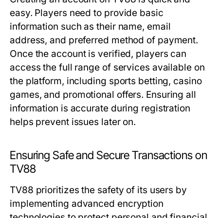
easy. Players need to provide basic
information such as their name, email
address, and preferred method of payment.
Once the account is verified, players can
access the full range of services available on
the platform, including sports betting, casino
games, and promotional offers. Ensuring all
information is accurate during registration
helps prevent issues later on.
Ensuring Safe and Secure Transactions on
TV88
TV88 prioritizes the safety of its users by
implementing advanced encryption
technologies to protect personal and financial