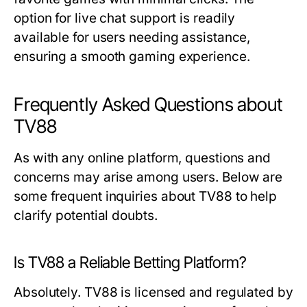
option for live chat support is readily
available for users needing assistance,
ensuring a smooth gaming experience.
Frequently Asked Questions about
TV88
As with any online platform, questions and
concerns may arise among users. Below are
some frequent inquiries about TV88 to help
clarify potential doubts.
Is TV88 a Reliable Betting Platform?
Absolutely. TV88 is licensed and regulated by