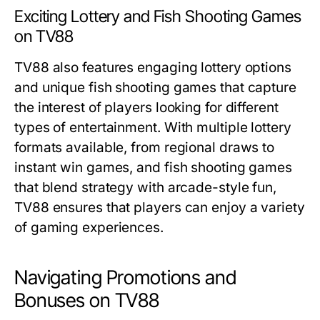
Exciting Lottery and Fish Shooting Games
on TV88
TV88 also features engaging lottery options
and unique fish shooting games that capture
the interest of players looking for different
types of entertainment. With multiple lottery
formats available, from regional draws to
instant win games, and fish shooting games
that blend strategy with arcade-style fun,
TV88 ensures that players can enjoy a variety
of gaming experiences.
Navigating Promotions and
Bonuses on TV88