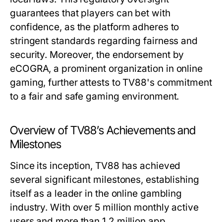
guarantees that players can bet with
confidence, as the platform adheres to
stringent standards regarding fairness and
security. Moreover, the endorsement by
eCOGRA, a prominent organization in online
gaming, further attests to TV88's commitment
to a fair and safe gaming environment.
Overview of TV88’s Achievements and
Milestones
Since its inception, TV88 has achieved
several significant milestones, establishing
itself as a leader in the online gambling
industry. With over 5 million monthly active
users and more than 1.2 million app