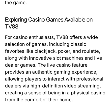
the game.
Exploring Casino Games Available on
TV88
For casino enthusiasts, TV88 offers a wide
selection of games, including classic
favorites like blackjack, poker, and roulette,
along with innovative slot machines and live
dealer games. The live casino feature
provides an authentic gaming experience,
allowing players to interact with professional
dealers via high-definition video streaming,
creating a sense of being in a physical casino
from the comfort of their home.