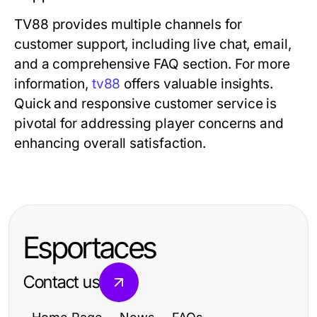
TV88 provides multiple channels for
customer support, including live chat, email,
and a comprehensive FAQ section. For more
information,
tv88
offers valuable insights.
Quick and responsive customer service is
pivotal for addressing player concerns and
enhancing overall satisfaction.
Esportaces
Contact us