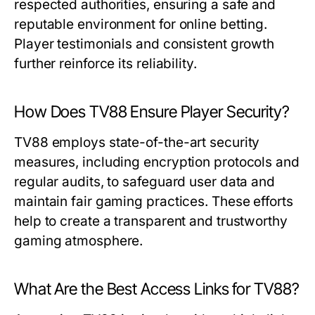
respected authorities, ensuring a safe and
reputable environment for online betting.
Player testimonials and consistent growth
further reinforce its reliability.
How Does TV88 Ensure Player Security?
TV88 employs state-of-the-art security
measures, including encryption protocols and
regular audits, to safeguard user data and
maintain fair gaming practices. These efforts
help to create a transparent and trustworthy
gaming atmosphere.
What Are the Best Access Links for TV88?