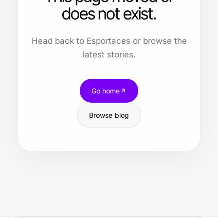
does not exist.
Head back to Esportaces or browse the
latest stories.
Go home
Browse blog