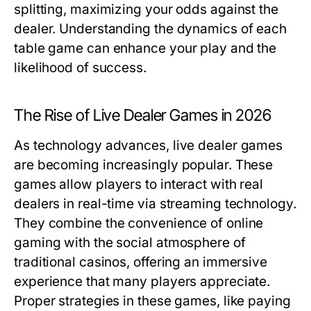
splitting, maximizing your odds against the
dealer. Understanding the dynamics of each
table game can enhance your play and the
likelihood of success.
The Rise of Live Dealer Games in 2026
As technology advances, live dealer games
are becoming increasingly popular. These
games allow players to interact with real
dealers in real-time via streaming technology.
They combine the convenience of online
gaming with the social atmosphere of
traditional casinos, offering an immersive
experience that many players appreciate.
Proper strategies in these games, like paying