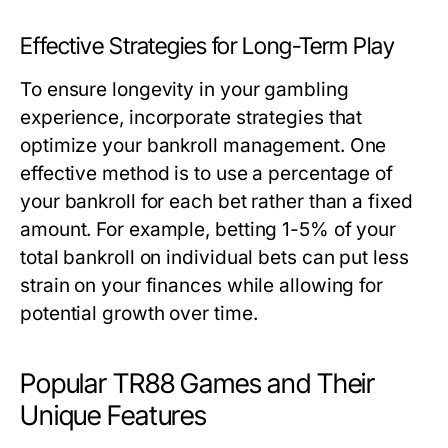
Effective Strategies for Long-Term Play
To ensure longevity in your gambling
experience, incorporate strategies that
optimize your bankroll management. One
effective method is to use a percentage of
your bankroll for each bet rather than a fixed
amount. For example, betting 1-5% of your
total bankroll on individual bets can put less
strain on your finances while allowing for
potential growth over time.
Popular TR88 Games and Their
Unique Features