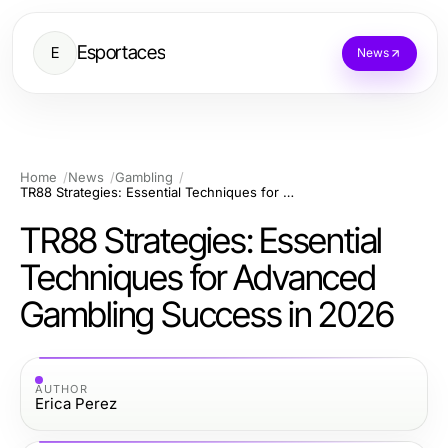
Esportaces
E
News
Home
News
Gambling
TR88 Strategies: Essential Techniques for Advanced Gambling Success in 2026
TR88 Strategies: Essential
Techniques for Advanced
Gambling Success in 2026
AUTHOR
Erica Perez