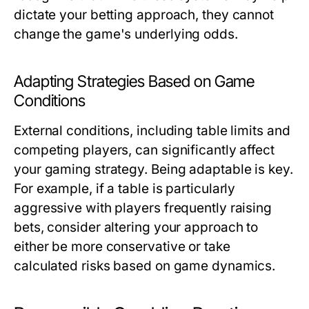
dictate your betting approach, they cannot
change the game's underlying odds.
Adapting Strategies Based on Game
Conditions
External conditions, including table limits and
competing players, can significantly affect
your gaming strategy. Being adaptable is key.
For example, if a table is particularly
aggressive with players frequently raising
bets, consider altering your approach to
either be more conservative or take
calculated risks based on game dynamics.