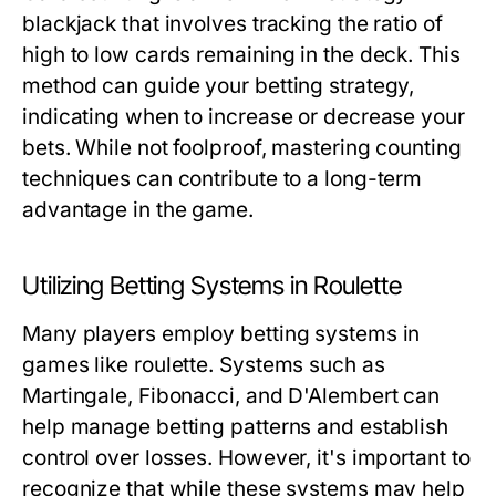
blackjack that involves tracking the ratio of
high to low cards remaining in the deck. This
method can guide your betting strategy,
indicating when to increase or decrease your
bets. While not foolproof, mastering counting
techniques can contribute to a long-term
advantage in the game.
Utilizing Betting Systems in Roulette
Many players employ betting systems in
games like roulette. Systems such as
Martingale, Fibonacci, and D'Alembert can
help manage betting patterns and establish
control over losses. However, it's important to
recognize that while these systems may help