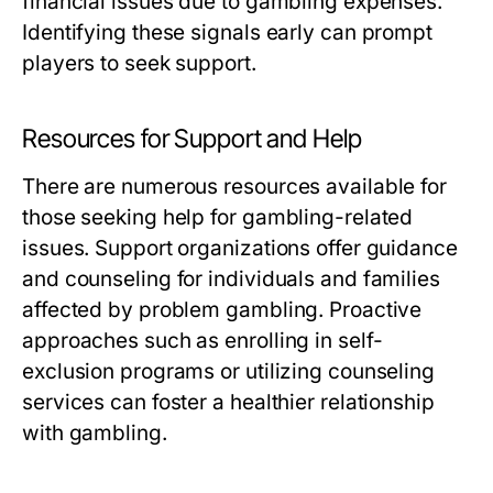
financial issues due to gambling expenses.
Identifying these signals early can prompt
players to seek support.
Resources for Support and Help
There are numerous resources available for
those seeking help for gambling-related
issues. Support organizations offer guidance
and counseling for individuals and families
affected by problem gambling. Proactive
approaches such as enrolling in self-
exclusion programs or utilizing counseling
services can foster a healthier relationship
with gambling.