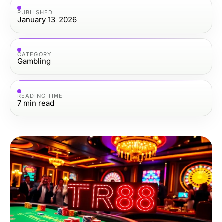
PUBLISHED
January 13, 2026
CATEGORY
Gambling
READING TIME
7
min read