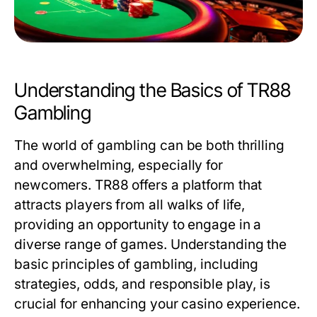
Understanding the Basics of TR88
Gambling
The world of gambling can be both thrilling
and overwhelming, especially for
newcomers. TR88 offers a platform that
attracts players from all walks of life,
providing an opportunity to engage in a
diverse range of games. Understanding the
basic principles of gambling, including
strategies, odds, and responsible play, is
crucial for enhancing your casino experience.