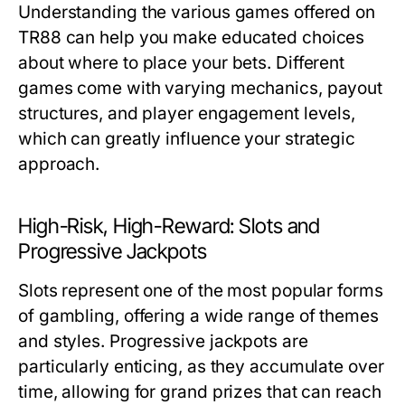
Understanding the various games offered on
TR88 can help you make educated choices
about where to place your bets. Different
games come with varying mechanics, payout
structures, and player engagement levels,
which can greatly influence your strategic
approach.
High-Risk, High-Reward: Slots and
Progressive Jackpots
Slots represent one of the most popular forms
of gambling, offering a wide range of themes
and styles. Progressive jackpots are
particularly enticing, as they accumulate over
time, allowing for grand prizes that can reach