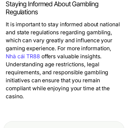
Staying Informed About Gambling
Regulations
It is important to stay informed about national
and state regulations regarding gambling,
which can vary greatly and influence your
gaming experience. For more information,
Nhà cái TR88
offers valuable insights.
Understanding age restrictions, legal
requirements, and responsible gambling
initiatives can ensure that you remain
compliant while enjoying your time at the
casino.