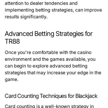
attention to dealer tendencies and
implementing betting strategies, can improve
results significantly.
Advanced Betting Strategies for
TR88
Once you're comfortable with the casino
environment and the games available, you
can begin to explore advanced betting
strategies that may increase your edge in the
game.
Card Counting Techniques for Blackjack
Card counting is a well-known strategy in