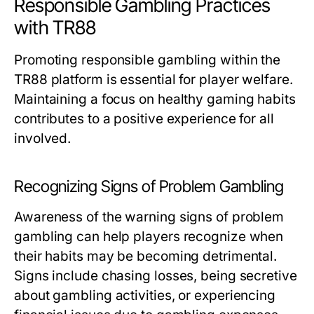
Responsible Gambling Practices
with TR88
Promoting responsible gambling within the
TR88 platform is essential for player welfare.
Maintaining a focus on healthy gaming habits
contributes to a positive experience for all
involved.
Recognizing Signs of Problem Gambling
Awareness of the warning signs of problem
gambling can help players recognize when
their habits may be becoming detrimental.
Signs include chasing losses, being secretive
about gambling activities, or experiencing