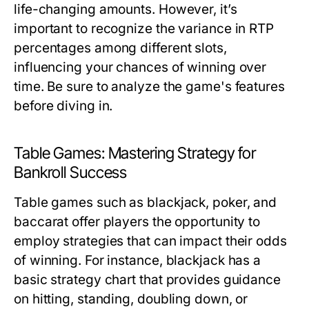
life-changing amounts. However, it’s
important to recognize the variance in RTP
percentages among different slots,
influencing your chances of winning over
time. Be sure to analyze the game's features
before diving in.
Table Games: Mastering Strategy for
Bankroll Success
Table games such as blackjack, poker, and
baccarat offer players the opportunity to
employ strategies that can impact their odds
of winning. For instance, blackjack has a
basic strategy chart that provides guidance
on hitting, standing, doubling down, or