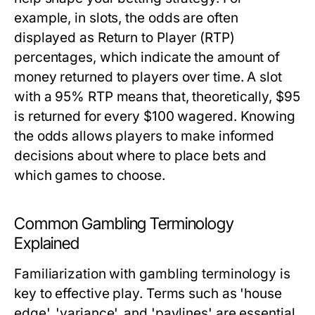
example, in slots, the odds are often
displayed as Return to Player (RTP)
percentages, which indicate the amount of
money returned to players over time. A slot
with a 95% RTP means that, theoretically, $95
is returned for every $100 wagered. Knowing
the odds allows players to make informed
decisions about where to place bets and
which games to choose.
Common Gambling Terminology
Explained
Familiarization with gambling terminology is
key to effective play. Terms such as 'house
edge', 'variance', and 'paylines' are essential