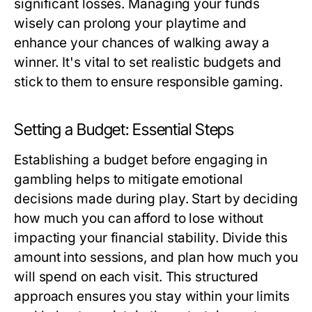
significant losses. Managing your funds
wisely can prolong your playtime and
enhance your chances of walking away a
winner. It's vital to set realistic budgets and
stick to them to ensure responsible gaming.
Setting a Budget: Essential Steps
Establishing a budget before engaging in
gambling helps to mitigate emotional
decisions made during play. Start by deciding
how much you can afford to lose without
impacting your financial stability. Divide this
amount into sessions, and plan how much you
will spend on each visit. This structured
approach ensures you stay within your limits