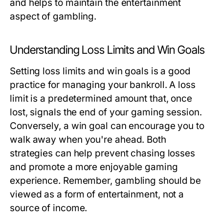
and helps to maintain the entertainment
aspect of gambling.
Understanding Loss Limits and Win Goals
Setting loss limits and win goals is a good
practice for managing your bankroll. A loss
limit is a predetermined amount that, once
lost, signals the end of your gaming session.
Conversely, a win goal can encourage you to
walk away when you're ahead. Both
strategies can help prevent chasing losses
and promote a more enjoyable gaming
experience. Remember, gambling should be
viewed as a form of entertainment, not a
source of income.