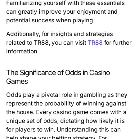
Familiarizing yourself with these essentials
can greatly improve your enjoyment and
potential success when playing.
Additionally, for insights and strategies
related to TR88, you can visit
TR88
for further
information.
The Significance of Odds in Casino
Games
Odds play a pivotal role in gambling as they
represent the probability of winning against
the house. Every casino game comes with a
unique set of odds, dictating how likely it is
for players to win. Understanding this can
help shape your betting strategy. For