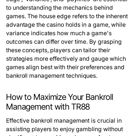
to understanding the mechanics behind
games. The house edge refers to the inherent
advantage the casino holds in a game, while
variance indicates how much a game's
outcomes can differ over time. By grasping
these concepts, players can tailor their
strategies more effectively and gauge which
games align best with their preferences and
bankroll management techniques.
How to Maximize Your Bankroll
Management with TR88
Effective bankroll management is crucial in
assisting players to enjoy gambling without