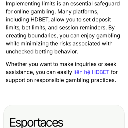
Implementing limits is an essential safeguard
for online gambling. Many platforms,
including HDBET, allow you to set deposit
limits, bet limits, and session reminders. By
creating boundaries, you can enjoy gambling
while minimizing the risks associated with
unchecked betting behavior.
Whether you want to make inquiries or seek
assistance, you can easily
liên hệ HDBET
for
support on responsible gambling practices.
Esportaces