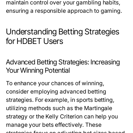
maintain control over your gambling habits,
ensuring a responsible approach to gaming.
Understanding Betting Strategies
for HDBET Users
Advanced Betting Strategies: Increasing
Your Winning Potential
To enhance your chances of winning,
consider employing advanced betting
strategies. For example, in sports betting,
utilizing methods such as the Martingale
strategy or the Kelly Criterion can help you
manage your bets effectively. These