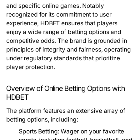
and specific online games. Notably
recognized for its commitment to user
experience, HDBET ensures that players
enjoy a wide range of betting options and
competitive odds. The brand is grounded in
principles of integrity and fairness, operating
under regulatory standards that prioritize
player protection.
Overview of Online Betting Options with
HDBET
The platform features an extensive array of
betting options, including:
Sports Betting:
Wager on your favorite