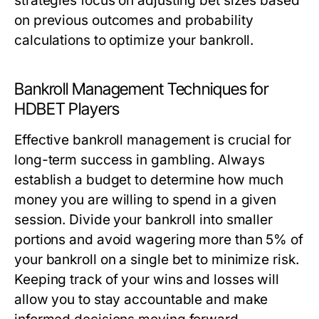
strategies focus on adjusting bet sizes based
on previous outcomes and probability
calculations to optimize your bankroll.
Bankroll Management Techniques for
HDBET Players
Effective bankroll management is crucial for
long-term success in gambling. Always
establish a budget to determine how much
money you are willing to spend in a given
session. Divide your bankroll into smaller
portions and avoid wagering more than 5% of
your bankroll on a single bet to minimize risk.
Keeping track of your wins and losses will
allow you to stay accountable and make