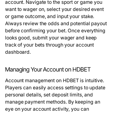
account. Navigate to the sport or game you
want to wager on, select your desired event
or game outcome, and input your stake.
Always review the odds and potential payout
before confirming your bet. Once everything
looks good, submit your wager and keep
track of your bets through your account
dashboard.
Managing Your Account on HDBET
Account management on HDBET is intuitive.
Players can easily access settings to update
personal details, set deposit limits, and
manage payment methods. By keeping an
eye on your account activity, you can