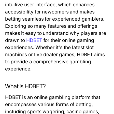
intuitive user interface, which enhances
accessibility for newcomers and makes
betting seamless for experienced gamblers.
Exploring so many features and offerings
makes it easy to understand why players are
drawn to
HDBET
for their online gaming
experiences. Whether it's the latest slot
machines or live dealer games, HDBET aims
to provide a comprehensive gambling
experience.
What is HDBET?
HDBET is an online gambling platform that
encompasses various forms of betting,
including sports wagering, casino games,