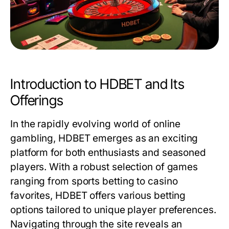
Introduction to HDBET and Its
Offerings
In the rapidly evolving world of online
gambling, HDBET emerges as an exciting
platform for both enthusiasts and seasoned
players. With a robust selection of games
ranging from sports betting to casino
favorites, HDBET offers various betting
options tailored to unique player preferences.
Navigating through the site reveals an