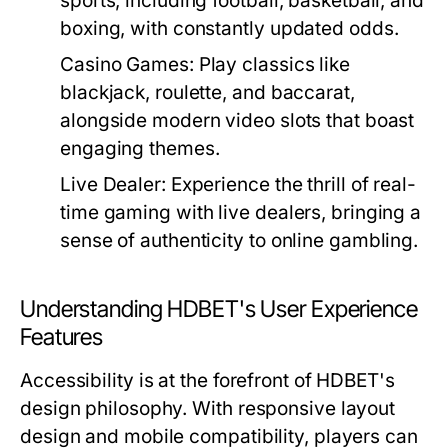
sports, including football, basketball, and
boxing, with constantly updated odds.
Casino Games:
Play classics like
blackjack, roulette, and baccarat,
alongside modern video slots that boast
engaging themes.
Live Dealer:
Experience the thrill of real-
time gaming with live dealers, bringing a
sense of authenticity to online gambling.
Understanding HDBET's User Experience
Features
Accessibility is at the forefront of HDBET's
design philosophy. With responsive layout
design and mobile compatibility, players can