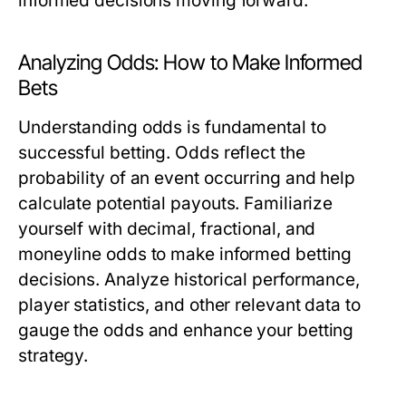
informed decisions moving forward.
Analyzing Odds: How to Make Informed
Bets
Understanding odds is fundamental to
successful betting. Odds reflect the
probability of an event occurring and help
calculate potential payouts. Familiarize
yourself with decimal, fractional, and
moneyline odds to make informed betting
decisions. Analyze historical performance,
player statistics, and other relevant data to
gauge the odds and enhance your betting
strategy.