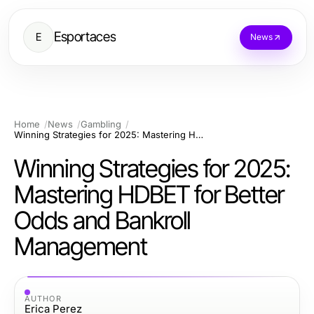
Esportaces
E
News
Home
News
Gambling
Winning Strategies for 2025: Mastering HDBET for Better Odds and Bankroll Management
Winning Strategies for 2025:
Mastering HDBET for Better
Odds and Bankroll
Management
AUTHOR
Erica Perez