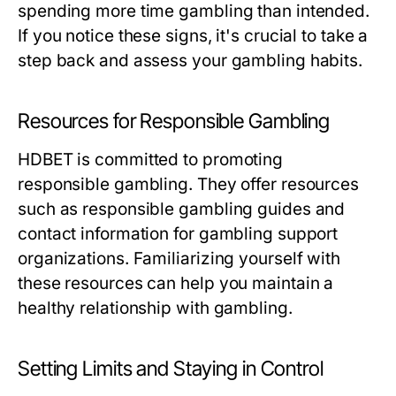
spending more time gambling than intended.
If you notice these signs, it's crucial to take a
step back and assess your gambling habits.
Resources for Responsible Gambling
HDBET is committed to promoting
responsible gambling. They offer resources
such as responsible gambling guides and
contact information for gambling support
organizations. Familiarizing yourself with
these resources can help you maintain a
healthy relationship with gambling.
Setting Limits and Staying in Control