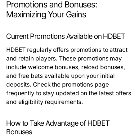
Promotions and Bonuses:
Maximizing Your Gains
Current Promotions Available on HDBET
HDBET regularly offers promotions to attract
and retain players. These promotions may
include welcome bonuses, reload bonuses,
and free bets available upon your initial
deposits. Check the promotions page
frequently to stay updated on the latest offers
and eligibility requirements.
How to Take Advantage of HDBET
Bonuses