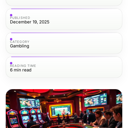
PUBLISHED
December 19, 2025
CATEGORY
Gambling
READING TIME
6
min read