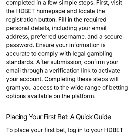
completed in a few simple steps. First, visit
the HDBET homepage and locate the
registration button. Fill in the required
personal details, including your email
address, preferred username, and a secure
password. Ensure your information is
accurate to comply with legal gambling
standards. After submission, confirm your
email through a verification link to activate
your account. Completing these steps will
grant you access to the wide range of betting
options available on the platform.
Placing Your First Bet: A Quick Guide
To place your first bet, log in to your HDBET