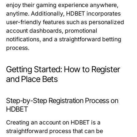
enjoy their gaming experience anywhere,
anytime. Additionally, HDBET incorporates
user-friendly features such as personalized
account dashboards, promotional
notifications, and a straightforward betting
process.
Getting Started: How to Register
and Place Bets
Step-by-Step Registration Process on
HDBET
Creating an account on HDBET is a
straightforward process that can be