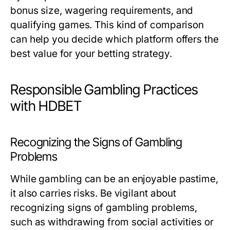
bonus size, wagering requirements, and
qualifying games. This kind of comparison
can help you decide which platform offers the
best value for your betting strategy.
Responsible Gambling Practices
with HDBET
Recognizing the Signs of Gambling
Problems
While gambling can be an enjoyable pastime,
it also carries risks. Be vigilant about
recognizing signs of gambling problems,
such as withdrawing from social activities or