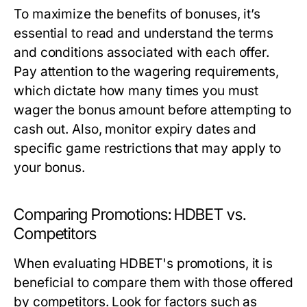
To maximize the benefits of bonuses, it’s
essential to read and understand the terms
and conditions associated with each offer.
Pay attention to the wagering requirements,
which dictate how many times you must
wager the bonus amount before attempting to
cash out. Also, monitor expiry dates and
specific game restrictions that may apply to
your bonus.
Comparing Promotions: HDBET vs.
Competitors
When evaluating HDBET's promotions, it is
beneficial to compare them with those offered
by competitors. Look for factors such as