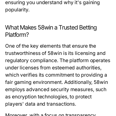
ensuring you understand why it's gaining
popularity.
What Makes 58win a Trusted Betting
Platform?
One of the key elements that ensure the
trustworthiness of 58win is its licensing and
regulatory compliance. The platform operates
under licenses from esteemed authorities,
which verifies its commitment to providing a
fair gaming environment. Additionally, 58win
employs advanced security measures, such
as encryption technologies, to protect
players' data and transactions.
Moreover, with a focus on transparency,