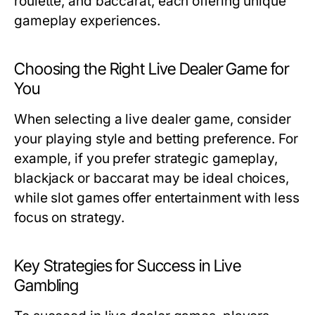
roulette, and baccarat, each offering unique
gameplay experiences.
Choosing the Right Live Dealer Game for
You
When selecting a live dealer game, consider
your playing style and betting preference. For
example, if you prefer strategic gameplay,
blackjack or baccarat may be ideal choices,
while slot games offer entertainment with less
focus on strategy.
Key Strategies for Success in Live
Gambling