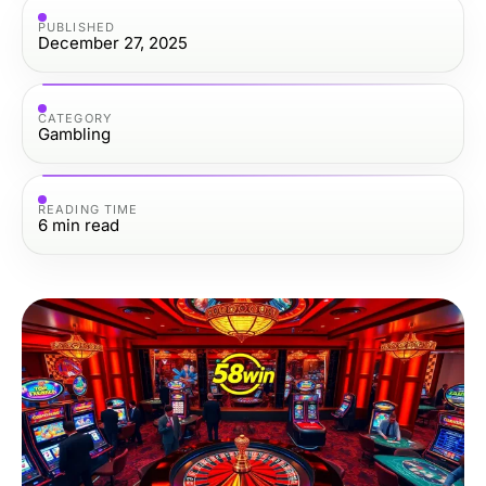
PUBLISHED
December 27, 2025
CATEGORY
Gambling
READING TIME
6
min read