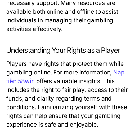
necessary support. Many resources are
available both online and offline to assist
individuals in managing their gambling
activities effectively.
Understanding Your Rights as a Player
Players have rights that protect them while
gambling online. For more information,
Nạp
tiền 58win
offers valuable insights. This
includes the right to fair play, access to their
funds, and clarity regarding terms and
conditions. Familiarizing yourself with these
rights can help ensure that your gambling
experience is safe and enjoyable.