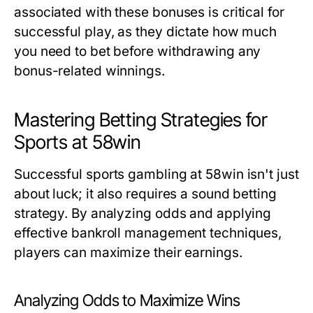
associated with these bonuses is critical for
successful play, as they dictate how much
you need to bet before withdrawing any
bonus-related winnings.
Mastering Betting Strategies for
Sports at 58win
Successful sports gambling at 58win isn't just
about luck; it also requires a sound betting
strategy. By analyzing odds and applying
effective bankroll management techniques,
players can maximize their earnings.
Analyzing Odds to Maximize Wins