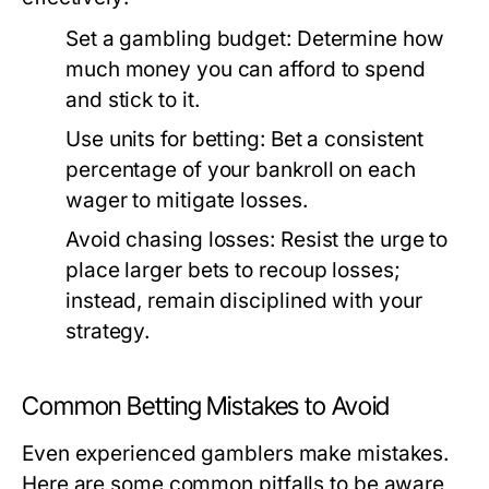
Set a gambling budget:
Determine how
much money you can afford to spend
and stick to it.
Use units for betting:
Bet a consistent
percentage of your bankroll on each
wager to mitigate losses.
Avoid chasing losses:
Resist the urge to
place larger bets to recoup losses;
instead, remain disciplined with your
strategy.
Common Betting Mistakes to Avoid
Even experienced gamblers make mistakes.
Here are some common pitfalls to be aware