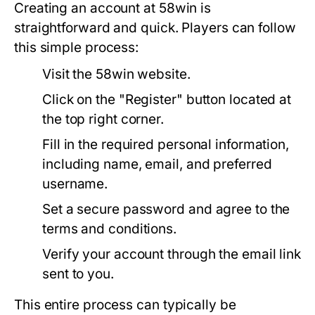
Creating an account at 58win is
straightforward and quick. Players can follow
this simple process:
Visit the 58win website.
Click on the "Register" button located at
the top right corner.
Fill in the required personal information,
including name, email, and preferred
username.
Set a secure password and agree to the
terms and conditions.
Verify your account through the email link
sent to you.
This entire process can typically be