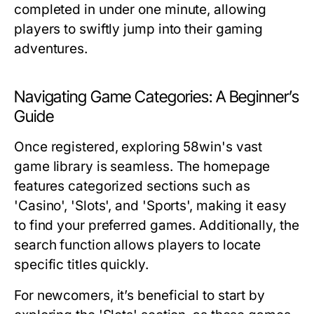
completed in under one minute, allowing
players to swiftly jump into their gaming
adventures.
Navigating Game Categories: A Beginner’s
Guide
Once registered, exploring 58win's vast
game library is seamless. The homepage
features categorized sections such as
'Casino', 'Slots', and 'Sports', making it easy
to find your preferred games. Additionally, the
search function allows players to locate
specific titles quickly.
For newcomers, it’s beneficial to start by