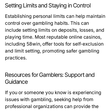
Setting Limits and Staying in Control
Establishing personal limits can help maintain
control over gambling habits. This can
include setting limits on deposits, losses, and
playing time. Most reputable online casinos,
including 58win, offer tools for self-exclusion
and limit setting, promoting safer gambling
practices.
Resources for Gamblers: Support and
Guidance
If you or someone you know is experiencing
issues with gambling, seeking help from
professional organizations can provide the