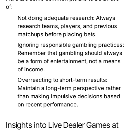
of:
Not doing adequate research:
Always
research teams, players, and previous
matchups before placing bets.
Ignoring responsible gambling practices:
Remember that gambling should always
be a form of entertainment, not a means
of income.
Overreacting to short-term results:
Maintain a long-term perspective rather
than making impulsive decisions based
on recent performance.
Insights into Live Dealer Games at