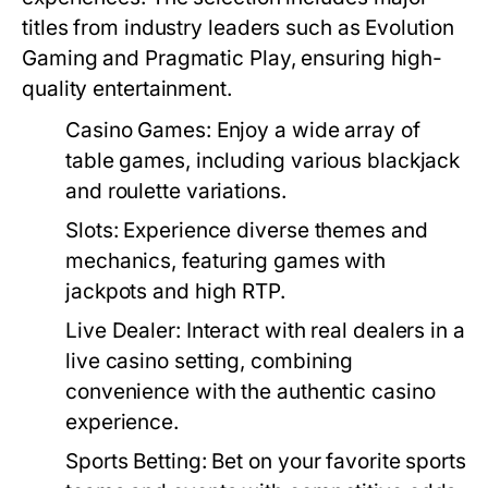
titles from industry leaders such as Evolution
Gaming and Pragmatic Play, ensuring high-
quality entertainment.
Casino Games:
Enjoy a wide array of
table games, including various blackjack
and roulette variations.
Slots:
Experience diverse themes and
mechanics, featuring games with
jackpots and high RTP.
Live Dealer:
Interact with real dealers in a
live casino setting, combining
convenience with the authentic casino
experience.
Sports Betting:
Bet on your favorite sports