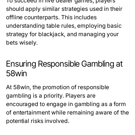
To succeed in live dealer games, players
should apply similar strategies used in their
offline counterparts. This includes
understanding table rules, employing basic
strategy for blackjack, and managing your
bets wisely.
Ensuring Responsible Gambling at
58win
At 58win, the promotion of responsible
gambling is a priority. Players are
encouraged to engage in gambling as a form
of entertainment while remaining aware of the
potential risks involved.