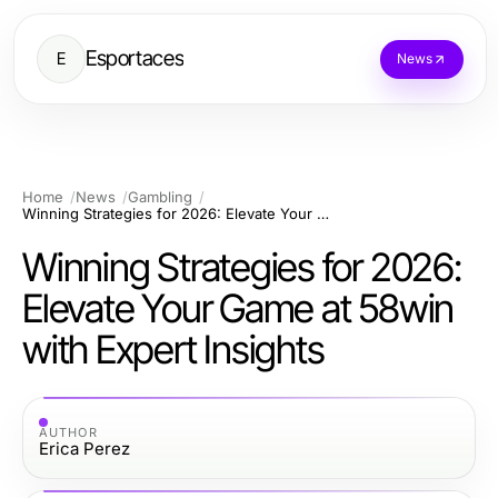
Esportaces
E
News
Home
News
Gambling
Winning Strategies for 2026: Elevate Your Game at 58win with Expert Insights
Winning Strategies for 2026:
Elevate Your Game at 58win
with Expert Insights
AUTHOR
Erica Perez