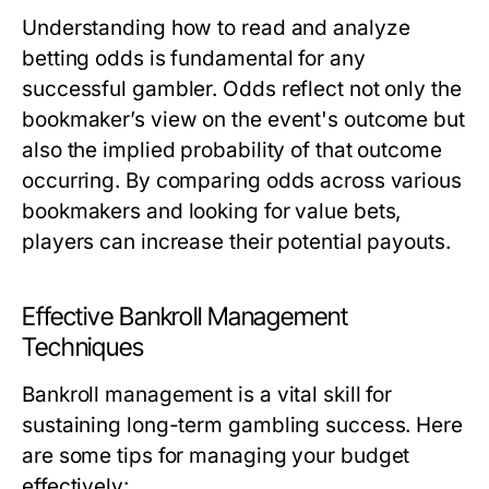
Understanding how to read and analyze
betting odds is fundamental for any
successful gambler. Odds reflect not only the
bookmaker’s view on the event's outcome but
also the implied probability of that outcome
occurring. By comparing odds across various
bookmakers and looking for value bets,
players can increase their potential payouts.
Effective Bankroll Management
Techniques
Bankroll management is a vital skill for
sustaining long-term gambling success. Here
are some tips for managing your budget
effectively: