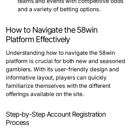
teams and events with competitive odds
and a variety of betting options.
How to Navigate the 58win
Platform Effectively
Understanding how to navigate the 58win
platform is crucial for both new and seasoned
gamblers. With its user-friendly design and
informative layout, players can quickly
familiarize themselves with the different
offerings available on the site.
Step-by-Step Account Registration
Process