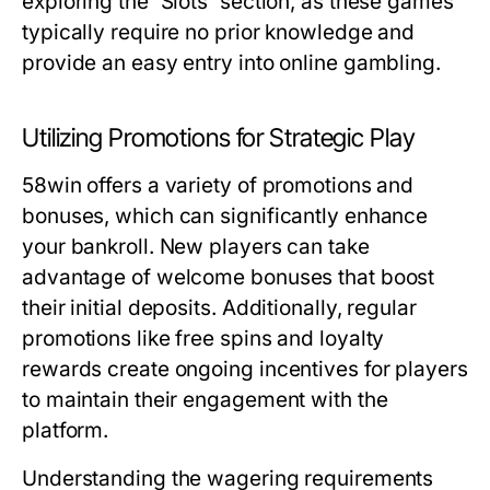
exploring the 'Slots' section, as these games
typically require no prior knowledge and
provide an easy entry into online gambling.
Utilizing Promotions for Strategic Play
58win offers a variety of promotions and
bonuses, which can significantly enhance
your bankroll. New players can take
advantage of welcome bonuses that boost
their initial deposits. Additionally, regular
promotions like free spins and loyalty
rewards create ongoing incentives for players
to maintain their engagement with the
platform.
Understanding the wagering requirements