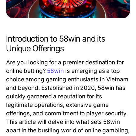
Introduction to 58win and its
Unique Offerings
Are you looking for a premier destination for
online betting?
58win
is emerging as a top
choice among gaming enthusiasts in Vietnam
and beyond. Established in 2020, 58win has
quickly garnered a reputation for its
legitimate operations, extensive game
offerings, and commitment to player security.
This article will delve into what sets 58win
apart in the bustling world of online gambling,