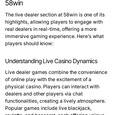
58win
The live dealer section at 58win is one of its
highlights, allowing players to engage with
real dealers in real-time, offering a more
immersive gaming experience. Here’s what
players should know:
Understanding Live Casino Dynamics
Live dealer games combine the convenience
of online play with the excitement of a
physical casino. Players can interact with
dealers and other players via chat
functionalities, creating a lively atmosphere.
Popular games include live blackjack,