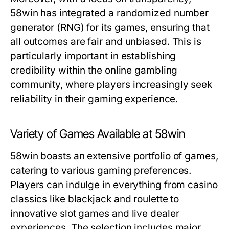
58win has integrated a randomized number
generator (RNG) for its games, ensuring that
all outcomes are fair and unbiased. This is
particularly important in establishing
credibility within the online gambling
community, where players increasingly seek
reliability in their gaming experience.
Variety of Games Available at 58win
58win boasts an extensive portfolio of games,
catering to various gaming preferences.
Players can indulge in everything from casino
classics like blackjack and roulette to
innovative slot games and live dealer
experiences. The selection includes major