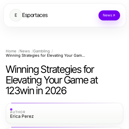
Esportaces
E
News
Home
News
Gambling
Winning Strategies for Elevating Your Game at 123win in 2026
Winning Strategies for
Elevating Your Game at
123win in 2026
AUTHOR
Erica Perez