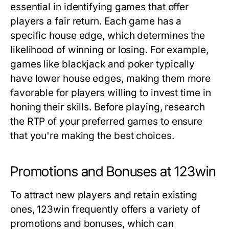
essential in identifying games that offer
players a fair return. Each game has a
specific house edge, which determines the
likelihood of winning or losing. For example,
games like blackjack and poker typically
have lower house edges, making them more
favorable for players willing to invest time in
honing their skills. Before playing, research
the RTP of your preferred games to ensure
that you're making the best choices.
Promotions and Bonuses at 123win
To attract new players and retain existing
ones,
123win
frequently offers a variety of
promotions and bonuses, which can