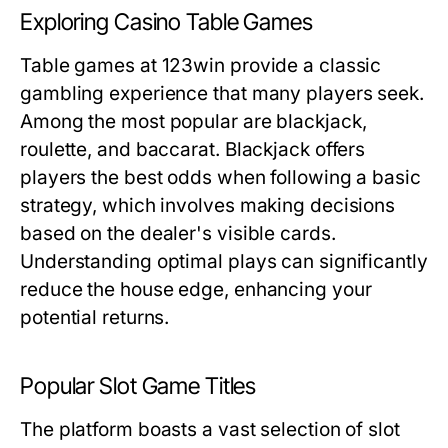
Exploring Casino Table Games
Table games at 123win provide a classic
gambling experience that many players seek.
Among the most popular are blackjack,
roulette, and baccarat. Blackjack offers
players the best odds when following a basic
strategy, which involves making decisions
based on the dealer's visible cards.
Understanding optimal plays can significantly
reduce the house edge, enhancing your
potential returns.
Popular Slot Game Titles
The platform boasts a vast selection of slot