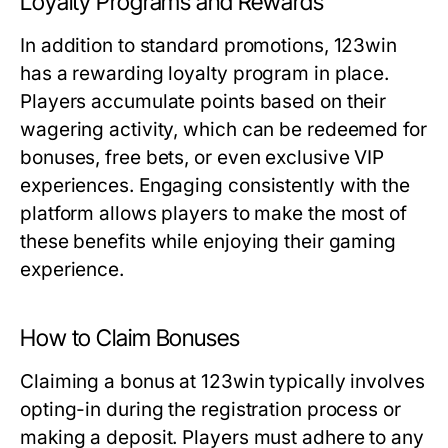
Loyalty Programs and Rewards
In addition to standard promotions, 123win
has a rewarding loyalty program in place.
Players accumulate points based on their
wagering activity, which can be redeemed for
bonuses, free bets, or even exclusive VIP
experiences. Engaging consistently with the
platform allows players to make the most of
these benefits while enjoying their gaming
experience.
How to Claim Bonuses
Claiming a bonus at 123win typically involves
opting-in during the registration process or
making a deposit. Players must adhere to any