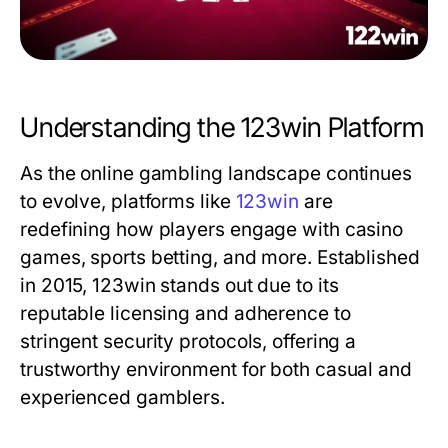
Understanding the 123win Platform
As the online gambling landscape continues
to evolve, platforms like
123win
are
redefining how players engage with casino
games, sports betting, and more. Established
in 2015, 123win stands out due to its
reputable licensing and adherence to
stringent security protocols, offering a
trustworthy environment for both casual and
experienced gamblers.