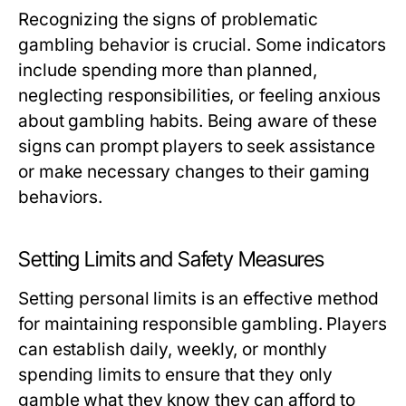
Recognizing the signs of problematic
gambling behavior is crucial. Some indicators
include spending more than planned,
neglecting responsibilities, or feeling anxious
about gambling habits. Being aware of these
signs can prompt players to seek assistance
or make necessary changes to their gaming
behaviors.
Setting Limits and Safety Measures
Setting personal limits is an effective method
for maintaining responsible gambling. Players
can establish daily, weekly, or monthly
spending limits to ensure that they only
gamble what they know they can afford to