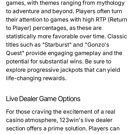
games, with themes ranging from mythology
to adventure and beyond. Players often turn
their attention to games with high RTP (Return
to Player) percentages, as these are
statistically more favorable over time. Classic
titles such as "Starburst" and "Gonzo's
Quest" provide engaging gameplay and the
potential for substantial wins. Be sure to
explore progressive jackpots that can yield
life-changing rewards.
Live Dealer Game Options
For those craving the excitement of a real
casino atmosphere, 123win's live dealer
section offers a prime solution. Players can