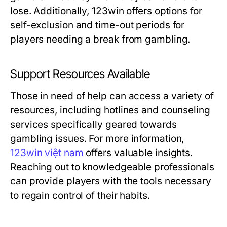
lose. Additionally, 123win offers options for
self-exclusion and time-out periods for
players needing a break from gambling.
Support Resources Available
Those in need of help can access a variety of
resources, including hotlines and counseling
services specifically geared towards
gambling issues. For more information,
123win việt nam
offers valuable insights.
Reaching out to knowledgeable professionals
can provide players with the tools necessary
to regain control of their habits.