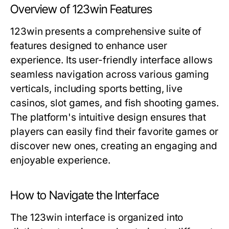
Overview of 123win Features
123win presents a comprehensive suite of
features designed to enhance user
experience. Its user-friendly interface allows
seamless navigation across various gaming
verticals, including sports betting, live
casinos, slot games, and fish shooting games.
The platform's intuitive design ensures that
players can easily find their favorite games or
discover new ones, creating an engaging and
enjoyable experience.
How to Navigate the Interface
The 123win interface is organized into