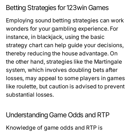
Betting Strategies for 123win Games
Employing sound betting strategies can work
wonders for your gambling experience. For
instance, in blackjack, using the basic
strategy chart can help guide your decisions,
thereby reducing the house advantage. On
the other hand, strategies like the Martingale
system, which involves doubling bets after
losses, may appeal to some players in games
like roulette, but caution is advised to prevent
substantial losses.
Understanding Game Odds and RTP
Knowledge of game odds and RTP is