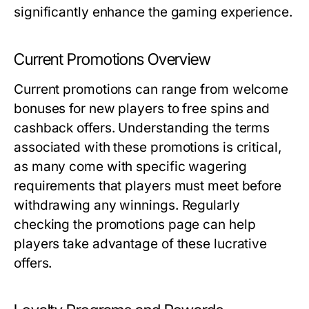
significantly enhance the gaming experience.
Current Promotions Overview
Current promotions can range from welcome
bonuses for new players to free spins and
cashback offers. Understanding the terms
associated with these promotions is critical,
as many come with specific wagering
requirements that players must meet before
withdrawing any winnings. Regularly
checking the promotions page can help
players take advantage of these lucrative
offers.