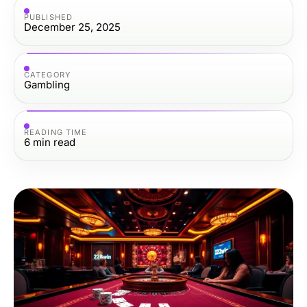
PUBLISHED
December 25, 2025
CATEGORY
Gambling
READING TIME
6
min read