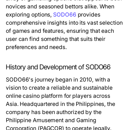
novices and seasoned bettors alike. When
exploring options,
SODO66
provides
comprehensive insights into its vast selection
of games and features, ensuring that each
user can find something that suits their
preferences and needs.
History and Development of SODO66
SODO66's journey began in 2010, with a
vision to create a reliable and sustainable
online casino platform for players across
Asia. Headquartered in the Philippines, the
company has been authorized by the
Philippine Amusement and Gaming
Corporation (PAGCOR) to operate legally.