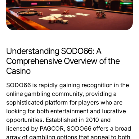
Understanding SODO66: A
Comprehensive Overview of the
Casino
SODO66 is rapidly gaining recognition in the
online gambling community, providing a
sophisticated platform for players who are
looking for both entertainment and lucrative
opportunities. Established in 2010 and
licensed by PAGCOR, SODO66 offers a broad
array of gambling options that appeal to both