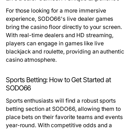
For those looking for a more immersive
experience, SODO66's live dealer games
bring the casino floor directly to your screen.
With real-time dealers and HD streaming,
players can engage in games like live
blackjack and roulette, providing an authentic
casino atmosphere.
Sports Betting: How to Get Started at
SODO66
Sports enthusiasts will find a robust sports
betting section at SODO66, allowing them to
place bets on their favorite teams and events
year-round. With competitive odds and a