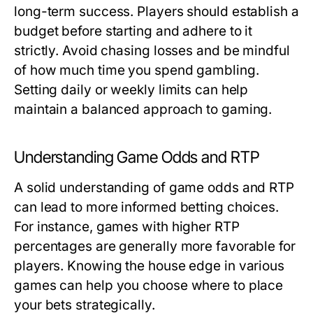
long-term success. Players should establish a
budget before starting and adhere to it
strictly. Avoid chasing losses and be mindful
of how much time you spend gambling.
Setting daily or weekly limits can help
maintain a balanced approach to gaming.
Understanding Game Odds and RTP
A solid understanding of game odds and RTP
can lead to more informed betting choices.
For instance, games with higher RTP
percentages are generally more favorable for
players. Knowing the house edge in various
games can help you choose where to place
your bets strategically.