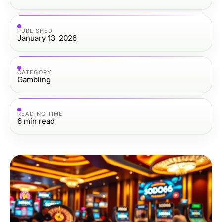
PUBLISHED
January 13, 2026
CATEGORY
Gambling
READING TIME
6
min read