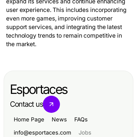
expand its services and continue enhancing
user experience. This includes incorporating
even more games, improving customer
support services, and integrating the latest
technology trends to remain competitive in
the market.
Esportaces
Contact us
Home Page
News
FAQs
info@esportaces.com
Jobs