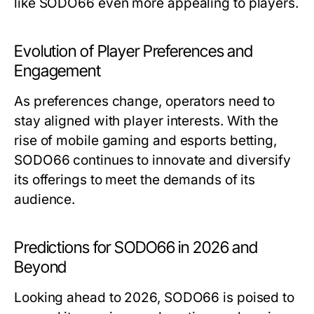
like SODO66 even more appealing to players.
Evolution of Player Preferences and
Engagement
As preferences change, operators need to
stay aligned with player interests. With the
rise of mobile gaming and esports betting,
SODO66 continues to innovate and diversify
its offerings to meet the demands of its
audience.
Predictions for SODO66 in 2026 and
Beyond
Looking ahead to 2026, SODO66 is poised to