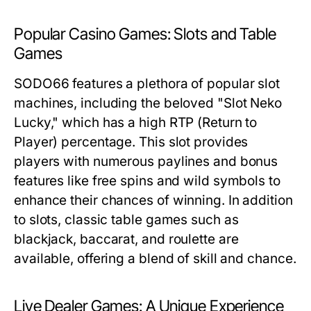
Popular Casino Games: Slots and Table
Games
SODO66 features a plethora of popular slot
machines, including the beloved "Slot Neko
Lucky," which has a high RTP (Return to
Player) percentage. This slot provides
players with numerous paylines and bonus
features like free spins and wild symbols to
enhance their chances of winning. In addition
to slots, classic table games such as
blackjack, baccarat, and roulette are
available, offering a blend of skill and chance.
Live Dealer Games: A Unique Experience