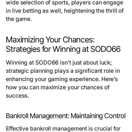
wide selection of sports, players can engage
in live betting as well, heightening the thrill of
the game.
Maximizing Your Chances:
Strategies for Winning at SODO66
Winning at SODO66 isn’t just about luck;
strategic planning plays a significant role in
enhancing your gaming experience. Here’s
how you can maximize your chances of
success.
Bankroll Management: Maintaining Control
Effective bankroll management is crucial for