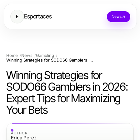
Esportaces
E
News
Home
News
Gambling
Winning Strategies for SODO66 Gamblers in 2026: Expert Tips for Maximizing Your Bets
Winning Strategies for
SODO66 Gamblers in 2026:
Expert Tips for Maximizing
Your Bets
AUTHOR
Erica Perez