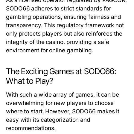
As a licensed operator regulated by PAGCOR,
SODO66 adheres to strict standards for
gambling operations, ensuring fairness and
transparency. This regulatory framework not
only protects players but also reinforces the
integrity of the casino, providing a safe
environment for online gambling.
The Exciting Games at SODO66:
What to Play?
With such a wide array of games, it can be
overwhelming for new players to choose
where to start. However, SODO66 makes it
easy with its categorization and
recommendations.