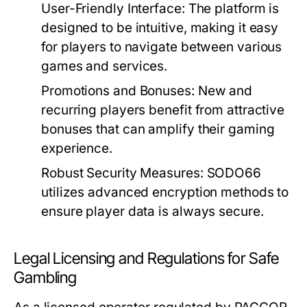
User-Friendly Interface:
The platform is
designed to be intuitive, making it easy
for players to navigate between various
games and services.
Promotions and Bonuses:
New and
recurring players benefit from attractive
bonuses that can amplify their gaming
experience.
Robust Security Measures:
SODO66
utilizes advanced encryption methods to
ensure player data is always secure.
Legal Licensing and Regulations for Safe
Gambling