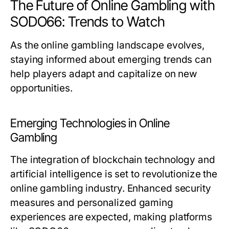
The Future of Online Gambling with
SODO66: Trends to Watch
As the online gambling landscape evolves,
staying informed about emerging trends can
help players adapt and capitalize on new
opportunities.
Emerging Technologies in Online
Gambling
The integration of blockchain technology and
artificial intelligence is set to revolutionize the
online gambling industry. Enhanced security
measures and personalized gaming
experiences are expected, making platforms