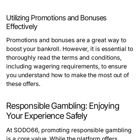
Utilizing Promotions and Bonuses
Effectively
Promotions and bonuses are a great way to
boost your bankroll. However, it is essential to
thoroughly read the terms and conditions,
including wagering requirements, to ensure
you understand how to make the most out of
these offers.
Responsible Gambling: Enjoying
Your Experience Safely
At SODO66, promoting responsible gambling
is a core value. While the platform offers