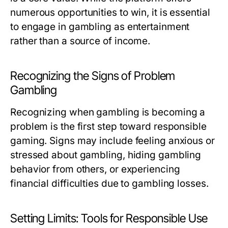
numerous opportunities to win, it is essential
to engage in gambling as entertainment
rather than a source of income.
Recognizing the Signs of Problem
Gambling
Recognizing when gambling is becoming a
problem is the first step toward responsible
gaming. Signs may include feeling anxious or
stressed about gambling, hiding gambling
behavior from others, or experiencing
financial difficulties due to gambling losses.
Setting Limits: Tools for Responsible Use