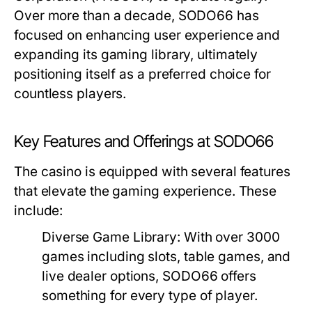
Over more than a decade, SODO66 has
focused on enhancing user experience and
expanding its gaming library, ultimately
positioning itself as a preferred choice for
countless players.
Key Features and Offerings at SODO66
The casino is equipped with several features
that elevate the gaming experience. These
include:
Diverse Game Library:
With over 3000
games including slots, table games, and
live dealer options, SODO66 offers
something for every type of player.