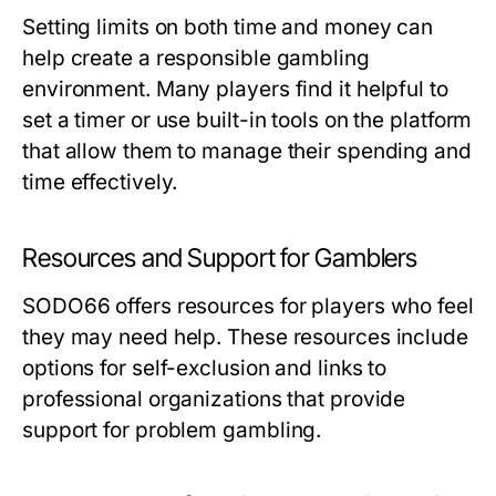
Setting limits on both time and money can
help create a responsible gambling
environment. Many players find it helpful to
set a timer or use built-in tools on the platform
that allow them to manage their spending and
time effectively.
Resources and Support for Gamblers
SODO66 offers resources for players who feel
they may need help. These resources include
options for self-exclusion and links to
professional organizations that provide
support for problem gambling.