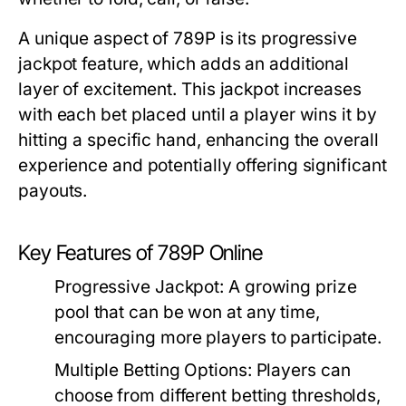
A unique aspect of 789P is its progressive
jackpot feature, which adds an additional
layer of excitement. This jackpot increases
with each bet placed until a player wins it by
hitting a specific hand, enhancing the overall
experience and potentially offering significant
payouts.
Key Features of 789P Online
Progressive Jackpot:
A growing prize
pool that can be won at any time,
encouraging more players to participate.
Multiple Betting Options:
Players can
choose from different betting thresholds,