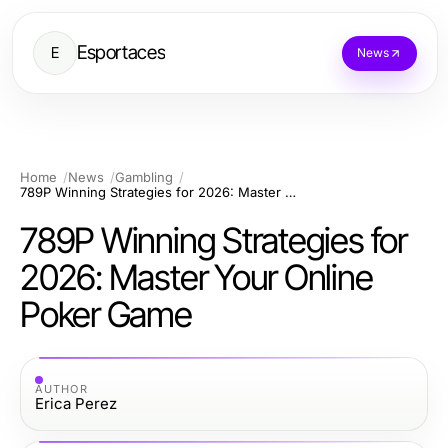
Esportaces
E
News
Home
News
Gambling
789P Winning Strategies for 2026: Master Your Online Poker Game
789P Winning Strategies for
2026: Master Your Online
Poker Game
AUTHOR
Erica Perez