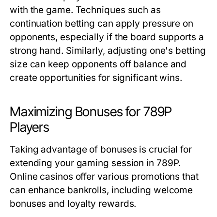
with the game. Techniques such as
continuation betting
can apply pressure on
opponents, especially if the board supports a
strong hand. Similarly, adjusting one's betting
size can keep opponents off balance and
create opportunities for significant wins.
Maximizing Bonuses for 789P
Players
Taking advantage of bonuses is crucial for
extending your gaming session in 789P.
Online casinos offer various promotions that
can enhance bankrolls, including welcome
bonuses and loyalty rewards.