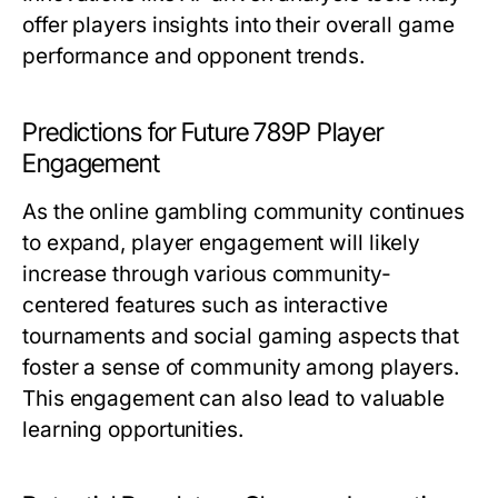
offer players insights into their overall game
performance and opponent trends.
Predictions for Future 789P Player
Engagement
As the online gambling community continues
to expand, player engagement will likely
increase through various community-
centered features such as
interactive
tournaments
and social gaming aspects that
foster a sense of community among players.
This engagement can also lead to valuable
learning opportunities.