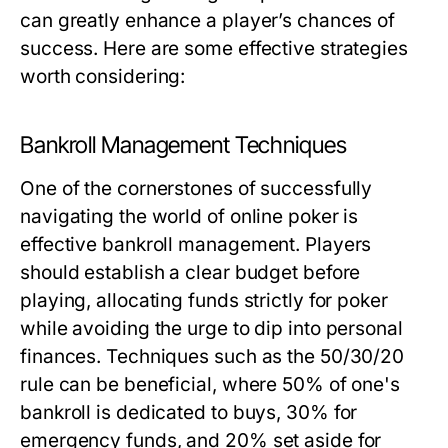
can greatly enhance a player’s chances of
success. Here are some effective strategies
worth considering:
Bankroll Management Techniques
One of the cornerstones of successfully
navigating the world of online poker is
effective bankroll management. Players
should establish a clear budget before
playing, allocating funds strictly for poker
while avoiding the urge to dip into personal
finances. Techniques such as the
50/30/20
rule
can be beneficial, where 50% of one's
bankroll is dedicated to buys, 30% for
emergency funds, and 20% set aside for