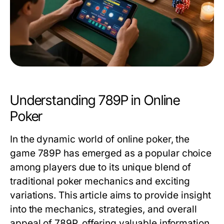
Understanding 789P in Online
Poker
In the dynamic world of online poker, the
game
789P
has emerged as a popular choice
among players due to its unique blend of
traditional poker mechanics and exciting
variations. This article aims to provide insight
into the mechanics, strategies, and overall
appeal of 789P, offering valuable information