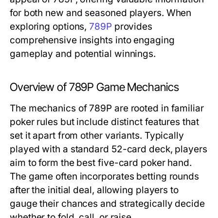
for both new and seasoned players. When
exploring options,
789P
provides
comprehensive insights into engaging
gameplay and potential winnings.
Overview of 789P Game Mechanics
The mechanics of 789P are rooted in familiar
poker rules but include distinct features that
set it apart from other variants. Typically
played with a standard 52-card deck, players
aim to form the best five-card poker hand.
The game often incorporates betting rounds
after the initial deal, allowing players to
gauge their chances and strategically decide
whether to fold, call, or raise.