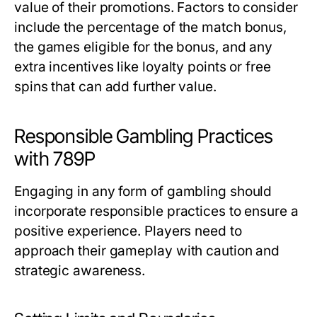
value of their promotions. Factors to consider
include the percentage of the match bonus,
the games eligible for the bonus, and any
extra incentives like loyalty points or free
spins that can add further value.
Responsible Gambling Practices
with 789P
Engaging in any form of gambling should
incorporate responsible practices to ensure a
positive experience. Players need to
approach their gameplay with caution and
strategic awareness.