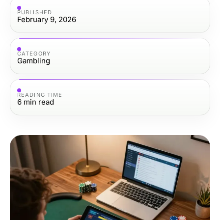
PUBLISHED
February 9, 2026
CATEGORY
Gambling
READING TIME
6
min read