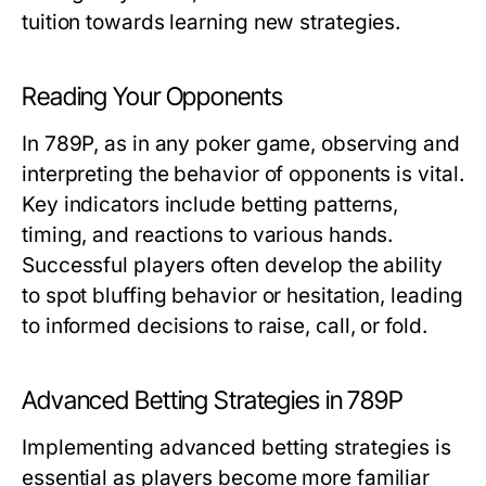
tuition towards learning new strategies.
Reading Your Opponents
In 789P, as in any poker game, observing and
interpreting the behavior of opponents is vital.
Key indicators include betting patterns,
timing, and reactions to various hands.
Successful players often develop the ability
to spot bluffing behavior or hesitation, leading
to informed decisions to raise, call, or fold.
Advanced Betting Strategies in 789P
Implementing advanced betting strategies is
essential as players become more familiar