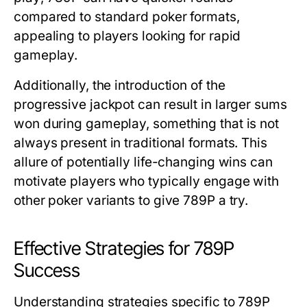
compared to standard poker formats,
appealing to players looking for rapid
gameplay.
Additionally, the introduction of the
progressive jackpot can result in larger sums
won during gameplay, something that is not
always present in traditional formats. This
allure of potentially life-changing wins can
motivate players who typically engage with
other poker variants to give 789P a try.
Effective Strategies for 789P
Success
Understanding strategies specific to 789P