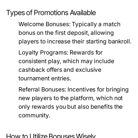
Types of Promotions Available
Welcome Bonuses:
Typically a match
bonus on the first deposit, allowing
players to increase their starting bankroll.
Loyalty Programs:
Rewards for
consistent play, which may include
cashback offers and exclusive
tournament entries.
Referral Bonuses:
Incentives for bringing
new players to the platform, which not
only rewards you but also benefits the
community.
How to Utilize Bonuses Wisely