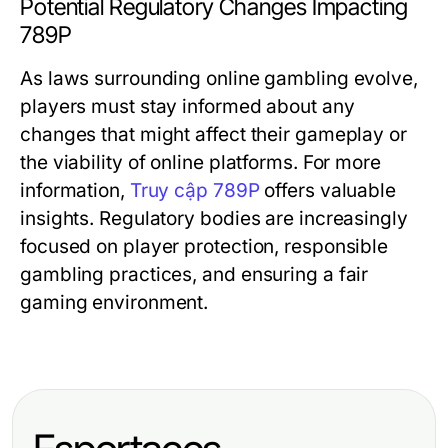
Potential Regulatory Changes Impacting
789P
As laws surrounding online gambling evolve,
players must stay informed about any
changes that might affect their gameplay or
the viability of online platforms. For more
information,
Truy cập 789P
offers valuable
insights. Regulatory bodies are increasingly
focused on player protection, responsible
gambling practices, and ensuring a fair
gaming environment.