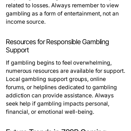
related to losses. Always remember to view
gambling as a form of entertainment, not an
income source.
Resources for Responsible Gambling
Support
If gambling begins to feel overwhelming,
numerous resources are available for support.
Local gambling support groups, online
forums, or helplines dedicated to gambling
addiction can provide assistance. Always
seek help if gambling impacts personal,
financial, or emotional well-being.