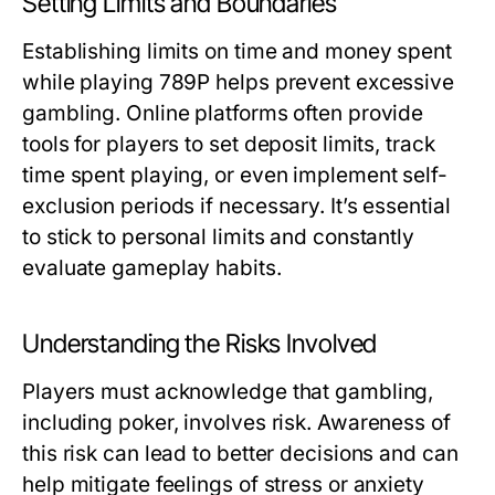
Setting Limits and Boundaries
Establishing limits on time and money spent
while playing 789P helps prevent excessive
gambling. Online platforms often provide
tools for players to set deposit limits, track
time spent playing, or even implement self-
exclusion periods if necessary. It’s essential
to stick to personal limits and constantly
evaluate gameplay habits.
Understanding the Risks Involved
Players must acknowledge that gambling,
including poker, involves risk. Awareness of
this risk can lead to better decisions and can
help mitigate feelings of stress or anxiety