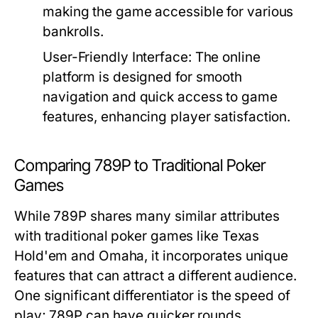
making the game accessible for various
bankrolls.
User-Friendly Interface:
The online
platform is designed for smooth
navigation and quick access to game
features, enhancing player satisfaction.
Comparing 789P to Traditional Poker
Games
While 789P shares many similar attributes
with traditional poker games like Texas
Hold'em and Omaha, it incorporates unique
features that can attract a different audience.
One significant differentiator is the speed of
play; 789P can have quicker rounds