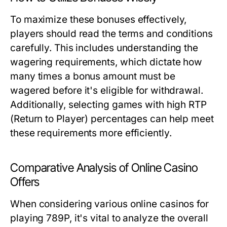
To maximize these bonuses effectively,
players should read the terms and conditions
carefully. This includes understanding the
wagering requirements
, which dictate how
many times a bonus amount must be
wagered before it's eligible for withdrawal.
Additionally, selecting games with high RTP
(Return to Player) percentages can help meet
these requirements more efficiently.
Comparative Analysis of Online Casino
Offers
When considering various online casinos for
playing 789P, it's vital to analyze the overall