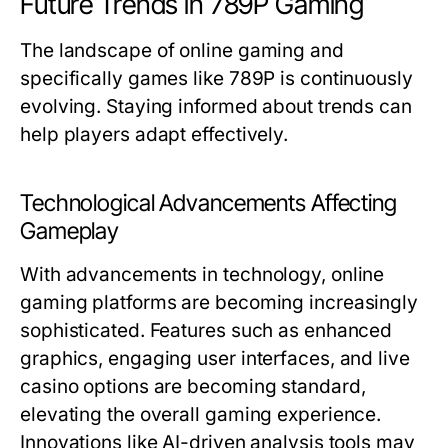
Future Trends in 789P Gaming
The landscape of online gaming and
specifically games like 789P is continuously
evolving. Staying informed about trends can
help players adapt effectively.
Technological Advancements Affecting
Gameplay
With advancements in technology, online
gaming platforms are becoming increasingly
sophisticated. Features such as enhanced
graphics, engaging user interfaces, and live
casino options are becoming standard,
elevating the overall gaming experience.
Innovations like
AI-driven analysis tools
may