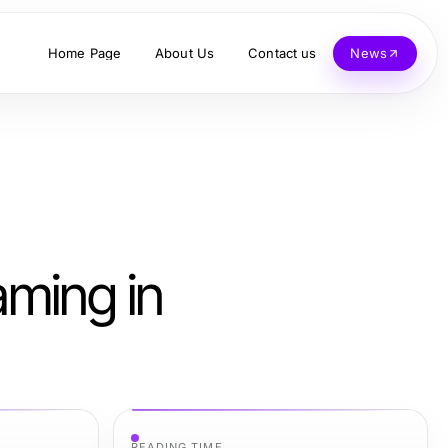
Home Page
About Us
Contact us
News
aming in
READING TIME