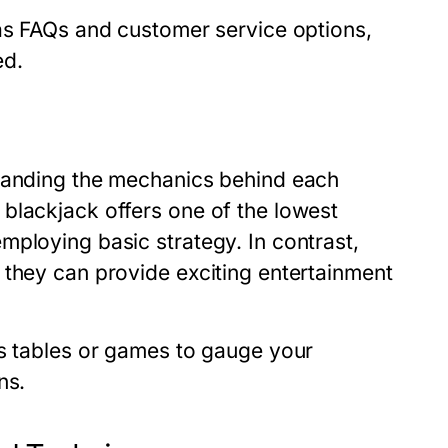
 as FAQs and customer service options,
ed.
standing the mechanics behind each
blackjack offers one of the lowest
mploying basic strategy. In contrast,
 they can provide exciting entertainment
es tables or games to gauge your
ns.