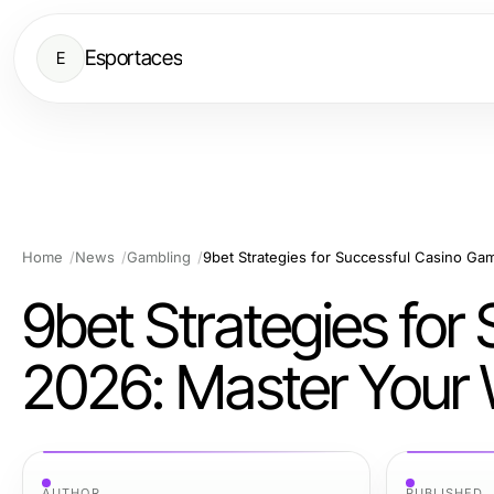
Esportaces
E
Home
News
Gambling
9bet Strategies for
2026: Master Your
AUTHOR
PUBLISHED