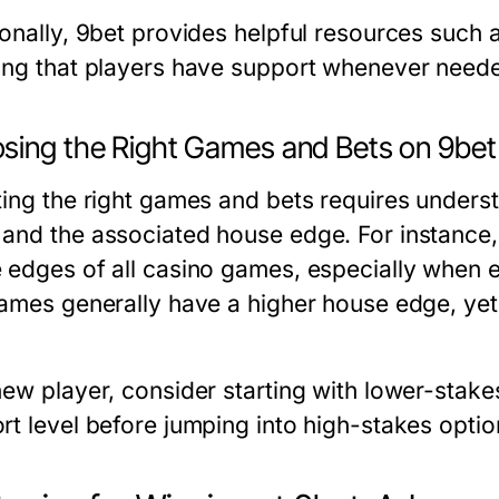
ionally, 9bet provides helpful resources such
ing that players have support whenever need
sing the Right Games and Bets on 9bet
ting the right games and bets requires under
and the associated house edge. For instance, 
 edges of all casino games, especially when e
games generally have a higher house edge, yet
.
new player, consider starting with lower-stak
rt level before jumping into high-stakes optio