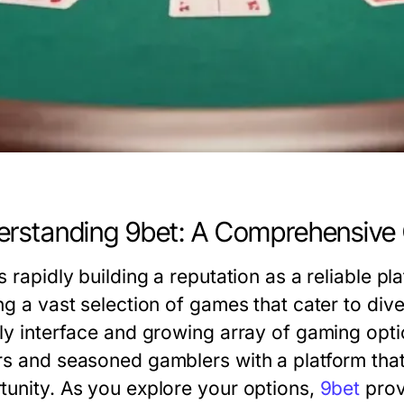
rstanding 9bet: A Comprehensive
s rapidly building a reputation as a reliable pl
ng a vast selection of games that cater to div
dly interface and growing array of gaming opti
rs and seasoned gamblers with a platform that
tunity. As you explore your options,
9bet
prov