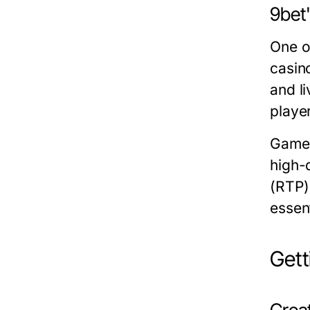
9bet
One of
casin
and l
playe
Games
high-
(RTP)
essent
Gett