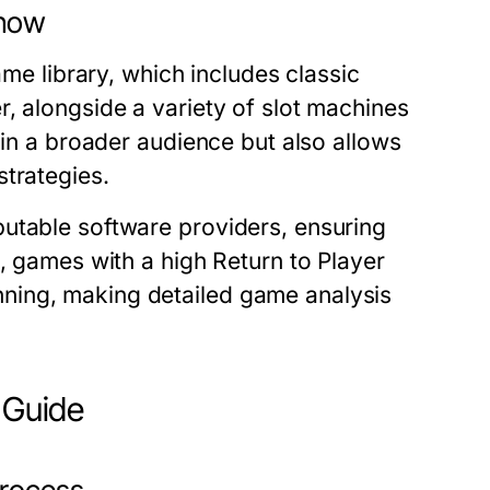
Know
ame library, which includes classic
, alongside a variety of slot machines
 in a broader audience but also allows
strategies.
utable software providers, ensuring
e, games with a high Return to Player
ning, making detailed game analysis
 Guide