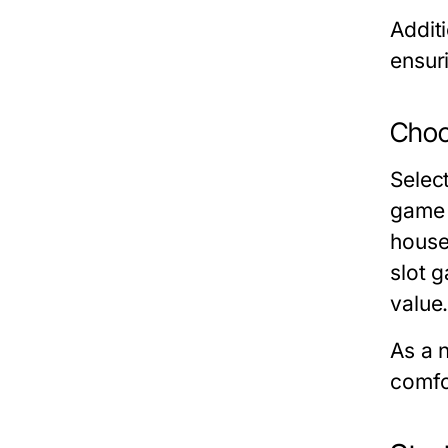
Addit
ensur
Choo
Selec
game 
house
slot 
value
As a 
comfo