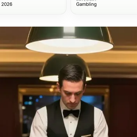
, 2026
Gambling