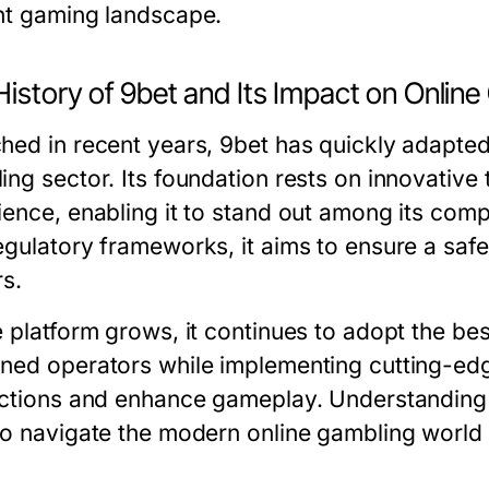
nt gaming landscape.
istory of 9bet and Its Impact on Onlin
hed in recent years, 9bet has quickly adapted
ing sector. Its foundation rests on innovativ
ence, enabling it to stand out among its compe
egulatory frameworks, it aims to ensure a saf
rs.
e platform grows, it continues to adopt the be
ned operators while implementing cutting-edg
actions and enhance gameplay. Understanding th
to navigate the modern online gambling world e