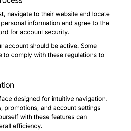
Process
st, navigate to their website and locate
t personal information and agree to the
d for account security.
ur account should be active. Some
e to comply with these regulations to
ation
face designed for intuitive navigation.
s, promotions, and account settings
urself with these features can
all efficiency.