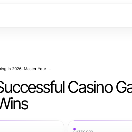
9bet Strategies for Successful Casino Gaming in 2026: Master Your Wins
 Successful Casino G
 Wins
CATEGORY