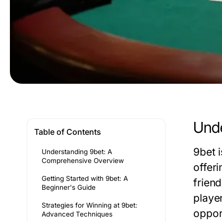
Unde
Table of Contents
9bet i
Understanding 9bet: A
Comprehensive Overview
offeri
Getting Started with 9bet: A
frien
Beginner's Guide
playe
Strategies for Winning at 9bet:
oppor
Advanced Techniques