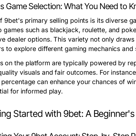
's Game Selection: What You Need to 
 9bet's primary selling points is its diverse g
o games such as blackjack, roulette, and poker
ive dealer options. This variety not only draws
rs to explore different gaming mechanics and 
 on the platform are typically powered by rep
quality visuals and fair outcomes. For instanc
 percentage can enhance your chances of win
ial for informed play.
ing Started with 9bet: A Beginner's