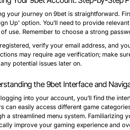
ting Your 9bet Account: Step-by-Step 
ng your journey on 9bet is straightforward. Fir
ign Up' option. You’ll need to provide relevan
 of use. Remember to choose a strong passwor
registered, verify your email address, and yo
dictions may require age verification; make sur
any potential issues later on.
rstanding the 9bet Interface and Navig
ogging into your account, you’ll find the inter
rs can easily access different game categorie
gh a streamlined menu system. Familiarizing yo
ically improve your gaming experience and over