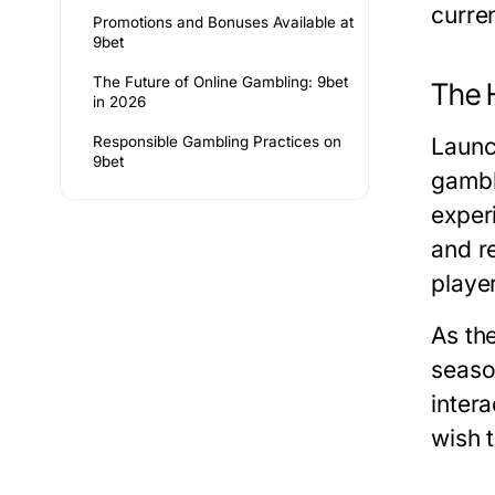
curre
Promotions and Bonuses Available at
9bet
The Future of Online Gambling: 9bet
The H
in 2026
Responsible Gambling Practices on
Launc
9bet
gambl
experi
and r
playe
As th
seaso
inter
wish 