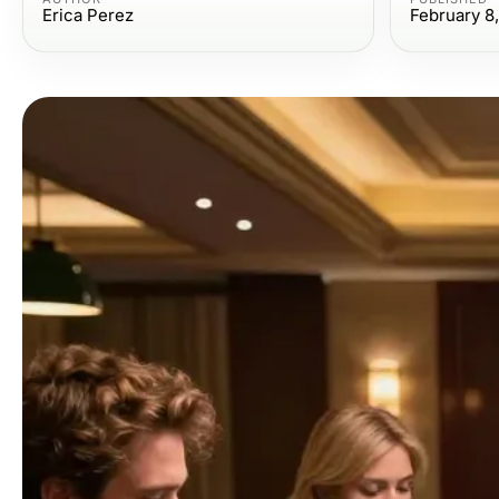
Erica Perez
February 8