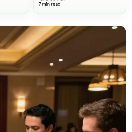
7
min read