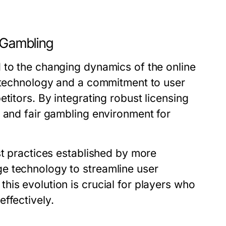
e Gambling
 to the changing dynamics of the online
e technology and a commitment to user
titors. By integrating robust licensing
e and fair gambling environment for
st practices established by more
e technology to streamline user
is evolution is crucial for players who
ffectively.