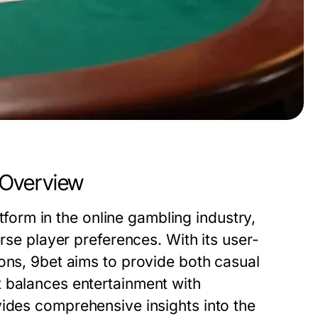
 Overview
atform in the online gambling industry,
erse player preferences. With its user-
ons, 9bet aims to provide both casual
 balances entertainment with
ides comprehensive insights into the