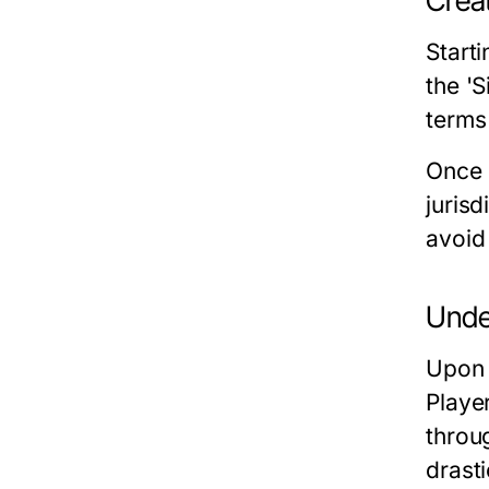
Crea
Starti
the 'S
terms
Once 
juris
avoid 
Unde
Upon l
Playe
throu
drast