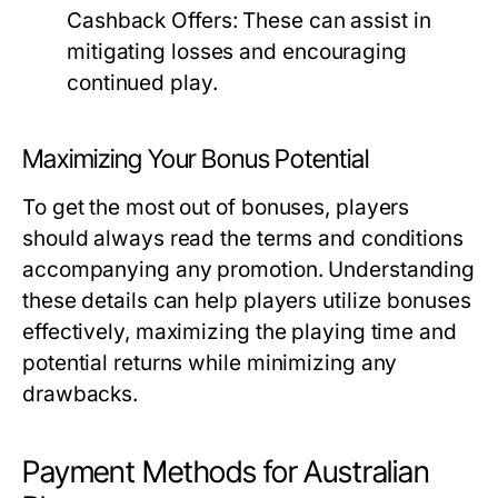
Cashback Offers:
These can assist in
mitigating losses and encouraging
continued play.
Maximizing Your Bonus Potential
To get the most out of bonuses, players
should always read the terms and conditions
accompanying any promotion. Understanding
these details can help players utilize bonuses
effectively, maximizing the playing time and
potential returns while minimizing any
drawbacks.
Payment Methods for Australian