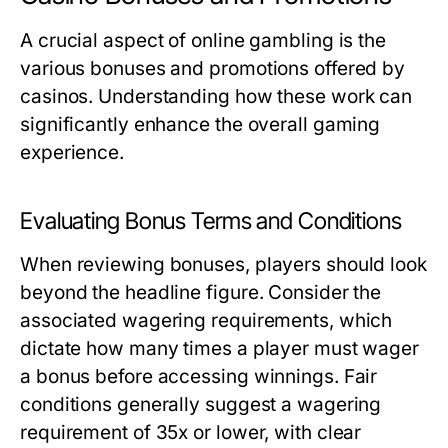
A crucial aspect of online gambling is the
various bonuses and promotions offered by
casinos. Understanding how these work can
significantly enhance the overall gaming
experience.
Evaluating Bonus Terms and Conditions
When reviewing bonuses, players should look
beyond the headline figure. Consider the
associated wagering requirements, which
dictate how many times a player must wager
a bonus before accessing winnings. Fair
conditions generally suggest a wagering
requirement of 35x or lower, with clear