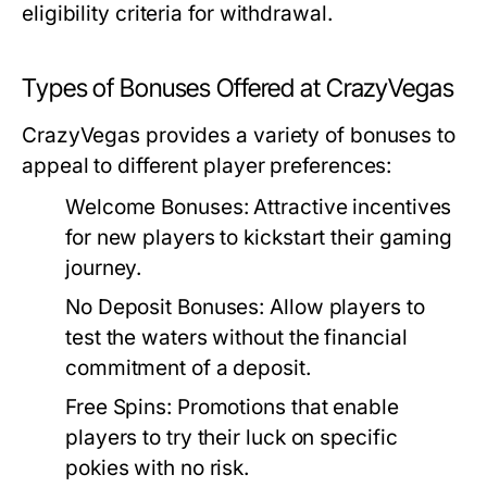
eligibility criteria for withdrawal.
Types of Bonuses Offered at CrazyVegas
CrazyVegas provides a variety of bonuses to
appeal to different player preferences:
Welcome Bonuses:
Attractive incentives
for new players to kickstart their gaming
journey.
No Deposit Bonuses:
Allow players to
test the waters without the financial
commitment of a deposit.
Free Spins:
Promotions that enable
players to try their luck on specific
pokies with no risk.