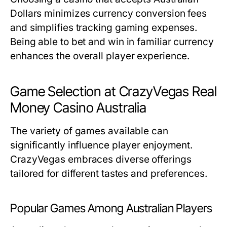
Dollars minimizes currency conversion fees
and simplifies tracking gaming expenses.
Being able to bet and win in familiar currency
enhances the overall player experience.
Game Selection at CrazyVegas Real
Money Casino Australia
The variety of games available can
significantly influence player enjoyment.
CrazyVegas embraces diverse offerings
tailored for different tastes and preferences.
Popular Games Among Australian Players