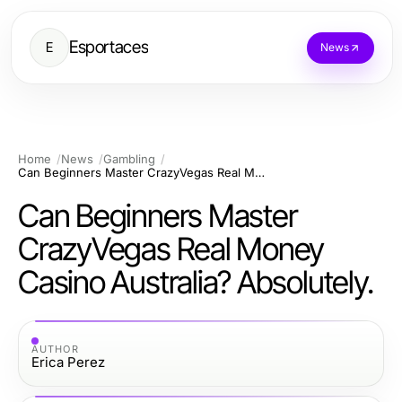
Esportaces
E
News
Home
News
Gambling
Can Beginners Master CrazyVegas Real Money Casino Australia? Absolutely.
Can Beginners Master
CrazyVegas Real Money
Casino Australia? Absolutely.
AUTHOR
Erica Perez