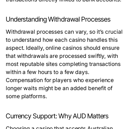
Understanding Withdrawal Processes
Withdrawal processes can vary, so it’s crucial
to understand how each casino handles this
aspect. Ideally, online casinos should ensure
that withdrawals are processed swiftly, with
most reputable sites completing transactions
within a few hours to a few days.
Compensation for players who experience
longer waits might be an added benefit of
some platforms.
Currency Support: Why AUD Matters
Choosing a casino that accepts Australian