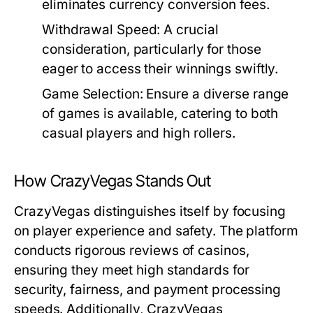
eliminates currency conversion fees.
Withdrawal Speed:
A crucial
consideration, particularly for those
eager to access their winnings swiftly.
Game Selection:
Ensure a diverse range
of games is available, catering to both
casual players and high rollers.
How CrazyVegas Stands Out
CrazyVegas distinguishes itself by focusing
on player experience and safety. The platform
conducts rigorous reviews of casinos,
ensuring they meet high standards for
security, fairness, and payment processing
speeds. Additionally, CrazyVegas