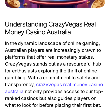
Understanding CrazyVegas Real
Money Casino Australia
In the dynamic landscape of online gaming,
Australian players are increasingly drawn to
platforms that offer real monetary stakes.
CrazyVegas stands out as a resourceful hub
for enthusiasts exploring the thrill of online
gambling. With a commitment to safety and
transparency,
crazyvegas real money casino
australia
not only provides access to our top-
ranked casinos but also guides players on
what to look for before placing their first bet.