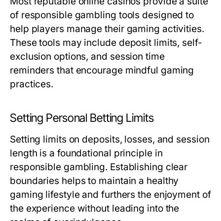
Most reputable online casinos provide a suite
of responsible gambling tools designed to
help players manage their gaming activities.
These tools may include deposit limits, self-
exclusion options, and session time
reminders that encourage mindful gaming
practices.
Setting Personal Betting Limits
Setting limits on deposits, losses, and session
length is a foundational principle in
responsible gambling. Establishing clear
boundaries helps to maintain a healthy
gaming lifestyle and furthers the enjoyment of
the experience without leading into the