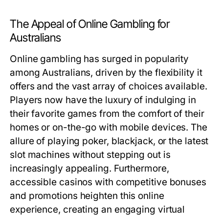
The Appeal of Online Gambling for
Australians
Online gambling has surged in popularity
among Australians, driven by the flexibility it
offers and the vast array of choices available.
Players now have the luxury of indulging in
their favorite games from the comfort of their
homes or on-the-go with mobile devices. The
allure of playing poker, blackjack, or the latest
slot machines without stepping out is
increasingly appealing. Furthermore,
accessible casinos with competitive bonuses
and promotions heighten this online
experience, creating an engaging virtual