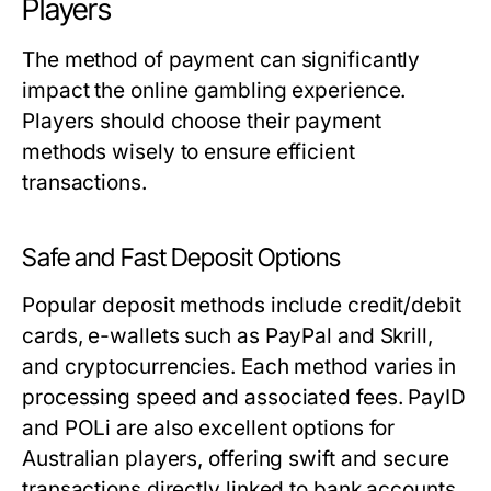
Players
The method of payment can significantly
impact the online gambling experience.
Players should choose their payment
methods wisely to ensure efficient
transactions.
Safe and Fast Deposit Options
Popular deposit methods include credit/debit
cards, e-wallets such as PayPal and Skrill,
and cryptocurrencies. Each method varies in
processing speed and associated fees. PayID
and POLi are also excellent options for
Australian players, offering swift and secure
transactions directly linked to bank accounts.