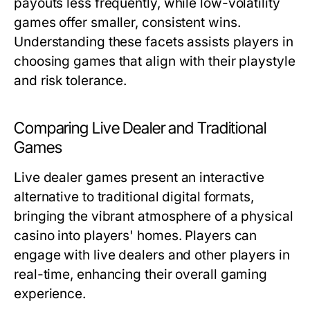
payouts less frequently, while low-volatility
games offer smaller, consistent wins.
Understanding these facets assists players in
choosing games that align with their playstyle
and risk tolerance.
Comparing Live Dealer and Traditional
Games
Live dealer games present an interactive
alternative to traditional digital formats,
bringing the vibrant atmosphere of a physical
casino into players' homes. Players can
engage with live dealers and other players in
real-time, enhancing their overall gaming
experience.