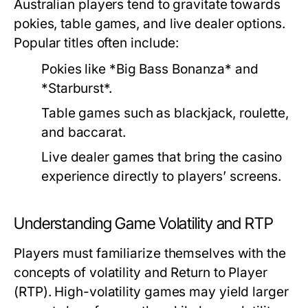
Australian players tend to gravitate towards
pokies, table games, and live dealer options.
Popular titles often include:
Pokies like *Big Bass Bonanza* and
*Starburst*.
Table games such as blackjack, roulette,
and baccarat.
Live dealer games that bring the casino
experience directly to players’ screens.
Understanding Game Volatility and RTP
Players must familiarize themselves with the
concepts of volatility and Return to Player
(RTP). High-volatility games may yield larger