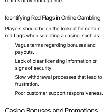
realms of overindulgence.
Identifying Red Flags in Online Gambling
Players should be on the lookout for certain
red flags when selecting a casino, such as:
Vague terms regarding bonuses and
payouts.
Lack of clear licensing information or
signs of security.
Slow withdrawal processes that lead to
frustration.
Poor customer support responsiveness.
Casino Bonuses and Promotions