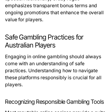
emphasizes transparent bonus terms and
ongoing promotions that enhance the overall
value for players.
Safe Gambling Practices for
Australian Players
Engaging in online gambling should always
come with an understanding of safe
practices. Understanding how to navigate
these platforms responsibly is crucial for all
players.
Recognizing Responsible Gambling Tools