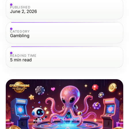
PUBLISHED
June 2, 2026
CATEGORY
Gambling
READING TIME
5
min read