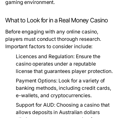
gaming environment.
What to Look for in a Real Money Casino
Before engaging with any online casino,
players must conduct thorough research.
Important factors to consider include:
Licences and Regulation:
Ensure the
casino operates under a reputable
license that guarantees player protection.
Payment Options:
Look for a variety of
banking methods, including credit cards,
e-wallets, and cryptocurrencies.
Support for AUD:
Choosing a casino that
allows deposits in Australian dollars