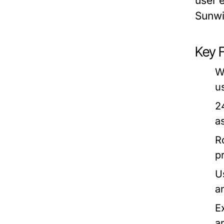
user 
Sunwi
Key F
W
u
2
a
R
p
U
a
E
a