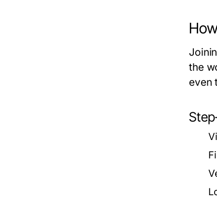
How 
Joini
the wo
even 
Step
V
F
V
L