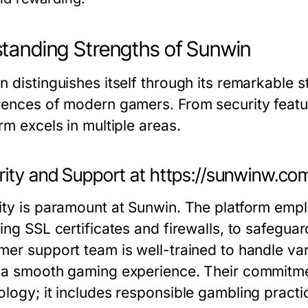
tanding Strengths of Sunwin
n distinguishes itself through its remarkable 
rences of modern gamers. From security featur
rm excels in multiple areas.
rity and Support at https://sunwinw.co
ity is paramount at Sunwin. The platform emplo
ing SSL certificates and firewalls, to safeguar
mer support team is well-trained to handle var
 a smooth gaming experience. Their commitme
ology; it includes responsible gambling pract