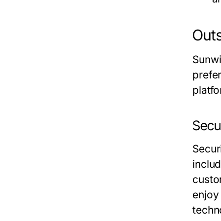
Outs
Sunwi
prefe
platfo
Secu
Secur
includ
custo
enjoy
techn