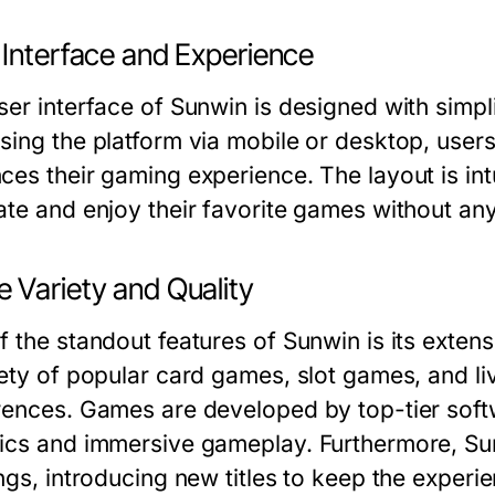
 Interface and Experience
ser interface of Sunwin is designed with simpli
sing the platform via mobile or desktop, user
ces their gaming experience. The layout is int
ate and enjoy their favorite games without any
 Variety and Quality
f the standout features of Sunwin is its exten
ety of popular card games, slot games, and liv
rences. Games are developed by top-tier softw
ics and immersive gameplay. Furthermore, Su
ings, introducing new titles to keep the exper