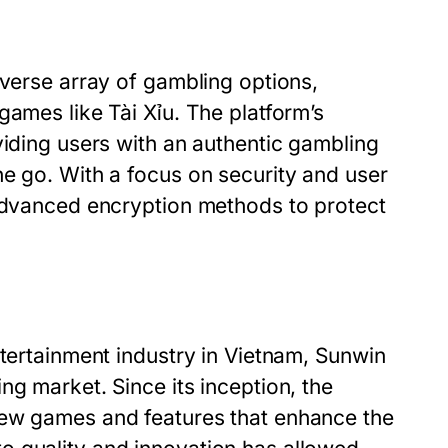
iverse array of gambling options,
games like Tài Xỉu. The platform’s
viding users with an authentic gambling
he go. With a focus on security and user
 advanced encryption methods to protect
ntertainment industry in Vietnam, Sunwin
ng market. Since its inception, the
new games and features that enhance the