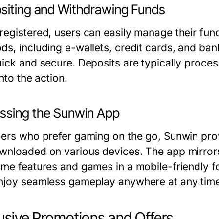
siting and Withdrawing Funds
registered, users can easily manage their fun
ds, including e-wallets, credit cards, and bank
uick and secure. Deposits are typically process
into the action.
ssing the Sunwin App
sers who prefer gaming on the go, Sunwin pro
wnloaded on various devices. The app mirrors 
ame features and games in a mobile-friendly for
njoy seamless gameplay anywhere at any time
usive Promotions and Offers