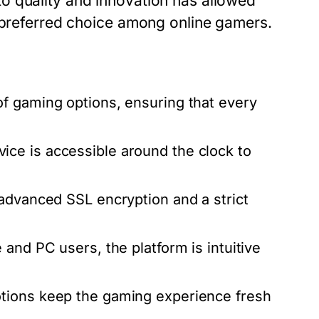
o quality and innovation has allowed
a preferred choice among online gamers.
of gaming options, ensuring that every
ce is accessible around the clock to
 advanced SSL encryption and a strict
and PC users, the platform is intuitive
ions keep the gaming experience fresh