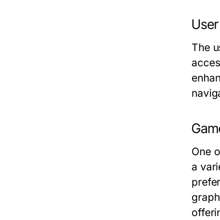
User
The u
acces
enhan
navig
Game
One o
a vari
prefe
graph
offer