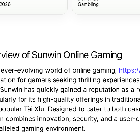
 2026
Gambling
view of Sunwin Online Gaming
e ever-evolving world of online gaming,
https:
nation for gamers seeking thrilling experienc
 Sunwin has quickly gained a reputation as a r
ularly for its high-quality offerings in traditi
popular Tài Xỉu. Designed to cater to both ca
n combines innovation, security, and a user-c
alleled gaming environment.