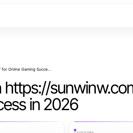
Essential Insights on https://sunwinw.com/ for Online Gaming Success in 2026
n https://sunwinw.com
cess in 2026
CATEGORY