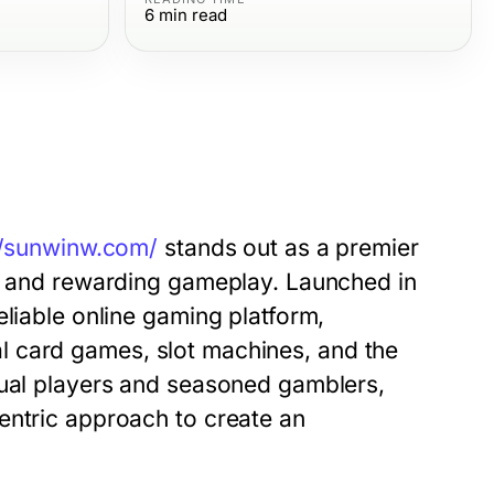
6
min read
//sunwinw.com/
stands out as a premier
es and rewarding gameplay. Launched in
eliable online gaming platform,
onal card games, slot machines, and the
sual players and seasoned gamblers,
entric approach to create an