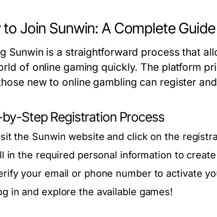
to Join Sunwin: A Complete Guide
ng Sunwin is a straightforward process that al
rld of online gaming quickly. The platform prio
those new to online gambling can register and 
-by-Step Registration Process
isit the Sunwin website and click on the registra
ill in the required personal information to creat
erify your email or phone number to activate yo
og in and explore the available games!