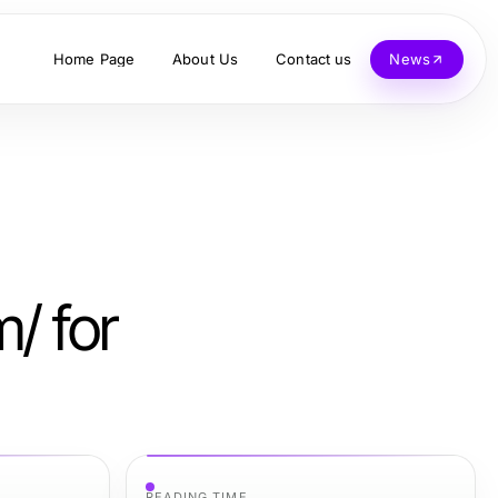
Home Page
About Us
Contact us
News
/ for
READING TIME