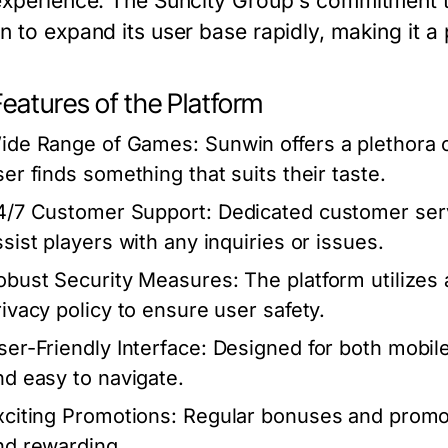
experience. The Suncity Group's commitment t
n to expand its user base rapidly, making it 
eatures of the Platform
ide Range of Games:
Sunwin offers a plethora 
ser finds something that suits their taste.
4/7 Customer Support:
Dedicated customer servi
ssist players with any inquiries or issues.
obust Security Measures:
The platform utilizes
rivacy policy to ensure user safety.
ser-Friendly Interface:
Designed for both mobile 
nd easy to navigate.
xciting Promotions:
Regular bonuses and promot
nd rewarding.