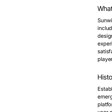
What
Sunwi
inclu
desig
exper
satis
playe
Hist
Estab
emerg
platf