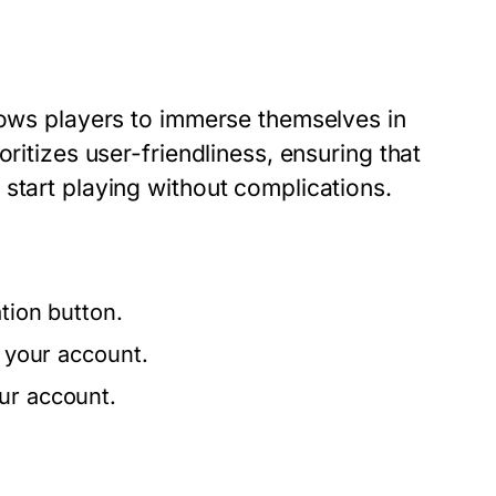
lows players to immerse themselves in
ritizes user-friendliness, ensuring that
start playing without complications.
tion button.
e your account.
ur account.