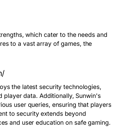
strengths, which cater to the needs and
es to a vast array of games, the
m/
ys the latest security technologies,
d player data. Additionally, Sunwin's
ious user queries, ensuring that players
nt to security extends beyond
ices and user education on safe gaming.