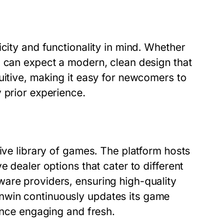
city and functionality in mind. Whether
s can expect a modern, clean design that
uitive, making it easy for newcomers to
 prior experience.
sive library of games. The platform hosts
e dealer options that cater to different
are providers, ensuring high-quality
nwin continuously updates its game
ience engaging and fresh.