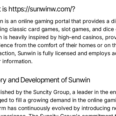
 is https://sunwinw.com/?
n is an online gaming portal that provides a d
ding classic card games, slot games, and dice 
n is heavily inspired by high-end casinos, pro
ience from the comfort of their homes or on t
faction, Sunwin is fully licensed and employs
r information.
ory and Development of Sunwin
lished by the Suncity Group, a leader in the e
ed to fill a growing demand in the online gami
orm has continuously evolved by introducing 