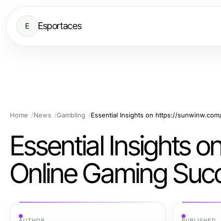
Esportaces
E
Home
News
Gambling
Essential Insights o
Online Gaming Suc
AUTHOR
PUBLISHED