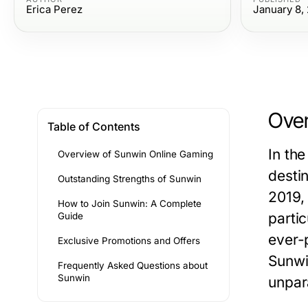
Erica Perez
January 8,
Over
Table of Contents
In th
Overview of Sunwin Online Gaming
desti
Outstanding Strengths of Sunwin
2019,
How to Join Sunwin: A Complete
partic
Guide
ever-
Exclusive Promotions and Offers
Sunwi
Frequently Asked Questions about
Sunwin
unpar