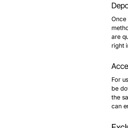
Depo
Once 
metho
are q
right 
Acce
For u
be do
the s
can e
Excl