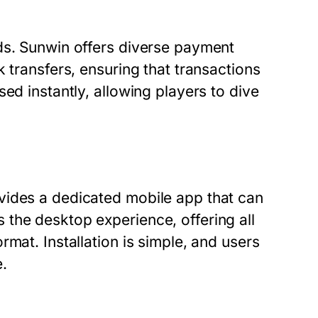
ds. Sunwin offers diverse payment
 transfers, ensuring that transactions
ed instantly, allowing players to dive
vides a dedicated mobile app that can
the desktop experience, offering all
mat. Installation is simple, and users
.