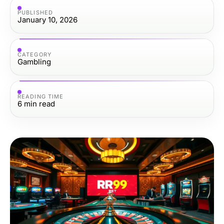
PUBLISHED
January 10, 2026
CATEGORY
Gambling
READING TIME
6
min read