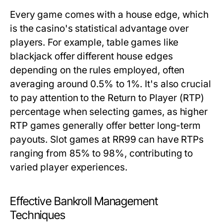
Every game comes with a house edge, which
is the casino's statistical advantage over
players. For example, table games like
blackjack offer different house edges
depending on the rules employed, often
averaging around 0.5% to 1%. It's also crucial
to pay attention to the Return to Player (RTP)
percentage when selecting games, as higher
RTP games generally offer better long-term
payouts. Slot games at RR99 can have RTPs
ranging from 85% to 98%, contributing to
varied player experiences.
Effective Bankroll Management
Techniques