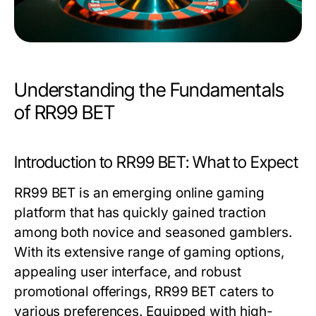
Understanding the Fundamentals
of RR99 BET
Introduction to RR99 BET: What to Expect
RR99 BET is an emerging online gaming
platform that has quickly gained traction
among both novice and seasoned gamblers.
With its extensive range of gaming options,
appealing user interface, and robust
promotional offerings, RR99 BET caters to
various preferences. Equipped with high-