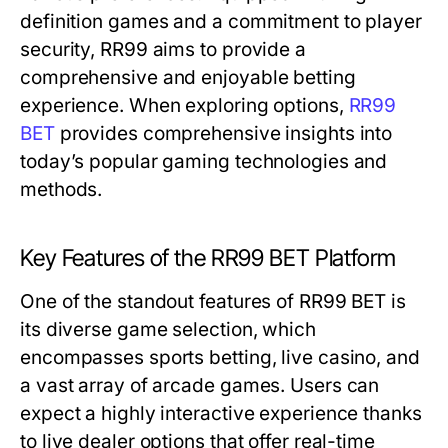
definition games and a commitment to player
security, RR99 aims to provide a
comprehensive and enjoyable betting
experience. When exploring options,
RR99
BET
provides comprehensive insights into
today’s popular gaming technologies and
methods.
Key Features of the RR99 BET Platform
One of the standout features of RR99 BET is
its diverse game selection, which
encompasses sports betting, live casino, and
a vast array of arcade games. Users can
expect a highly interactive experience thanks
to live dealer options that offer real-time