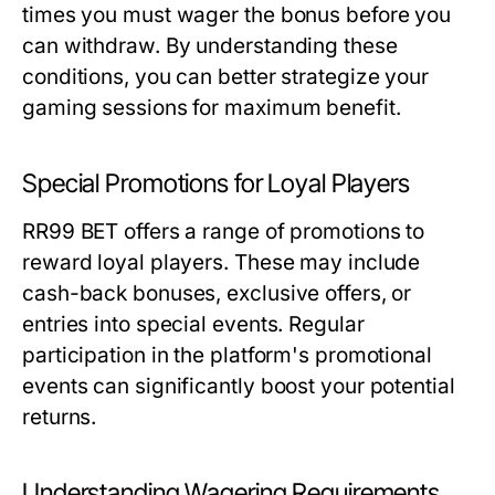
times you must wager the bonus before you
can withdraw. By understanding these
conditions, you can better strategize your
gaming sessions for maximum benefit.
Special Promotions for Loyal Players
RR99 BET offers a range of promotions to
reward loyal players. These may include
cash-back bonuses, exclusive offers, or
entries into special events. Regular
participation in the platform's promotional
events can significantly boost your potential
returns.
Understanding Wagering Requirements