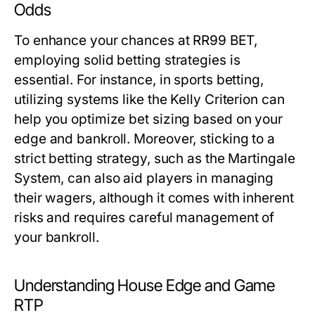
Odds
To enhance your chances at RR99 BET,
employing solid betting strategies is
essential. For instance, in sports betting,
utilizing systems like the Kelly Criterion can
help you optimize bet sizing based on your
edge and bankroll. Moreover, sticking to a
strict betting strategy, such as the Martingale
System, can also aid players in managing
their wagers, although it comes with inherent
risks and requires careful management of
your bankroll.
Understanding House Edge and Game
RTP