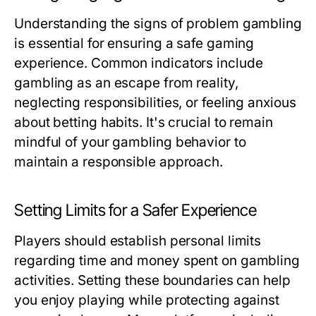
Understanding the signs of problem gambling
is essential for ensuring a safe gaming
experience. Common indicators include
gambling as an escape from reality,
neglecting responsibilities, or feeling anxious
about betting habits. It's crucial to remain
mindful of your gambling behavior to
maintain a responsible approach.
Setting Limits for a Safer Experience
Players should establish personal limits
regarding time and money spent on gambling
activities. Setting these boundaries can help
you enjoy playing while protecting against