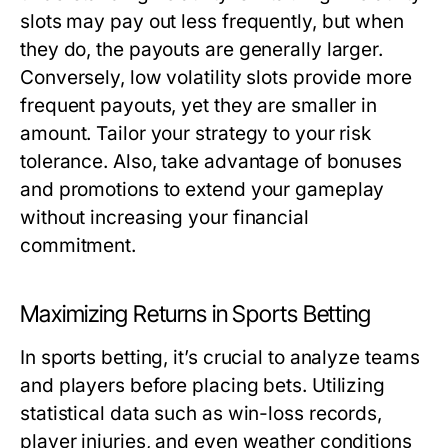
slots may pay out less frequently, but when
they do, the payouts are generally larger.
Conversely, low volatility slots provide more
frequent payouts, yet they are smaller in
amount. Tailor your strategy to your risk
tolerance. Also, take advantage of bonuses
and promotions to extend your gameplay
without increasing your financial
commitment.
Maximizing Returns in Sports Betting
In sports betting, it’s crucial to analyze teams
and players before placing bets. Utilizing
statistical data such as win-loss records,
player injuries, and even weather conditions