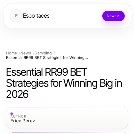
Esportaces
E
News
Home
News
Gambling
Essential RR99 BET Strategies for Winning Big in 2026
Essential RR99 BET
Strategies for Winning Big in
2026
AUTHOR
Erica Perez