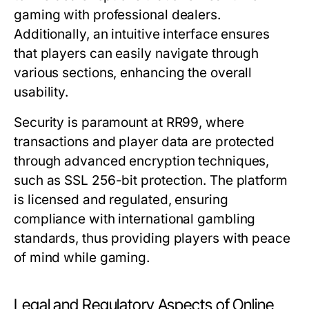
gaming with professional dealers.
Additionally, an intuitive interface ensures
that players can easily navigate through
various sections, enhancing the overall
usability.
Security is paramount at RR99, where
transactions and player data are protected
through advanced encryption techniques,
such as SSL 256-bit protection. The platform
is licensed and regulated, ensuring
compliance with international gambling
standards, thus providing players with peace
of mind while gaming.
Legal and Regulatory Aspects of Online