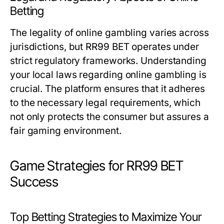
Betting
The legality of online gambling varies across
jurisdictions, but RR99 BET operates under
strict regulatory frameworks. Understanding
your local laws regarding online gambling is
crucial. The platform ensures that it adheres
to the necessary legal requirements, which
not only protects the consumer but assures a
fair gaming environment.
Game Strategies for RR99 BET
Success
Top Betting Strategies to Maximize Your