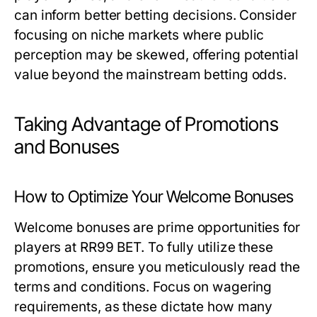
can inform better betting decisions. Consider
focusing on niche markets where public
perception may be skewed, offering potential
value beyond the mainstream betting odds.
Taking Advantage of Promotions
and Bonuses
How to Optimize Your Welcome Bonuses
Welcome bonuses are prime opportunities for
players at RR99 BET. To fully utilize these
promotions, ensure you meticulously read the
terms and conditions. Focus on wagering
requirements, as these dictate how many