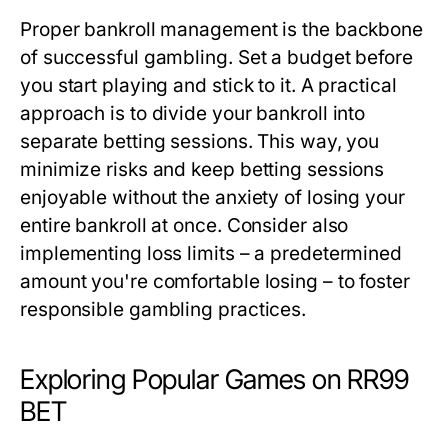
Proper bankroll management is the backbone
of successful gambling. Set a budget before
you start playing and stick to it. A practical
approach is to divide your bankroll into
separate betting sessions. This way, you
minimize risks and keep betting sessions
enjoyable without the anxiety of losing your
entire bankroll at once. Consider also
implementing loss limits – a predetermined
amount you're comfortable losing – to foster
responsible gambling practices.
Exploring Popular Games on RR99
BET