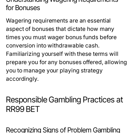
for Bonuses
Wagering requirements are an essential
aspect of bonuses that dictate how many
times you must wager bonus funds before
conversion into withdrawable cash.
Familiarizing yourself with these terms will
prepare you for any bonuses offered, allowing
you to manage your playing strategy
accordingly.
Responsible Gambling Practices at
RR99 BET
Recognizing Signs of Problem Gambling