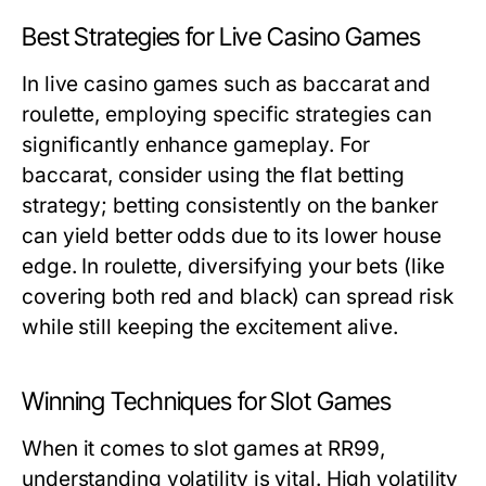
Best Strategies for Live Casino Games
In live casino games such as baccarat and
roulette, employing specific strategies can
significantly enhance gameplay. For
baccarat, consider using the flat betting
strategy; betting consistently on the banker
can yield better odds due to its lower house
edge. In roulette, diversifying your bets (like
covering both red and black) can spread risk
while still keeping the excitement alive.
Winning Techniques for Slot Games
When it comes to slot games at RR99,
understanding volatility is vital. High volatility