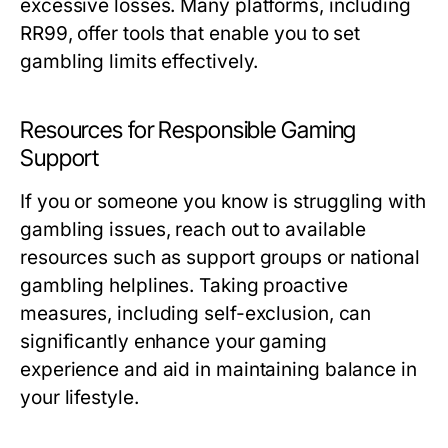
excessive losses. Many platforms, including
RR99, offer tools that enable you to set
gambling limits effectively.
Resources for Responsible Gaming
Support
If you or someone you know is struggling with
gambling issues, reach out to available
resources such as support groups or national
gambling helplines. Taking proactive
measures, including self-exclusion, can
significantly enhance your gaming
experience and aid in maintaining balance in
your lifestyle.