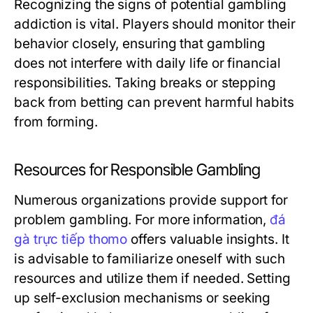
Recognizing the signs of potential gambling
addiction is vital. Players should monitor their
behavior closely, ensuring that gambling
does not interfere with daily life or financial
responsibilities. Taking breaks or stepping
back from betting can prevent harmful habits
from forming.
Resources for Responsible Gambling
Numerous organizations provide support for
problem gambling. For more information,
đá
gà trực tiếp thomo
offers valuable insights. It
is advisable to familiarize oneself with such
resources and utilize them if needed. Setting
up self-exclusion mechanisms or seeking