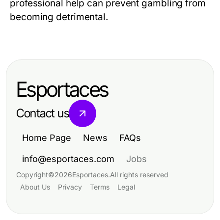
professional help can prevent gambling from
becoming detrimental.
Esportaces
Contact us
Home Page
News
FAQs
info@esportaces.com
Jobs
Copyright
©
2026
Esportaces
.
All rights reserved
About Us
Privacy
Terms
Legal