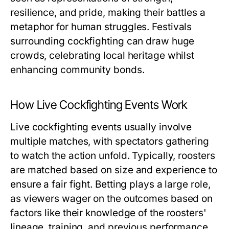
resilience, and pride, making their battles a
metaphor for human struggles. Festivals
surrounding cockfighting can draw huge
crowds, celebrating local heritage whilst
enhancing community bonds.
How Live Cockfighting Events Work
Live cockfighting events usually involve
multiple matches, with spectators gathering
to watch the action unfold. Typically, roosters
are matched based on size and experience to
ensure a fair fight. Betting plays a large role,
as viewers wager on the outcomes based on
factors like their knowledge of the roosters'
lineage, training, and previous performance.