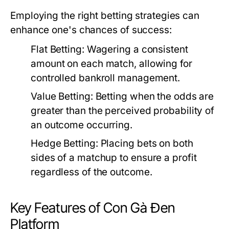
Employing the right betting strategies can
enhance one's chances of success:
Flat Betting:
Wagering a consistent
amount on each match, allowing for
controlled bankroll management.
Value Betting:
Betting when the odds are
greater than the perceived probability of
an outcome occurring.
Hedge Betting:
Placing bets on both
sides of a matchup to ensure a profit
regardless of the outcome.
Key Features of Con Gà Đen
Platform