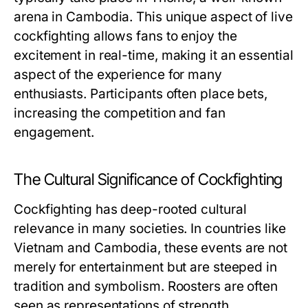
arena in Cambodia. This unique aspect of live
cockfighting allows fans to enjoy the
excitement in real-time, making it an essential
aspect of the experience for many
enthusiasts. Participants often place bets,
increasing the competition and fan
engagement.
The Cultural Significance of Cockfighting
Cockfighting has deep-rooted cultural
relevance in many societies. In countries like
Vietnam and Cambodia, these events are not
merely for entertainment but are steeped in
tradition and symbolism. Roosters are often
seen as representations of strength,