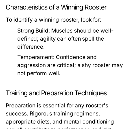
Characteristics of a Winning Rooster
To identify a winning rooster, look for:
Strong Build:
Muscles should be well-
defined; agility can often spell the
difference.
Temperament:
Confidence and
aggression are critical; a shy rooster may
not perform well.
Training and Preparation Techniques
Preparation is essential for any rooster's
success. Rigorous training regimens,
appropriate diets, and mental conditioning