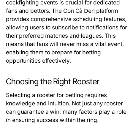
cockfighting events is crucial for dedicated
fans and bettors. The Con Gà Đen platform
provides comprehensive scheduling features,
allowing users to subscribe to notifications for
their preferred matches and leagues. This
means that fans will never miss a vital event,
enabling them to prepare for betting
opportunities effectively.
Choosing the Right Rooster
Selecting a rooster for betting requires
knowledge and intuition. Not just any rooster
can guarantee a win; many factors play a role
in ensuring success within the ring.