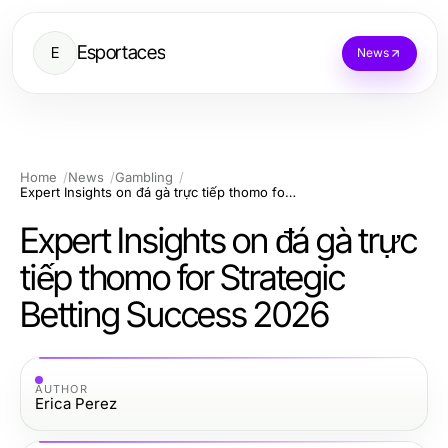
Esportaces
E
News
Home
News
Gambling
Expert Insights on đá gà trực tiếp thomo for Strategic Betting Success 2026
Expert Insights on đá gà trực
tiếp thomo for Strategic
Betting Success 2026
AUTHOR
Erica Perez