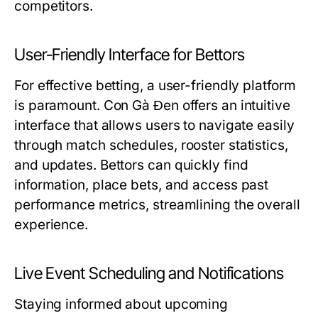
competitors.
User-Friendly Interface for Bettors
For effective betting, a user-friendly platform
is paramount. Con Gà Đen offers an intuitive
interface that allows users to navigate easily
through match schedules, rooster statistics,
and updates. Bettors can quickly find
information, place bets, and access past
performance metrics, streamlining the overall
experience.
Live Event Scheduling and Notifications
Staying informed about upcoming