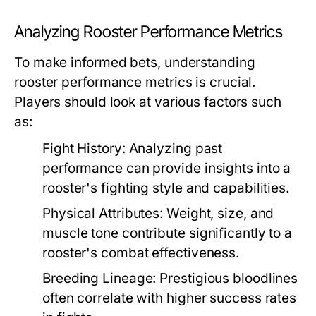
Analyzing Rooster Performance Metrics
To make informed bets, understanding
rooster performance metrics is crucial.
Players should look at various factors such
as:
Fight History:
Analyzing past
performance can provide insights into a
rooster's fighting style and capabilities.
Physical Attributes:
Weight, size, and
muscle tone contribute significantly to a
rooster's combat effectiveness.
Breeding Lineage:
Prestigious bloodlines
often correlate with higher success rates