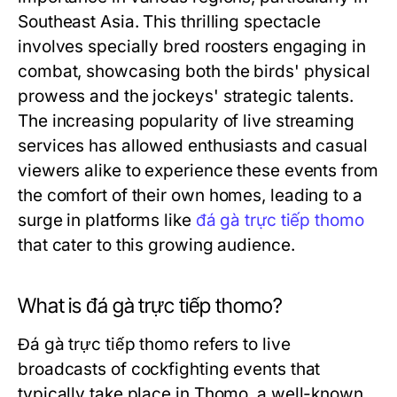
Southeast Asia. This thrilling spectacle
involves specially bred roosters engaging in
combat, showcasing both the birds' physical
prowess and the jockeys' strategic talents.
The increasing popularity of live streaming
services has allowed enthusiasts and casual
viewers alike to experience these events from
the comfort of their own homes, leading to a
surge in platforms like
đá gà trực tiếp thomo
that cater to this growing audience.
What is đá gà trực tiếp thomo?
Đá gà trực tiếp thomo refers to live
broadcasts of cockfighting events that
typically take place in Thomo, a well-known