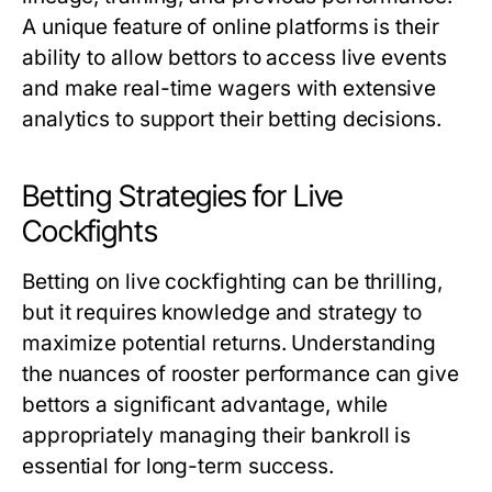
A unique feature of online platforms is their
ability to allow bettors to access live events
and make real-time wagers with extensive
analytics to support their betting decisions.
Betting Strategies for Live
Cockfights
Betting on live cockfighting can be thrilling,
but it requires knowledge and strategy to
maximize potential returns. Understanding
the nuances of rooster performance can give
bettors a significant advantage, while
appropriately managing their bankroll is
essential for long-term success.