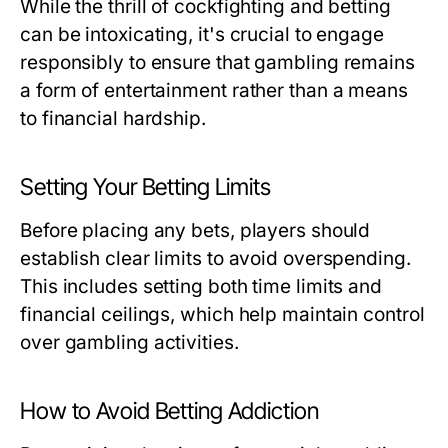
While the thrill of cockfighting and betting
can be intoxicating, it's crucial to engage
responsibly to ensure that gambling remains
a form of entertainment rather than a means
to financial hardship.
Setting Your Betting Limits
Before placing any bets, players should
establish clear limits to avoid overspending.
This includes setting both time limits and
financial ceilings, which help maintain control
over gambling activities.
How to Avoid Betting Addiction