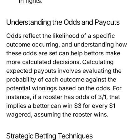
in fights.
Understanding the Odds and Payouts
Odds reflect the likelihood of a specific
outcome occurring, and understanding how
these odds are set can help bettors make
more calculated decisions. Calculating
expected payouts involves evaluating the
probability of each outcome against the
potential winnings based on the odds. For
instance, if a rooster has odds of 3/1, that
implies a bettor can win $3 for every $1
wagered, assuming the rooster wins.
Strategic Betting Techniques