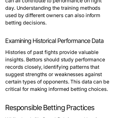
can all contribute to performance on fight
day. Understanding the training methods
used by different owners can also inform
betting decisions.
Examining Historical Performance Data
Histories of past fights provide valuable
insights. Bettors should study performance
records closely, identifying patterns that
suggest strengths or weaknesses against
certain types of opponents. This data can be
critical for making informed betting choices.
Responsible Betting Practices