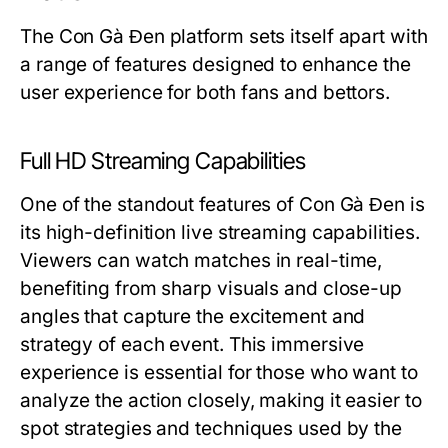
The Con Gà Đen platform sets itself apart with
a range of features designed to enhance the
user experience for both fans and bettors.
Full HD Streaming Capabilities
One of the standout features of Con Gà Đen is
its high-definition live streaming capabilities.
Viewers can watch matches in real-time,
benefiting from sharp visuals and close-up
angles that capture the excitement and
strategy of each event. This immersive
experience is essential for those who want to
analyze the action closely, making it easier to
spot strategies and techniques used by the