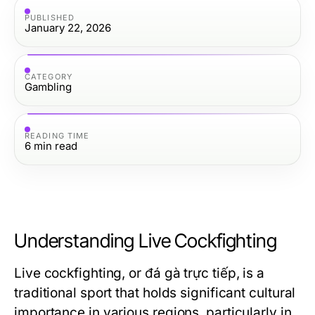
PUBLISHED
January 22, 2026
CATEGORY
Gambling
READING TIME
6
min read
Understanding Live Cockfighting
Live cockfighting, or
đá gà trực tiếp
, is a
traditional sport that holds significant cultural
importance in various regions, particularly in