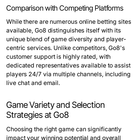
Comparison with Competing Platforms
While there are numerous online betting sites
available, Go8 distinguishes itself with its
unique blend of game diversity and player-
centric services. Unlike competitors, Go8's
customer support is highly rated, with
dedicated representatives available to assist
players 24/7 via multiple channels, including
live chat and email.
Game Variety and Selection
Strategies at Go8
Choosing the right game can significantly
impact your winning potential and overall