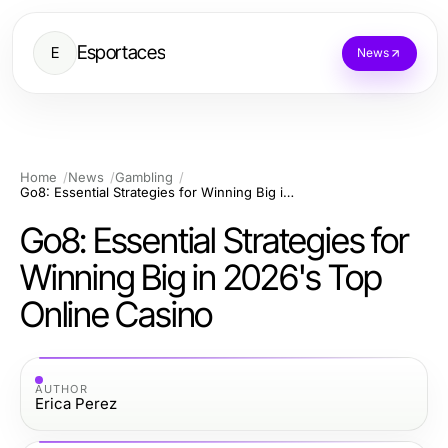
Esportaces
E
News
Home
News
Gambling
Go8: Essential Strategies for Winning Big in 2026's Top Online Casino
Go8: Essential Strategies for
Winning Big in 2026's Top
Online Casino
AUTHOR
Erica Perez