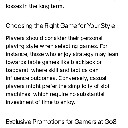
losses in the long term.
Choosing the Right Game for Your Style
Players should consider their personal
playing style when selecting games. For
instance, those who enjoy strategy may lean
towards table games like blackjack or
baccarat, where skill and tactics can
influence outcomes. Conversely, casual
players might prefer the simplicity of slot
machines, which require no substantial
investment of time to enjoy.
Exclusive Promotions for Gamers at Go8