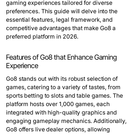
gaming experiences tailored for diverse
preferences. This guide will delve into the
essential features, legal framework, and
competitive advantages that make Go8 a
preferred platform in 2026.
Features of Go8 that Enhance Gaming
Experience
Go8 stands out with its robust selection of
games, catering to a variety of tastes, from
sports betting to slots and table games. The
platform hosts over 1,000 games, each
integrated with high-quality graphics and
engaging gameplay mechanics. Additionally,
Go8 offers live dealer options, allowing