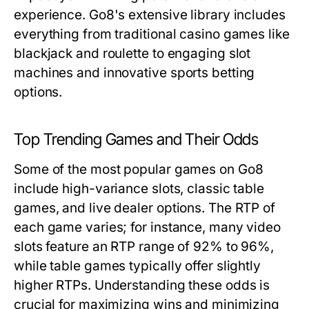
experience. Go8's extensive library includes
everything from traditional casino games like
blackjack and roulette to engaging slot
machines and innovative sports betting
options.
Top Trending Games and Their Odds
Some of the most popular games on Go8
include high-variance slots, classic table
games, and live dealer options. The RTP of
each game varies; for instance, many video
slots feature an RTP range of 92% to 96%,
while table games typically offer slightly
higher RTPs. Understanding these odds is
crucial for maximizing wins and minimizing