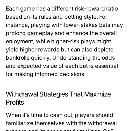
Each game has a different risk-reward ratio
based on its rules and betting style. For
instance, playing with lower-stakes bets may
prolong gameplay and enhance the overall
enjoyment, while higher-risk plays might
yield higher rewards but can also deplete
bankrolls quickly. Understanding the odds
and expected value of each bet is essential
for making informed decisions.
Withdrawal Strategies That Maximize
Profits
When it’s time to cash out, players should
familiarize themselves with the withdrawal