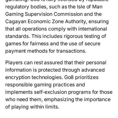
regulatory bodies, such as the Isle of Man
Gaming Supervision Commission and the
Cagayan Economic Zone Authority, ensuring
that all operations comply with international
standards. This includes rigorous testing of
games for fairness and the use of
secure
payment methods
for transactions.
Players can rest assured that their personal
information is protected through advanced
encryption technologies. Go8 prioritizes
responsible gaming practices and
implements self-exclusion programs for those
who need them, emphasizing the importance
of playing within limits.