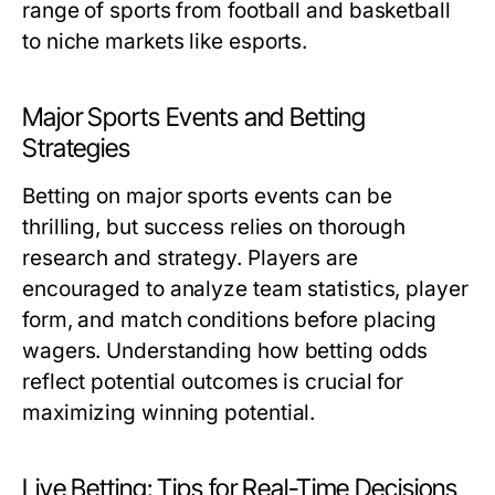
range of sports from football and basketball
to niche markets like esports.
Major Sports Events and Betting
Strategies
Betting on major sports events can be
thrilling, but success relies on thorough
research and strategy. Players are
encouraged to analyze team statistics, player
form, and match conditions before placing
wagers. Understanding how betting odds
reflect potential outcomes is crucial for
maximizing winning potential.
Live Betting: Tips for Real-Time Decisions