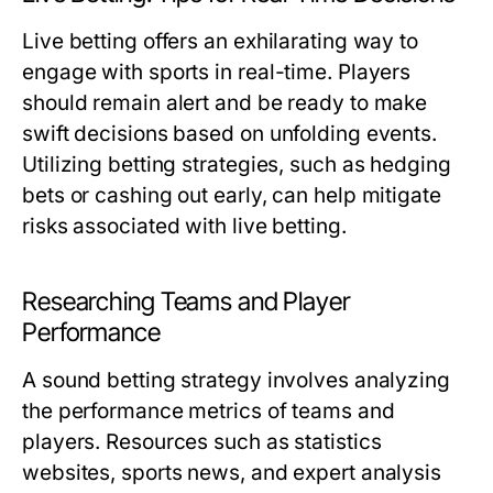
Live betting offers an exhilarating way to
engage with sports in real-time. Players
should remain alert and be ready to make
swift decisions based on unfolding events.
Utilizing betting strategies, such as hedging
bets or cashing out early, can help mitigate
risks associated with live betting.
Researching Teams and Player
Performance
A sound betting strategy involves analyzing
the performance metrics of teams and
players. Resources such as statistics
websites, sports news, and expert analysis