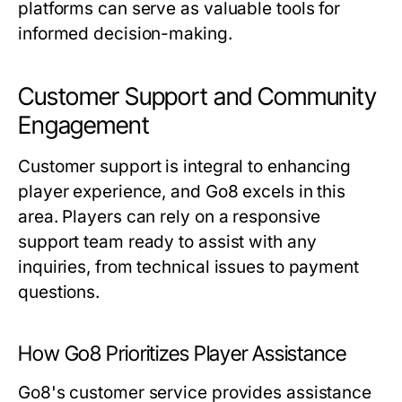
platforms can serve as valuable tools for
informed decision-making.
Customer Support and Community
Engagement
Customer support is integral to enhancing
player experience, and Go8 excels in this
area. Players can rely on a responsive
support team ready to assist with any
inquiries, from technical issues to payment
questions.
How Go8 Prioritizes Player Assistance
Go8's customer service provides assistance