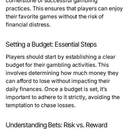
cornerstone of successful gambling
practices. This ensures that players can enjoy
their favorite games without the risk of
financial distress.
Setting a Budget: Essential Steps
Players should start by establishing a clear
budget for their gambling activities. This
involves determining how much money they
can afford to lose without impacting their
daily finances. Once a budget is set, it’s
important to adhere to it strictly, avoiding the
temptation to chase losses.
Understanding Bets: Risk vs. Reward