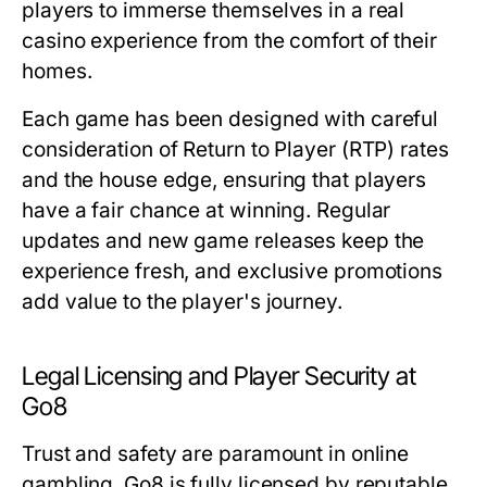
players to immerse themselves in a real
casino experience from the comfort of their
homes.
Each game has been designed with careful
consideration of
Return to Player (RTP)
rates
and the house edge, ensuring that players
have a fair chance at winning. Regular
updates and new game releases keep the
experience fresh, and exclusive promotions
add value to the player's journey.
Legal Licensing and Player Security at
Go8
Trust and safety are paramount in online
gambling. Go8 is fully licensed by reputable