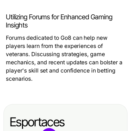
Utilizing Forums for Enhanced Gaming
Insights
Forums dedicated to Go8 can help new
players learn from the experiences of
veterans. Discussing strategies, game
mechanics, and recent updates can bolster a
player's skill set and confidence in betting
scenarios.
Esportaces