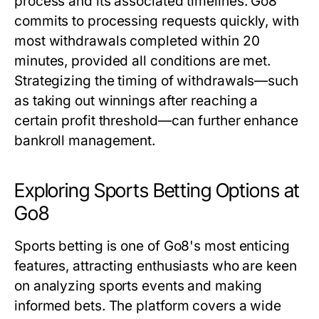
process and its associated timelines. Go8
commits to processing requests quickly, with
most withdrawals completed within 20
minutes, provided all conditions are met.
Strategizing the timing of withdrawals—such
as taking out winnings after reaching a
certain profit threshold—can further enhance
bankroll management.
Exploring Sports Betting Options at
Go8
Sports betting is one of Go8's most enticing
features, attracting enthusiasts who are keen
on analyzing sports events and making
informed bets. The platform covers a wide