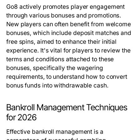
Go8 actively promotes player engagement
through various bonuses and promotions.
New players can often benefit from welcome
bonuses, which include deposit matches and
free spins, aimed to enhance their initial
experience. It's vital for players to review the
terms and conditions attached to these
bonuses, specifically the
wagering
requirements
, to understand how to convert
bonus funds into withdrawable cash.
Bankroll Management Techniques
for 2026
Effective bankroll management is a