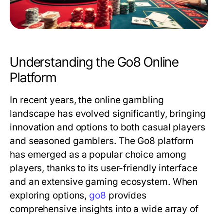
Understanding the Go8 Online
Platform
In recent years, the online gambling
landscape has evolved significantly, bringing
innovation and options to both casual players
and seasoned gamblers. The Go8 platform
has emerged as a popular choice among
players, thanks to its user-friendly interface
and an extensive gaming ecosystem. When
exploring options,
go8
provides
comprehensive insights into a wide array of