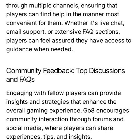
through multiple channels, ensuring that
players can find help in the manner most
convenient for them. Whether it's live chat,
email support, or extensive FAQ sections,
players can feel assured they have access to
guidance when needed.
Community Feedback: Top Discussions
and FAQs
Engaging with fellow players can provide
insights and strategies that enhance the
overall gaming experience. Go8 encourages
community interaction through forums and
social media, where players can share
experiences, tips, and insights.