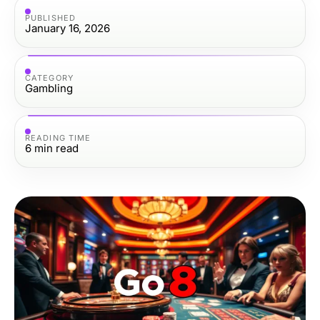
PUBLISHED
January 16, 2026
CATEGORY
Gambling
READING TIME
6
min read