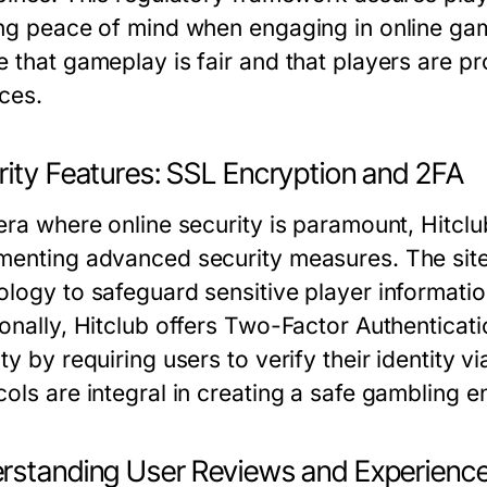
ing peace of mind when engaging in online gam
e that gameplay is fair and that players are p
ices.
rity Features: SSL Encryption and 2FA
era where online security is paramount, Hitclu
menting advanced security measures. The sit
ology to safeguard sensitive player informatio
ionally, Hitclub offers Two-Factor Authenticati
ty by requiring users to verify their identity v
cols are integral in creating a safe gambling 
rstanding User Reviews and Experienc