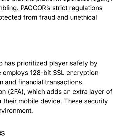
bling. PAGCOR’s strict regulations
rotected from fraud and unethical
b has prioritized player safety by
e employs 128-bit SSL encryption
n and financial transactions.
on (2FA), which adds an extra layer of
ia their mobile device. These security
environment.
es