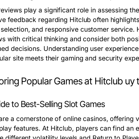
eviews play a significant role in assessing the
ive feedback regarding Hitclub often highlights
selection, and responsive customer service. H
ws with critical thinking and consider both po
med decisions. Understanding user experience
cular site meets their gaming and security expe
oring Popular Games at Hitclub uy t
ide to Best-Selling Slot Games
 are a cornerstone of online casinos, offering 
lay features. At Hitclub, players can find an e
re different volatility levels and Return to P