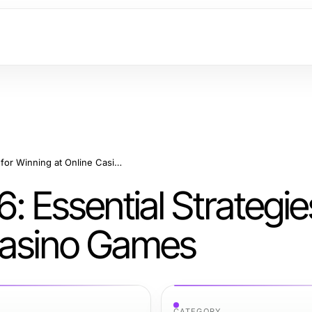
Hitclub uy tín in 2026: Essential Strategies for Winning at Online Casino Games
6: Essential Strategie
Casino Games
CATEGORY