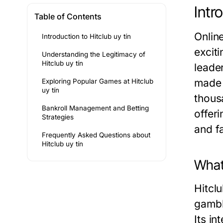
Intr
Table of Contents
Onlin
Introduction to Hitclub uy tín
excit
Understanding the Legitimacy of
Hitclub uy tín
leade
made 
Exploring Popular Games at Hitclub
uy tín
thous
Bankroll Management and Betting
offeri
Strategies
and f
Frequently Asked Questions about
Hitclub uy tín
What 
Hitclu
gambl
Its in