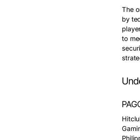
The o
by te
player
to me
secur
strat
Unde
PAGC
Hitcl
Gamin
Phili