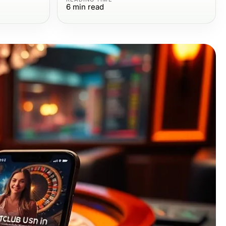
6
min read