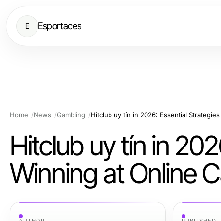
Esportaces
E
Home
News
Gambling
Hitclub uy tín in 202
Winning at Online 
AUTHOR
PUBLISHED