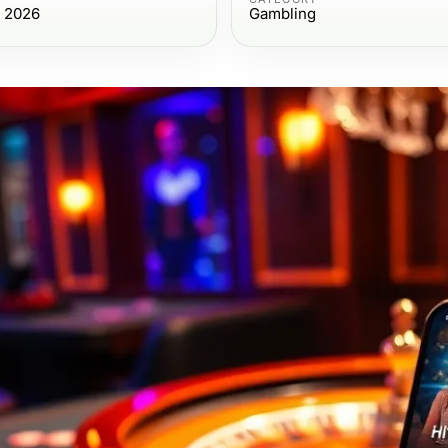
, 2026
Gambling