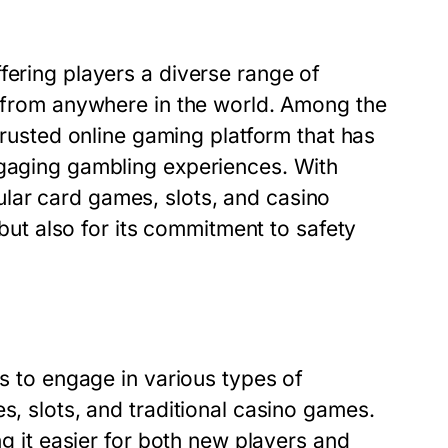
fering players a diverse range of
s from anywhere in the world. Among the
 trusted online gaming platform that has
ngaging gambling experiences. With
lar card games, slots, and casino
y but also for its commitment to safety
rs to engage in various types of
s, slots, and traditional casino games.
ng it easier for both new players and