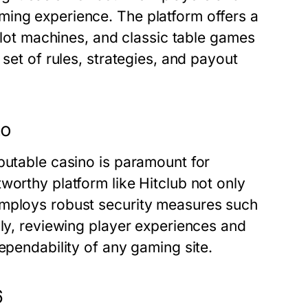
ming experience. The platform offers a
 slot machines, and classic table games
 set of rules, strategies, and payout
no
putable casino is paramount for
worthy platform like Hitclub not only
employs robust security measures such
lly, reviewing player experiences and
ependability of any gaming site.
6