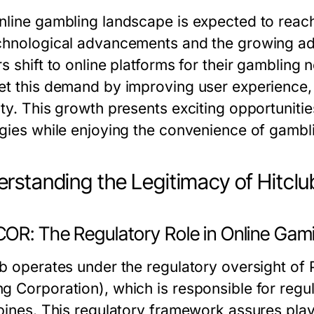
nline gambling landscape is expected to reac
chnological advancements and the growing ad
s shift to online platforms for their gambling 
et this demand by improving user experience,
ity. This growth presents exciting opportuniti
egies while enjoying the convenience of gamb
rstanding the Legitimacy of Hitclub
OR: The Regulatory Role in Online Gam
ub operates under the regulatory oversight o
g Corporation), which is responsible for regul
ppines. This regulatory framework assures playe