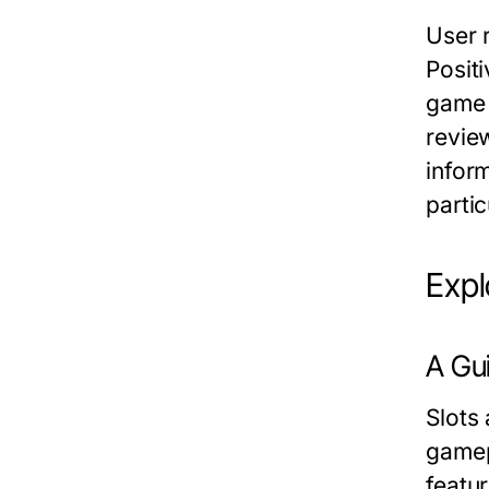
User r
Posit
game 
revie
infor
parti
Expl
A Gu
Slots
gamep
featu