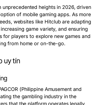
h unprecedented heights in 2026, driven
option of mobile gaming apps. As more
needs, websites like Hitclub are adapting
 increasing game variety, and ensuring
es for players to explore new games and
ling from home or on-the-go.
 uy tín
ing
f PAGCOR (Philippine Amusement and
ating the gambling industry in the
rs that the platform operates legally,