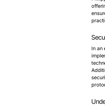
offer
ensur
pract
Secu
In an 
imple
techn
Addit
securi
proto
Unde