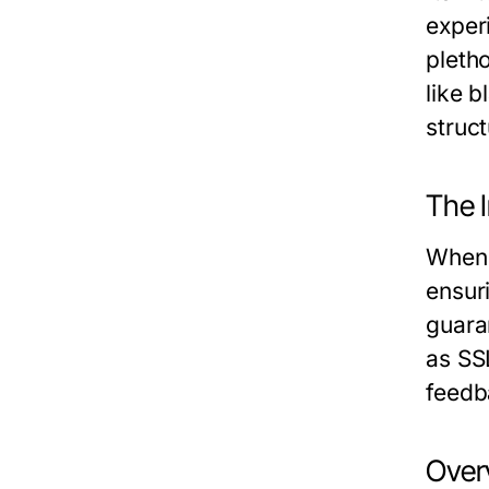
exper
pletho
like b
struct
The 
When 
ensur
guara
as SS
feedb
Over