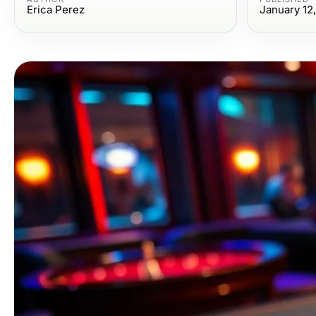
Erica Perez
January 12