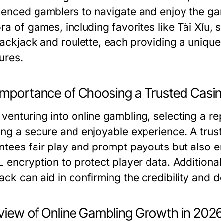
ienced gamblers to navigate and enjoy the ga
ra of games, including favorites like Tài Xỉu,
lackjack and roulette, each providing a unique
ures.
Importance of Choosing a Trusted Casi
venturing into online gambling, selecting a re
ing a secure and enjoyable experience. A trust
ntees fair play and prompt payouts but also 
L encryption to protect player data. Additiona
ack can aid in confirming the credibility and d
view of Online Gambling Growth in 202