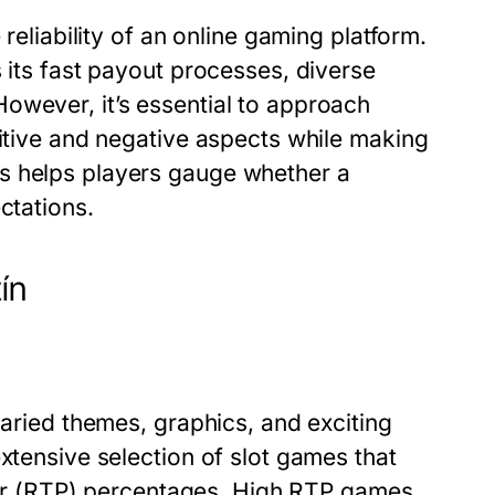
 reliability of an online gaming platform.
 its fast payout processes, diverse
owever, it’s essential to approach
sitive and negative aspects while making
s helps players gauge whether a
ctations.
ín
varied themes, graphics, and exciting
xtensive selection of slot games that
layer (RTP) percentages. High RTP games