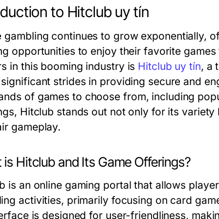
oduction to Hitclub uy tín
e gambling continues to grow exponentially, of
ing opportunities to enjoy their favorite game
rs in this booming industry is
Hitclub uy tín
, a
significant strides in providing secure and e
ands of games to choose from, including popu
ngs, Hitclub stands out not only for its variet
air gameplay.
is Hitclub and Its Game Offerings?
b is an online gaming portal that allows playe
ing activities, primarily focusing on card game
terface is designed for user-friendliness, maki