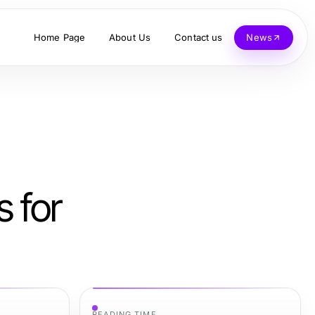
Home Page
About Us
Contact us
News
s for
READING TIME