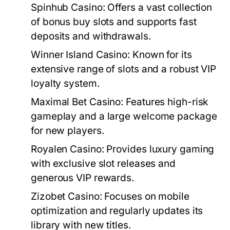
Spinhub Casino:
Offers a vast collection
of bonus buy slots and supports fast
deposits and withdrawals.
Winner Island Casino:
Known for its
extensive range of slots and a robust VIP
loyalty system.
Maximal Bet Casino:
Features high-risk
gameplay and a large welcome package
for new players.
Royalen Casino:
Provides luxury gaming
with exclusive slot releases and
generous VIP rewards.
Zizobet Casino:
Focuses on mobile
optimization and regularly updates its
library with new titles.