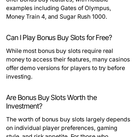
examples including
Gates of Olympus
,
Money Train 4
, and
Sugar Rush 1000
.
Can I Play Bonus Buy Slots for Free?
While most bonus buy slots require real
money to access their features, many casinos
offer demo versions for players to try before
investing.
Are Bonus Buy Slots Worth the
Investment?
The worth of bonus buy slots largely depends
on individual player preferences, gaming
style, and risk appetite. For those who