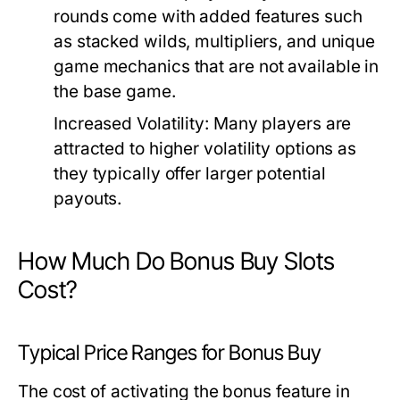
rounds come with added features such
as stacked wilds, multipliers, and unique
game mechanics that are not available in
the base game.
Increased Volatility:
Many players are
attracted to higher volatility options as
they typically offer larger potential
payouts.
How Much Do Bonus Buy Slots
Cost?
Typical Price Ranges for Bonus Buy
The cost of activating the bonus feature in