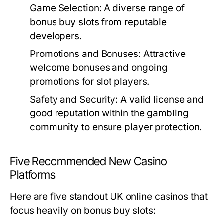
Game Selection:
A diverse range of
bonus buy slots from reputable
developers.
Promotions and Bonuses:
Attractive
welcome bonuses and ongoing
promotions for slot players.
Safety and Security:
A valid license and
good reputation within the gambling
community to ensure player protection.
Five Recommended New Casino
Platforms
Here are five standout UK online casinos that
focus heavily on bonus buy slots: