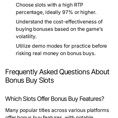
Choose slots with a high RTP
percentage, ideally 97% or higher.
Understand the cost-effectiveness of
buying bonuses based on the game’s
volatility.
Utilize demo modes for practice before
risking real money on bonus buys.
Frequently Asked Questions About
Bonus Buy Slots
Which Slots Offer Bonus Buy Features?
Many popular titles across various platforms
offer bonus buy features, with notable