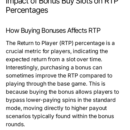
Impact of Bonus Buy Slots on RTP
Percentages
How Buying Bonuses Affects RTP
The Return to Player (RTP) percentage is a
crucial metric for players, indicating the
expected return from a slot over time.
Interestingly, purchasing a bonus can
sometimes improve the RTP compared to
playing through the base game. This is
because buying the bonus allows players to
bypass lower-paying spins in the standard
mode, moving directly to higher payout
scenarios typically found within the bonus
rounds.