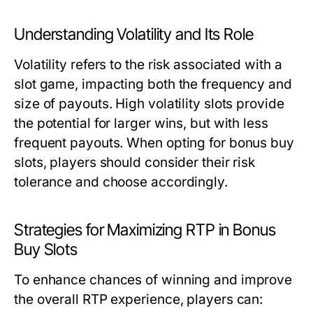
Understanding Volatility and Its Role
Volatility refers to the risk associated with a
slot game, impacting both the frequency and
size of payouts. High volatility slots provide
the potential for larger wins, but with less
frequent payouts. When opting for bonus buy
slots, players should consider their risk
tolerance and choose accordingly.
Strategies for Maximizing RTP in Bonus
Buy Slots
To enhance chances of winning and improve
the overall RTP experience, players can: