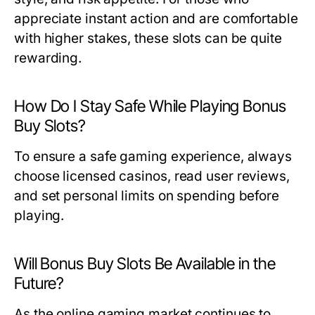
appreciate instant action and are comfortable
with higher stakes, these slots can be quite
rewarding.
How Do I Stay Safe While Playing Bonus
Buy Slots?
To ensure a safe gaming experience, always
choose licensed casinos, read user reviews,
and set personal limits on spending before
playing.
Will Bonus Buy Slots Be Available in the
Future?
As the online gaming market continues to