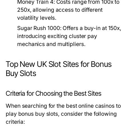
Money Train 4:
Costs range from 100x to
250x, allowing access to different
volatility levels.
Sugar Rush 1000:
Offers a buy-in at 150x,
introducing exciting cluster pay
mechanics and multipliers.
Top New UK Slot Sites for Bonus
Buy Slots
Criteria for Choosing the Best Sites
When searching for the best online casinos to
play bonus buy slots, consider the following
criteria: