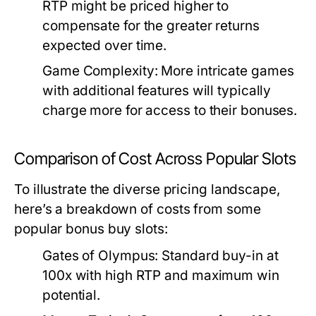
RTP might be priced higher to
compensate for the greater returns
expected over time.
Game Complexity:
More intricate games
with additional features will typically
charge more for access to their bonuses.
Comparison of Cost Across Popular Slots
To illustrate the diverse pricing landscape,
here’s a breakdown of costs from some
popular bonus buy slots:
Gates of Olympus:
Standard buy-in at
100x with high RTP and maximum win
potential.