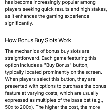
has become increasingly popular among
players seeking quick results and high stakes,
as it enhances the gaming experience
significantly.
How Bonus Buy Slots Work
The mechanics of bonus buy slots are
straightforward. Each game featuring this
option includes a "Buy Bonus" button,
typically located prominently on the screen.
When players select this button, they are
presented with options to purchase the bonus
feature at varying costs, which are usually
expressed as multiples of the base bet (e.g.,
50x to 200x). The higher the cost, the more