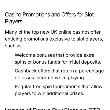
Casino Promotions and Offers for Slot
Players
Many of the top new UK online casinos offer
enticing promotions exclusive to slot players,
such as:
Welcome bonuses that provide extra
spins or bonus funds for initial deposits.
Cashback offers that return a percentage
of losses incurred while playing.
Regular free spin tournaments that allow
players to win additional prizes.