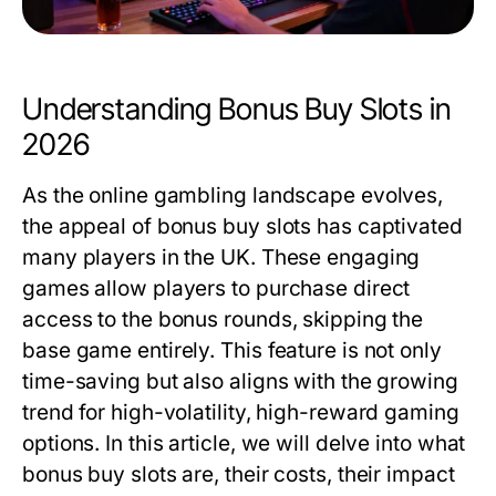
Understanding Bonus Buy Slots in
2026
As the online gambling landscape evolves,
the appeal of bonus buy slots has captivated
many players in the UK. These engaging
games allow players to purchase direct
access to the bonus rounds, skipping the
base game entirely. This feature is not only
time-saving but also aligns with the growing
trend for high-volatility, high-reward gaming
options. In this article, we will delve into what
bonus buy slots are, their costs, their impact