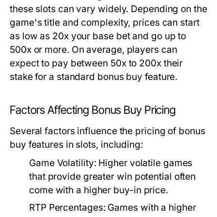
these slots can vary widely. Depending on the
game's title and complexity, prices can start
as low as 20x your base bet and go up to
500x or more. On average, players can
expect to pay between 50x to 200x their
stake for a standard bonus buy feature.
Factors Affecting Bonus Buy Pricing
Several factors influence the pricing of bonus
buy features in slots, including:
Game Volatility:
Higher volatile games
that provide greater win potential often
come with a higher buy-in price.
RTP Percentages:
Games with a higher