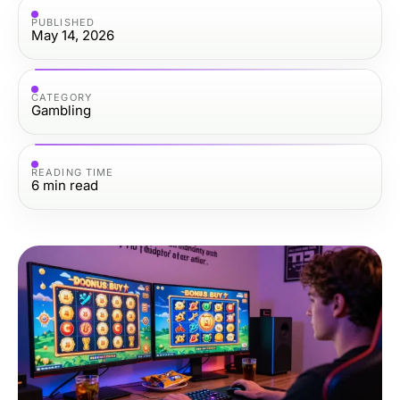
PUBLISHED
May 14, 2026
CATEGORY
Gambling
READING TIME
6
min read