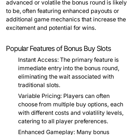
advanced or volatile the bonus round is likely
to be, often featuring enhanced payouts or
additional game mechanics that increase the
excitement and potential for wins.
Popular Features of Bonus Buy Slots
Instant Access:
The primary feature is
immediate entry into the bonus round,
eliminating the wait associated with
traditional slots.
Variable Pricing:
Players can often
choose from multiple buy options, each
with different costs and volatility levels,
catering to all player preferences.
Enhanced Gameplay:
Many bonus