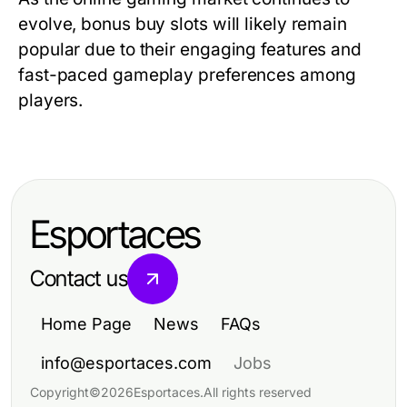
evolve, bonus buy slots will likely remain
popular due to their engaging features and
fast-paced gameplay preferences among
players.
Esportaces
Contact us
Home Page
News
FAQs
info@esportaces.com
Jobs
Copyright
©
2026
Esportaces
.
All rights reserved