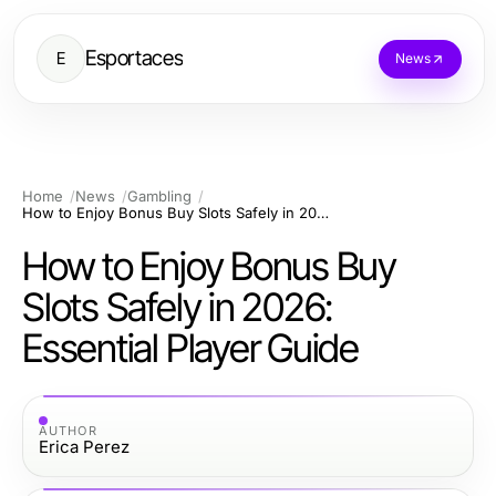
Esportaces
E
News
Home
News
Gambling
How to Enjoy Bonus Buy Slots Safely in 2026: Essential Player Guide
How to Enjoy Bonus Buy
Slots Safely in 2026:
Essential Player Guide
AUTHOR
Erica Perez