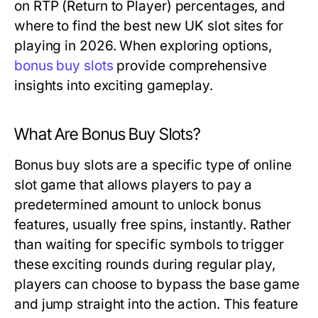
on RTP (Return to Player) percentages, and
where to find the best new UK slot sites for
playing in 2026. When exploring options,
bonus buy slots
provide comprehensive
insights into exciting gameplay.
What Are Bonus Buy Slots?
Bonus buy slots are a specific type of online
slot game that allows players to pay a
predetermined amount to unlock bonus
features, usually free spins, instantly. Rather
than waiting for specific symbols to trigger
these exciting rounds during regular play,
players can choose to bypass the base game
and jump straight into the action. This feature