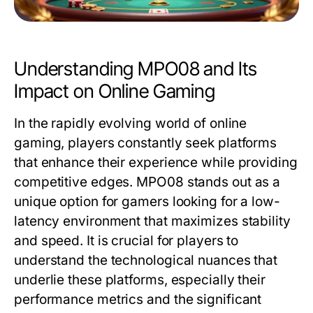
Understanding MPO08 and Its
Impact on Online Gaming
In the rapidly evolving world of online
gaming, players constantly seek platforms
that enhance their experience while providing
competitive edges. MPO08 stands out as a
unique option for gamers looking for a low-
latency environment that maximizes stability
and speed. It is crucial for players to
understand the technological nuances that
underlie these platforms, especially their
performance metrics and the significant