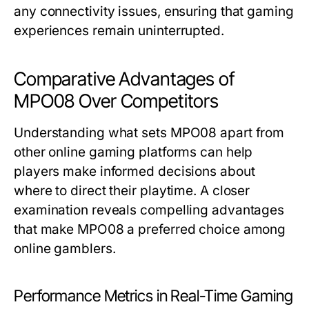
any connectivity issues, ensuring that gaming
experiences remain uninterrupted.
Comparative Advantages of
MPO08 Over Competitors
Understanding what sets MPO08 apart from
other online gaming platforms can help
players make informed decisions about
where to direct their playtime. A closer
examination reveals compelling advantages
that make MPO08 a preferred choice among
online gamblers.
Performance Metrics in Real-Time Gaming