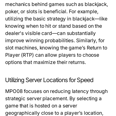
mechanics behind games such as blackjack,
poker, or slots is beneficial. For example,
utilizing the basic strategy in blackjack—like
knowing when to hit or stand based on the
dealer's visible card—can substantially
improve winning probabilities. Similarly, for
slot machines, knowing the game’s Return to
Player (RTP) can allow players to choose
options that maximize their returns.
Utilizing Server Locations for Speed
MPO08 focuses on reducing latency through
strategic server placement. By selecting a
game that is hosted on a server
geographically close to a player’s location,