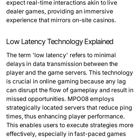
expect real-time interactions akin to live
dealer games, providing an immersive
experience that mirrors on-site casinos.
Low Latency Technology Explained
The term 'low latency' refers to minimal
delays in data transmission between the
player and the game servers. This technology
is crucial in online gaming because any lag
can disrupt the flow of gameplay and result in
missed opportunities. MPO08 employs
strategically located servers that reduce ping
times, thus enhancing player performance.
This enables users to execute strategies more
effectively, especially in fast-paced games