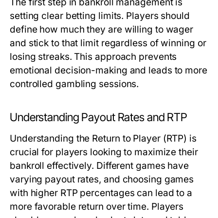
The first step in bankroll management is
setting clear betting limits. Players should
define how much they are willing to wager
and stick to that limit regardless of winning or
losing streaks. This approach prevents
emotional decision-making and leads to more
controlled gambling sessions.
Understanding Payout Rates and RTP
Understanding the Return to Player (RTP) is
crucial for players looking to maximize their
bankroll effectively. Different games have
varying payout rates, and choosing games
with higher RTP percentages can lead to a
more favorable return over time. Players