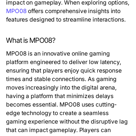
impact on gameplay. When exploring options,
MPO08
offers comprehensive insights into
features designed to streamline interactions.
What is MPO08?
MPO08 is an innovative online gaming
platform engineered to deliver low latency,
ensuring that players enjoy quick response
times and stable connections. As gaming
moves increasingly into the digital arena,
having a platform that minimizes delays
becomes essential. MPO08 uses cutting-
edge technology to create a seamless
gaming experience without the disruptive lag
that can impact gameplay. Players can