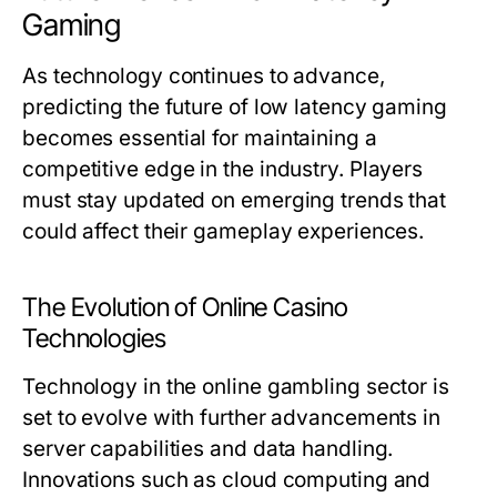
Gaming
As technology continues to advance,
predicting the future of low latency gaming
becomes essential for maintaining a
competitive edge in the industry. Players
must stay updated on emerging trends that
could affect their gameplay experiences.
The Evolution of Online Casino
Technologies
Technology in the online gambling sector is
set to evolve with further advancements in
server capabilities and data handling.
Innovations such as cloud computing and