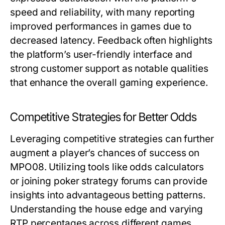
speed and reliability, with many reporting
improved performances in games due to
decreased latency. Feedback often highlights
the platform’s user-friendly interface and
strong customer support as notable qualities
that enhance the overall gaming experience.
Competitive Strategies for Better Odds
Leveraging competitive strategies can further
augment a player’s chances of success on
MPO08. Utilizing tools like odds calculators
or joining poker strategy forums can provide
insights into advantageous betting patterns.
Understanding the house edge and varying
RTP percentages across different games