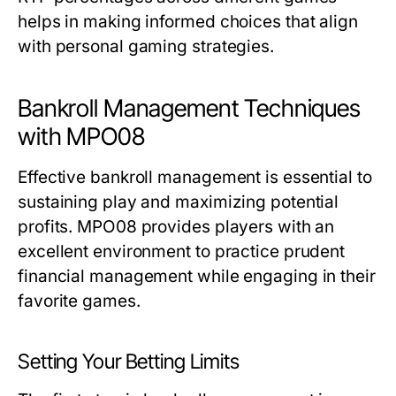
helps in making informed choices that align
with personal gaming strategies.
Bankroll Management Techniques
with MPO08
Effective bankroll management is essential to
sustaining play and maximizing potential
profits. MPO08 provides players with an
excellent environment to practice prudent
financial management while engaging in their
favorite games.
Setting Your Betting Limits