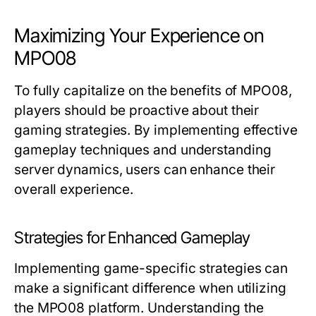
Maximizing Your Experience on
MPO08
To fully capitalize on the benefits of MPO08,
players should be proactive about their
gaming strategies. By implementing effective
gameplay techniques and understanding
server dynamics, users can enhance their
overall experience.
Strategies for Enhanced Gameplay
Implementing game-specific strategies can
make a significant difference when utilizing
the MPO08 platform. Understanding the