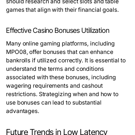
should research and select slots and table
games that align with their financial goals.
Effective Casino Bonuses Utilization
Many online gaming platforms, including
MPO08, offer bonuses that can enhance
bankrolls if utilized correctly. It is essential to
understand the terms and conditions
associated with these bonuses, including
wagering requirements and cashout
restrictions. Strategizing when and how to
use bonuses can lead to substantial
advantages.
Future Trends in Low Latency