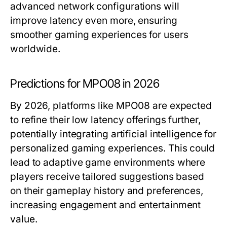
advanced network configurations will
improve latency even more, ensuring
smoother gaming experiences for users
worldwide.
Predictions for MPO08 in 2026
By 2026, platforms like MPO08 are expected
to refine their low latency offerings further,
potentially integrating artificial intelligence for
personalized gaming experiences. This could
lead to adaptive game environments where
players receive tailored suggestions based
on their gameplay history and preferences,
increasing engagement and entertainment
value.