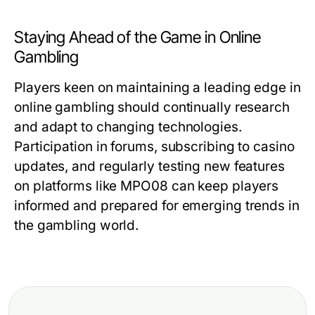
Staying Ahead of the Game in Online
Gambling
Players keen on maintaining a leading edge in
online gambling should continually research
and adapt to changing technologies.
Participation in forums, subscribing to casino
updates, and regularly testing new features
on platforms like MPO08 can keep players
informed and prepared for emerging trends in
the gambling world.