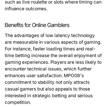
such as live roulette or slots where timing can
influence outcomes.
Benefits for Online Gamblers
The advantages of low latency technology
are measurable in various aspects of gaming.
For instance, faster loading times and real-
time betting increase the overall enjoyment of
gaming experiences. Players are less likely to
encounter technical issues, which further
enhances user satisfaction. MPO08's
commitment to stability not only attracts
casual gamers but also appeals to those
interested in strategic betting and serious
competition.