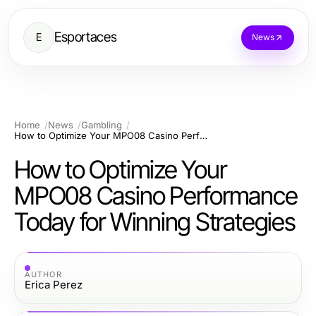
Esportaces
E
News
Home
News
Gambling
How to Optimize Your MPO08 Casino Performance Today for Winning Strategies
How to Optimize Your
MPO08 Casino Performance
Today for Winning Strategies
AUTHOR
Erica Perez