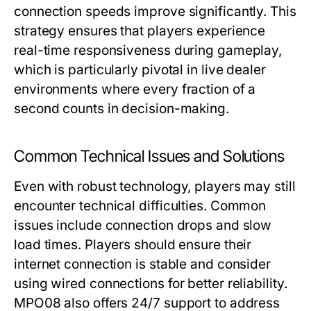
connection speeds improve significantly. This
strategy ensures that players experience
real-time responsiveness during gameplay,
which is particularly pivotal in live dealer
environments where every fraction of a
second counts in decision-making.
Common Technical Issues and Solutions
Even with robust technology, players may still
encounter technical difficulties. Common
issues include connection drops and slow
load times. Players should ensure their
internet connection is stable and consider
using wired connections for better reliability.
MPO08 also offers 24/7 support to address