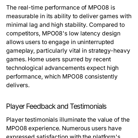
The real-time performance of MPO08 is
measurable in its ability to deliver games with
minimal lag and high stability. Compared to
competitors, MPO08's low latency design
allows users to engage in uninterrupted
gameplay, particularly vital in strategy-heavy
games. Home users spurred by recent
technological advancements expect high
performance, which MPO08 consistently
delivers.
Player Feedback and Testimonials
Player testimonials illuminate the value of the
MPO08 experience. Numerous users have
expressed satisfaction with the platform's