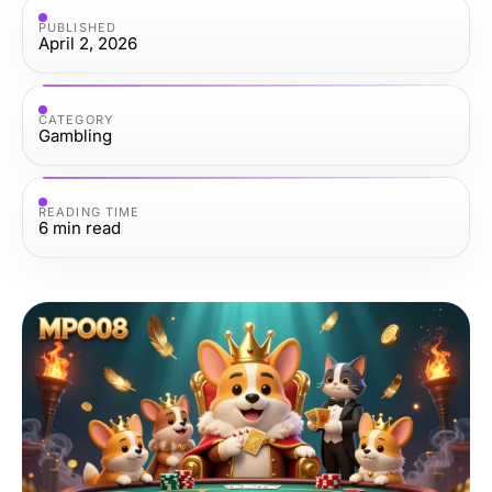
PUBLISHED
April 2, 2026
CATEGORY
Gambling
READING TIME
6
min read