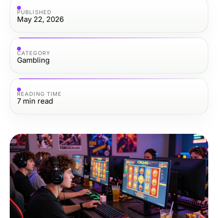
PUBLISHED
May 22, 2026
CATEGORY
Gambling
READING TIME
7
min read