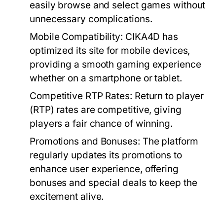
easily browse and select games without
unnecessary complications.
Mobile Compatibility:
CIKA4D has
optimized its site for mobile devices,
providing a smooth gaming experience
whether on a smartphone or tablet.
Competitive RTP Rates:
Return to player
(RTP) rates are competitive, giving
players a fair chance of winning.
Promotions and Bonuses:
The platform
regularly updates its promotions to
enhance user experience, offering
bonuses and special deals to keep the
excitement alive.