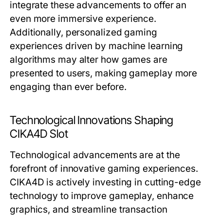
integrate these advancements to offer an
even more immersive experience.
Additionally, personalized gaming
experiences driven by machine learning
algorithms may alter how games are
presented to users, making gameplay more
engaging than ever before.
Technological Innovations Shaping
CIKA4D Slot
Technological advancements are at the
forefront of innovative gaming experiences.
CIKA4D is actively investing in cutting-edge
technology to improve gameplay, enhance
graphics, and streamline transaction