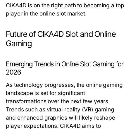
CIKA4D is on the right path to becoming a top
player in the online slot market.
Future of CIKA4D Slot and Online
Gaming
Emerging Trends in Online Slot Gaming for
2026
As technology progresses, the online gaming
landscape is set for significant
transformations over the next few years.
Trends such as virtual reality (VR) gaming
and enhanced graphics will likely reshape
player expectations. CIKA4D aims to