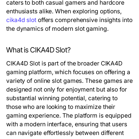
caters to both casual gamers and hardcore
enthusiasts alike. When exploring options,
cika4d slot
offers comprehensive insights into
the dynamics of modern slot gaming.
What is CIKA4D Slot?
CIKA4D Slot is part of the broader CIKA4D
gaming platform, which focuses on offering a
variety of online slot games. These games are
designed not only for enjoyment but also for
substantial winning potential, catering to
those who are looking to maximize their
gaming experience. The platform is equipped
with a modern interface, ensuring that users
can navigate effortlessly between different