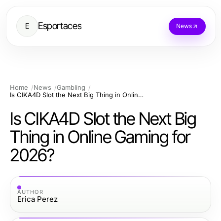
Esportaces
E
News
Home
News
Gambling
Is CIKA4D Slot the Next Big Thing in Online Gaming for 2026?
Is CIKA4D Slot the Next Big
Thing in Online Gaming for
2026?
AUTHOR
Erica Perez