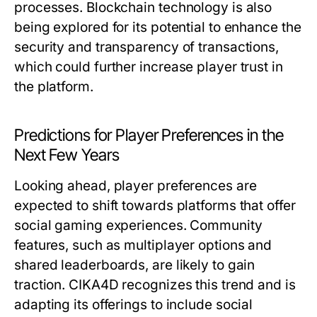
processes. Blockchain technology is also
being explored for its potential to enhance the
security and transparency of transactions,
which could further increase player trust in
the platform.
Predictions for Player Preferences in the
Next Few Years
Looking ahead, player preferences are
expected to shift towards platforms that offer
social gaming experiences. Community
features, such as multiplayer options and
shared leaderboards, are likely to gain
traction. CIKA4D recognizes this trend and is
adapting its offerings to include social