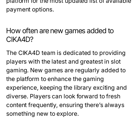
platform for the most updated list of available
payment options.
How often are new games added to
CIKA4D?
The CIKA4D team is dedicated to providing
players with the latest and greatest in slot
gaming. New games are regularly added to
the platform to enhance the gaming
experience, keeping the library exciting and
diverse. Players can look forward to fresh
content frequently, ensuring there’s always
something new to explore.