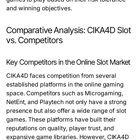
and winning objectives.
Comparative Analysis: CIKA4D Slot
vs. Competitors
Key Competitors in the Online Slot Market
CIKA4D faces competition from several
established platforms in the online gaming
space. Competitors such as Microgaming,
NetEnt, and Playtech not only have a strong
presence but also offer a wide range of slot
games. These platforms have built their
reputations on quality, player trust, and
expansive game libraries. However, CIKA4D