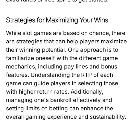
Strategies for Maximizing Your Wins
While slot games are based on chance, there
are strategies that can help players maximize
their winning potential. One approach is to
familiarize oneself with the different game
mechanics, including pay lines and bonus
features. Understanding the RTP of each
game can guide players in selecting those
with higher return rates. Additionally,
managing one's bankroll effectively and
setting limits on betting can enhance the
overall gaming experience and sustainability.