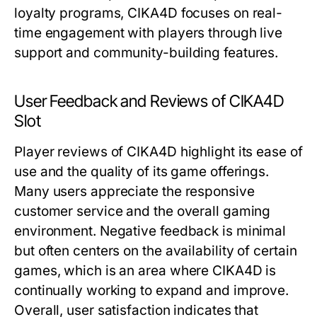
loyalty programs, CIKA4D focuses on real-
time engagement with players through live
support and community-building features.
User Feedback and Reviews of CIKA4D
Slot
Player reviews of CIKA4D highlight its ease of
use and the quality of its game offerings.
Many users appreciate the responsive
customer service and the overall gaming
environment. Negative feedback is minimal
but often centers on the availability of certain
games, which is an area where CIKA4D is
continually working to expand and improve.
Overall, user satisfaction indicates that