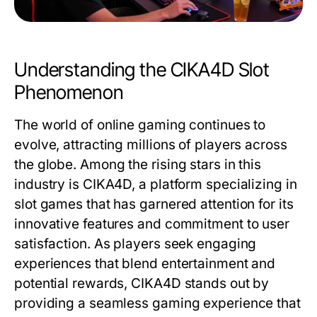
Understanding the CIKA4D Slot
Phenomenon
The world of online gaming continues to
evolve, attracting millions of players across
the globe. Among the rising stars in this
industry is CIKA4D, a platform specializing in
slot games that has garnered attention for its
innovative features and commitment to user
satisfaction. As players seek engaging
experiences that blend entertainment and
potential rewards, CIKA4D stands out by
providing a seamless gaming experience that