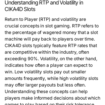
Understanding RTP and Volatility in
CIKA4D Slots
Return to Player (RTP) and volatility are
crucial concepts in slot gaming. RTP refers to
the percentage of wagered money that a slot
machine will pay back to players over time.
CIKA4D slots typically feature RTP rates that
are competitive within the industry, often
exceeding 90%. Volatility, on the other hand,
indicates how often a player can expect to
win. Low volatility slots pay out smaller
amounts frequently, while high volatility slots
may offer larger payouts but less often.
Understanding these concepts can help
players make informed decisions about which
games to play based on their risk tolerance