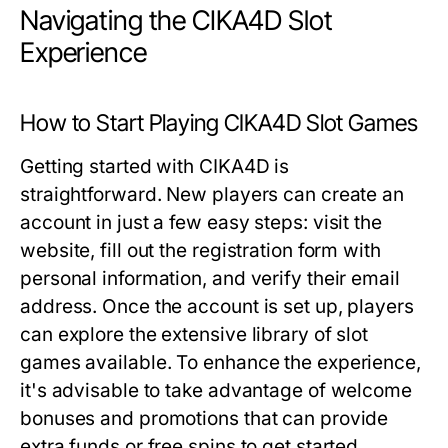
Navigating the CIKA4D Slot
Experience
How to Start Playing CIKA4D Slot Games
Getting started with CIKA4D is
straightforward. New players can create an
account in just a few easy steps: visit the
website, fill out the registration form with
personal information, and verify their email
address. Once the account is set up, players
can explore the extensive library of slot
games available. To enhance the experience,
it's advisable to take advantage of welcome
bonuses and promotions that can provide
extra funds or free spins to get started.