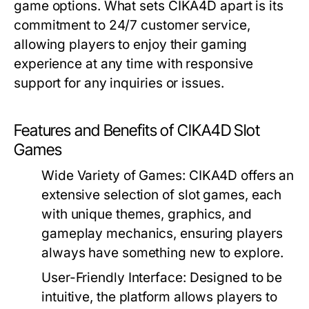
game options. What sets CIKA4D apart is its
commitment to 24/7 customer service,
allowing players to enjoy their gaming
experience at any time with responsive
support for any inquiries or issues.
Features and Benefits of CIKA4D Slot
Games
Wide Variety of Games:
CIKA4D offers an
extensive selection of slot games, each
with unique themes, graphics, and
gameplay mechanics, ensuring players
always have something new to explore.
User-Friendly Interface:
Designed to be
intuitive, the platform allows players to