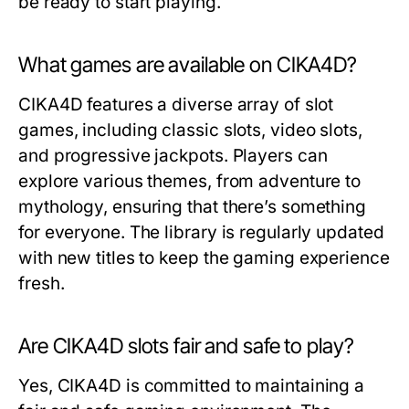
be ready to start playing.
What games are available on CIKA4D?
CIKA4D features a diverse array of slot
games, including classic slots, video slots,
and progressive jackpots. Players can
explore various themes, from adventure to
mythology, ensuring that there’s something
for everyone. The library is regularly updated
with new titles to keep the gaming experience
fresh.
Are CIKA4D slots fair and safe to play?
Yes, CIKA4D is committed to maintaining a