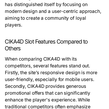
has distinguished itself by focusing on
modern design and a user-centric approach,
aiming to create a community of loyal
players.
CIKA4D Slot Features Compared to
Others
When comparing CIKA4D with its
competitors, several features stand out.
Firstly, the site’s responsive design is more
user-friendly, especially for mobile users.
Secondly, CIKA4D provides generous
promotional offers that can significantly
enhance the player's experience. While
traditional competitors often emphasize