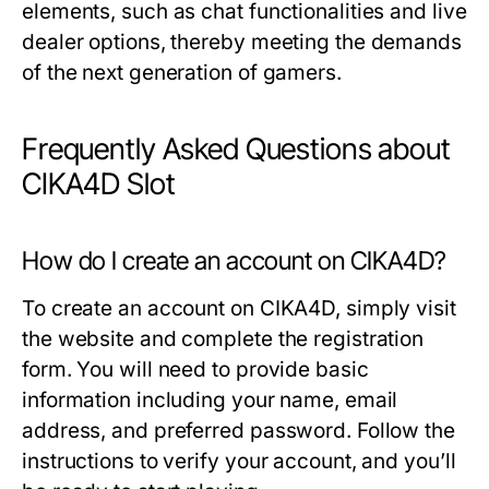
elements, such as chat functionalities and live
dealer options, thereby meeting the demands
of the next generation of gamers.
Frequently Asked Questions about
CIKA4D Slot
How do I create an account on CIKA4D?
To create an account on CIKA4D, simply visit
the website and complete the registration
form. You will need to provide basic
information including your name, email
address, and preferred password. Follow the
instructions to verify your account, and you’ll