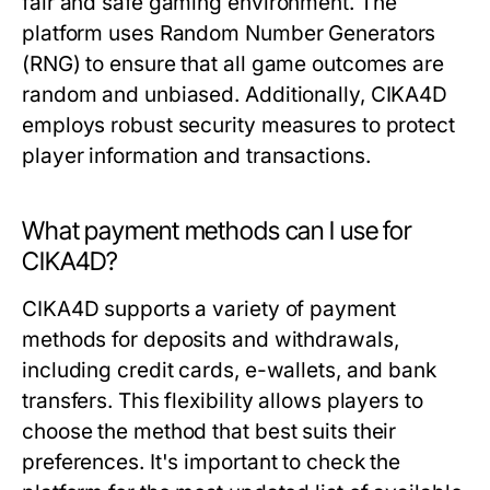
fair and safe gaming environment. The
platform uses Random Number Generators
(RNG) to ensure that all game outcomes are
random and unbiased. Additionally, CIKA4D
employs robust security measures to protect
player information and transactions.
What payment methods can I use for
CIKA4D?
CIKA4D supports a variety of payment
methods for deposits and withdrawals,
including credit cards, e-wallets, and bank
transfers. This flexibility allows players to
choose the method that best suits their
preferences. It's important to check the