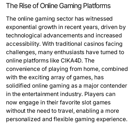
The Rise of Online Gaming Platforms
The online gaming sector has witnessed
exponential growth in recent years, driven by
technological advancements and increased
accessibility. With traditional casinos facing
challenges, many enthusiasts have turned to
online platforms like CIKA4D. The
convenience of playing from home, combined
with the exciting array of games, has
solidified online gaming as a major contender
in the entertainment industry. Players can
now engage in their favorite slot games
without the need to travel, enabling a more
personalized and flexible gaming experience.