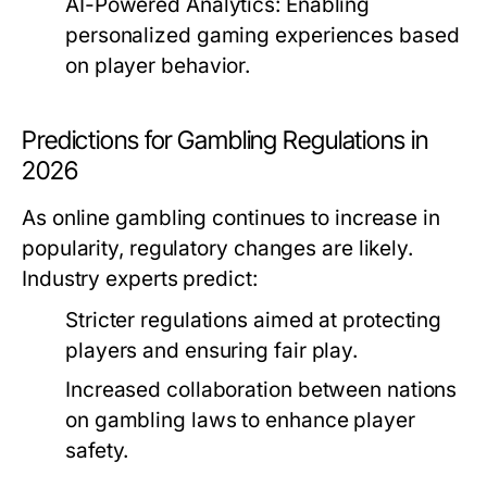
AI-Powered Analytics:
Enabling
personalized gaming experiences based
on player behavior.
Predictions for Gambling Regulations in
2026
As online gambling continues to increase in
popularity, regulatory changes are likely.
Industry experts predict:
Stricter regulations aimed at protecting
players and ensuring fair play.
Increased collaboration between nations
on gambling laws to enhance player
safety.