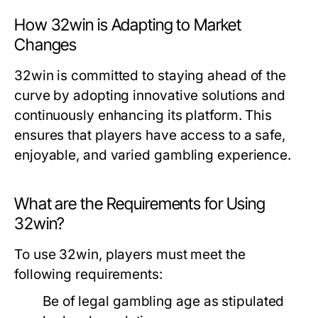
How 32win is Adapting to Market
Changes
32win is committed to staying ahead of the
curve by adopting innovative solutions and
continuously enhancing its platform. This
ensures that players have access to a safe,
enjoyable, and varied gambling experience.
What are the Requirements for Using
32win?
To use 32win, players must meet the
following requirements:
Be of legal gambling age as stipulated