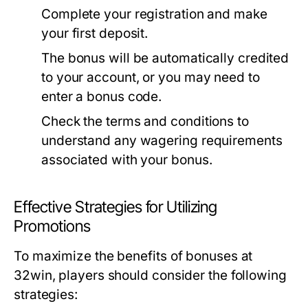
Complete your registration and make
your first deposit.
The bonus will be automatically credited
to your account, or you may need to
enter a bonus code.
Check the terms and conditions to
understand any wagering requirements
associated with your bonus.
Effective Strategies for Utilizing
Promotions
To maximize the benefits of bonuses at
32win, players should consider the following
strategies: