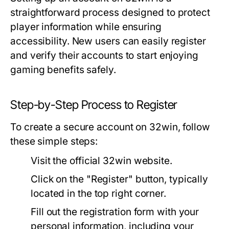
straightforward process designed to protect
player information while ensuring
accessibility. New users can easily register
and verify their accounts to start enjoying
gaming benefits safely.
Step-by-Step Process to Register
To create a secure account on 32win, follow
these simple steps:
Visit the official 32win website.
Click on the "Register" button, typically
located in the top right corner.
Fill out the registration form with your
personal information, including your