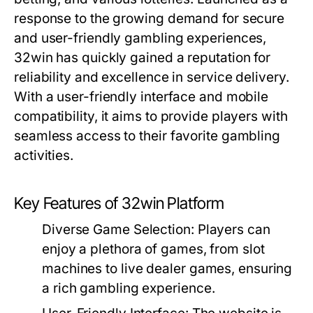
response to the growing demand for secure
and user-friendly gambling experiences,
32win has quickly gained a reputation for
reliability and excellence in service delivery.
With a user-friendly interface and mobile
compatibility, it aims to provide players with
seamless access to their favorite gambling
activities.
Key Features of 32win Platform
Diverse Game Selection:
Players can
enjoy a plethora of games, from slot
machines to live dealer games, ensuring
a rich gambling experience.