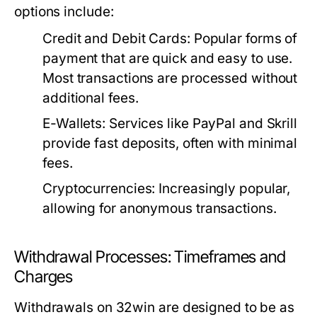
options include:
Credit and Debit Cards:
Popular forms of
payment that are quick and easy to use.
Most transactions are processed without
additional fees.
E-Wallets:
Services like PayPal and Skrill
provide fast deposits, often with minimal
fees.
Cryptocurrencies:
Increasingly popular,
allowing for anonymous transactions.
Withdrawal Processes: Timeframes and
Charges
Withdrawals on 32win are designed to be as