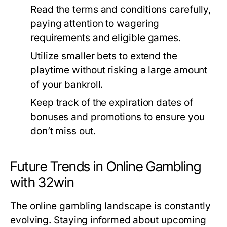
Read the terms and conditions carefully,
paying attention to wagering
requirements and eligible games.
Utilize smaller bets to extend the
playtime without risking a large amount
of your bankroll.
Keep track of the expiration dates of
bonuses and promotions to ensure you
don’t miss out.
Future Trends in Online Gambling
with 32win
The online gambling landscape is constantly
evolving. Staying informed about upcoming