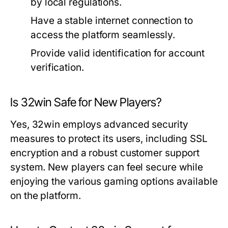
by local regulations.
Have a stable internet connection to
access the platform seamlessly.
Provide valid identification for account
verification.
Is 32win Safe for New Players?
Yes, 32win employs advanced security
measures to protect its users, including SSL
encryption and a robust customer support
system. New players can feel secure while
enjoying the various gaming options available
on the platform.