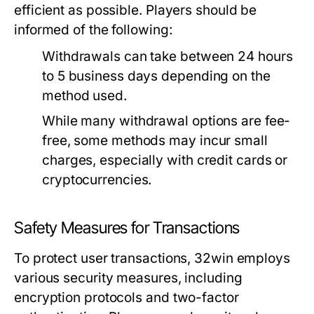
efficient as possible. Players should be
informed of the following:
Withdrawals can take between 24 hours
to 5 business days depending on the
method used.
While many withdrawal options are fee-
free, some methods may incur small
charges, especially with credit cards or
cryptocurrencies.
Safety Measures for Transactions
To protect user transactions, 32win employs
various security measures, including
encryption protocols and two-factor