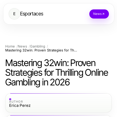
Esportaces
E
News
Home
News
Gambling
Mastering 32win: Proven Strategies for Thrilling Online Gambling in 2026
Mastering 32win: Proven
Strategies for Thrilling Online
Gambling in 2026
AUTHOR
Erica Perez