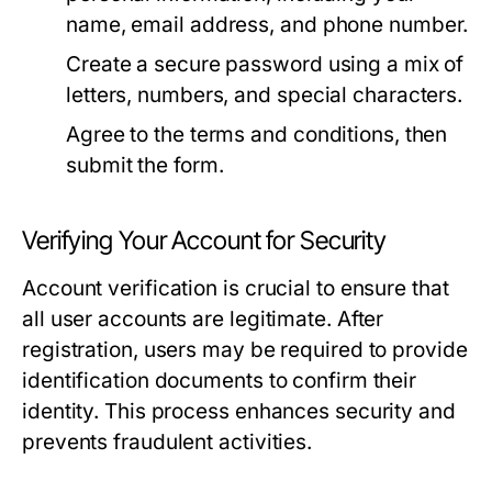
name, email address, and phone number.
Create a secure password using a mix of
letters, numbers, and special characters.
Agree to the terms and conditions, then
submit the form.
Verifying Your Account for Security
Account verification is crucial to ensure that
all user accounts are legitimate. After
registration, users may be required to provide
identification documents to confirm their
identity. This process enhances security and
prevents fraudulent activities.