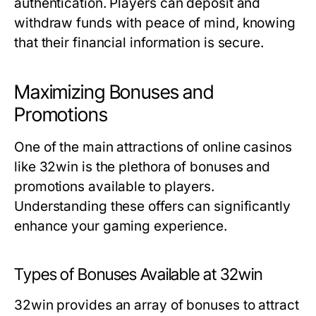
authentication. Players can deposit and
withdraw funds with peace of mind, knowing
that their financial information is secure.
Maximizing Bonuses and
Promotions
One of the main attractions of online casinos
like 32win is the plethora of bonuses and
promotions available to players.
Understanding these offers can significantly
enhance your gaming experience.
Types of Bonuses Available at 32win
32win provides an array of bonuses to attract