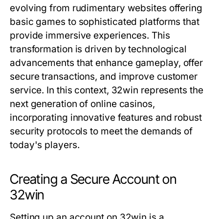
evolving from rudimentary websites offering
basic games to sophisticated platforms that
provide immersive experiences. This
transformation is driven by technological
advancements that enhance gameplay, offer
secure transactions, and improve customer
service. In this context, 32win represents the
next generation of online casinos,
incorporating innovative features and robust
security protocols to meet the demands of
today's players.
Creating a Secure Account on
32win
Setting up an account on 32win is a