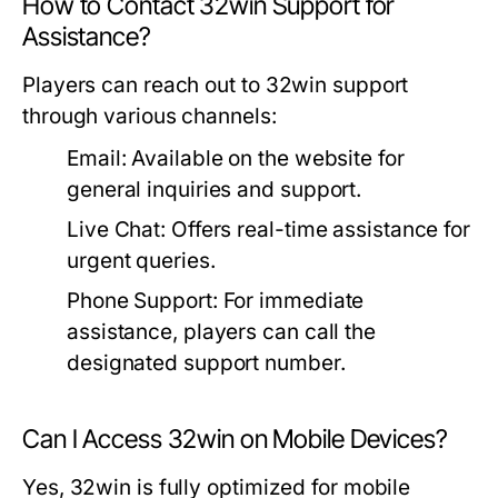
How to Contact 32win Support for
Assistance?
Players can reach out to 32win support
through various channels:
Email:
Available on the website for
general inquiries and support.
Live Chat:
Offers real-time assistance for
urgent queries.
Phone Support:
For immediate
assistance, players can call the
designated support number.
Can I Access 32win on Mobile Devices?
Yes, 32win is fully optimized for mobile