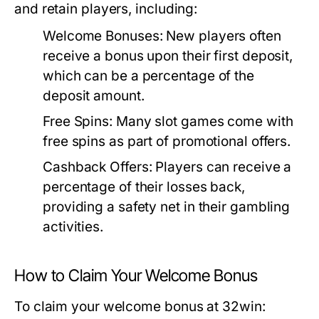
and retain players, including:
Welcome Bonuses:
New players often
receive a bonus upon their first deposit,
which can be a percentage of the
deposit amount.
Free Spins:
Many slot games come with
free spins as part of promotional offers.
Cashback Offers:
Players can receive a
percentage of their losses back,
providing a safety net in their gambling
activities.
How to Claim Your Welcome Bonus
To claim your welcome bonus at 32win: