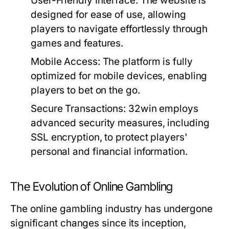
User-Friendly Interface:
The website is
designed for ease of use, allowing
players to navigate effortlessly through
games and features.
Mobile Access:
The platform is fully
optimized for mobile devices, enabling
players to bet on the go.
Secure Transactions:
32win employs
advanced security measures, including
SSL encryption, to protect players'
personal and financial information.
The Evolution of Online Gambling
The online gambling industry has undergone
significant changes since its inception,