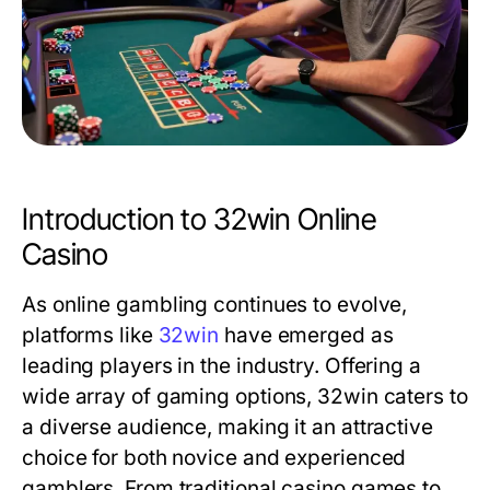
Introduction to 32win Online
Casino
As online gambling continues to evolve,
platforms like
32win
have emerged as
leading players in the industry. Offering a
wide array of gaming options, 32win caters to
a diverse audience, making it an attractive
choice for both novice and experienced
gamblers. From traditional casino games to