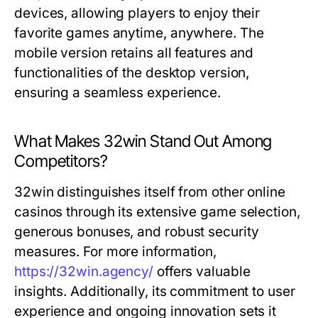
devices, allowing players to enjoy their
favorite games anytime, anywhere. The
mobile version retains all features and
functionalities of the desktop version,
ensuring a seamless experience.
What Makes 32win Stand Out Among
Competitors?
32win distinguishes itself from other online
casinos through its extensive game selection,
generous bonuses, and robust security
measures. For more information,
https://32win.agency/
offers valuable
insights. Additionally, its commitment to user
experience and ongoing innovation sets it