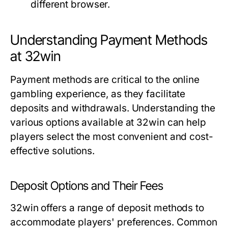
different browser.
Understanding Payment Methods
at 32win
Payment methods are critical to the online
gambling experience, as they facilitate
deposits and withdrawals. Understanding the
various options available at 32win can help
players select the most convenient and cost-
effective solutions.
Deposit Options and Their Fees
32win offers a range of deposit methods to
accommodate players' preferences. Common