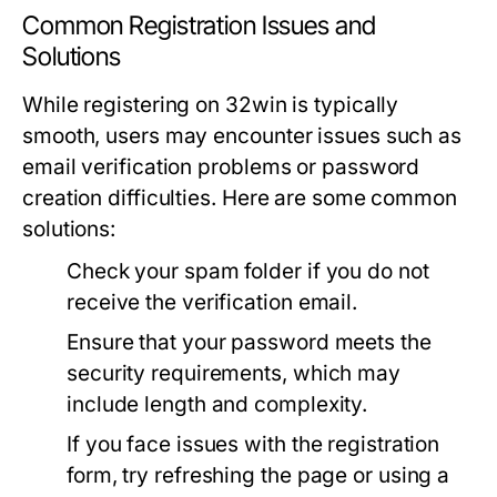
Common Registration Issues and
Solutions
While registering on 32win is typically
smooth, users may encounter issues such as
email verification problems or password
creation difficulties. Here are some common
solutions:
Check your spam folder if you do not
receive the verification email.
Ensure that your password meets the
security requirements, which may
include length and complexity.
If you face issues with the registration
form, try refreshing the page or using a