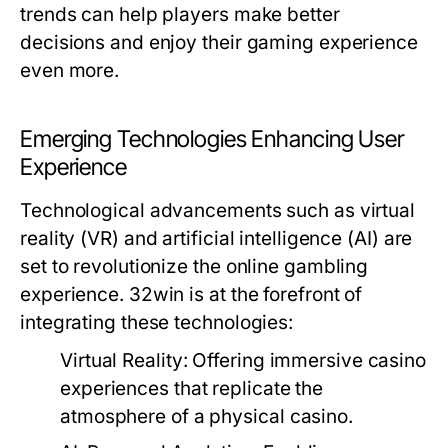
trends can help players make better
decisions and enjoy their gaming experience
even more.
Emerging Technologies Enhancing User
Experience
Technological advancements such as virtual
reality (VR) and artificial intelligence (AI) are
set to revolutionize the online gambling
experience. 32win is at the forefront of
integrating these technologies:
Virtual Reality:
Offering immersive casino
experiences that replicate the
atmosphere of a physical casino.