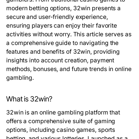
modern betting options, 32win presents a
secure and user-friendly experience,
ensuring players can enjoy their favorite
activities without worry. This article serves as
a comprehensive guide to navigating the
features and benefits of 32win, providing
insights into account creation, payment
methods, bonuses, and future trends in online
gambling.
What is 32win?
32win is an online gambling platform that
offers a comprehensive suite of gaming
options, including casino games, sports
betting, and various lotteries. Launched as a