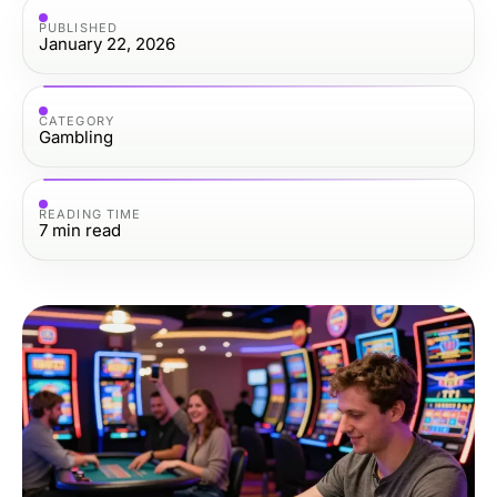
PUBLISHED
January 22, 2026
CATEGORY
Gambling
READING TIME
7
min read