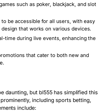
o games such as poker, blackjack, and slot
to be accessible for all users, with easy
e design that works on various devices.
l-time during live events, enhancing the
promotions that cater to both new and
e.
 daunting, but bl555 has simplified this
rominently, including sports betting,
ements include: