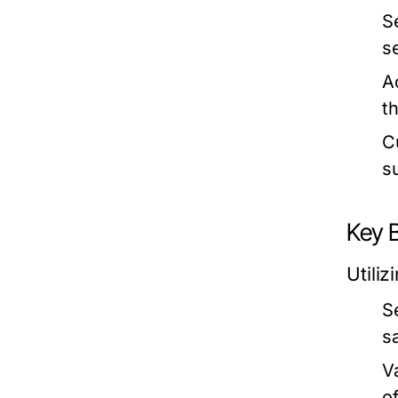
S
s
A
t
C
s
Key B
Utili
S
s
V
o