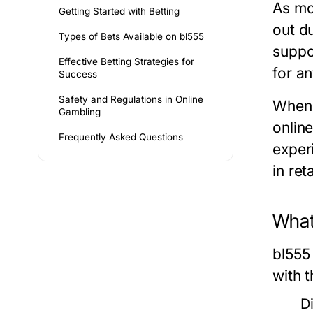
As mo
Getting Started with Betting
out du
Types of Bets Available on bl555
suppo
Effective Betting Strategies for
for a
Success
Safety and Regulations in Online
When 
Gambling
onlin
Frequently Asked Questions
exper
in ret
What
bl555 
with 
D