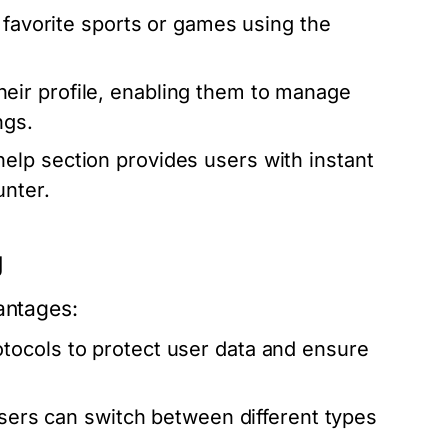
 favorite sports or games using the
heir profile, enabling them to manage
ngs.
help section provides users with instant
unter.
g
antages:
ocols to protect user data and ensure
users can switch between different types