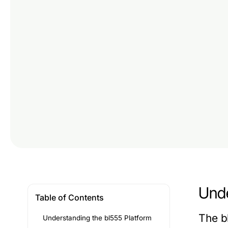
Unde
Table of Contents
The
b
Understanding the bl555 Platform