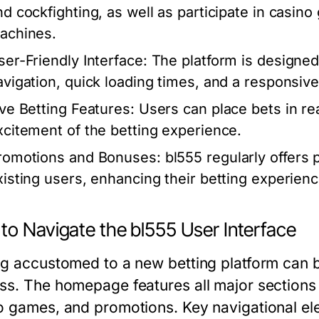
nd cockfighting, as well as participate in casin
achines.
ser-Friendly Interface:
The platform is designed 
avigation, quick loading times, and a responsiv
ive Betting Features:
Users can place bets in rea
xcitement of the betting experience.
romotions and Bonuses:
bl555 regularly offers 
xisting users, enhancing their betting experienc
to Navigate the bl555 User Interface
ng accustomed to a new betting platform can be
ss. The homepage features all major sections p
o games, and promotions. Key navigational el