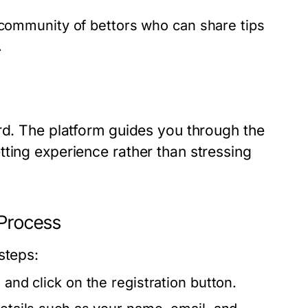
 community of bettors who can share tips
.
rd. The platform guides you through the
ting experience rather than stressing
 Process
steps:
 and click on the registration button.