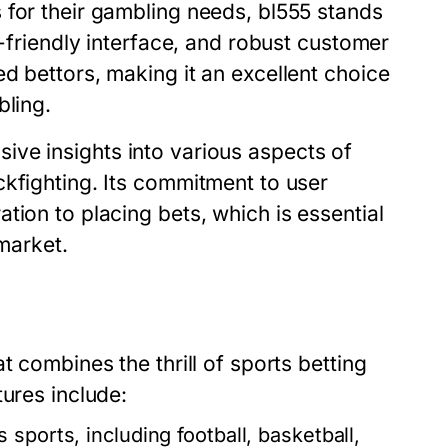
 for their gambling needs, bl555 stands
r-friendly interface, and robust customer
d bettors, making it an excellent choice
bling.
ve insights into various aspects of
ckfighting. Its commitment to user
tion to placing bets, which is essential
 market.
t combines the thrill of sports betting
tures include:
sports, including football, basketball,