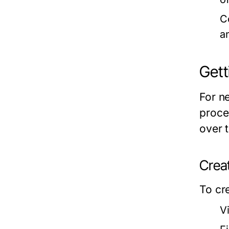
C
a
Gett
For n
proce
over t
Crea
To cr
V