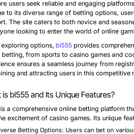
re users seek reliable and engaging platforms
e to its diverse range of betting options, use
rt. The site caters to both novice and seasone
nyone looking to enter the world of online gam
exploring options,
bl555
provides comprehensi
e betting, from sports to casino games and co
ience ensures a seamless journey from registra
aining and attracting users in this competitive
 is bl555 and Its Unique Features?
is a comprehensive online betting platform tha
the excitement of casino games. Its unique fea
iverse Betting Options:
Users can bet on various 