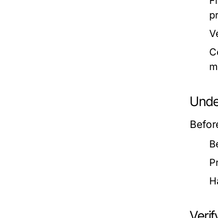
Fi
p
V
C
m
Unde
Befor
B
P
H
Verif