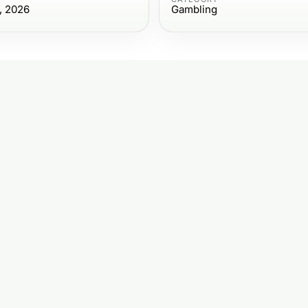
, 2026
Gambling