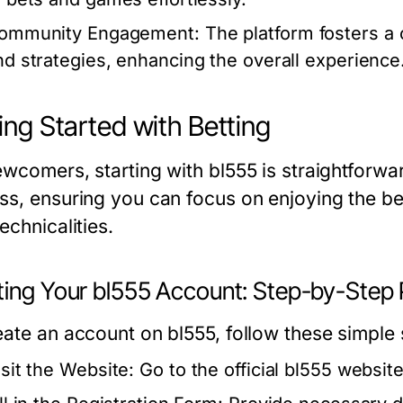
ommunity Engagement:
The platform fosters a
nd strategies, enhancing the overall experience
ing Started with Betting
ewcomers, starting with bl555 is straightforwa
ss, ensuring you can focus on enjoying the bet
echnicalities.
ting Your bl555 Account: Step-by-Step
eate an account on bl555, follow these simple 
isit the Website:
Go to the official bl555 website