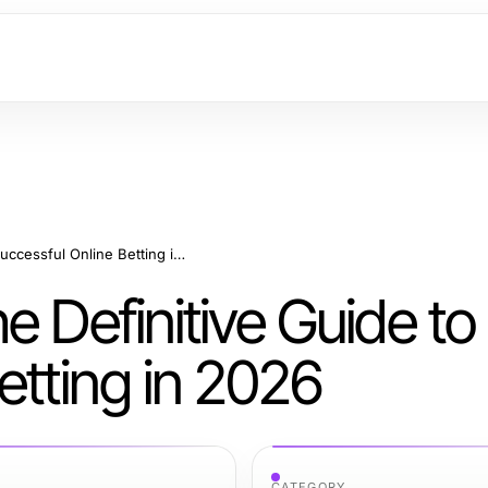
Mastering bl555: The Definitive Guide to Successful Online Betting in 2026
e Definitive Guide to
etting in 2026
CATEGORY