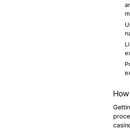
a
m
U
n
L
e
P
e
How 
Getti
proce
casin