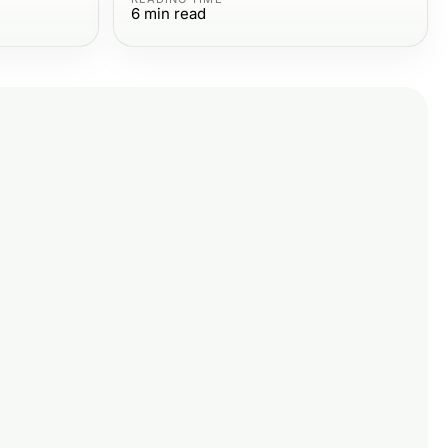
6
min read