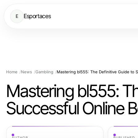
Esportaces
E
Home
News
Gambling
Mastering bl555: Th
Successful Online B
AUTHOR
PUBLISHED