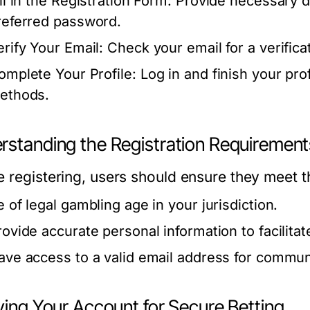
ll in the Registration Form:
Provide necessary de
referred password.
erify Your Email:
Check your email for a verificat
omplete Your Profile:
Log in and finish your pro
ethods.
rstanding the Registration Requirement
e registering, users should ensure they meet t
e of legal gambling age in your jurisdiction.
rovide accurate personal information to facilita
ave access to a valid email address for communi
ying Your Account for Secure Betting