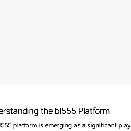
rstanding the bl555 Platform
l555
platform is emerging as a significant playe