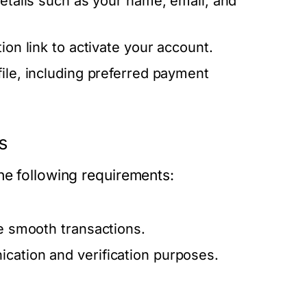
tails such as your name, email, and
ion link to activate your account.
file, including preferred payment
s
he following requirements:
te smooth transactions.
cation and verification purposes.