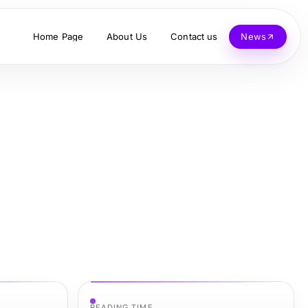
Home Page
About Us
Contact us
News
READING TIME