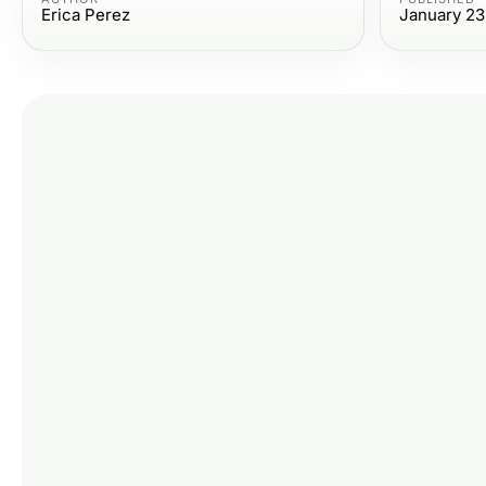
Erica Perez
January 23