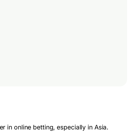
r in online betting, especially in Asia.