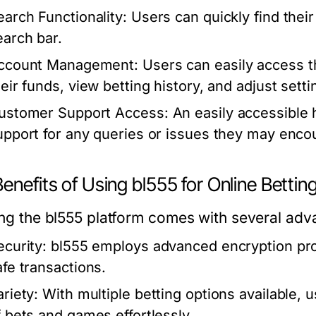
earch Functionality:
Users can quickly find their
earch bar.
ccount Management:
Users can easily access t
heir funds, view betting history, and adjust setti
ustomer Support Access:
An easily accessible 
upport for any queries or issues they may enco
enefits of Using bl555 for Online Bettin
zing the bl555 platform comes with several adv
ecurity:
bl555 employs advanced encryption prot
afe transactions.
ariety:
With multiple betting options available, 
f bets and games effortlessly.