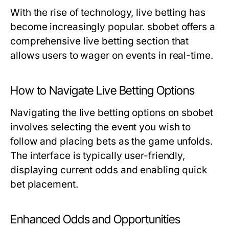
With the rise of technology, live betting has
become increasingly popular. sbobet offers a
comprehensive live betting section that
allows users to wager on events in real-time.
How to Navigate Live Betting Options
Navigating the live betting options on sbobet
involves selecting the event you wish to
follow and placing bets as the game unfolds.
The interface is typically user-friendly,
displaying current odds and enabling quick
bet placement.
Enhanced Odds and Opportunities