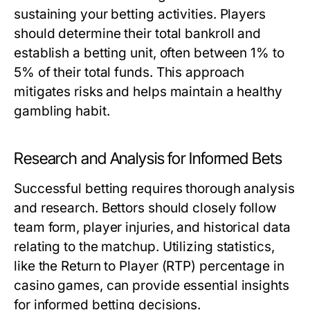
sustaining your betting activities. Players
should determine their total bankroll and
establish a betting unit, often between 1% to
5% of their total funds. This approach
mitigates risks and helps maintain a healthy
gambling habit.
Research and Analysis for Informed Bets
Successful betting requires thorough analysis
and research. Bettors should closely follow
team form, player injuries, and historical data
relating to the matchup. Utilizing statistics,
like the Return to Player (RTP) percentage in
casino games, can provide essential insights
for informed betting decisions.