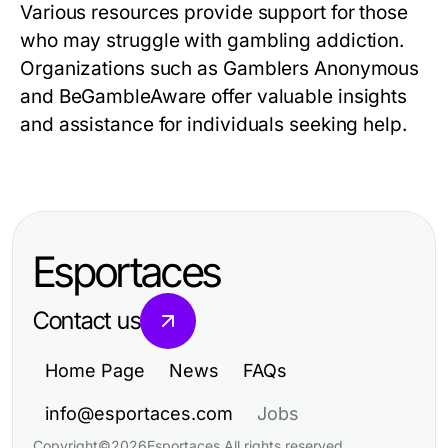
Various resources provide support for those
who may struggle with gambling addiction.
Organizations such as Gamblers Anonymous
and BeGambleAware offer valuable insights
and assistance for individuals seeking help.
Esportaces
Contact us
Home Page
News
FAQs
info@esportaces.com
Jobs
Copyright
©
2026
Esportaces
.
All rights reserved