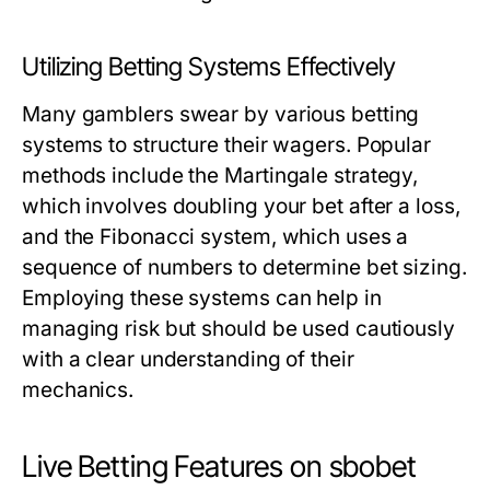
Utilizing Betting Systems Effectively
Many gamblers swear by various betting
systems to structure their wagers. Popular
methods include the Martingale strategy,
which involves doubling your bet after a loss,
and the Fibonacci system, which uses a
sequence of numbers to determine bet sizing.
Employing these systems can help in
managing risk but should be used cautiously
with a clear understanding of their
mechanics.
Live Betting Features on sbobet