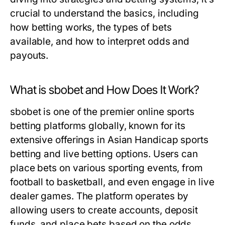
crucial to understand the basics, including
how betting works, the types of bets
available, and how to interpret odds and
payouts.
What is sbobet and How Does It Work?
sbobet is one of the premier online sports
betting platforms globally, known for its
extensive offerings in Asian Handicap sports
betting and live betting options. Users can
place bets on various sporting events, from
football to basketball, and even engage in live
dealer games. The platform operates by
allowing users to create accounts, deposit
funds, and place bets based on the odds