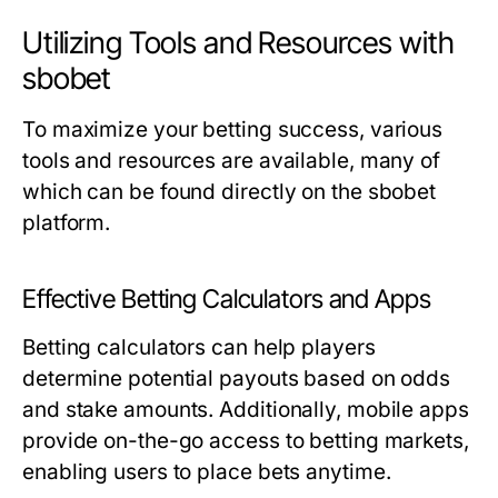
Utilizing Tools and Resources with
sbobet
To maximize your betting success, various
tools and resources are available, many of
which can be found directly on the sbobet
platform.
Effective Betting Calculators and Apps
Betting calculators can help players
determine potential payouts based on odds
and stake amounts. Additionally, mobile apps
provide on-the-go access to betting markets,
enabling users to place bets anytime.