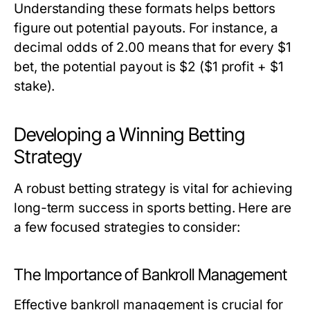
Understanding these formats helps bettors
figure out potential payouts. For instance, a
decimal odds of 2.00 means that for every $1
bet, the potential payout is $2 ($1 profit + $1
stake).
Developing a Winning Betting
Strategy
A robust betting strategy is vital for achieving
long-term success in sports betting. Here are
a few focused strategies to consider:
The Importance of Bankroll Management
Effective bankroll management is crucial for