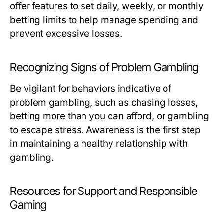
offer features to set daily, weekly, or monthly
betting limits to help manage spending and
prevent excessive losses.
Recognizing Signs of Problem Gambling
Be vigilant for behaviors indicative of
problem gambling, such as chasing losses,
betting more than you can afford, or gambling
to escape stress. Awareness is the first step
in maintaining a healthy relationship with
gambling.
Resources for Support and Responsible
Gaming