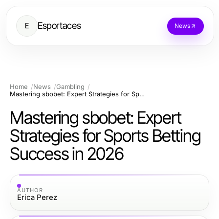
Esportaces
E
News
Home
News
Gambling
Mastering sbobet: Expert Strategies for Sports Betting Success in 2026
Mastering sbobet: Expert
Strategies for Sports Betting
Success in 2026
AUTHOR
Erica Perez