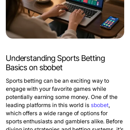
Understanding Sports Betting
Basics on sbobet
Sports betting can be an exciting way to
engage with your favorite games while
potentially earning some money. One of the
leading platforms in this world is
sbobet
,
which offers a wide range of options for
sports enthusiasts and gamblers alike. Before
diving into strategies and betting systems, it’s