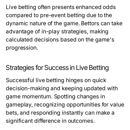
Live betting often presents enhanced odds
compared to pre-event betting due to the
dynamic nature of the game. Bettors can take
advantage of in-play strategies, making
calculated decisions based on the game's
progression.
Strategies for Success in Live Betting
Successful live betting hinges on quick
decision-making and keeping updated with
game momentum. Spotting changes in
gameplay, recognizing opportunities for value
bets, and responding instantly can make a
significant difference in outcomes.