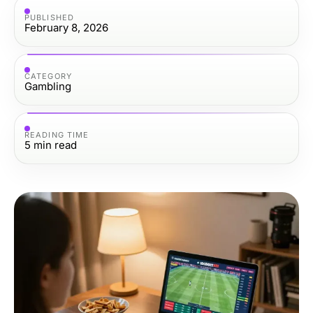
PUBLISHED
February 8, 2026
CATEGORY
Gambling
READING TIME
5
min read