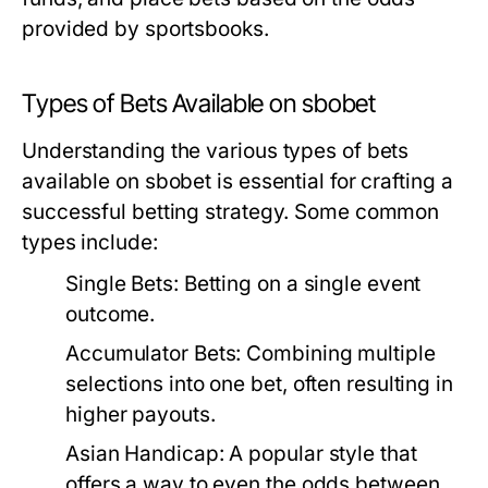
provided by sportsbooks.
Types of Bets Available on sbobet
Understanding the various types of bets
available on sbobet is essential for crafting a
successful betting strategy. Some common
types include:
Single Bets:
Betting on a single event
outcome.
Accumulator Bets:
Combining multiple
selections into one bet, often resulting in
higher payouts.
Asian Handicap:
A popular style that
offers a way to even the odds between