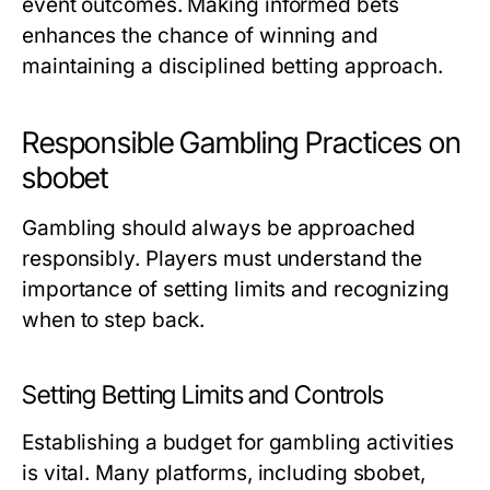
event outcomes. Making informed bets
enhances the chance of winning and
maintaining a disciplined betting approach.
Responsible Gambling Practices on
sbobet
Gambling should always be approached
responsibly. Players must understand the
importance of setting limits and recognizing
when to step back.
Setting Betting Limits and Controls
Establishing a budget for gambling activities
is vital. Many platforms, including sbobet,