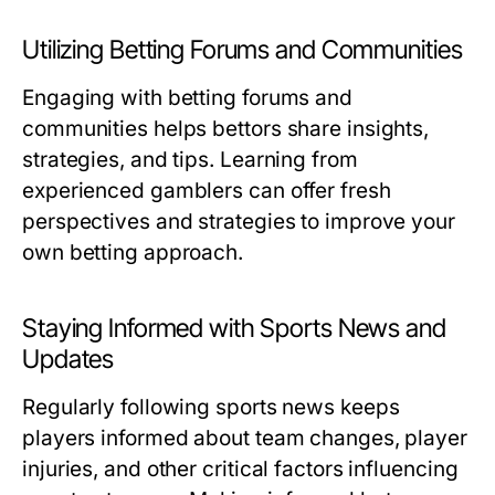
Utilizing Betting Forums and Communities
Engaging with betting forums and
communities helps bettors share insights,
strategies, and tips. Learning from
experienced gamblers can offer fresh
perspectives and strategies to improve your
own betting approach.
Staying Informed with Sports News and
Updates
Regularly following sports news keeps
players informed about team changes, player
injuries, and other critical factors influencing