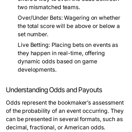
two mismatched teams.
Over/Under Bets:
Wagering on whether
the total score will be above or below a
set number.
Live Betting:
Placing bets on events as
they happen in real-time, offering
dynamic odds based on game
developments.
Understanding Odds and Payouts
Odds represent the bookmaker’s assessment
of the probability of an event occurring. They
can be presented in several formats, such as
decimal, fractional, or American odds.