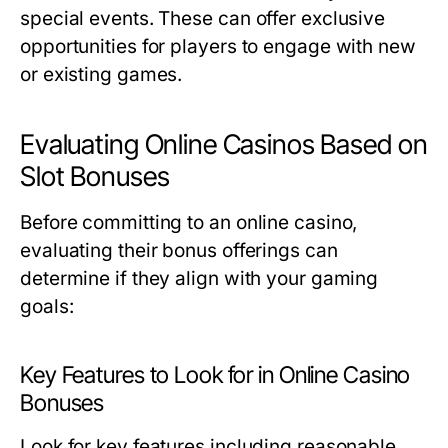
special events. These can offer exclusive
opportunities for players to engage with new
or existing games.
Evaluating Online Casinos Based on
Slot Bonuses
Before committing to an online casino,
evaluating their bonus offerings can
determine if they align with your gaming
goals:
Key Features to Look for in Online Casino
Bonuses
Look for key features including reasonable