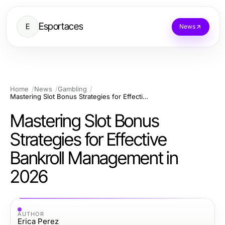
Esportaces
E
News
Home
News
Gambling
Mastering Slot Bonus Strategies for Effective Bankroll Management in 2026
Mastering Slot Bonus
Strategies for Effective
Bankroll Management in
2026
AUTHOR
Erica Perez