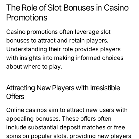
The Role of Slot Bonuses in Casino
Promotions
Casino promotions often leverage slot
bonuses to attract and retain players.
Understanding their role provides players
with insights into making informed choices
about where to play.
Attracting New Players with Irresistible
Offers
Online casinos aim to attract new users with
appealing bonuses. These offers often
include substantial deposit matches or free
spins on popular slots, providing new players