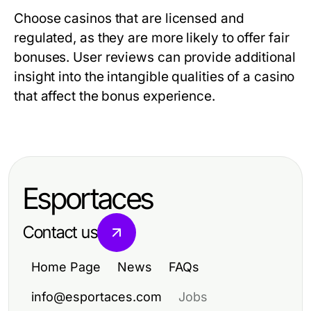
Choose casinos that are licensed and
regulated, as they are more likely to offer fair
bonuses. User reviews can provide additional
insight into the intangible qualities of a casino
that affect the bonus experience.
Esportaces
Contact us
Home Page
News
FAQs
info@esportaces.com
Jobs