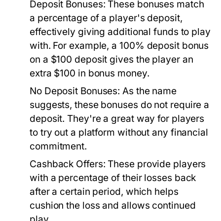
Deposit Bonuses:
These bonuses match
a percentage of a player's deposit,
effectively giving additional funds to play
with. For example, a 100% deposit bonus
on a $100 deposit gives the player an
extra $100 in bonus money.
No Deposit Bonuses:
As the name
suggests, these bonuses do not require a
deposit. They're a great way for players
to try out a platform without any financial
commitment.
Cashback Offers:
These provide players
with a percentage of their losses back
after a certain period, which helps
cushion the loss and allows continued
play.