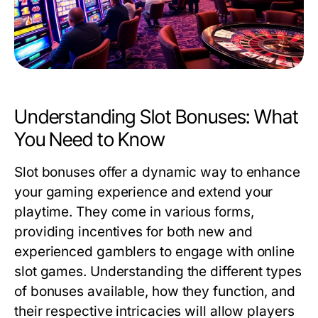
Understanding Slot Bonuses: What
You Need to Know
Slot bonuses offer a dynamic way to enhance
your gaming experience and extend your
playtime. They come in various forms,
providing incentives for both new and
experienced gamblers to engage with online
slot games. Understanding the different types
of bonuses available, how they function, and
their respective intricacies will allow players