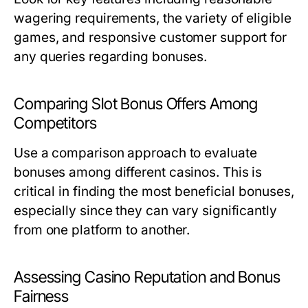
wagering requirements, the variety of eligible
games, and responsive customer support for
any queries regarding bonuses.
Comparing Slot Bonus Offers Among
Competitors
Use a comparison approach to evaluate
bonuses among different casinos. This is
critical in finding the most beneficial bonuses,
especially since they can vary significantly
from one platform to another.
Assessing Casino Reputation and Bonus
Fairness