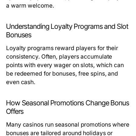
a warm welcome.
Understanding Loyalty Programs and Slot
Bonuses
Loyalty programs reward players for their
consistency. Often, players accumulate
points with every wager on slots, which can
be redeemed for bonuses, free spins, and
even cash.
How Seasonal Promotions Change Bonus
Offers
Many casinos run seasonal promotions where
bonuses are tailored around holidays or