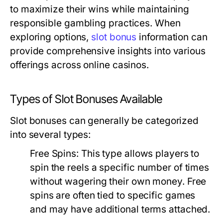
to maximize their wins while maintaining
responsible gambling practices. When
exploring options,
slot bonus
information can
provide comprehensive insights into various
offerings across online casinos.
Types of Slot Bonuses Available
Slot bonuses can generally be categorized
into several types:
Free Spins:
This type allows players to
spin the reels a specific number of times
without wagering their own money. Free
spins are often tied to specific games
and may have additional terms attached.