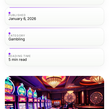
PUBLISHED
January 6, 2026
CATEGORY
Gambling
READING TIME
5
min read