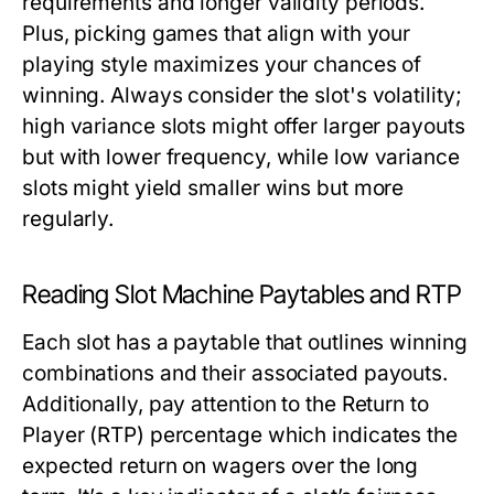
requirements and longer validity periods.
Plus, picking games that align with your
playing style maximizes your chances of
winning. Always consider the slot's volatility;
high variance slots might offer larger payouts
but with lower frequency, while low variance
slots might yield smaller wins but more
regularly.
Reading Slot Machine Paytables and RTP
Each slot has a paytable that outlines winning
combinations and their associated payouts.
Additionally, pay attention to the Return to
Player (RTP) percentage which indicates the
expected return on wagers over the long