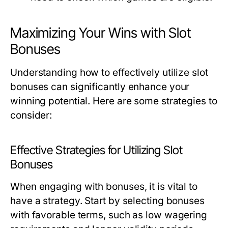
Maximizing Your Wins with Slot
Bonuses
Understanding how to effectively utilize slot
bonuses can significantly enhance your
winning potential. Here are some strategies to
consider:
Effective Strategies for Utilizing Slot
Bonuses
When engaging with bonuses, it is vital to
have a strategy. Start by selecting bonuses
with favorable terms, such as low wagering