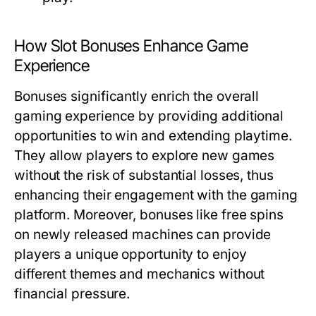
How Slot Bonuses Enhance Game
Experience
Bonuses significantly enrich the overall
gaming experience by providing additional
opportunities to win and extending playtime.
They allow players to explore new games
without the risk of substantial losses, thus
enhancing their engagement with the gaming
platform. Moreover, bonuses like free spins
on newly released machines can provide
players a unique opportunity to enjoy
different themes and mechanics without
financial pressure.