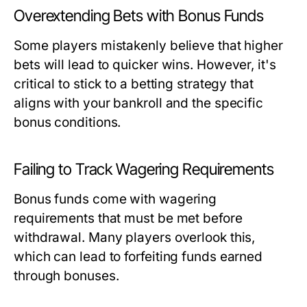
Overextending Bets with Bonus Funds
Some players mistakenly believe that higher
bets will lead to quicker wins. However, it's
critical to stick to a betting strategy that
aligns with your bankroll and the specific
bonus conditions.
Failing to Track Wagering Requirements
Bonus funds come with wagering
requirements that must be met before
withdrawal. Many players overlook this,
which can lead to forfeiting funds earned
through bonuses.