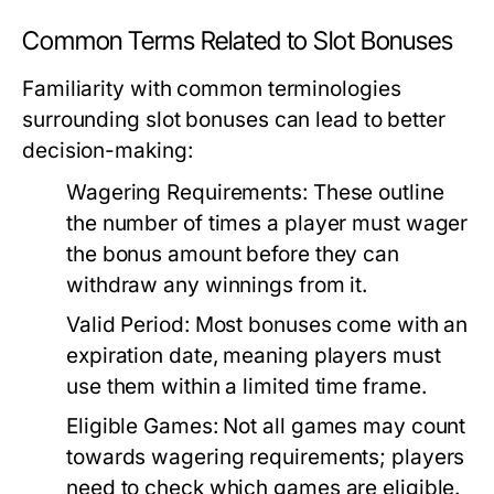
Common Terms Related to Slot Bonuses
Familiarity with common terminologies
surrounding slot bonuses can lead to better
decision-making:
Wagering Requirements:
These outline
the number of times a player must wager
the bonus amount before they can
withdraw any winnings from it.
Valid Period:
Most bonuses come with an
expiration date, meaning players must
use them within a limited time frame.
Eligible Games:
Not all games may count
towards wagering requirements; players
need to check which games are eligible.