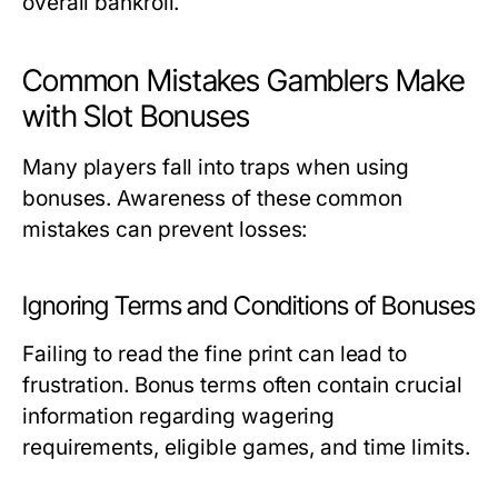
overall bankroll.
Common Mistakes Gamblers Make
with Slot Bonuses
Many players fall into traps when using
bonuses. Awareness of these common
mistakes can prevent losses:
Ignoring Terms and Conditions of Bonuses
Failing to read the fine print can lead to
frustration. Bonus terms often contain crucial
information regarding wagering
requirements, eligible games, and time limits.