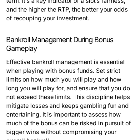
term. It’s a key indicator of a slot’s fairness,
and the higher the RTP, the better your odds
of recouping your investment.
Bankroll Management During Bonus
Gameplay
Effective bankroll management is essential
when playing with bonus funds. Set strict
limits on how much you will play and how
long you will play for, and ensure that you do
not exceed these limits. This discipline helps
mitigate losses and keeps gambling fun and
entertaining. It is important to assess how
much of the bonus can be risked in pursuit of
bigger wins without compromising your