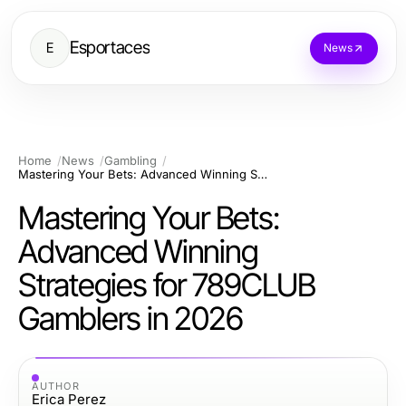
Esportaces
E
News
Home
News
Gambling
Mastering Your Bets: Advanced Winning Strategies for 789CLUB Gamblers in 2026
Mastering Your Bets:
Advanced Winning
Strategies for 789CLUB
Gamblers in 2026
AUTHOR
Erica Perez