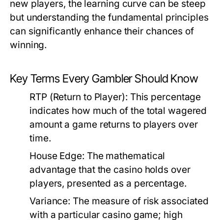
new players, the learning curve can be steep
but understanding the fundamental principles
can significantly enhance their chances of
winning.
Key Terms Every Gambler Should Know
RTP (Return to Player)
: This percentage
indicates how much of the total wagered
amount a game returns to players over
time.
House Edge
: The mathematical
advantage that the casino holds over
players, presented as a percentage.
Variance
: The measure of risk associated
with a particular casino game; high