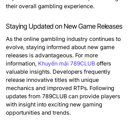
their overall gambling experience.
Staying Updated on New Game Releases
As the online gambling industry continues to
evolve, staying informed about new game
releases is advantageous. For more
information,
Khuyến mãi 789CLUB
offers
valuable insights. Developers frequently
release innovative titles with unique
mechanics and improved RTPs. Following
updates from 789CLUB can provide players
with insight into exciting new gaming
opportunities and trends.