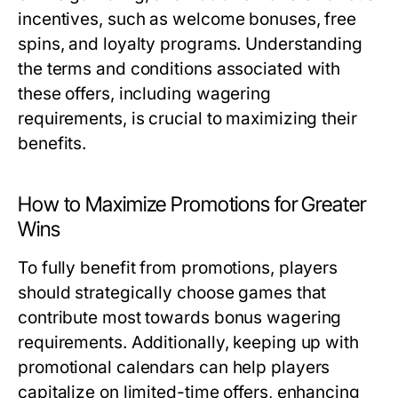
incentives, such as welcome bonuses, free
spins, and loyalty programs. Understanding
the terms and conditions associated with
these offers, including wagering
requirements, is crucial to maximizing their
benefits.
How to Maximize Promotions for Greater
Wins
To fully benefit from promotions, players
should strategically choose games that
contribute most towards bonus wagering
requirements. Additionally, keeping up with
promotional calendars can help players
capitalize on limited-time offers, enhancing