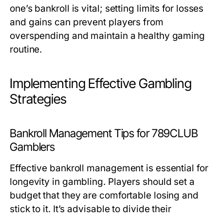
one’s bankroll is vital; setting limits for losses
and gains can prevent players from
overspending and maintain a healthy gaming
routine.
Implementing Effective Gambling
Strategies
Bankroll Management Tips for 789CLUB
Gamblers
Effective bankroll management is essential for
longevity in gambling. Players should set a
budget that they are comfortable losing and
stick to it. It’s advisable to divide their