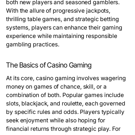
both new players and seasoned gamblers.
With the allure of progressive jackpots,
thrilling table games, and strategic betting
systems, players can enhance their gaming
experience while maintaining responsible
gambling practices.
The Basics of Casino Gaming
At its core, casino gaming involves wagering
money on games of chance, skill, or a
combination of both. Popular games include
slots, blackjack, and roulette, each governed
by specific rules and odds. Players typically
seek enjoyment while also hoping for
financial returns through strategic play. For