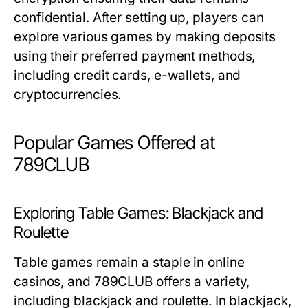
confidential. After setting up, players can
explore various games by making deposits
using their preferred payment methods,
including credit cards, e-wallets, and
cryptocurrencies.
Popular Games Offered at
789CLUB
Exploring Table Games: Blackjack and
Roulette
Table games remain a staple in online
casinos, and 789CLUB offers a variety,
including blackjack and roulette. In blackjack,