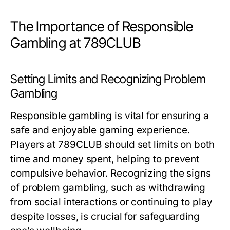
The Importance of Responsible
Gambling at 789CLUB
Setting Limits and Recognizing Problem
Gambling
Responsible gambling is vital for ensuring a
safe and enjoyable gaming experience.
Players at 789CLUB should set limits on both
time and money spent, helping to prevent
compulsive behavior. Recognizing the signs
of problem gambling, such as withdrawing
from social interactions or continuing to play
despite losses, is crucial for safeguarding