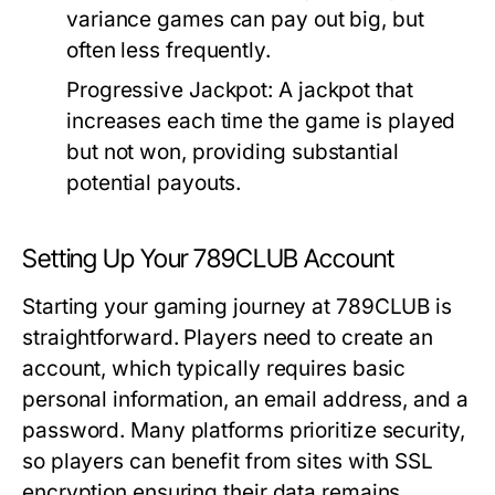
variance games can pay out big, but
often less frequently.
Progressive Jackpot
: A jackpot that
increases each time the game is played
but not won, providing substantial
potential payouts.
Setting Up Your 789CLUB Account
Starting your gaming journey at 789CLUB is
straightforward. Players need to create an
account, which typically requires basic
personal information, an email address, and a
password. Many platforms prioritize security,
so players can benefit from sites with SSL
encryption ensuring their data remains