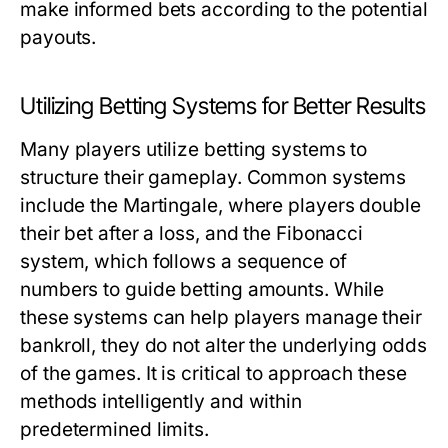
make informed bets according to the potential
payouts.
Utilizing Betting Systems for Better Results
Many players utilize betting systems to
structure their gameplay. Common systems
include the Martingale, where players double
their bet after a loss, and the Fibonacci
system, which follows a sequence of
numbers to guide betting amounts. While
these systems can help players manage their
bankroll, they do not alter the underlying odds
of the games. It is critical to approach these
methods intelligently and within
predetermined limits.