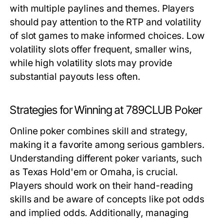
with multiple paylines and themes. Players
should pay attention to the RTP and volatility
of slot games to make informed choices. Low
volatility slots offer frequent, smaller wins,
while high volatility slots may provide
substantial payouts less often.
Strategies for Winning at 789CLUB Poker
Online poker combines skill and strategy,
making it a favorite among serious gamblers.
Understanding different poker variants, such
as Texas Hold'em or Omaha, is crucial.
Players should work on their hand-reading
skills and be aware of concepts like pot odds
and implied odds. Additionally, managing