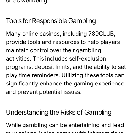
one’s wellbeing.
Tools for Responsible Gambling
Many online casinos, including 789CLUB,
provide tools and resources to help players
maintain control over their gambling
activities. This includes self-exclusion
programs, deposit limits, and the ability to set
play time reminders. Utilizing these tools can
significantly enhance the gaming experience
and prevent potential issues.
Understanding the Risks of Gambling
While gambling can be entertaining and lead