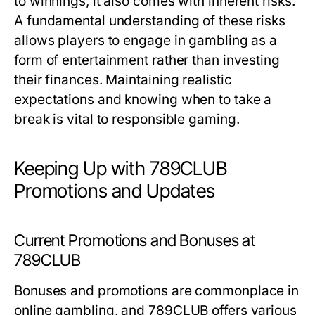
to winnings, it also comes with inherent risks.
A fundamental understanding of these risks
allows players to engage in gambling as a
form of entertainment rather than investing
their finances. Maintaining realistic
expectations and knowing when to take a
break is vital to responsible gaming.
Keeping Up with 789CLUB
Promotions and Updates
Current Promotions and Bonuses at
789CLUB
Bonuses and promotions are commonplace in
online gambling, and 789CLUB offers various