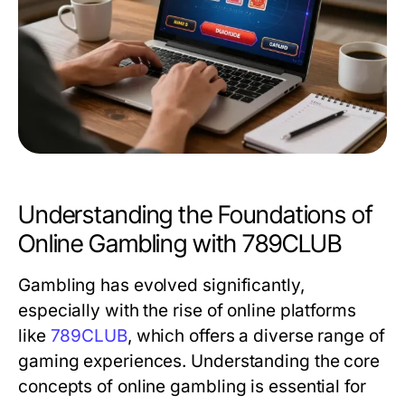
Understanding the Foundations of
Online Gambling with 789CLUB
Gambling has evolved significantly,
especially with the rise of online platforms
like
789CLUB
, which offers a diverse range of
gaming experiences. Understanding the core
concepts of online gambling is essential for