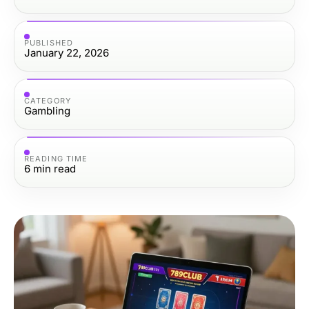
PUBLISHED
January 22, 2026
CATEGORY
Gambling
READING TIME
6
min read