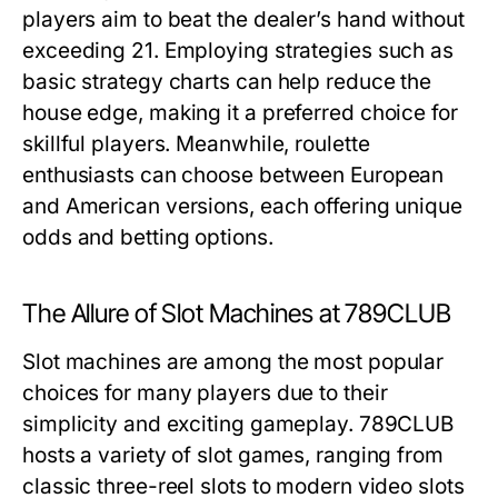
players aim to beat the dealer’s hand without
exceeding 21. Employing strategies such as
basic strategy charts can help reduce the
house edge, making it a preferred choice for
skillful players. Meanwhile, roulette
enthusiasts can choose between European
and American versions, each offering unique
odds and betting options.
The Allure of Slot Machines at 789CLUB
Slot machines are among the most popular
choices for many players due to their
simplicity and exciting gameplay. 789CLUB
hosts a variety of slot games, ranging from
classic three-reel slots to modern video slots