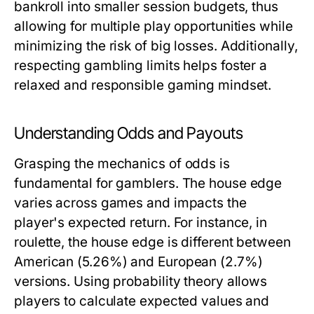
bankroll into smaller session budgets, thus
allowing for multiple play opportunities while
minimizing the risk of big losses. Additionally,
respecting gambling limits helps foster a
relaxed and responsible gaming mindset.
Understanding Odds and Payouts
Grasping the mechanics of odds is
fundamental for gamblers. The house edge
varies across games and impacts the
player's expected return. For instance, in
roulette, the house edge is different between
American (5.26%) and European (2.7%)
versions. Using probability theory allows
players to calculate expected values and