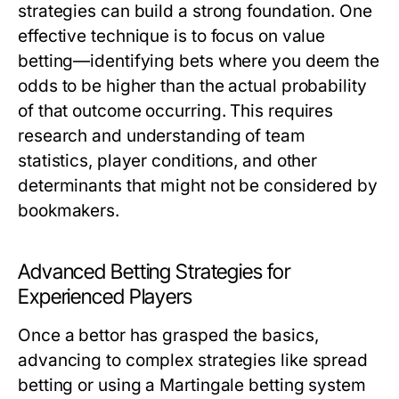
strategies can build a strong foundation. One
effective technique is to focus on value
betting—identifying bets where you deem the
odds to be higher than the actual probability
of that outcome occurring. This requires
research and understanding of team
statistics, player conditions, and other
determinants that might not be considered by
bookmakers.
Advanced Betting Strategies for
Experienced Players
Once a bettor has grasped the basics,
advancing to complex strategies like
spread
betting
or using a
Martingale betting system