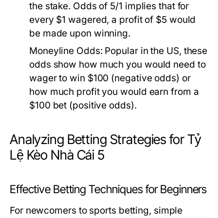
the stake. Odds of 5/1 implies that for
every $1 wagered, a profit of $5 would
be made upon winning.
Moneyline Odds:
Popular in the US, these
odds show how much you would need to
wager to win $100 (negative odds) or
how much profit you would earn from a
$100 bet (positive odds).
Analyzing Betting Strategies for Tỷ
Lệ Kèo Nhà Cái 5
Effective Betting Techniques for Beginners
For newcomers to sports betting, simple