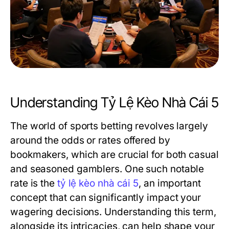
Understanding Tỷ Lệ Kèo Nhà Cái 5
The world of sports betting revolves largely
around the odds or rates offered by
bookmakers, which are crucial for both casual
and seasoned gamblers. One such notable
rate is the
tỷ lệ kèo nhà cái 5
, an important
concept that can significantly impact your
wagering decisions. Understanding this term,
alongside its intricacies, can help shape your