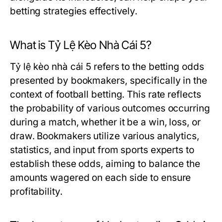
betting strategies effectively.
What is Tỷ Lệ Kèo Nhà Cái 5?
Tỷ lệ kèo nhà cái 5 refers to the betting odds
presented by bookmakers, specifically in the
context of football betting. This rate reflects
the probability of various outcomes occurring
during a match, whether it be a win, loss, or
draw. Bookmakers utilize various analytics,
statistics, and input from sports experts to
establish these odds, aiming to balance the
amounts wagered on each side to ensure
profitability.