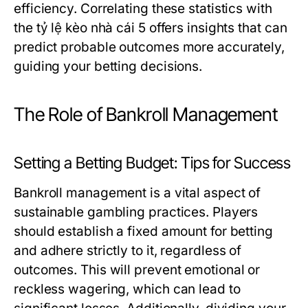
efficiency. Correlating these statistics with
the
tỷ lệ kèo nhà cái 5
offers insights that can
predict probable outcomes more accurately,
guiding your betting decisions.
The Role of Bankroll Management
Setting a Betting Budget: Tips for Success
Bankroll management is a vital aspect of
sustainable gambling practices. Players
should establish a fixed amount for betting
and adhere strictly to it, regardless of
outcomes. This will prevent emotional or
reckless wagering, which can lead to