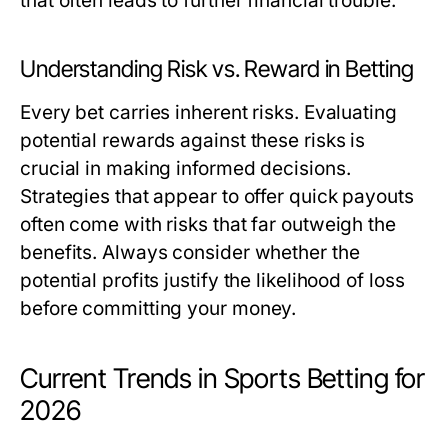
that often leads to further financial trouble.
Understanding Risk vs. Reward in Betting
Every bet carries inherent risks. Evaluating
potential rewards against these risks is
crucial in making informed decisions.
Strategies that appear to offer quick payouts
often come with risks that far outweigh the
benefits. Always consider whether the
potential profits justify the likelihood of loss
before committing your money.
Current Trends in Sports Betting for
2026