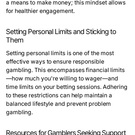
a means to make money; this mindset allows
for healthier engagement.
Setting Personal Limits and Sticking to
Them
Setting personal limits is one of the most
effective ways to ensure responsible
gambling. This encompasses financial limits
—how much you're willing to wager—and
time limits on your betting sessions. Adhering
to these restrictions can help maintain a
balanced lifestyle and prevent problem
gambling.
Resources for Gamblers Seeking Support