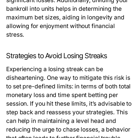
significant losses. Additionally, dividing your
bankroll into units helps in determining the
maximum bet sizes, aiding in longevity and
allowing for enjoyment without financial
stress.
Strategies to Avoid Losing Streaks
Experiencing a losing streak can be
disheartening. One way to mitigate this risk is
to set pre-defined limits: in terms of both total
monetary loss and time spent betting per
session. If you hit these limits, it’s advisable to
step back and reassess your strategies. This
can help in maintaining a level head and
reducing the urge to chase losses, a behavior