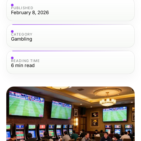
PUBLISHED
February 8, 2026
CATEGORY
Gambling
READING TIME
6
min read