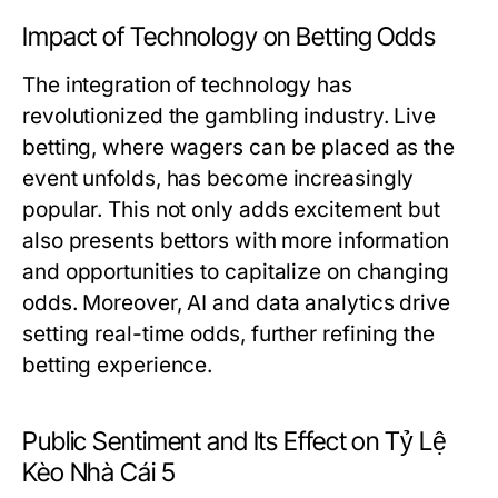
Impact of Technology on Betting Odds
The integration of technology has
revolutionized the gambling industry. Live
betting, where wagers can be placed as the
event unfolds, has become increasingly
popular. This not only adds excitement but
also presents bettors with more information
and opportunities to capitalize on changing
odds. Moreover, AI and data analytics drive
setting real-time odds, further refining the
betting experience.
Public Sentiment and Its Effect on Tỷ Lệ
Kèo Nhà Cái 5