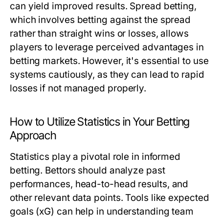
can yield improved results. Spread betting,
which involves betting against the spread
rather than straight wins or losses, allows
players to leverage perceived advantages in
betting markets. However, it's essential to use
systems cautiously, as they can lead to rapid
losses if not managed properly.
How to Utilize Statistics in Your Betting
Approach
Statistics play a pivotal role in informed
betting. Bettors should analyze past
performances, head-to-head results, and
other relevant data points. Tools like
expected
goals (xG)
can help in understanding team