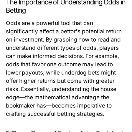
The Importance of Understanding Odds in
Betting
Odds are a powerful tool that can
significantly affect a bettor's potential return
on investment. By grasping how to read and
understand different types of odds, players
can make informed decisions. For example,
odds that favor one outcome may lead to
lower payouts, while underdog bets might
offer higher returns but come with greater
risks. Essentially, understanding the
house
edge
—the mathematical advantage the
bookmaker has—becomes imperative to
crafting successful betting strategies.