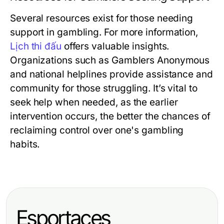
Several resources exist for those needing
support in gambling. For more information,
Lịch thi đấu
offers valuable insights.
Organizations such as Gamblers Anonymous
and national helplines provide assistance and
community for those struggling. It’s vital to
seek help when needed, as the earlier
intervention occurs, the better the chances of
reclaiming control over one's gambling
habits.
Esportaces