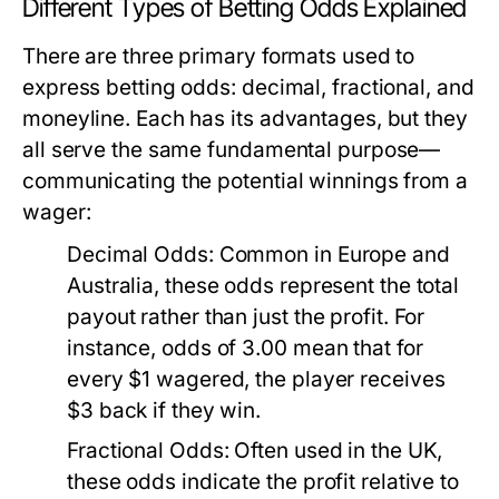
Different Types of Betting Odds Explained
There are three primary formats used to
express betting odds: decimal, fractional, and
moneyline. Each has its advantages, but they
all serve the same fundamental purpose—
communicating the potential winnings from a
wager:
Decimal Odds:
Common in Europe and
Australia, these odds represent the total
payout rather than just the profit. For
instance, odds of 3.00 mean that for
every $1 wagered, the player receives
$3 back if they win.
Fractional Odds:
Often used in the UK,
these odds indicate the profit relative to