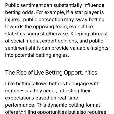
Public sentiment can substantially influence
betting odds. For example, if a star player is
injured, public perception may sway betting
towards the opposing team, even if the
statistics suggest otherwise. Keeping abreast
of social media, expert opinions, and public
sentiment shifts can provide valuable insights
into potential betting angles.
The Rise of Live Betting Opportunities
Live betting allows bettors to engage with
matches as they occur, adjusting their
expectations based on real-time
performance. This dynamic betting format
offers thrilling opportunities but also requires