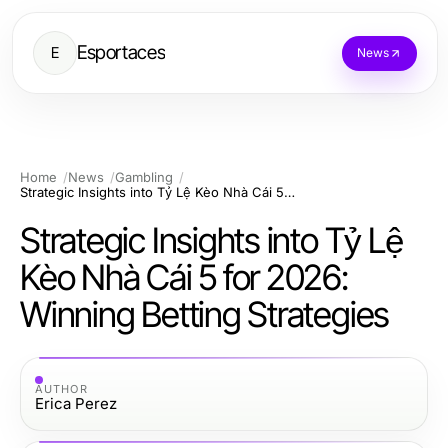
Esportaces
E
News
Home
News
Gambling
Strategic Insights into Tỷ Lệ Kèo Nhà Cái 5 for 2026: Winning Betting Strategies
Strategic Insights into Tỷ Lệ
Kèo Nhà Cái 5 for 2026:
Winning Betting Strategies
AUTHOR
Erica Perez