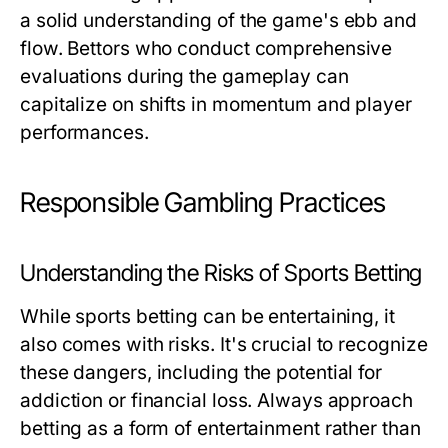
a solid understanding of the game's ebb and
flow. Bettors who conduct comprehensive
evaluations during the gameplay can
capitalize on shifts in momentum and player
performances.
Responsible Gambling Practices
Understanding the Risks of Sports Betting
While sports betting can be entertaining, it
also comes with risks. It's crucial to recognize
these dangers, including the potential for
addiction or financial loss. Always approach
betting as a form of entertainment rather than