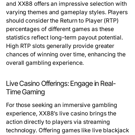
and XX88 offers an impressive selection with
varying themes and gameplay styles. Players
should consider the Return to Player (RTP)
percentages of different games as these
statistics reflect long-term payout potential.
High RTP slots generally provide greater
chances of winning over time, enhancing the
overall gambling experience.
Live Casino Offerings: Engage in Real-
Time Gaming
For those seeking an immersive gambling
experience, XX88’s live casino brings the
action directly to players via streaming
technology. Offering games like live blackjack