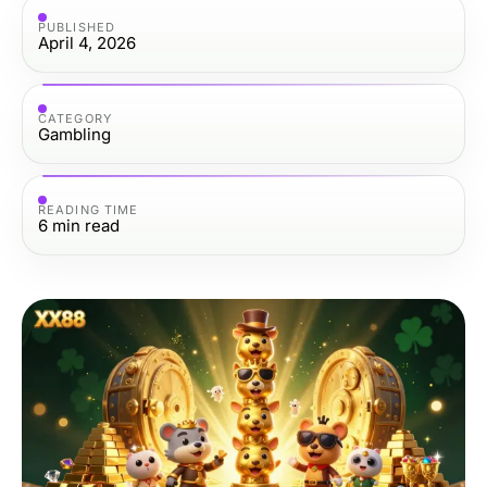
PUBLISHED
April 4, 2026
CATEGORY
Gambling
READING TIME
6
min read