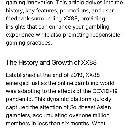
gaming innovation. This article delves into the
history, key features, promotions, and user
feedback surrounding XX88, providing
insights that can enhance your gambling
experience while also promoting responsible
gaming practices.
The History and Growth of XX88
Established at the end of 2019, XX88
emerged just as the online gambling world
was adapting to the effects of the COVID-19
pandemic. This dynamic platform quickly
captured the attention of Southeast Asian
gamblers, accumulating over one million
members in less than six months. What