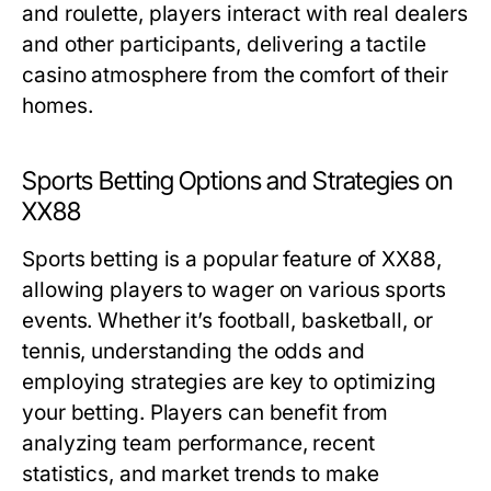
and roulette, players interact with real dealers
and other participants, delivering a tactile
casino atmosphere from the comfort of their
homes.
Sports Betting Options and Strategies on
XX88
Sports betting is a popular feature of XX88,
allowing players to wager on various sports
events. Whether it’s football, basketball, or
tennis, understanding the odds and
employing strategies are key to optimizing
your betting. Players can benefit from
analyzing team performance, recent
statistics, and market trends to make