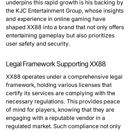
underpins this rapid growth is his backing by
the KJC Entertainment Group, whose insights
and experience in online gaming have
shaped XX88 into a brand that not only offers
entertaining gameplay but also prioritizes
user safety and security.
Legal Framework Supporting XX88
XX88 operates under a comprehensive legal
framework, holding various licenses that
certify its services are complying with the
necessary regulations. This provides peace
of mind for players, knowing that they are
engaging with a reputable vendor in a
regulated market. Such compliance not only