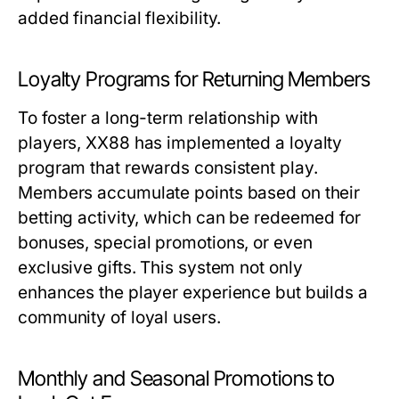
added financial flexibility.
Loyalty Programs for Returning Members
To foster a long-term relationship with
players, XX88 has implemented a loyalty
program that rewards consistent play.
Members accumulate points based on their
betting activity, which can be redeemed for
bonuses, special promotions, or even
exclusive gifts. This system not only
enhances the player experience but builds a
community of loyal users.
Monthly and Seasonal Promotions to