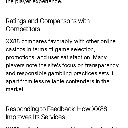
the player experience.
Ratings and Comparisons with
Competitors
XX88 compares favorably with other online
casinos in terms of game selection,
promotions, and user satisfaction. Many
players note the site’s focus on transparency
and responsible gambling practices sets it
apart from less reliable contenders in the
market.
Responding to Feedback: How XX88
Improves Its Services