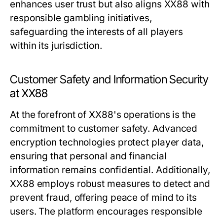
enhances user trust but also aligns XX88 with
responsible gambling initiatives,
safeguarding the interests of all players
within its jurisdiction.
Customer Safety and Information Security
at XX88
At the forefront of XX88's operations is the
commitment to customer safety. Advanced
encryption technologies protect player data,
ensuring that personal and financial
information remains confidential. Additionally,
XX88 employs robust measures to detect and
prevent fraud, offering peace of mind to its
users. The platform encourages responsible