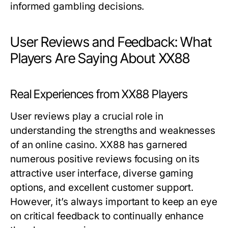
informed gambling decisions.
User Reviews and Feedback: What
Players Are Saying About XX88
Real Experiences from XX88 Players
User reviews play a crucial role in
understanding the strengths and weaknesses
of an online casino. XX88 has garnered
numerous positive reviews focusing on its
attractive user interface, diverse gaming
options, and excellent customer support.
However, it’s always important to keep an eye
on critical feedback to continually enhance