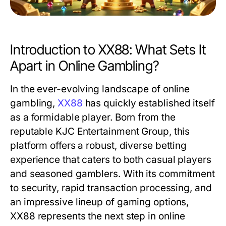
Introduction to XX88: What Sets It
Apart in Online Gambling?
In the ever-evolving landscape of online
gambling,
XX88
has quickly established itself
as a formidable player. Born from the
reputable KJC Entertainment Group, this
platform offers a robust, diverse betting
experience that caters to both casual players
and seasoned gamblers. With its commitment
to security, rapid transaction processing, and
an impressive lineup of gaming options,
XX88 represents the next step in online