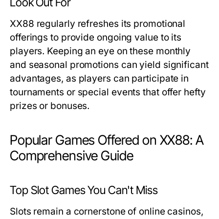
Look Out For
XX88 regularly refreshes its promotional
offerings to provide ongoing value to its
players. Keeping an eye on these monthly
and seasonal promotions can yield significant
advantages, as players can participate in
tournaments or special events that offer hefty
prizes or bonuses.
Popular Games Offered on XX88: A
Comprehensive Guide
Top Slot Games You Can't Miss
Slots remain a cornerstone of online casinos,