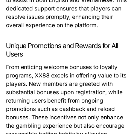
to assist in both English and Vietnamese. This
dedicated support ensures that players can
resolve issues promptly, enhancing their
overall experience on the platform.
Unique Promotions and Rewards for All
Users
From enticing welcome bonuses to loyalty
programs, XX88 excels in offering value to its
players. New members are greeted with
substantial bonuses upon registration, while
returning users benefit from ongoing
promotions such as cashback and reload
bonuses. These incentives not only enhance
the gambling experience but also encourage