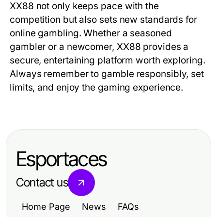
XX88 not only keeps pace with the
competition but also sets new standards for
online gambling. Whether a seasoned
gambler or a newcomer, XX88 provides a
secure, entertaining platform worth exploring.
Always remember to gamble responsibly, set
limits, and enjoy the gaming experience.
Esportaces
Contact us
Home Page
News
FAQs