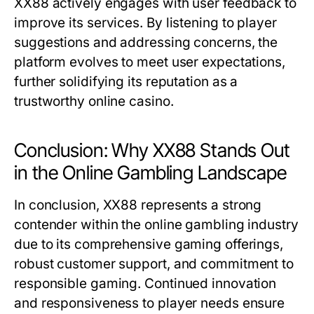
XX88 actively engages with user feedback to
improve its services. By listening to player
suggestions and addressing concerns, the
platform evolves to meet user expectations,
further solidifying its reputation as a
trustworthy online casino.
Conclusion: Why XX88 Stands Out
in the Online Gambling Landscape
In conclusion, XX88 represents a strong
contender within the online gambling industry
due to its comprehensive gaming offerings,
robust customer support, and commitment to
responsible gaming. Continued innovation
and responsiveness to player needs ensure