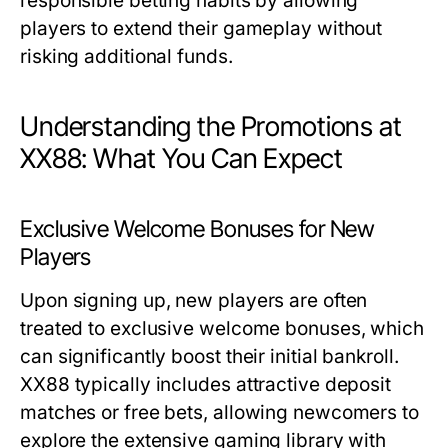
responsible betting habits by allowing
players to extend their gameplay without
risking additional funds.
Understanding the Promotions at
XX88: What You Can Expect
Exclusive Welcome Bonuses for New
Players
Upon signing up, new players are often
treated to exclusive welcome bonuses, which
can significantly boost their initial bankroll.
XX88 typically includes attractive deposit
matches or free bets, allowing newcomers to
explore the extensive gaming library with