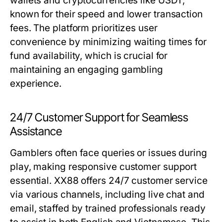
wallets and cryptocurrencies like USDT,
known for their speed and lower transaction
fees. The platform prioritizes user
convenience by minimizing waiting times for
fund availability, which is crucial for
maintaining an engaging gambling
experience.
24/7 Customer Support for Seamless
Assistance
Gamblers often face queries or issues during
play, making responsive customer support
essential. XX88 offers 24/7 customer service
via various channels, including live chat and
email, staffed by trained professionals ready