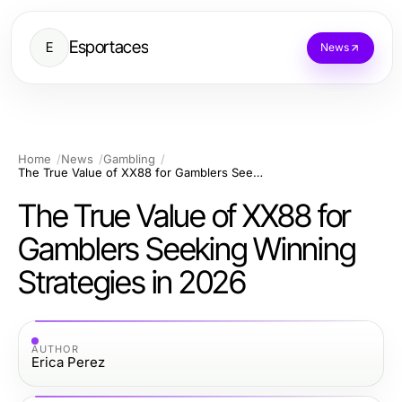
Esportaces
E
News
Home
News
Gambling
The True Value of XX88 for Gamblers Seeking Winning Strategies in 2026
The True Value of XX88 for
Gamblers Seeking Winning
Strategies in 2026
AUTHOR
Erica Perez