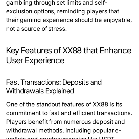
gambling through set limits and self-
exclusion options, reminding players that
their gaming experience should be enjoyable,
not a source of stress.
Key Features of XX88 that Enhance
User Experience
Fast Transactions: Deposits and
Withdrawals Explained
One of the standout features of XX88 is its
commitment to fast and efficient transactions.
Players benefit from numerous deposit and
withdrawal methods, including popular e-