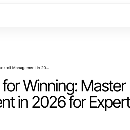
VNLOTO Strategies for Winning: Master Bankroll Management in 2026 for Expert Gamblers
for Winning: Master
t in 2026 for Exper