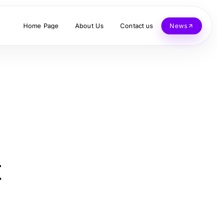
Home Page
About Us
Contact us
News
t