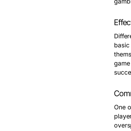
gambli
Effec
Differ
basic
thems
game h
succe
Comm
One o
player
oversp