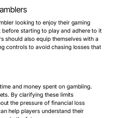
Gamblers
mbler looking to enjoy their gaming
t before starting to play and adhere to it
rs should also equip themselves with a
ng controls to avoid chasing losses that
ng time and money spent on gambling.
ts. By clarifying these limits
out the pressure of financial loss
can help players understand their