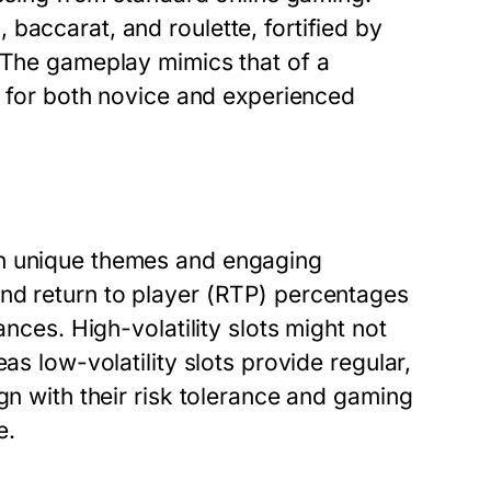
baccarat, and roulette, fortified by
. The gameplay mimics that of a
ce for both novice and experienced
th unique themes and engaging
nd return to player (RTP) percentages
ances. High-volatility slots might not
as low-volatility slots provide regular,
gn with their risk tolerance and gaming
e.