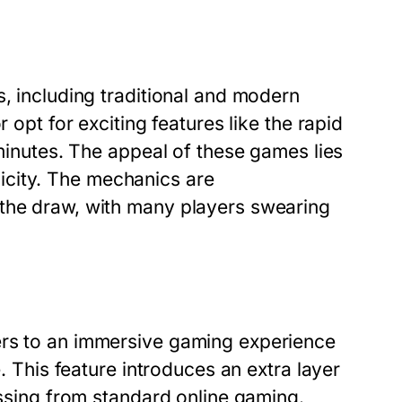
s, including traditional and modern
 opt for exciting features like the rapid
 minutes. The appeal of these games lies
plicity. The mechanics are
 the draw, with many players swearing
ers to an immersive gaming experience
e. This feature introduces an extra layer
issing from standard online gaming.