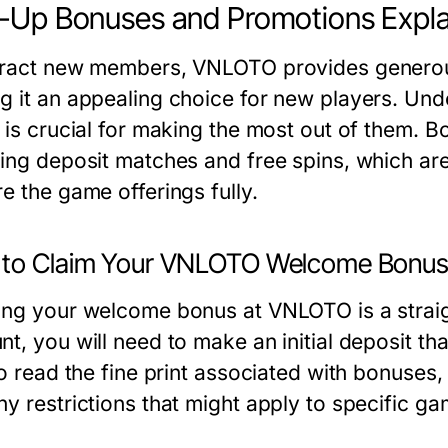
-Up Bonuses and Promotions Expl
tract new members, VNLOTO provides genero
g it an appealing choice for new players. Und
s is crucial for making the most out of them. 
ding deposit matches and free spins, which ar
e the game offerings fully.
to Claim Your VNLOTO Welcome Bonu
ing your welcome bonus at VNLOTO is a strai
t, you will need to make an initial deposit th
 to read the fine print associated with bonuse
y restrictions that might apply to specific ga