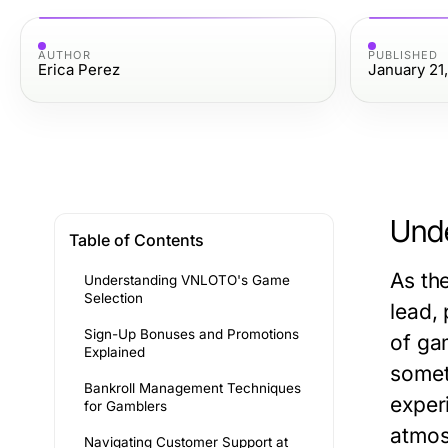
AUTHOR
PUBLISHED
Erica Perez
January 21
Und
Table of Contents
As th
Understanding VNLOTO's Game
Selection
lead,
Sign-Up Bonuses and Promotions
of ga
Explained
somet
Bankroll Management Techniques
exper
for Gamblers
atmos
Navigating Customer Support at