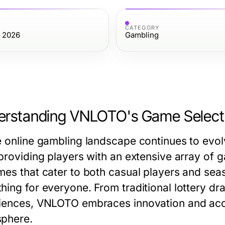
CATEGORY
, 2026
Gambling
erstanding VNLOTO's Game Select
e online gambling landscape continues to evol
 providing players with an extensive array of
mes that cater to both casual players and seas
hing for everyone. From traditional lottery dr
iences, VNLOTO embraces innovation and acce
phere.