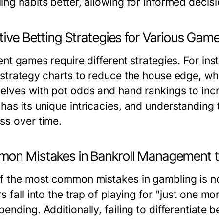
ng habits better, allowing for informed decisio
tive Betting Strategies for Various Gam
ent games require different strategies. For ins
 strategy charts to reduce the house edge, whi
elves with pot odds and hand rankings to incr
as its unique intricacies, and understanding t
ss over time.
on Mistakes in Bankroll Management t
f the most common mistakes in gambling is not
s fall into the trap of playing for "just one m
ending. Additionally, failing to differentiate