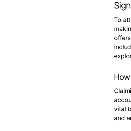
Sign
To at
makin
offer
inclu
explor
How 
Claim
accoun
vital
and an