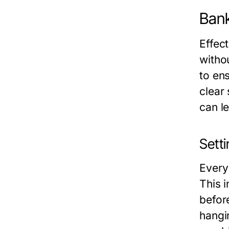
Bank
Effec
withou
to en
clear
can le
Setti
Every
This i
befor
hangi