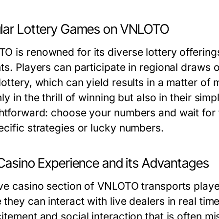
lar Lottery Games on VNLOTO
O is renowned for its diverse lottery offering
ts. Players can participate in regional draws or
ottery, which can yield results in a matter of
ly in the thrill of winning but also in their sim
ghtforward: choose your numbers and wait for
ecific strategies or lucky numbers.
 Casino Experience and its Advantages
ive casino section of VNLOTO transports play
they can interact with live dealers in real tim
citement and social interaction that is often m