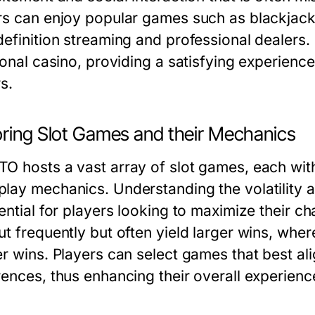
rs can enjoy popular games such as blackjack, 
definition streaming and professional dealers
tional casino, providing a satisfying experien
s.
oring Slot Games and their Mechanics
O hosts a vast array of slot games, each wi
lay mechanics. Understanding the volatility a
ential for players looking to maximize their ch
t frequently but often yield larger wins, where
er wins. Players can select games that best ali
rences, thus enhancing their overall experienc