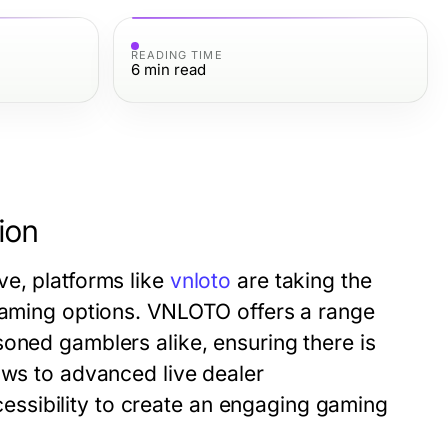
READING TIME
6
min read
ion
ve, platforms like
vnloto
are taking the
 gaming options. VNLOTO offers a range
oned gamblers alike, ensuring there is
aws to advanced live dealer
ssibility to create an engaging gaming