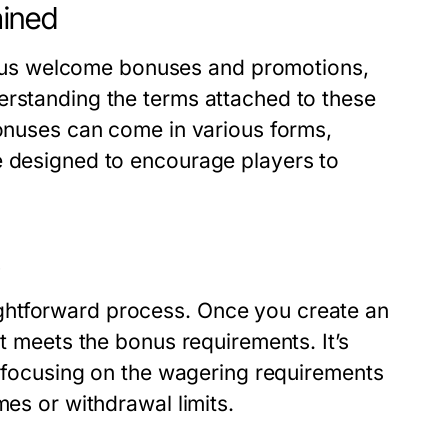
ained
us welcome bonuses and promotions,
erstanding the terms attached to these
Bonuses can come in various forms,
e designed to encourage players to
s
ghtforward process. Once you create an
at meets the bonus requirements. It’s
s, focusing on the wagering requirements
mes or withdrawal limits.