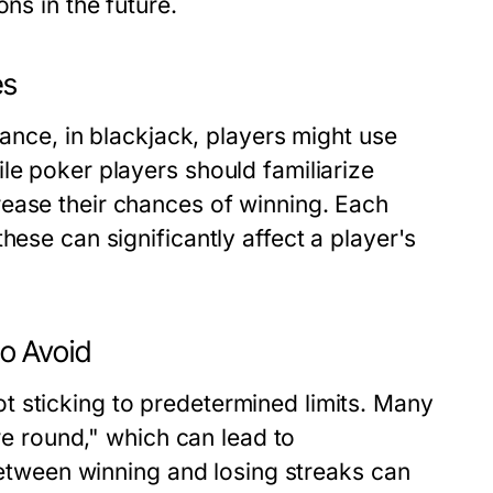
ns in the future.
es
tance, in blackjack, players might use
le poker players should familiarize
ease their chances of winning. Each
hese can significantly affect a player's
o Avoid
 sticking to predetermined limits. Many
ore round," which can lead to
 between winning and losing streaks can