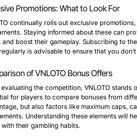
usive Promotions: What to Look For
O continually rolls out exclusive promotions,
aments. Staying informed about these can prov
s and boost their gameplay. Subscribing to th
egularly is advisable to ensure that you don’t
arison of VNLOTO Bonus Offers
evaluating the competition, VNLOTO stands out 
tial for players to compare bonuses from diffe
ntage, but also factors like maximum caps, ca
rements. Understanding these elements will hel
 with their gambling habits.