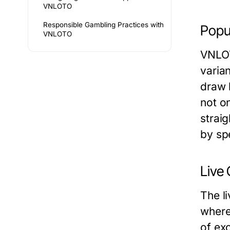
VNLOTO
Responsible Gambling Practices with
Popu
VNLOTO
VNLOT
varian
draw l
not on
strai
by sp
Live
The l
where 
of ex