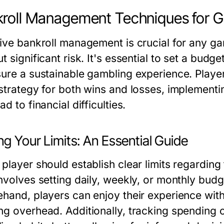
roll Management Techniques for 
tive bankroll management is crucial for any ga
t significant risk. It's essential to set a budge
sure a sustainable gambling experience. Playe
 strategy for both wins and losses, implementi
ad to financial difficulties.
ng Your Limits: An Essential Guide
 player should establish clear limits regardi
nvolves setting daily, weekly, or monthly budge
ehand, players can enjoy their experience with
ng overhead. Additionally, tracking spending 