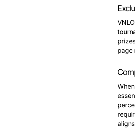
Excl
VNLOT
tourn
prize
page r
Comp
When 
essen
perce
requi
aligns