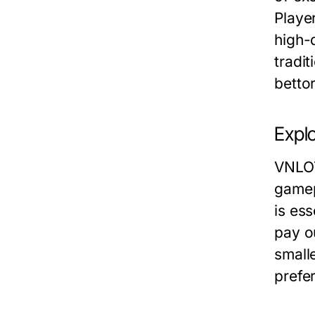
Playe
high-
tradi
bettor
Expl
VNLOT
gamep
is ess
pay ou
small
prefe