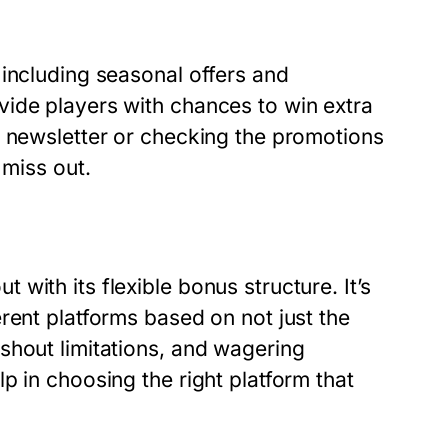
 including seasonal offers and
ide players with chances to win extra
e newsletter or checking the promotions
 miss out.
with its flexible bonus structure. It’s
rent platforms based on not just the
shout limitations, and wagering
p in choosing the right platform that