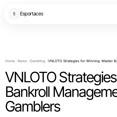
Esportaces
E
Home
News
Gambling
VNLOTO Strategies 
Bankroll Managemen
Gamblers