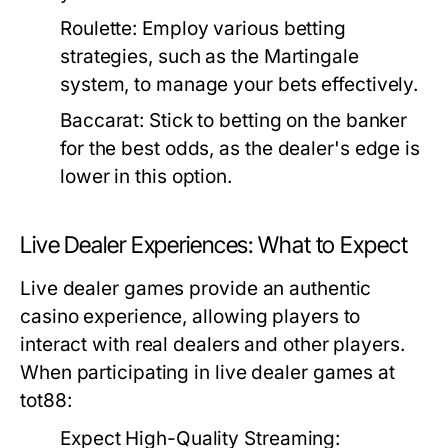
Roulette:
Employ various betting
strategies, such as the Martingale
system, to manage your bets effectively.
Baccarat:
Stick to betting on the banker
for the best odds, as the dealer's edge is
lower in this option.
Live Dealer Experiences: What to Expect
Live dealer games provide an authentic
casino experience, allowing players to
interact with real dealers and other players.
When participating in live dealer games at
tot88:
Expect High-Quality Streaming: