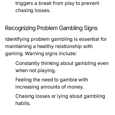
triggers a break from play to prevent
chasing losses.
Recognizing Problem Gambling Signs
Identifying problem gambling is essential for
maintaining a healthy relationship with
gaming. Warning signs include:
Constantly thinking about gambling even
when not playing.
Feeling the need to gamble with
increasing amounts of money.
Chasing losses or lying about gambling
habits.