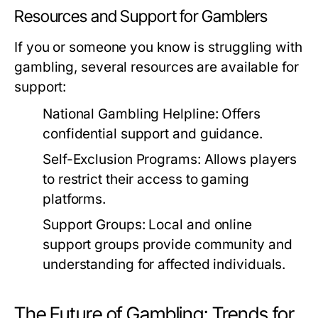
Resources and Support for Gamblers
If you or someone you know is struggling with
gambling, several resources are available for
support:
National Gambling Helpline:
Offers
confidential support and guidance.
Self-Exclusion Programs:
Allows players
to restrict their access to gaming
platforms.
Support Groups:
Local and online
support groups provide community and
understanding for affected individuals.
The Future of Gambling: Trends for