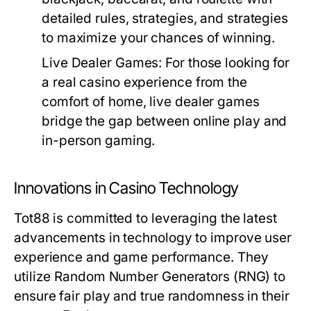
detailed rules, strategies, and strategies
to maximize your chances of winning.
Live Dealer Games:
For those looking for
a real casino experience from the
comfort of home, live dealer games
bridge the gap between online play and
in-person gaming.
Innovations in Casino Technology
Tot88 is committed to leveraging the latest
advancements in technology to improve user
experience and game performance. They
utilize Random Number Generators (RNG) to
ensure fair play and true randomness in their