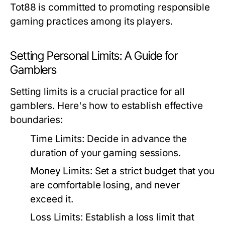
Tot88 is committed to promoting responsible
gaming practices among its players.
Setting Personal Limits: A Guide for
Gamblers
Setting limits is a crucial practice for all
gamblers. Here's how to establish effective
boundaries:
Time Limits:
Decide in advance the
duration of your gaming sessions.
Money Limits:
Set a strict budget that you
are comfortable losing, and never
exceed it.
Loss Limits:
Establish a loss limit that