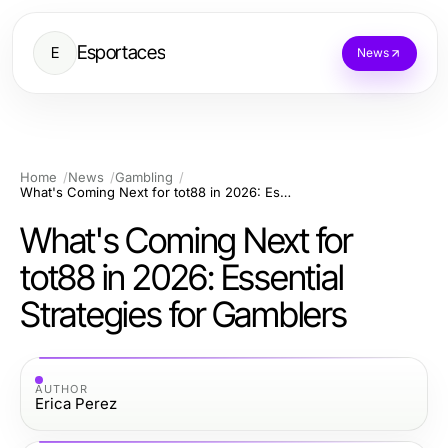
Esportaces
E
News
Home
News
Gambling
What's Coming Next for tot88 in 2026: Essential Strategies for Gamblers
What's Coming Next for
tot88 in 2026: Essential
Strategies for Gamblers
AUTHOR
Erica Perez