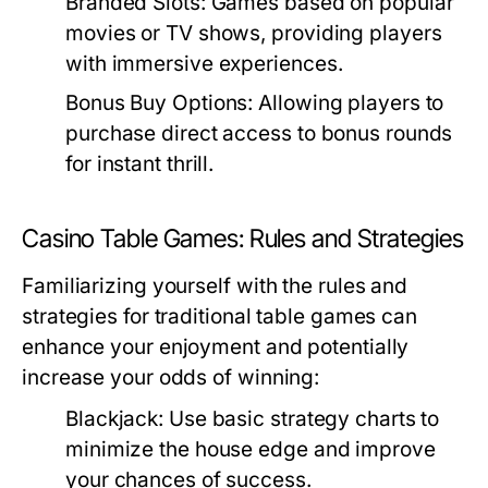
Branded Slots:
Games based on popular
movies or TV shows, providing players
with immersive experiences.
Bonus Buy Options:
Allowing players to
purchase direct access to bonus rounds
for instant thrill.
Casino Table Games: Rules and Strategies
Familiarizing yourself with the rules and
strategies for traditional table games can
enhance your enjoyment and potentially
increase your odds of winning:
Blackjack:
Use basic strategy charts to
minimize the house edge and improve
your chances of success.