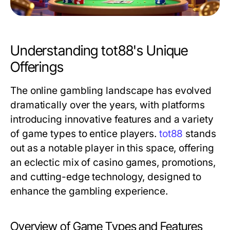
Understanding tot88's Unique
Offerings
The online gambling landscape has evolved
dramatically over the years, with platforms
introducing innovative features and a variety
of game types to entice players.
tot88
stands
out as a notable player in this space, offering
an eclectic mix of casino games, promotions,
and cutting-edge technology, designed to
enhance the gambling experience.
Overview of Game Types and Features