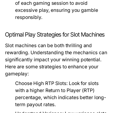
of each gaming session to avoid
excessive play, ensuring you gamble
responsibly.
Optimal Play Strategies for Slot Machines
Slot machines can be both thrilling and
rewarding. Understanding the mechanics can
significantly impact your winning potential.
Here are some strategies to enhance your
gameplay:
Choose High RTP Slots:
Look for slots
with a higher Return to Player (RTP)
percentage, which indicates better long-
term payout rates.