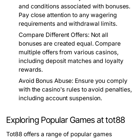
and conditions associated with bonuses.
Pay close attention to any wagering
requirements and withdrawal limits.
Compare Different Offers:
Not all
bonuses are created equal. Compare
multiple offers from various casinos,
including deposit matches and loyalty
rewards.
Avoid Bonus Abuse:
Ensure you comply
with the casino's rules to avoid penalties,
including account suspension.
Exploring Popular Games at tot88
Tot88 offers a range of popular games