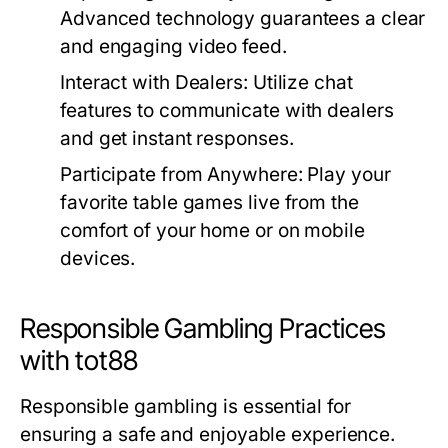
Advanced technology guarantees a clear
and engaging video feed.
Interact with Dealers:
Utilize chat
features to communicate with dealers
and get instant responses.
Participate from Anywhere:
Play your
favorite table games live from the
comfort of your home or on mobile
devices.
Responsible Gambling Practices
with tot88
Responsible gambling is essential for
ensuring a safe and enjoyable experience.