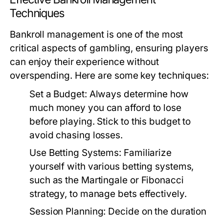
Techniques
Bankroll management is one of the most
critical aspects of gambling, ensuring players
can enjoy their experience without
overspending. Here are some key techniques:
Set a Budget:
Always determine how
much money you can afford to lose
before playing. Stick to this budget to
avoid chasing losses.
Use Betting Systems:
Familiarize
yourself with various betting systems,
such as the Martingale or Fibonacci
strategy, to manage bets effectively.
Session Planning:
Decide on the duration