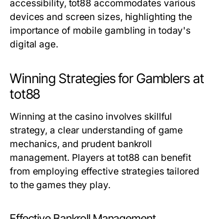
accessibility, tot88 accommodates various
devices and screen sizes, highlighting the
importance of mobile gambling in today's
digital age.
Winning Strategies for Gamblers at
tot88
Winning at the casino involves skillful
strategy, a clear understanding of game
mechanics, and prudent bankroll
management. Players at tot88 can benefit
from employing effective strategies tailored
to the games they play.
Effective Bankroll Management