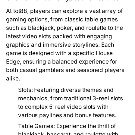
At tot88, players can explore a vast array of
gaming options, from classic table games
such as blackjack, poker, and roulette to the
latest video slots packed with engaging
graphics and immersive storylines. Each
game is designed with a specific House
Edge, ensuring a balanced experience for
both casual gamblers and seasoned players
alike.
Slots:
Featuring diverse themes and
mechanics, from traditional 3-reel slots
to complex 5-reel video slots with
various paylines and bonus features.
Table Games:
Experience the thrill of
blackjack, baccarat, and roulette with