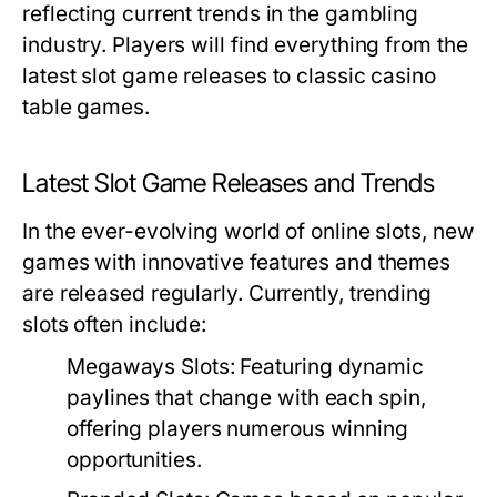
reflecting current trends in the gambling
industry. Players will find everything from the
latest slot game releases to classic casino
table games.
Latest Slot Game Releases and Trends
In the ever-evolving world of online slots, new
games with innovative features and themes
are released regularly. Currently, trending
slots often include:
Megaways Slots:
Featuring dynamic
paylines that change with each spin,
offering players numerous winning
opportunities.