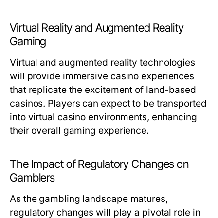
Virtual Reality and Augmented Reality
Gaming
Virtual and augmented reality technologies
will provide immersive casino experiences
that replicate the excitement of land-based
casinos. Players can expect to be transported
into virtual casino environments, enhancing
their overall gaming experience.
The Impact of Regulatory Changes on
Gamblers
As the gambling landscape matures,
regulatory changes will play a pivotal role in