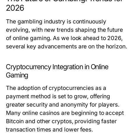
2026
The gambling industry is continuously
evolving, with new trends shaping the future
of online gaming. As we look ahead to 2026,
several key advancements are on the horizon.
Cryptocurrency Integration in Online
Gaming
The adoption of cryptocurrencies as a
payment method is set to grow, offering
greater security and anonymity for players.
Many online casinos are beginning to accept
Bitcoin and other cryptos, providing faster
transaction times and lower fees.