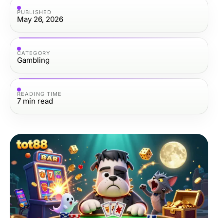
PUBLISHED
May 26, 2026
CATEGORY
Gambling
READING TIME
7
min read