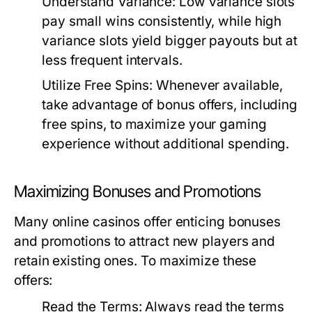
Understand Variance:
Low variance slots
pay small wins consistently, while high
variance slots yield bigger payouts but at
less frequent intervals.
Utilize Free Spins:
Whenever available,
take advantage of bonus offers, including
free spins, to maximize your gaming
experience without additional spending.
Maximizing Bonuses and Promotions
Many online casinos offer enticing bonuses
and promotions to attract new players and
retain existing ones. To maximize these
offers:
Read the Terms:
Always read the terms