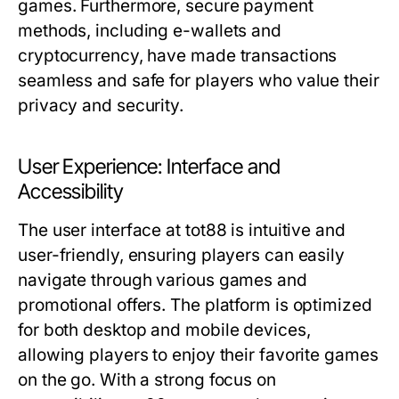
games. Furthermore, secure payment
methods, including e-wallets and
cryptocurrency, have made transactions
seamless and safe for players who value their
privacy and security.
User Experience: Interface and
Accessibility
The user interface at tot88 is intuitive and
user-friendly, ensuring players can easily
navigate through various games and
promotional offers. The platform is optimized
for both desktop and mobile devices,
allowing players to enjoy their favorite games
on the go. With a strong focus on