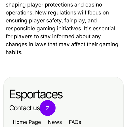
shaping player protections and casino
operations. New regulations will focus on
ensuring player safety, fair play, and
responsible gaming initiatives. It's essential
for players to stay informed about any
changes in laws that may affect their gaming
habits.
Esportaces
Contact us
Home Page
News
FAQs