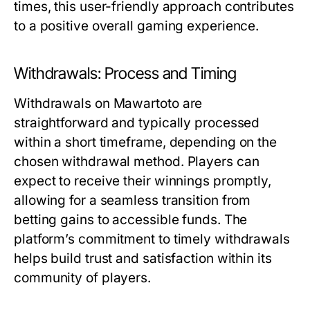
times, this user-friendly approach contributes
to a positive overall gaming experience.
Withdrawals: Process and Timing
Withdrawals on Mawartoto are
straightforward and typically processed
within a short timeframe, depending on the
chosen withdrawal method. Players can
expect to receive their winnings promptly,
allowing for a seamless transition from
betting gains to accessible funds. The
platform’s commitment to timely withdrawals
helps build trust and satisfaction within its
community of players.