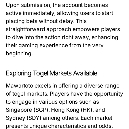
Upon submission, the account becomes
active immediately, allowing users to start
placing bets without delay. This
straightforward approach empowers players
to dive into the action right away, enhancing
their gaming experience from the very
beginning.
Exploring Togel Markets Available
Mawartoto excels in offering a diverse range
of togel markets. Players have the opportunity
to engage in various options such as
Singapore (SGP), Hong Kong (HK), and
Sydney (SDY) among others. Each market
presents unique characteristics and odds,