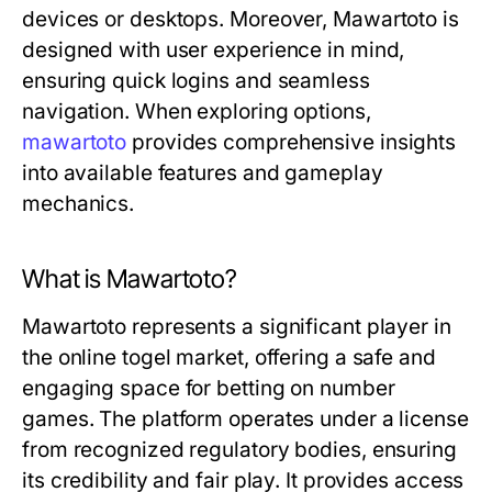
devices or desktops. Moreover, Mawartoto is
designed with user experience in mind,
ensuring quick logins and seamless
navigation. When exploring options,
mawartoto
provides comprehensive insights
into available features and gameplay
mechanics.
What is Mawartoto?
Mawartoto represents a significant player in
the online togel market, offering a safe and
engaging space for betting on number
games. The platform operates under a license
from recognized regulatory bodies, ensuring
its credibility and fair play. It provides access