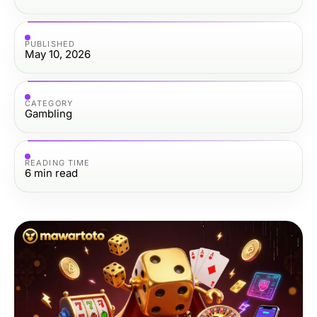
PUBLISHED
May 10, 2026
CATEGORY
Gambling
READING TIME
6
min read