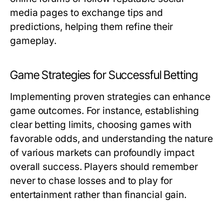
media pages to exchange tips and
predictions, helping them refine their
gameplay.
Game Strategies for Successful Betting
Implementing proven strategies can enhance
game outcomes. For instance, establishing
clear betting limits, choosing games with
favorable odds, and understanding the nature
of various markets can profoundly impact
overall success. Players should remember
never to chase losses and to play for
entertainment rather than financial gain.