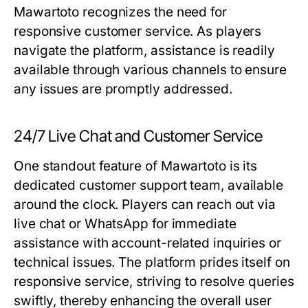
Mawartoto recognizes the need for
responsive customer service. As players
navigate the platform, assistance is readily
available through various channels to ensure
any issues are promptly addressed.
24/7 Live Chat and Customer Service
One standout feature of Mawartoto is its
dedicated customer support team, available
around the clock. Players can reach out via
live chat or WhatsApp for immediate
assistance with account-related inquiries or
technical issues. The platform prides itself on
responsive service, striving to resolve queries
swiftly, thereby enhancing the overall user