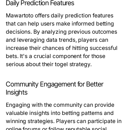
Daily Prediction Features
Mawartoto offers daily prediction features
that can help users make informed betting
decisions. By analyzing previous outcomes
and leveraging data trends, players can
increase their chances of hitting successful
bets. It's a crucial component for those
serious about their togel strategy.
Community Engagement for Better
Insights
Engaging with the community can provide
valuable insights into betting patterns and
winning strategies. Players can participate in
online forums or follow reputable social