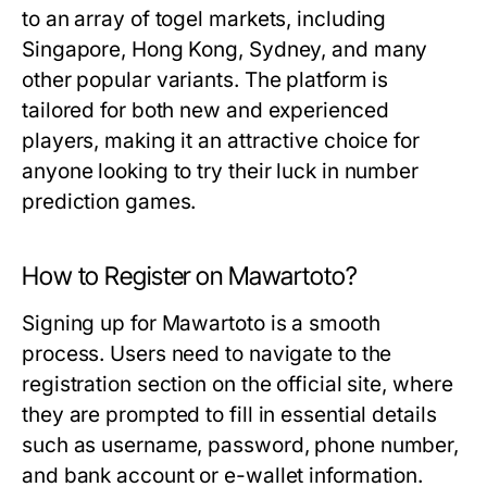
to an array of togel markets, including
Singapore, Hong Kong, Sydney, and many
other popular variants. The platform is
tailored for both new and experienced
players, making it an attractive choice for
anyone looking to try their luck in number
prediction games.
How to Register on Mawartoto?
Signing up for Mawartoto is a smooth
process. Users need to navigate to the
registration section on the official site, where
they are prompted to fill in essential details
such as username, password, phone number,
and bank account or e-wallet information.