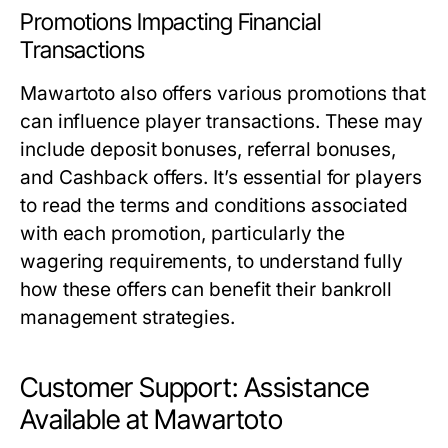
Promotions Impacting Financial
Transactions
Mawartoto also offers various promotions that
can influence player transactions. These may
include deposit bonuses, referral bonuses,
and Cashback offers. It’s essential for players
to read the terms and conditions associated
with each promotion, particularly the
wagering requirements, to understand fully
how these offers can benefit their bankroll
management strategies.
Customer Support: Assistance
Available at Mawartoto