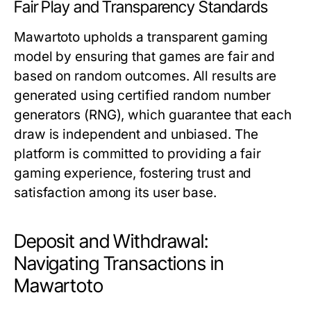
Fair Play and Transparency Standards
Mawartoto upholds a transparent gaming
model by ensuring that games are fair and
based on random outcomes. All results are
generated using certified random number
generators (RNG), which guarantee that each
draw is independent and unbiased. The
platform is committed to providing a fair
gaming experience, fostering trust and
satisfaction among its user base.
Deposit and Withdrawal:
Navigating Transactions in
Mawartoto