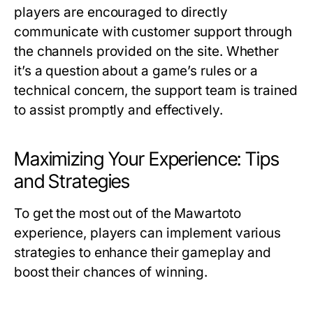
players are encouraged to directly
communicate with customer support through
the channels provided on the site. Whether
it’s a question about a game’s rules or a
technical concern, the support team is trained
to assist promptly and effectively.
Maximizing Your Experience: Tips
and Strategies
To get the most out of the Mawartoto
experience, players can implement various
strategies to enhance their gameplay and
boost their chances of winning.