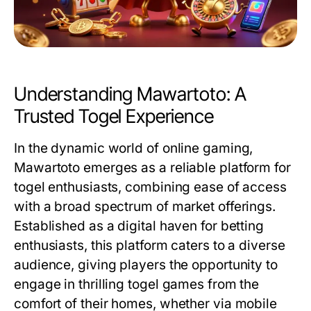
Understanding Mawartoto: A
Trusted Togel Experience
In the dynamic world of online gaming,
Mawartoto emerges as a reliable platform for
togel enthusiasts, combining ease of access
with a broad spectrum of market offerings.
Established as a digital haven for betting
enthusiasts, this platform caters to a diverse
audience, giving players the opportunity to
engage in thrilling togel games from the
comfort of their homes, whether via mobile