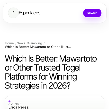
Esportaces
E
News
Home
News
Gambling
Which Is Better: Mawartoto or Other Trusted Togel Platforms for Winning Strategies in 2026?
Which Is Better: Mawartoto
or Other Trusted Togel
Platforms for Winning
Strategies in 2026?
AUTHOR
Erica Perez