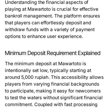
Understanding the financial aspects of
playing at Mawartoto is crucial for effective
bankroll management. The platform ensures
that players can effortlessly deposit and
withdraw funds with a variety of payment
options to enhance user experience.
Minimum Deposit Requirement Explained
The minimum deposit at Mawartoto is
intentionally set low, typically starting at
around 5,000 rupiah. This accessibility allows
players from varying financial backgrounds
to participate, making it easy for newcomers
to test the waters without significant financial
commitment. Coupled with fast processing