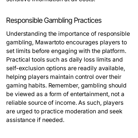
Responsible Gambling Practices
Understanding the importance of responsible
gambling, Mawartoto encourages players to
set limits before engaging with the platform.
Practical tools such as daily loss limits and
self-exclusion options are readily available,
helping players maintain control over their
gaming habits. Remember, gambling should
be viewed as a form of entertainment, not a
reliable source of income. As such, players
are urged to practice moderation and seek
assistance if needed.