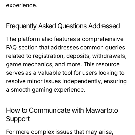
experience.
Frequently Asked Questions Addressed
The platform also features a comprehensive
FAQ section that addresses common queries
related to registration, deposits, withdrawals,
game mechanics, and more. This resource
serves as a valuable tool for users looking to
resolve minor issues independently, ensuring
a smooth gaming experience.
How to Communicate with Mawartoto
Support
For more complex issues that may arise,