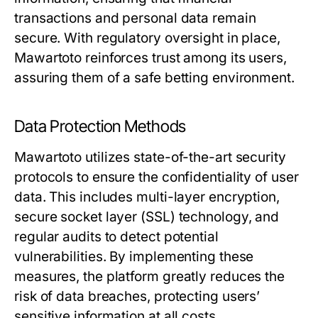
transactions and personal data remain
secure. With regulatory oversight in place,
Mawartoto reinforces trust among its users,
assuring them of a safe betting environment.
Data Protection Methods
Mawartoto utilizes state-of-the-art security
protocols to ensure the confidentiality of user
data. This includes multi-layer encryption,
secure socket layer (SSL) technology, and
regular audits to detect potential
vulnerabilities. By implementing these
measures, the platform greatly reduces the
risk of data breaches, protecting users’
sensitive information at all costs.