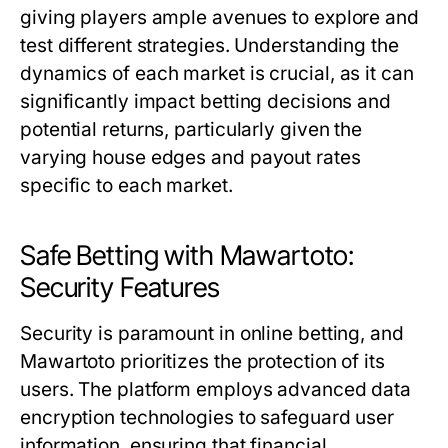
giving players ample avenues to explore and
test different strategies. Understanding the
dynamics of each market is crucial, as it can
significantly impact betting decisions and
potential returns, particularly given the
varying house edges and payout rates
specific to each market.
Safe Betting with Mawartoto:
Security Features
Security is paramount in online betting, and
Mawartoto prioritizes the protection of its
users. The platform employs advanced data
encryption technologies to safeguard user
information, ensuring that financial