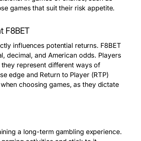
se games that suit their risk appetite.
at F8BET
ctly influences potential returns. F8BET
nal, decimal, and American odds. Players
 they represent different ways of
use edge and Return to Player (RTP)
r when choosing games, as they dictate
aining a long-term gambling experience.