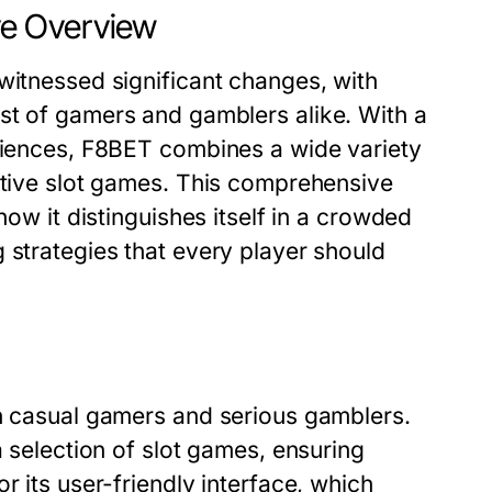
e Overview
witnessed significant changes, with
st of gamers and gamblers alike. With a
eriences, F8BET combines a wide variety
vative slot games. This comprehensive
how it distinguishes itself in a crowded
 strategies that every player should
th casual gamers and serious gamblers.
a selection of slot games, ensuring
r its user-friendly interface, which