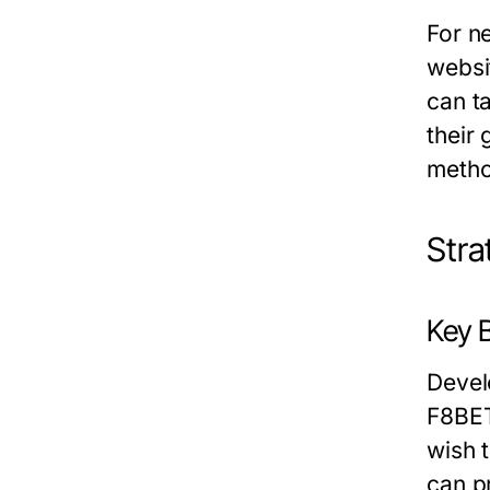
For ne
websi
can t
their
metho
Stra
Key 
Devel
F8BET
wish t
can p