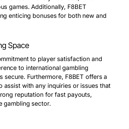
ious games. Additionally, F8BET
ding enticing bonuses for both new and
ing Space
commitment to player satisfaction and
rence to international gambling
n is secure. Furthermore, F8BET offers a
assist with any inquiries or issues that
rong reputation for fast payouts,
e gambling sector.