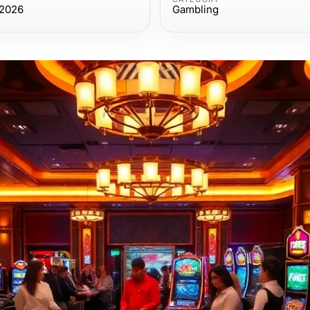
 2026
Gambling