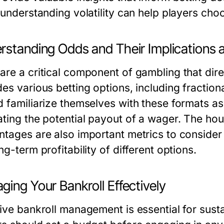
 understanding volatility can help players choo
rstanding Odds and Their Implications 
are a critical component of gambling that dire
des various betting options, including fractio
d familiarize themselves with these formats as
ating the potential payout of a wager. The ho
ntages are also important metrics to conside
ng-term profitability of different options.
ing Your Bankroll Effectively
tive bankroll management is essential for sust