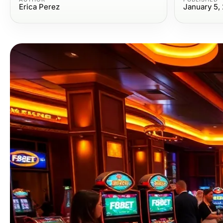
Erica Perez
January 5,