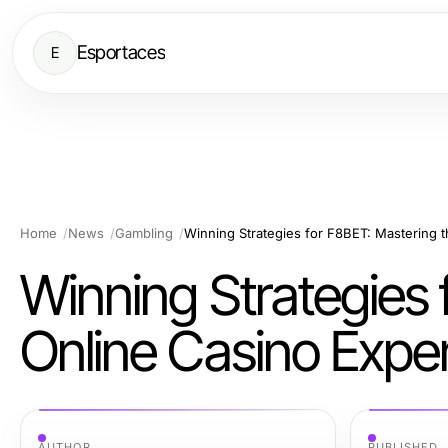
Esportaces
E
Home
News
Gambling
Winning Strategies 
Online Casino Expe
AUTHOR
PUBLISHED