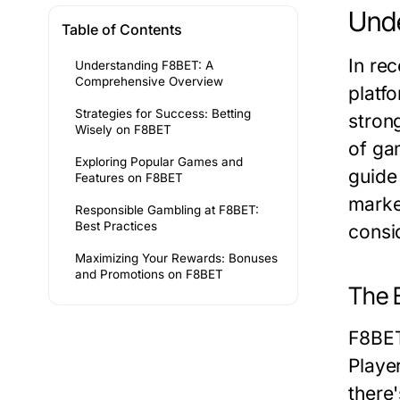
Unde
Table of Contents
In re
Understanding F8BET: A
Comprehensive Overview
platf
Strategies for Success: Betting
stron
Wisely on F8BET
of ga
Exploring Popular Games and
guide 
Features on F8BET
marke
Responsible Gambling at F8BET:
Best Practices
consi
Maximizing Your Rewards: Bonuses
and Promotions on F8BET
The E
F8BET
Player
there'