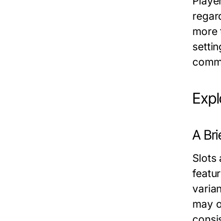
Player
regar
more t
setti
commo
Expl
A Bri
Slots
featu
varian
may of
consi