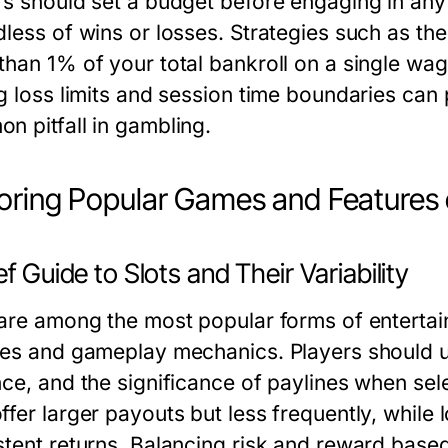
s should set a budget before engaging in any g
dless of wins or losses. Strategies such as the
han 1% of your total bankroll on a single wager
ng loss limits and session time boundaries ca
n pitfall in gambling.
oring Popular Games and Features
ef Guide to Slots and Their Variability
 are among the most popular forms of entertai
res and gameplay mechanics. Players should u
ce, and the significance of paylines when selec
fer larger payouts but less frequently, while 
stent returns. Balancing risk and reward base