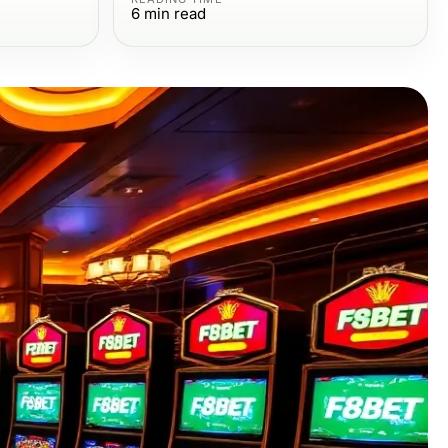
6
min read