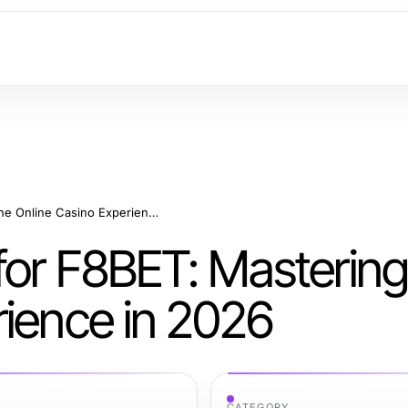
Winning Strategies for F8BET: Mastering the Online Casino Experience in 2026
for F8BET: Mastering
rience in 2026
CATEGORY