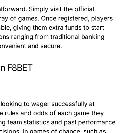
forward. Simply visit the official
rray of games. Once registered, players
e, giving them extra funds to start
ons ranging from traditional banking
onvenient and secure.
 on F8BET
s
 looking to wager successfully at
e rules and odds of each game they
zing team statistics and past performance
ecisions. In games of chance, such as