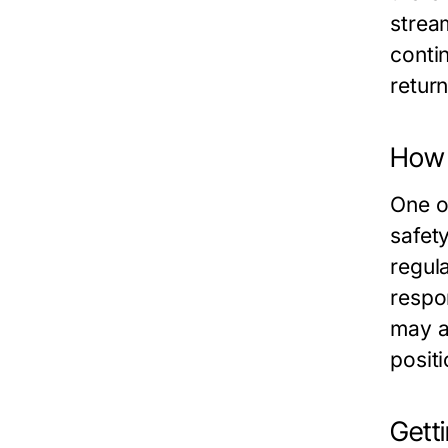
strea
conti
return
How 
One o
safet
regula
respo
may a
posit
Getti