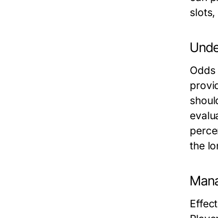
slots,
Unde
Odds 
provi
shoul
evalu
perce
the lo
Manag
Effec