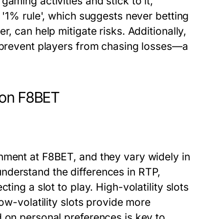
aming activities and stick to it,
 '1% rule', which suggests never betting
, can help mitigate risks. Additionally,
n prevent players from chasing losses—a
 on F8BET
nment at F8BET, and they vary widely in
nderstand the differences in RTP,
ting a slot to play. High-volatility slots
low-volatility slots provide more
d on personal preferences is key to