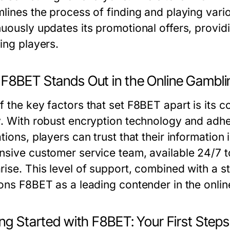
mlines the process of finding and playing var
nuously updates its promotional offers, provi
ing players.
F8BET Stands Out in the Online Gambl
f the key factors that set F8BET apart is its 
y. With robust encryption technology and adhe
tions, players can trust that their informatio
nsive customer service team, available 24/7 to 
rise. This level of support, combined with a st
ions F8BET as a leading contender in the onlin
ng Started with F8BET: Your First Steps