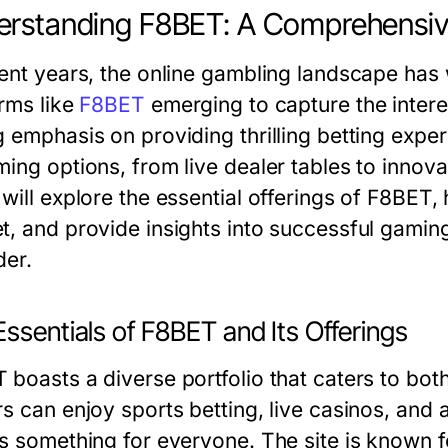
rstanding F8BET: A Comprehensiv
cent years, the online gambling landscape has 
orms like
F8BET
emerging to capture the intere
g emphasis on providing thrilling betting exp
ming options, from live dealer tables to inno
will explore the essential offerings of F8BET, 
t, and provide insights into successful gaming
der.
ssentials of F8BET and Its Offerings
 boasts a diverse portfolio that caters to bo
s can enjoy sports betting, live casinos, and 
s something for everyone. The site is known fo