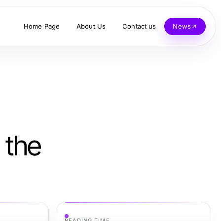
Home Page
About Us
Contact us
News
 the
READING TIME