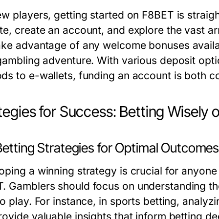
w players, getting started on F8BET is straight
te, create an account, and explore the vast a
ake advantage of any welcome bonuses availabl
 gambling adventure. With various deposit opti
ds to e-wallets, funding an account is both c
tegies for Success: Betting Wisely
Betting Strategies for Optimal Outcome
oping a winning strategy is crucial for anyone
. Gamblers should focus on understanding th
o play. For instance, in sports betting, analy
rovide valuable insights that inform betting d