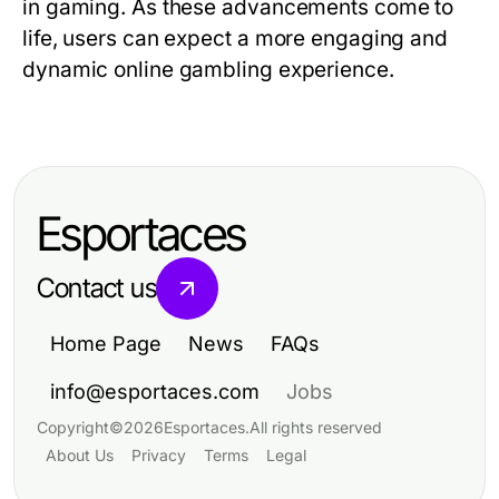
in gaming. As these advancements come to
life, users can expect a more engaging and
dynamic online gambling experience.
Esportaces
Contact us
Home Page
News
FAQs
info@esportaces.com
Jobs
Copyright
©
2026
Esportaces
.
All rights reserved
About Us
Privacy
Terms
Legal