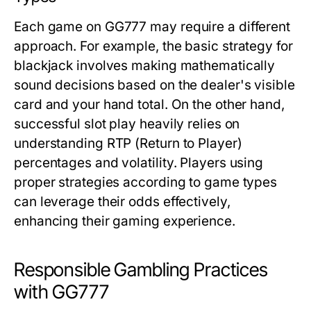
Each game on GG777 may require a different
approach. For example, the basic strategy for
blackjack involves making mathematically
sound decisions based on the dealer's visible
card and your hand total. On the other hand,
successful slot play heavily relies on
understanding RTP (Return to Player)
percentages and volatility. Players using
proper strategies according to game types
can leverage their odds effectively,
enhancing their gaming experience.
Responsible Gambling Practices
with GG777