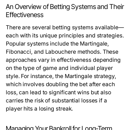
An Overview of Betting Systems and Their
Effectiveness
There are several betting systems available—
each with its unique principles and strategies.
Popular systems include the Martingale,
Fibonacci, and Labouchere methods. These
approaches vary in effectiveness depending
on the type of game and individual player
style. For instance, the Martingale strategy,
which involves doubling the bet after each
loss, can lead to significant wins but also
carries the risk of substantial losses if a
player hits a losing streak.
Managing Your Bankroll for Long-Term