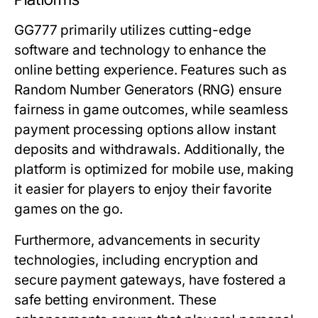
GG777 primarily utilizes cutting-edge
software and technology to enhance the
online betting experience. Features such as
Random Number Generators (RNG) ensure
fairness in game outcomes, while seamless
payment processing options allow instant
deposits and withdrawals. Additionally, the
platform is optimized for mobile use, making
it easier for players to enjoy their favorite
games on the go.
Furthermore, advancements in security
technologies, including encryption and
secure payment gateways, have fostered a
safe betting environment. These