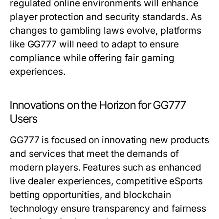
regulated online environments will enhance
player protection and security standards. As
changes to gambling laws evolve, platforms
like GG777 will need to adapt to ensure
compliance while offering fair gaming
experiences.
Innovations on the Horizon for GG777
Users
GG777 is focused on innovating new products
and services that meet the demands of
modern players. Features such as enhanced
live dealer experiences, competitive eSports
betting opportunities, and blockchain
technology ensure transparency and fairness