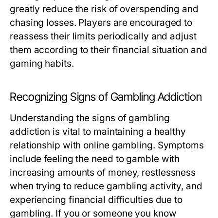
greatly reduce the risk of overspending and
chasing losses. Players are encouraged to
reassess their limits periodically and adjust
them according to their financial situation and
gaming habits.
Recognizing Signs of Gambling Addiction
Understanding the signs of gambling
addiction is vital to maintaining a healthy
relationship with online gambling. Symptoms
include feeling the need to gamble with
increasing amounts of money, restlessness
when trying to reduce gambling activity, and
experiencing financial difficulties due to
gambling. If you or someone you know