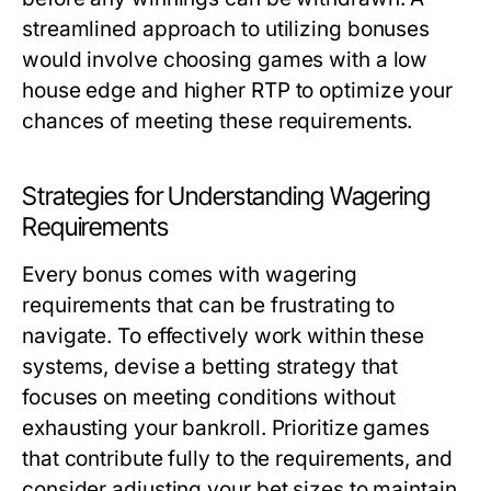
streamlined approach to utilizing bonuses
would involve choosing games with a low
house edge and higher RTP to optimize your
chances of meeting these requirements.
Strategies for Understanding Wagering
Requirements
Every bonus comes with wagering
requirements that can be frustrating to
navigate. To effectively work within these
systems, devise a betting strategy that
focuses on meeting conditions without
exhausting your bankroll. Prioritize games
that contribute fully to the requirements, and
consider adjusting your bet sizes to maintain