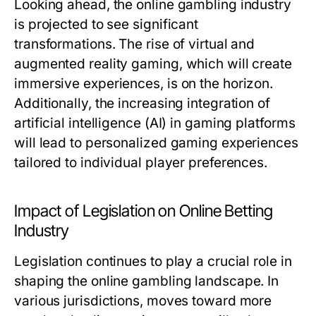
Looking ahead, the online gambling industry
is projected to see significant
transformations. The rise of virtual and
augmented reality gaming, which will create
immersive experiences, is on the horizon.
Additionally, the increasing integration of
artificial intelligence (AI) in gaming platforms
will lead to personalized gaming experiences
tailored to individual player preferences.
Impact of Legislation on Online Betting
Industry
Legislation continues to play a crucial role in
shaping the online gambling landscape. In
various jurisdictions, moves toward more