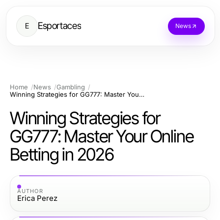
Esportaces
E
News
Home
News
Gambling
Winning Strategies for GG777: Master Your Online Betting in 2026
Winning Strategies for
GG777: Master Your Online
Betting in 2026
AUTHOR
Erica Perez