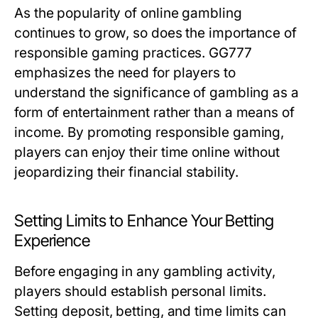
As the popularity of online gambling
continues to grow, so does the importance of
responsible gaming practices. GG777
emphasizes the need for players to
understand the significance of gambling as a
form of entertainment rather than a means of
income. By promoting responsible gaming,
players can enjoy their time online without
jeopardizing their financial stability.
Setting Limits to Enhance Your Betting
Experience
Before engaging in any gambling activity,
players should establish personal limits.
Setting deposit, betting, and time limits can