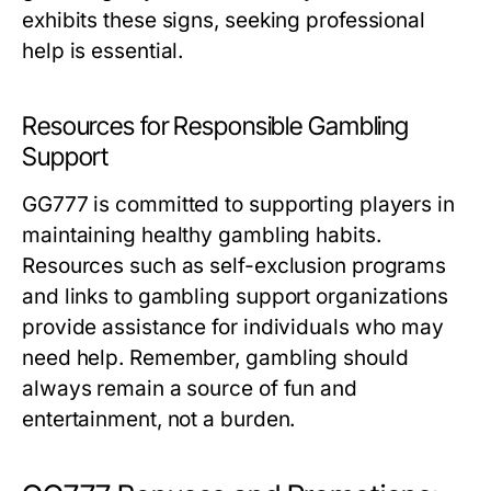
exhibits these signs, seeking professional
help is essential.
Resources for Responsible Gambling
Support
GG777 is committed to supporting players in
maintaining healthy gambling habits.
Resources such as self-exclusion programs
and links to gambling support organizations
provide assistance for individuals who may
need help. Remember, gambling should
always remain a source of fun and
entertainment, not a burden.