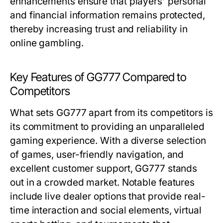
enhancements ensure that players' personal
and financial information remains protected,
thereby increasing trust and reliability in
online gambling.
Key Features of GG777 Compared to
Competitors
What sets GG777 apart from its competitors is
its commitment to providing an unparalleled
gaming experience. With a diverse selection
of games, user-friendly navigation, and
excellent customer support, GG777 stands
out in a crowded market. Notable features
include live dealer options that provide real-
time interaction and social elements, virtual