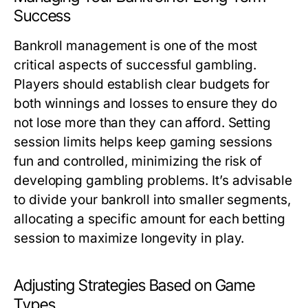
Success
Bankroll management is one of the most
critical aspects of successful gambling.
Players should establish clear budgets for
both winnings and losses to ensure they do
not lose more than they can afford. Setting
session limits helps keep gaming sessions
fun and controlled, minimizing the risk of
developing gambling problems. It’s advisable
to divide your bankroll into smaller segments,
allocating a specific amount for each betting
session to maximize longevity in play.
Adjusting Strategies Based on Game
Types