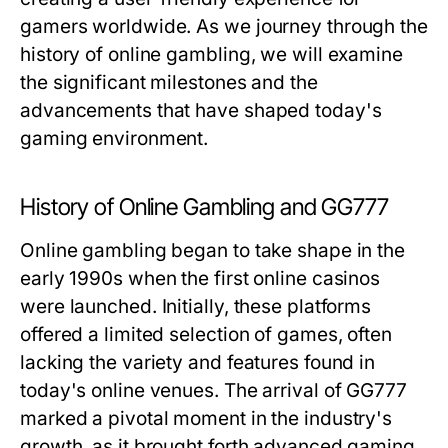
gamers worldwide. As we journey through the
history of online gambling, we will examine
the significant milestones and the
advancements that have shaped today's
gaming environment.
History of Online Gambling and GG777
Online gambling began to take shape in the
early 1990s when the first online casinos
were launched. Initially, these platforms
offered a limited selection of games, often
lacking the variety and features found in
today's online venues. The arrival of GG777
marked a pivotal moment in the industry's
growth, as it brought forth advanced gaming