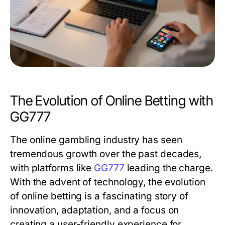
The Evolution of Online Betting with
GG777
The online gambling industry has seen
tremendous growth over the past decades,
with platforms like
GG777
leading the charge.
With the advent of technology, the evolution
of online betting is a fascinating story of
innovation, adaptation, and a focus on
creating a user-friendly experience for