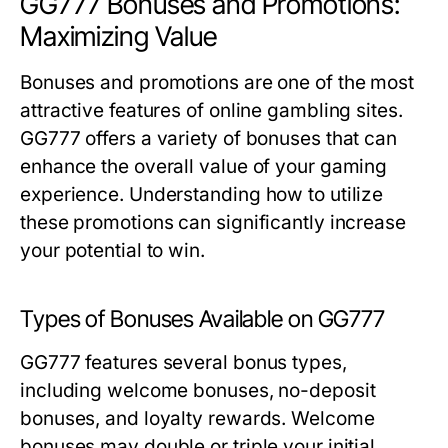
GG777 Bonuses and Promotions:
Maximizing Value
Bonuses and promotions are one of the most
attractive features of online gambling sites.
GG777 offers a variety of bonuses that can
enhance the overall value of your gaming
experience. Understanding how to utilize
these promotions can significantly increase
your potential to win.
Types of Bonuses Available on GG777
GG777 features several bonus types,
including welcome bonuses, no-deposit
bonuses, and loyalty rewards. Welcome
bonuses may double or triple your initial