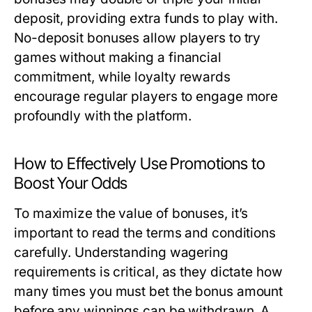
deposit, providing extra funds to play with.
No-deposit bonuses allow players to try
games without making a financial
commitment, while loyalty rewards
encourage regular players to engage more
profoundly with the platform.
How to Effectively Use Promotions to
Boost Your Odds
To maximize the value of bonuses, it’s
important to read the terms and conditions
carefully. Understanding wagering
requirements is critical, as they dictate how
many times you must bet the bonus amount
before any winnings can be withdrawn. A