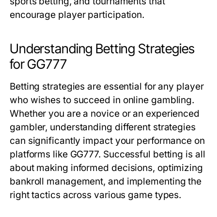
sports betting, and tournaments that
encourage player participation.
Understanding Betting Strategies
for GG777
Betting strategies are essential for any player
who wishes to succeed in online gambling.
Whether you are a novice or an experienced
gambler, understanding different strategies
can significantly impact your performance on
platforms like GG777. Successful betting is all
about making informed decisions, optimizing
bankroll management, and implementing the
right tactics across various game types.