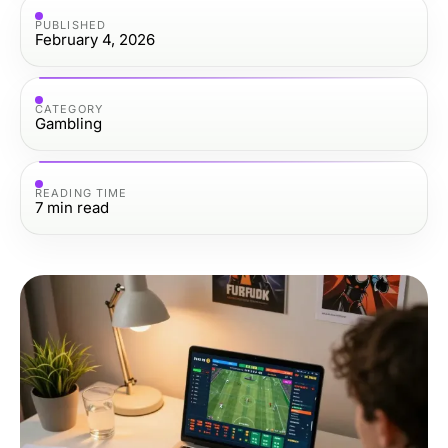
PUBLISHED
February 4, 2026
CATEGORY
Gambling
READING TIME
7
min read