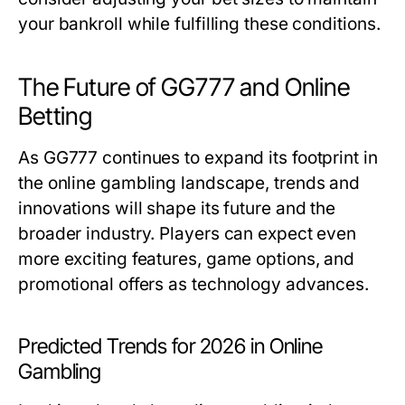
your bankroll while fulfilling these conditions.
The Future of GG777 and Online
Betting
As GG777 continues to expand its footprint in
the online gambling landscape, trends and
innovations will shape its future and the
broader industry. Players can expect even
more exciting features, game options, and
promotional offers as technology advances.
Predicted Trends for 2026 in Online
Gambling