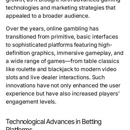
technologies and marketing strategies that
appealed to a broader audience.
Over the years, online gambling has
transitioned from primitive, basic interfaces
to sophisticated platforms featuring high-
definition graphics, immersive gameplay, and
a wide range of games—from table classics
like roulette and blackjack to modern video
slots and live dealer interactions. Such
innovations have not only enhanced the user
experience but have also increased players'
engagement levels.
Technological Advances in Betting
Platforms