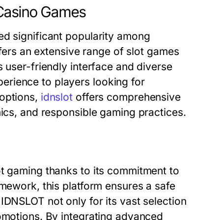
 Casino Games
ed significant popularity among
offers an extensive range of slot games
s user-friendly interface and diverse
rience to players looking for
 options,
idnslot
offers comprehensive
nics, and responsible gaming practices.
ot gaming thanks to its commitment to
amework, this platform ensures a safe
IDNSLOT not only for its vast selection
romotions. By integrating advanced