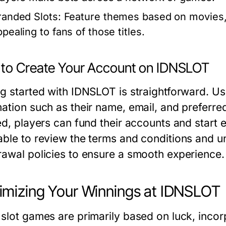
randed Slots:
Feature themes based on movies, 
pealing to fans of those titles.
to Create Your Account on IDNSLOT
ng started with IDNSLOT is straightforward. Us
mation such as their name, email, and preferr
ed, players can fund their accounts and start e
able to review the terms and conditions and u
rawal policies to ensure a smooth experience.
mizing Your Winnings at IDNSLOT
 slot games are primarily based on luck, incor