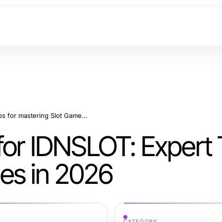
Winning Strategies for IDNSLOT: Expert Tips for mastering Slot Games in 2026
for IDNSLOT: Expert T
es in 2026
CATEGORY