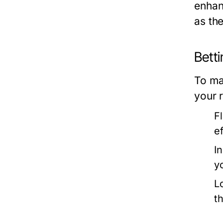
enhan
as th
Betti
To ma
your 
Fl
e
I
y
Lo
t