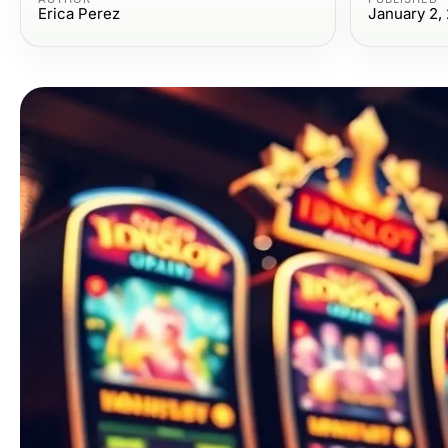
Erica Perez
January 2,