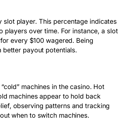
ny slot player. This percentage indicates
players over time. For instance, a slot
 for every $100 wagered. Being
better payout potentials.
“cold” machines in the casino. Hot
old machines appear to hold back
belief, observing patterns and tracking
bout when to switch machines.