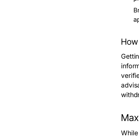
B
ap
How 
Getti
infor
verifi
advis
withd
Maxi
While