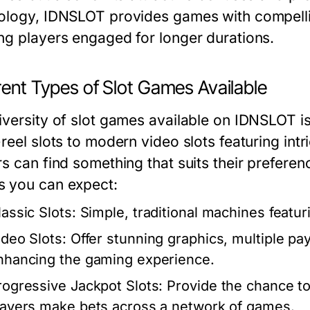
ology, IDNSLOT provides games with compell
ng players engaged for longer durations.
rent Types of Slot Games Available
iversity of slot games available on IDNSLOT is
reel slots to modern video slots featuring intr
s can find something that suits their preferenc
 you can expect:
lassic Slots:
Simple, traditional machines featur
ideo Slots:
Offer stunning graphics, multiple pa
nhancing the gaming experience.
rogressive Jackpot Slots:
Provide the chance to
layers make bets across a network of games.