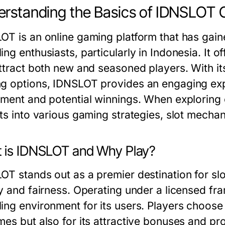
rstanding the Basics of IDNSLOT
OT is an online gaming platform that has gain
ng enthusiasts, particularly in Indonesia. It 
attract both new and seasoned players. With it
g options, IDNSLOT provides an engaging expe
ement and potential winnings. When exploring
hts into various gaming strategies, slot mecha
 is IDNSLOT and Why Play?
OT stands out as a premier destination for sl
ty and fairness. Operating under a licensed fr
ing environment for its users. Players choose 
mes but also for its attractive bonuses and p