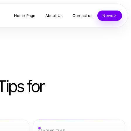
Home Page
About Us
Contact us
News
ips for
READING TIME