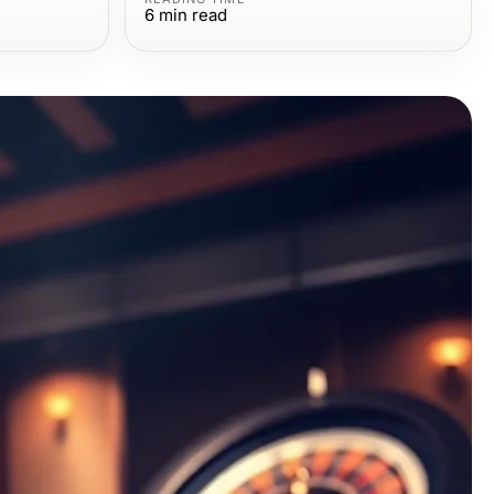
6
min read