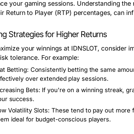
ce your gaming sessions. Understanding the 
eir Return to Player (RTP) percentages, can in
ng Strategies for Higher Returns
ximize your winnings at IDNSLOT, consider imp
risk tolerance. For example:
at Betting:
Consistently betting the same amoun
ffectively over extended play sessions.
ncreasing Bets:
If you're on a winning streak, gr
our success.
w Volatility Slots:
These tend to pay out more f
hem ideal for budget-conscious players.