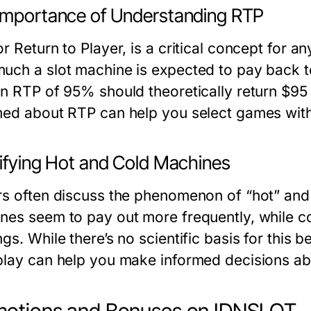
Importance of Understanding RTP
r Return to Player, is a critical concept for a
uch a slot machine is expected to pay back to 
an RTP of 95% should theoretically return $95
med about RTP can help you select games with 
tifying Hot and Cold Machines
rs often discuss the phenomenon of “hot” and 
nes seem to pay out more frequently, while c
gs. While there’s no scientific basis for this 
play can help you make informed decisions a