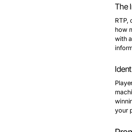
The 
RTP, o
how m
with 
infor
Iden
Playe
machi
winnin
your 