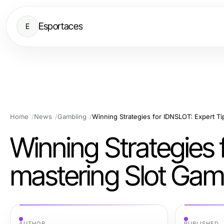
Esportaces
E
Home
News
Gambling
Winning Strategies 
mastering Slot Gam
AUTHOR
PUBLISHED