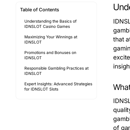
Unde
Table of Contents
IDNSL
Understanding the Basics of
IDNSLOT Casino Games
gambli
Maximizing Your Winnings at
that 
IDNSLOT
gamin
Promotions and Bonuses on
excit
IDNSLOT
insig
Responsible Gambling Practices at
IDNSLOT
Expert Insights: Advanced Strategies
What
for IDNSLOT Slots
IDNSL
quali
gambl
of ga