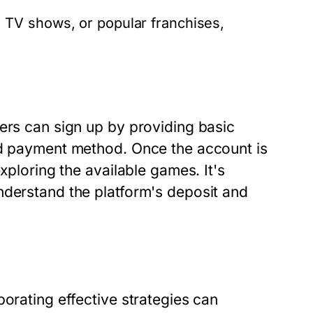
TV shows, or popular franchises,
ers can sign up by providing basic
ed payment method. Once the account is
xploring the available games. It's
nderstand the platform's deposit and
porating effective strategies can