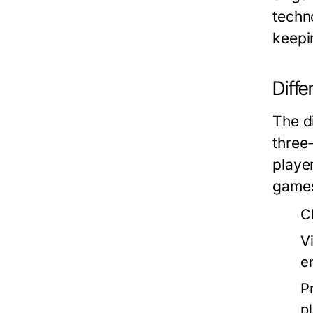
techn
keepi
Diffe
The d
three-
player
games
C
V
e
P
p