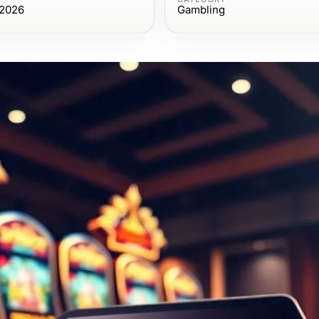
 2026
Gambling