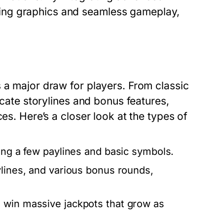
ing graphics and seamless gameplay,
 a major draw for players. From classic
icate storylines and bonus features,
es. Here’s a closer look at the types of
ing a few paylines and basic symbols.
ylines, and various bonus rounds,
 win massive jackpots that grow as