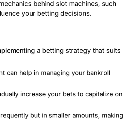
mechanics behind slot machines, such
fluence your betting decisions.
lementing a betting strategy that suits
t can help in managing your bankroll
adually increase your bets to capitalize on
requently but in smaller amounts, making