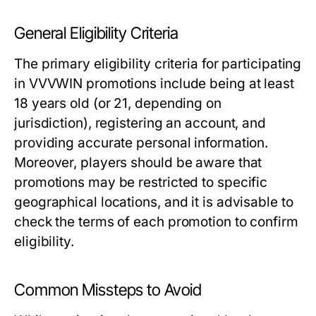
General Eligibility Criteria
The primary eligibility criteria for participating
in VVVWIN promotions include being at least
18 years old (or 21, depending on
jurisdiction), registering an account, and
providing accurate personal information.
Moreover, players should be aware that
promotions may be restricted to specific
geographical locations, and it is advisable to
check the terms of each promotion to confirm
eligibility.
Common Missteps to Avoid