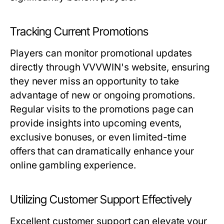
Tracking Current Promotions
Players can monitor promotional updates
directly through VVVWIN's website, ensuring
they never miss an opportunity to take
advantage of new or ongoing promotions.
Regular visits to the promotions page can
provide insights into upcoming events,
exclusive bonuses, or even limited-time
offers that can dramatically enhance your
online gambling experience.
Utilizing Customer Support Effectively
Excellent customer support can elevate your