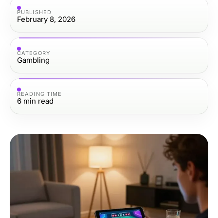
PUBLISHED
February 8, 2026
CATEGORY
Gambling
READING TIME
6
min read