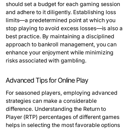
should set a budget for each gaming session
and adhere to it diligently. Establishing loss
limits—a predetermined point at which you
stop playing to avoid excess losses—is also a
best practice. By maintaining a disciplined
approach to bankroll management, you can
enhance your enjoyment while minimizing
risks associated with gambling.
Advanced Tips for Online Play
For seasoned players, employing advanced
strategies can make a considerable
difference. Understanding the Return to
Player (RTP) percentages of different games
helps in selecting the most favorable options