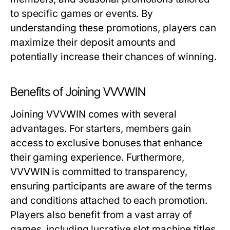
to specific games or events. By
understanding these promotions, players can
maximize their deposit amounts and
potentially increase their chances of winning.
Benefits of Joining VVVWIN
Joining VVVWIN comes with several
advantages. For starters, members gain
access to exclusive bonuses that enhance
their gaming experience. Furthermore,
VVVWIN is committed to transparency,
ensuring participants are aware of the terms
and conditions attached to each promotion.
Players also benefit from a vast array of
games, including lucrative slot machine titles,