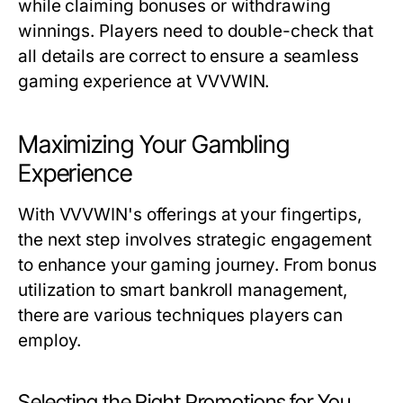
while claiming bonuses or withdrawing
winnings. Players need to double-check that
all details are correct to ensure a seamless
gaming experience at VVVWIN.
Maximizing Your Gambling
Experience
With VVVWIN's offerings at your fingertips,
the next step involves strategic engagement
to enhance your gaming journey. From bonus
utilization to smart bankroll management,
there are various techniques players can
employ.
Selecting the Right Promotions for You