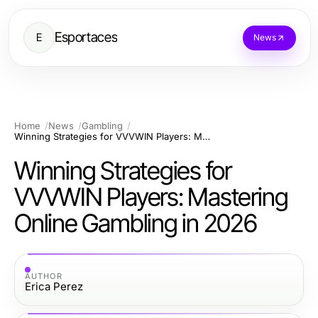
Esportaces
E
News
Home
News
Gambling
Winning Strategies for VVVWIN Players: Mastering Online Gambling in 2026
Winning Strategies for
VVVWIN Players: Mastering
Online Gambling in 2026
AUTHOR
Erica Perez