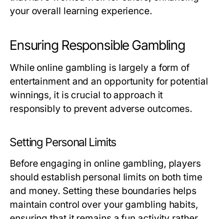
your overall learning experience.
Ensuring Responsible Gambling
While online gambling is largely a form of
entertainment and an opportunity for potential
winnings, it is crucial to approach it
responsibly to prevent adverse outcomes.
Setting Personal Limits
Before engaging in online gambling, players
should establish personal limits on both time
and money. Setting these boundaries helps
maintain control over your gambling habits,
ensuring that it remains a fun activity rather