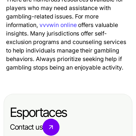
players who may need assistance with
gambling-related issues. For more
information,
vvvwin online
offers valuable
insights. Many jurisdictions offer self-
exclusion programs and counseling services
to help individuals manage their gambling
behaviors. Always prioritize seeking help if
gambling stops being an enjoyable activity.
Esportaces
Contact us