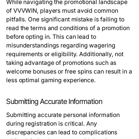
While navigating the promotional landscape
of VVVWIN, players must avoid common
pitfalls. One significant mistake is failing to
read the terms and conditions of a promotion
before opting in. This can lead to
misunderstandings regarding wagering
requirements or eligibility. Additionally, not
taking advantage of promotions such as
welcome bonuses or free spins can result in a
less optimal gaming experience.
Submitting Accurate Information
Submitting accurate personal information
during registration is critical. Any
discrepancies can lead to complications