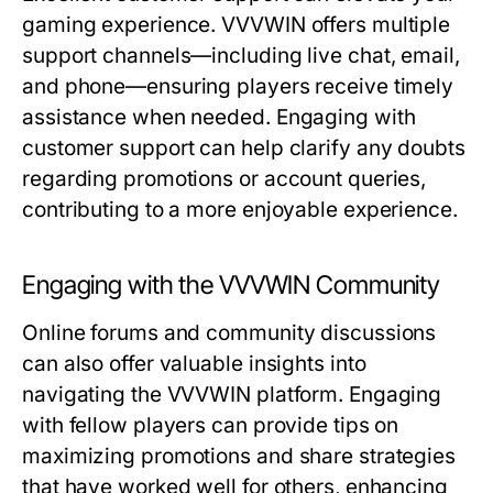
gaming experience. VVVWIN offers multiple
support channels—including live chat, email,
and phone—ensuring players receive timely
assistance when needed. Engaging with
customer support can help clarify any doubts
regarding promotions or account queries,
contributing to a more enjoyable experience.
Engaging with the VVVWIN Community
Online forums and community discussions
can also offer valuable insights into
navigating the VVVWIN platform. Engaging
with fellow players can provide tips on
maximizing promotions and share strategies
that have worked well for others, enhancing