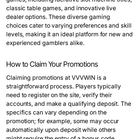
classic table games, and innovative live
dealer options. These diverse gaming
choices cater to varying preferences and skill
levels, making it an ideal platform for new and
experienced gamblers alike.
How to Claim Your Promotions
Claiming promotions at VVVWIN is a
straightforward process. Players typically
need to register on the site, verify their
accounts, and make a qualifying deposit. The
specifics can vary depending on the
promotion; for example, some may occur
automatically upon deposit while others
might require the entry of a bonus code.