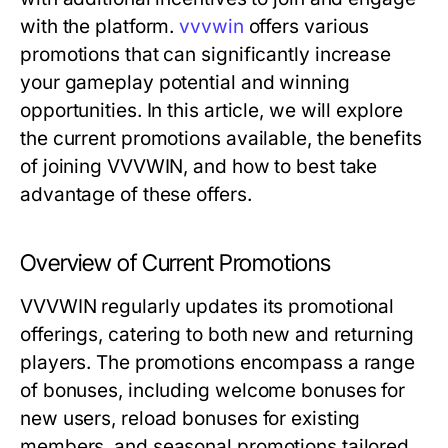
with the platform.
vvvwin
offers various
promotions that can significantly increase
your gameplay potential and winning
opportunities. In this article, we will explore
the current promotions available, the benefits
of joining VVVWIN, and how to best take
advantage of these offers.
Overview of Current Promotions
VVVWIN regularly updates its promotional
offerings, catering to both new and returning
players. The promotions encompass a range
of bonuses, including welcome bonuses for
new users, reload bonuses for existing
members, and seasonal promotions tailored