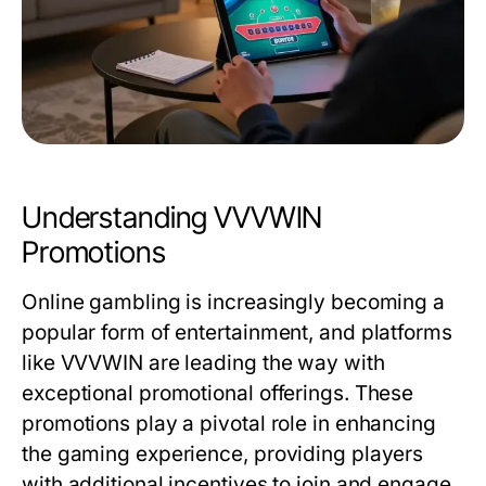
Understanding VVVWIN
Promotions
Online gambling is increasingly becoming a
popular form of entertainment, and platforms
like VVVWIN are leading the way with
exceptional promotional offerings. These
promotions play a pivotal role in enhancing
the gaming experience, providing players
with additional incentives to join and engage