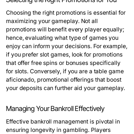
Choosing the right promotions is essential for
maximizing your gameplay. Not all
promotions will benefit every player equally;
hence, evaluating what type of games you
enjoy can inform your decisions. For example,
if you prefer slot games, look for promotions
that offer free spins or bonuses specifically
for slots. Conversely, if you are a table game
aficionado, promotional offerings that boost
your deposits can further aid your gameplay.
Managing Your Bankroll Effectively
Effective bankroll management is pivotal in
ensuring longevity in gambling. Players