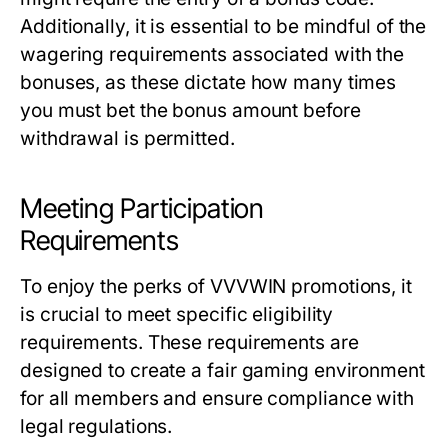
Additionally, it is essential to be mindful of the
wagering requirements associated with the
bonuses, as these dictate how many times
you must bet the bonus amount before
withdrawal is permitted.
Meeting Participation
Requirements
To enjoy the perks of VVVWIN promotions, it
is crucial to meet specific eligibility
requirements. These requirements are
designed to create a fair gaming environment
for all members and ensure compliance with
legal regulations.