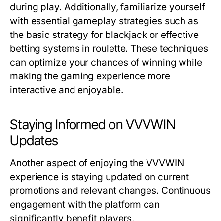
during play. Additionally, familiarize yourself
with essential gameplay strategies such as
the basic strategy for blackjack or effective
betting systems in roulette. These techniques
can optimize your chances of winning while
making the gaming experience more
interactive and enjoyable.
Staying Informed on VVVWIN
Updates
Another aspect of enjoying the VVVWIN
experience is staying updated on current
promotions and relevant changes. Continuous
engagement with the platform can
significantly benefit players.