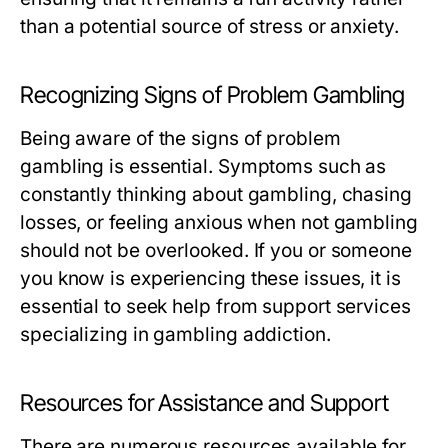
than a potential source of stress or anxiety.
Recognizing Signs of Problem Gambling
Being aware of the signs of problem
gambling is essential. Symptoms such as
constantly thinking about gambling, chasing
losses, or feeling anxious when not gambling
should not be overlooked. If you or someone
you know is experiencing these issues, it is
essential to seek help from support services
specializing in gambling addiction.
Resources for Assistance and Support
There are numerous resources available for