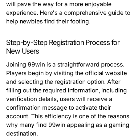
will pave the way for a more enjoyable
experience. Here's a comprehensive guide to
help newbies find their footing.
Step-by-Step Registration Process for
New Users
Joining 99win is a straightforward process.
Players begin by visiting the official website
and selecting the registration option. After
filling out the required information, including
verification details, users will receive a
confirmation message to activate their
account. This efficiency is one of the reasons
why many find 99win appealing as a gaming
destination.