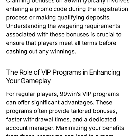
Claiming bonuses on 99win typically involves
entering a promo code during the registration
process or making qualifying deposits.
Understanding the wagering requirements
associated with these bonuses is crucial to
ensure that players meet all terms before
cashing out any winnings.
The Role of VIP Programs in Enhancing
Your Gameplay
For regular players, 99win’s VIP programs
can offer significant advantages. These
programs often provide tailored bonuses,
faster withdrawal times, and a dedicated
account manager. Maximizing your benefits