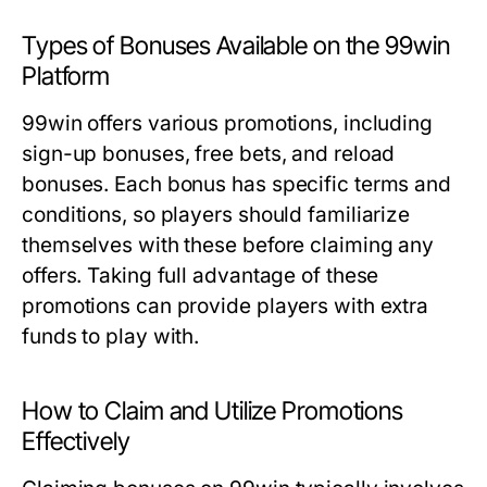
Types of Bonuses Available on the 99win
Platform
99win offers various promotions, including
sign-up bonuses, free bets, and reload
bonuses. Each bonus has specific terms and
conditions, so players should familiarize
themselves with these before claiming any
offers. Taking full advantage of these
promotions can provide players with extra
funds to play with.
How to Claim and Utilize Promotions
Effectively