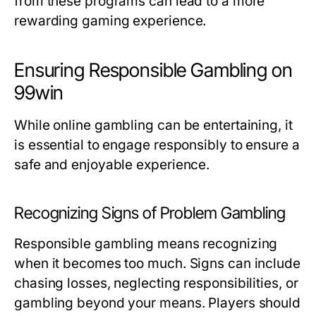
from these programs can lead to a more
rewarding gaming experience.
Ensuring Responsible Gambling on
99win
While online gambling can be entertaining, it
is essential to engage responsibly to ensure a
safe and enjoyable experience.
Recognizing Signs of Problem Gambling
Responsible gambling means recognizing
when it becomes too much. Signs can include
chasing losses, neglecting responsibilities, or
gambling beyond your means. Players should