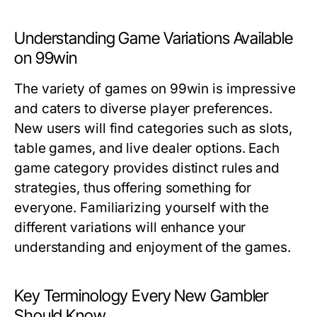
Understanding Game Variations Available
on 99win
The variety of games on 99win is impressive
and caters to diverse player preferences.
New users will find categories such as slots,
table games, and live dealer options. Each
game category provides distinct rules and
strategies, thus offering something for
everyone. Familiarizing yourself with the
different variations will enhance your
understanding and enjoyment of the games.
Key Terminology Every New Gambler
Should Know