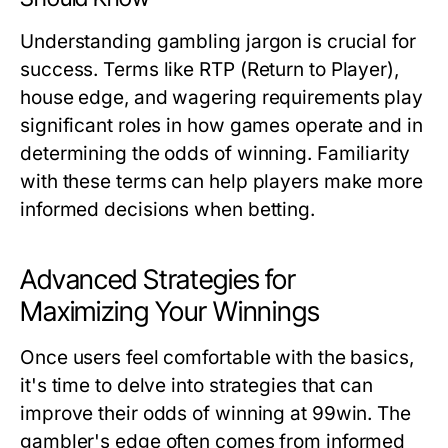
Understanding gambling jargon is crucial for
success. Terms like RTP (Return to Player),
house edge, and wagering requirements play
significant roles in how games operate and in
determining the odds of winning. Familiarity
with these terms can help players make more
informed decisions when betting.
Advanced Strategies for
Maximizing Your Winnings
Once users feel comfortable with the basics,
it's time to delve into strategies that can
improve their odds of winning at 99win. The
gambler's edge often comes from informed