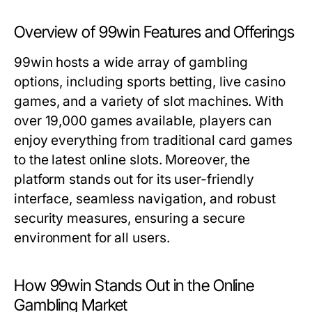
Overview of 99win Features and Offerings
99win hosts a wide array of gambling
options, including sports betting, live casino
games, and a variety of slot machines. With
over 19,000 games available, players can
enjoy everything from traditional card games
to the latest online slots. Moreover, the
platform stands out for its user-friendly
interface, seamless navigation, and robust
security measures, ensuring a secure
environment for all users.
How 99win Stands Out in the Online
Gambling Market