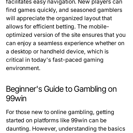
facilitates easy navigation. New players can
find games quickly, and seasoned gamblers
will appreciate the organized layout that
allows for efficient betting. The mobile-
optimized version of the site ensures that you
can enjoy a seamless experience whether on
a desktop or handheld device, which is
critical in today's fast-paced gaming
environment.
Beginner's Guide to Gambling on
99win
For those new to online gambling, getting
started on platforms like 99win can be
daunting. However, understanding the basics