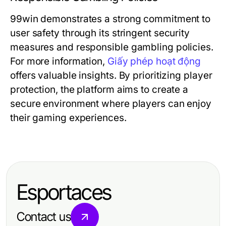
99win demonstrates a strong commitment to
user safety through its stringent security
measures and responsible gambling policies.
For more information,
Giấy phép hoạt động
offers valuable insights. By prioritizing player
protection, the platform aims to create a
secure environment where players can enjoy
their gaming experiences.
Esportaces
Contact us