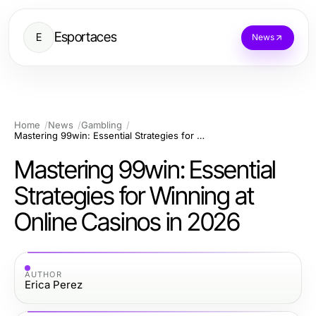
Esportaces
E
News
Home
News
Gambling
Mastering 99win: Essential Strategies for Winning at Online Casinos in 2026
Mastering 99win: Essential
Strategies for Winning at
Online Casinos in 2026
AUTHOR
Erica Perez