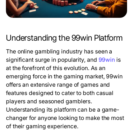
Understanding the 99win Platform
The online gambling industry has seen a
significant surge in popularity, and
99win
is
at the forefront of this evolution. As an
emerging force in the gaming market, 99win
offers an extensive range of games and
features designed to cater to both casual
players and seasoned gamblers.
Understanding its platform can be a game-
changer for anyone looking to make the most
of their gaming experience.