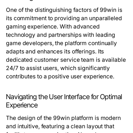
One of the distinguishing factors of 99win is
its commitment to providing an unparalleled
gaming experience. With advanced
technology and partnerships with leading
game developers, the platform continually
adapts and enhances its offerings. Its
dedicated customer service team is available
24/7 to assist users, which significantly
contributes to a positive user experience.
Navigating the User Interface for Optimal
Experience
The design of the 99win platform is modern
and intuitive, featuring a clean layout that