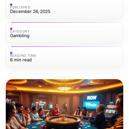
PUBLISHED
December 26, 2025
CATEGORY
Gambling
READING TIME
6
min read