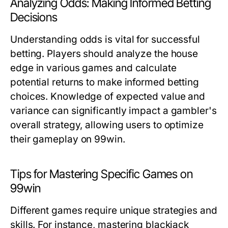
Analyzing Odds: Making Informed Betting
Decisions
Understanding odds is vital for successful
betting. Players should analyze the house
edge in various games and calculate
potential returns to make informed betting
choices. Knowledge of expected value and
variance can significantly impact a gambler's
overall strategy, allowing users to optimize
their gameplay on 99win.
Tips for Mastering Specific Games on
99win
Different games require unique strategies and
skills. For instance, mastering blackjack