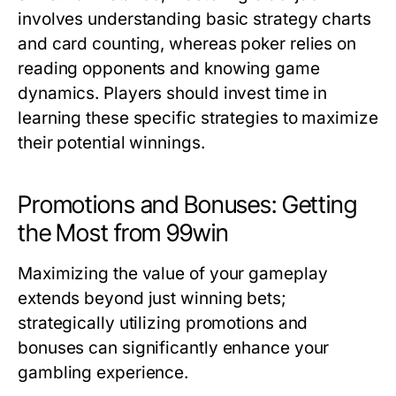
involves understanding basic strategy charts
and card counting, whereas poker relies on
reading opponents and knowing game
dynamics. Players should invest time in
learning these specific strategies to maximize
their potential winnings.
Promotions and Bonuses: Getting
the Most from 99win
Maximizing the value of your gameplay
extends beyond just winning bets;
strategically utilizing promotions and
bonuses can significantly enhance your
gambling experience.