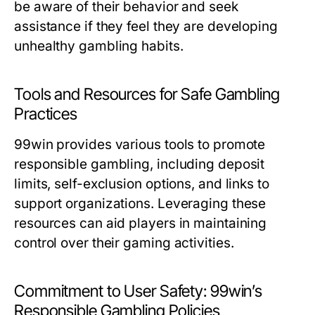
be aware of their behavior and seek
assistance if they feel they are developing
unhealthy gambling habits.
Tools and Resources for Safe Gambling
Practices
99win provides various tools to promote
responsible gambling, including deposit
limits, self-exclusion options, and links to
support organizations. Leveraging these
resources can aid players in maintaining
control over their gaming activities.
Commitment to User Safety: 99win’s
Responsible Gambling Policies