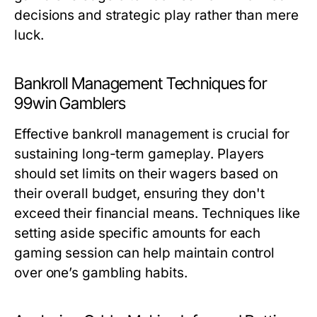
decisions and strategic play rather than mere
luck.
Bankroll Management Techniques for
99win Gamblers
Effective bankroll management is crucial for
sustaining long-term gameplay. Players
should set limits on their wagers based on
their overall budget, ensuring they don't
exceed their financial means. Techniques like
setting aside specific amounts for each
gaming session can help maintain control
over one’s gambling habits.