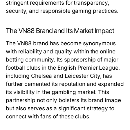
stringent requirements for transparency,
security, and responsible gaming practices.
The VN88 Brand and Its Market Impact
The VN88 brand has become synonymous
with reliability and quality within the online
betting community. Its sponsorship of major
football clubs in the English Premier League,
including Chelsea and Leicester City, has
further cemented its reputation and expanded
its visibility in the gambling market. This
partnership not only bolsters its brand image
but also serves as a significant strategy to
connect with fans of these clubs.