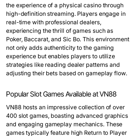
the experience of a physical casino through
high-definition streaming. Players engage in
real-time with professional dealers,
experiencing the thrill of games such as
Poker, Baccarat, and Sic Bo. This environment
not only adds authenticity to the gaming
experience but enables players to utilize
strategies like reading dealer patterns and
adjusting their bets based on gameplay flow.
Popular Slot Games Available at VN88
VN88 hosts an impressive collection of over
400 slot games, boasting advanced graphics
and engaging gameplay mechanics. These
games typically feature high Return to Player