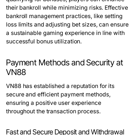
their bankroll while minimizing risks. Effective
bankroll management practices, like setting
loss limits and adjusting bet sizes, can ensure
a sustainable gaming experience in line with
successful bonus utilization.
Payment Methods and Security at
VN88
VN88 has established a reputation for its
secure and efficient payment methods,
ensuring a positive user experience
throughout the transaction process.
Fast and Secure Deposit and Withdrawal