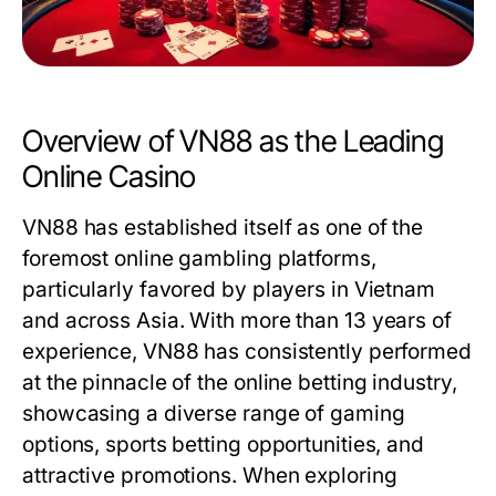
Overview of VN88 as the Leading
Online Casino
VN88 has established itself as one of the
foremost online gambling platforms,
particularly favored by players in Vietnam
and across Asia. With more than 13 years of
experience, VN88 has consistently performed
at the pinnacle of the online betting industry,
showcasing a diverse range of gaming
options, sports betting opportunities, and
attractive promotions. When exploring