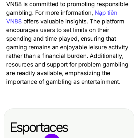
VN88 is committed to promoting responsible
gambling. For more information,
Nạp tiền
VN88
offers valuable insights. The platform
encourages users to set limits on their
spending and time played, ensuring that
gaming remains an enjoyable leisure activity
rather than a financial burden. Additionally,
resources and support for problem gambling
are readily available, emphasizing the
importance of gambling as entertainment.
Esportaces