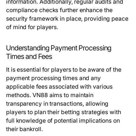
information. Additionally, regular audits and
compliance checks further enhance the
security framework in place, providing peace
of mind for players.
Understanding Payment Processing
Times and Fees
It is essential for players to be aware of the
payment processing times and any
applicable fees associated with various
methods. VN88 aims to maintain
transparency in transactions, allowing
players to plan their betting strategies with
full knowledge of potential implications on
their bankroll.