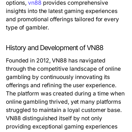
options,
vn88
provides comprehensive
insights into the latest gaming experiences
and promotional offerings tailored for every
type of gambler.
History and Development of VN88
Founded in 2012, VN88 has navigated
through the competitive landscape of online
gambling by continuously innovating its
offerings and refining the user experience.
The platform was created during a time when
online gambling thrived, yet many platforms
struggled to maintain a loyal customer base.
VN88 distinguished itself by not only
providing exceptional gaming experiences