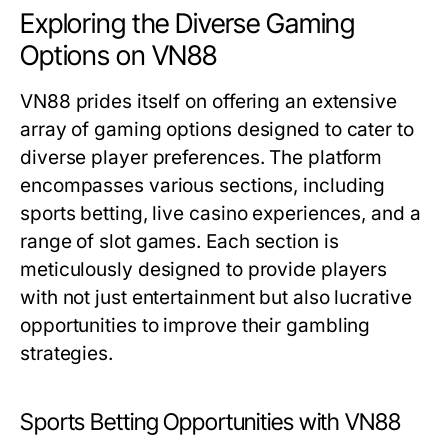
Exploring the Diverse Gaming
Options on VN88
VN88 prides itself on offering an extensive
array of gaming options designed to cater to
diverse player preferences. The platform
encompasses various sections, including
sports betting, live casino experiences, and a
range of slot games. Each section is
meticulously designed to provide players
with not just entertainment but also lucrative
opportunities to improve their gambling
strategies.
Sports Betting Opportunities with VN88