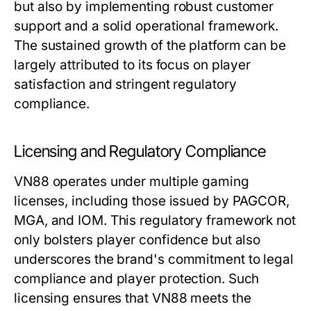
but also by implementing robust customer
support and a solid operational framework.
The sustained growth of the platform can be
largely attributed to its focus on player
satisfaction and stringent regulatory
compliance.
Licensing and Regulatory Compliance
VN88 operates under multiple gaming
licenses, including those issued by PAGCOR,
MGA, and IOM. This regulatory framework not
only bolsters player confidence but also
underscores the brand's commitment to legal
compliance and player protection. Such
licensing ensures that VN88 meets the