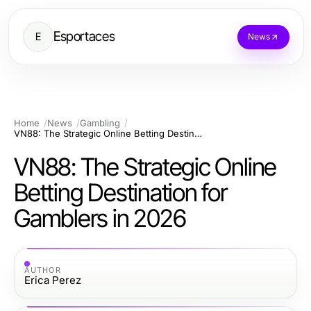
Esportaces
E
News
Home
News
Gambling
VN88: The Strategic Online Betting Destination for Gamblers in 2026
VN88: The Strategic Online
Betting Destination for
Gamblers in 2026
AUTHOR
Erica Perez