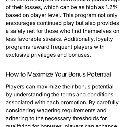
of their losses, which can be as high as 1.2%
based on player level. This program not only
encourages continued play but also provides
a safety net for those who find themselves on
less favorable streaks. Additionally, loyalty
programs reward frequent players with
exclusive privileges and bonuses.
How to Maximize Your Bonus Potential
Players can maximize their bonus potential
by understanding the terms and conditions
associated with each promotion. By carefully
considering wagering requirements and
adhering to the necessary thresholds for
qualifying for bonuses, players can enhance