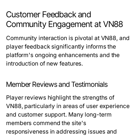
Customer Feedback and
Community Engagement at VN88
Community interaction is pivotal at VN88, and
player feedback significantly informs the
platform's ongoing enhancements and the
introduction of new features.
Member Reviews and Testimonials
Player reviews highlight the strengths of
VN88, particularly in areas of user experience
and customer support. Many long-term
members commend the site's
responsiveness in addressing issues and