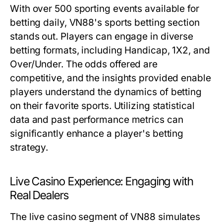
With over 500 sporting events available for
betting daily, VN88's sports betting section
stands out. Players can engage in diverse
betting formats, including Handicap, 1X2, and
Over/Under. The odds offered are
competitive, and the insights provided enable
players understand the dynamics of betting
on their favorite sports. Utilizing statistical
data and past performance metrics can
significantly enhance a player's betting
strategy.
Live Casino Experience: Engaging with
Real Dealers
The live casino segment of VN88 simulates