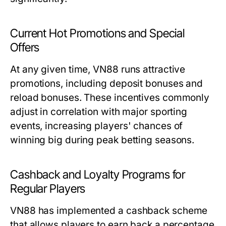
Current Hot Promotions and Special
Offers
At any given time, VN88 runs attractive
promotions, including deposit bonuses and
reload bonuses. These incentives commonly
adjust in correlation with major sporting
events, increasing players' chances of
winning big during peak betting seasons.
Cashback and Loyalty Programs for
Regular Players
VN88 has implemented a cashback scheme
that allows players to earn back a percentage