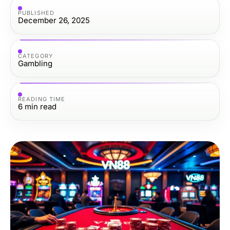
PUBLISHED
December 26, 2025
CATEGORY
Gambling
READING TIME
6
min read