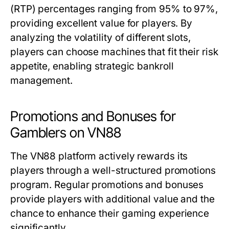
(RTP) percentages ranging from 95% to 97%,
providing excellent value for players. By
analyzing the volatility of different slots,
players can choose machines that fit their risk
appetite, enabling strategic bankroll
management.
Promotions and Bonuses for
Gamblers on VN88
The VN88 platform actively rewards its
players through a well-structured promotions
program. Regular promotions and bonuses
provide players with additional value and the
chance to enhance their gaming experience
significantly.