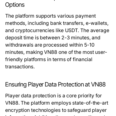
Options
The platform supports various payment
methods, including bank transfers, e-wallets,
and cryptocurrencies like USDT. The average
deposit time is between 2-3 minutes, and
withdrawals are processed within 5-10
minutes, making VN88 one of the most user-
friendly platforms in terms of financial
transactions.
Ensuring Player Data Protection at VN88
Player data protection is a core priority for
VN88. The platform employs state-of-the-art
encryption technologies to safeguard player