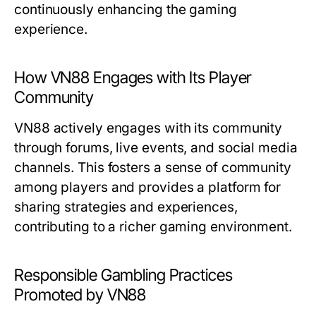
continuously enhancing the gaming
experience.
How VN88 Engages with Its Player
Community
VN88 actively engages with its community
through forums, live events, and social media
channels. This fosters a sense of community
among players and provides a platform for
sharing strategies and experiences,
contributing to a richer gaming environment.
Responsible Gambling Practices
Promoted by VN88