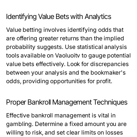
Identifying Value Bets with Analytics
Value betting involves identifying odds that
are offering greater returns than the implied
probability suggests. Use statistical analysis
tools available on Vaoluoitv to gauge potential
value bets effectively. Look for discrepancies
between your analysis and the bookmaker's
odds, providing opportunities for profit.
Proper Bankroll Management Techniques
Effective bankroll management is vital in
gambling. Determine a fixed amount you are
willing to risk, and set clear limits on losses