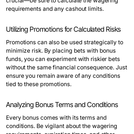
crucial—be sure to calculate the wagering
requirements and any cashout limits.
Utilizing Promotions for Calculated Risks
Promotions can also be used strategically to
minimize risk. By placing bets with bonus
funds, you can experiment with riskier bets
without the same financial consequence. Just
ensure you remain aware of any conditions
tied to these promotions.
Analyzing Bonus Terms and Conditions
Every bonus comes with its terms and
conditions. Be vigilant about the wagering