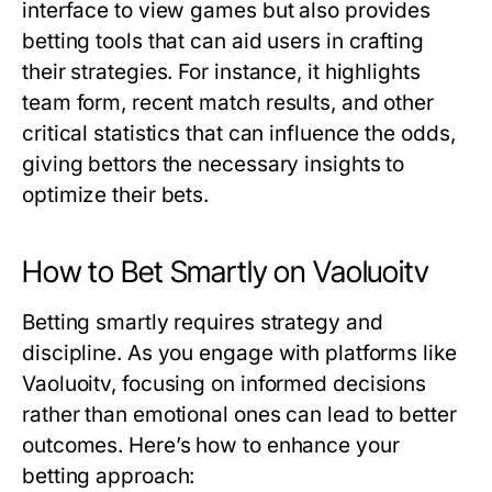
interface to view games but also provides
betting tools that can aid users in crafting
their strategies. For instance, it highlights
team form, recent match results, and other
critical statistics that can influence the odds,
giving bettors the necessary insights to
optimize their bets.
How to Bet Smartly on Vaoluoitv
Betting smartly requires strategy and
discipline. As you engage with platforms like
Vaoluoitv, focusing on informed decisions
rather than emotional ones can lead to better
outcomes. Here’s how to enhance your
betting approach: