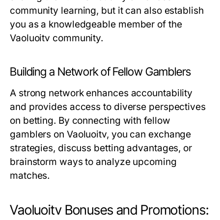
community learning, but it can also establish
you as a knowledgeable member of the
Vaoluoitv community.
Building a Network of Fellow Gamblers
A strong network enhances accountability
and provides access to diverse perspectives
on betting. By connecting with fellow
gamblers on Vaoluoitv, you can exchange
strategies, discuss betting advantages, or
brainstorm ways to analyze upcoming
matches.
Vaoluoitv Bonuses and Promotions: