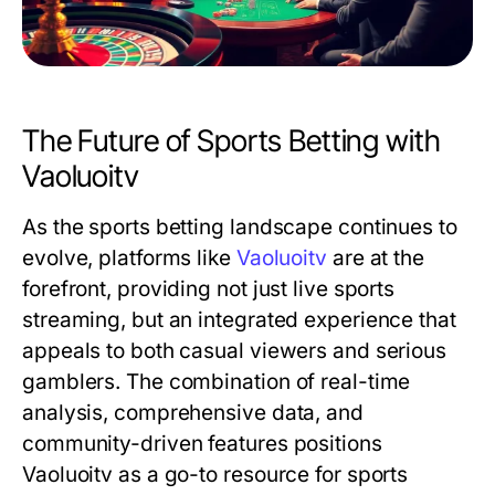
The Future of Sports Betting with
Vaoluoitv
As the sports betting landscape continues to
evolve, platforms like
Vaoluoitv
are at the
forefront, providing not just live sports
streaming, but an integrated experience that
appeals to both casual viewers and serious
gamblers. The combination of real-time
analysis, comprehensive data, and
community-driven features positions
Vaoluoitv as a go-to resource for sports