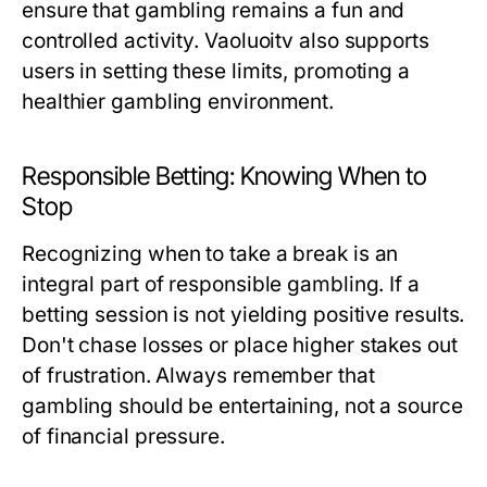
ensure that gambling remains a fun and
controlled activity. Vaoluoitv also supports
users in setting these limits, promoting a
healthier gambling environment.
Responsible Betting: Knowing When to
Stop
Recognizing when to take a break is an
integral part of responsible gambling. If a
betting session is not yielding positive results.
Don't chase losses or place higher stakes out
of frustration. Always remember that
gambling should be entertaining, not a source
of financial pressure.