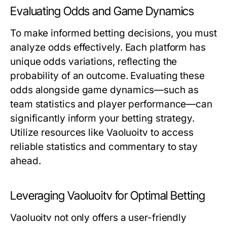
Evaluating Odds and Game Dynamics
To make informed betting decisions, you must
analyze odds effectively. Each platform has
unique odds variations, reflecting the
probability of an outcome. Evaluating these
odds alongside game dynamics—such as
team statistics and player performance—can
significantly inform your betting strategy.
Utilize resources like Vaoluoitv to access
reliable statistics and commentary to stay
ahead.
Leveraging Vaoluoitv for Optimal Betting
Vaoluoitv not only offers a user-friendly