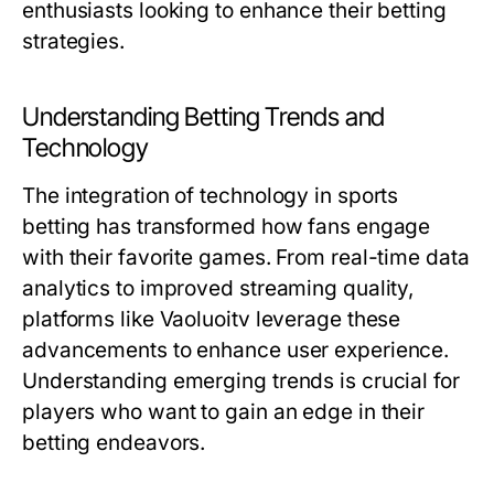
enthusiasts looking to enhance their betting
strategies.
Understanding Betting Trends and
Technology
The integration of technology in sports
betting has transformed how fans engage
with their favorite games. From real-time data
analytics to improved streaming quality,
platforms like Vaoluoitv leverage these
advancements to enhance user experience.
Understanding emerging trends is crucial for
players who want to gain an edge in their
betting endeavors.