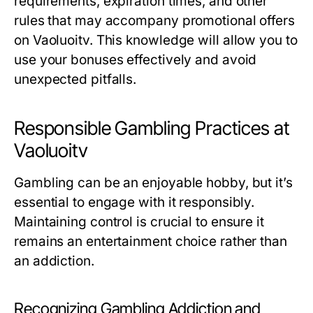
requirements, expiration times, and other
rules that may accompany promotional offers
on Vaoluoitv. This knowledge will allow you to
use your bonuses effectively and avoid
unexpected pitfalls.
Responsible Gambling Practices at
Vaoluoitv
Gambling can be an enjoyable hobby, but it’s
essential to engage with it responsibly.
Maintaining control is crucial to ensure it
remains an entertainment choice rather than
an addiction.
Recognizing Gambling Addiction and