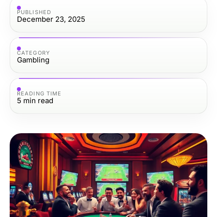
PUBLISHED
December 23, 2025
CATEGORY
Gambling
READING TIME
5
min read