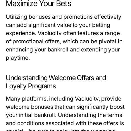
Maximize Your Bets
Utilizing bonuses and promotions effectively
can add significant value to your betting
experience. Vaoluoitv often features a range
of promotional offers, which can be pivotal in
enhancing your bankroll and extending your
playtime.
Understanding Welcome Offers and
Loyalty Programs
Many platforms, including Vaoluoitv, provide
welcome bonuses that can significantly boost
your initial bankroll. Understanding the terms
and conditions associated with these offers is