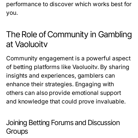
performance to discover which works best for
you.
The Role of Community in Gambling
at Vaoluoitv
Community engagement is a powerful aspect
of betting platforms like Vaoluoitv. By sharing
insights and experiences, gamblers can
enhance their strategies. Engaging with
others can also provide emotional support
and knowledge that could prove invaluable.
Joining Betting Forums and Discussion
Groups