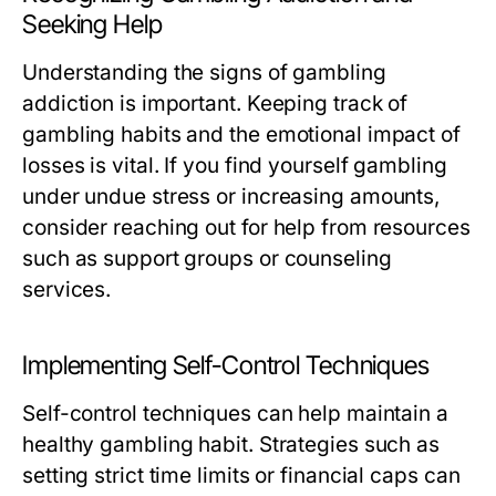
Seeking Help
Understanding the signs of gambling
addiction is important. Keeping track of
gambling habits and the emotional impact of
losses is vital. If you find yourself gambling
under undue stress or increasing amounts,
consider reaching out for help from resources
such as support groups or counseling
services.
Implementing Self-Control Techniques
Self-control techniques can help maintain a
healthy gambling habit. Strategies such as
setting strict time limits or financial caps can