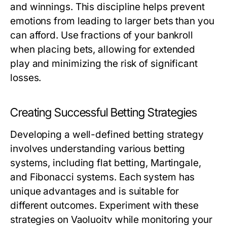
and winnings. This discipline helps prevent
emotions from leading to larger bets than you
can afford. Use fractions of your bankroll
when placing bets, allowing for extended
play and minimizing the risk of significant
losses.
Creating Successful Betting Strategies
Developing a well-defined betting strategy
involves understanding various betting
systems, including flat betting, Martingale,
and Fibonacci systems. Each system has
unique advantages and is suitable for
different outcomes. Experiment with these
strategies on Vaoluoitv while monitoring your