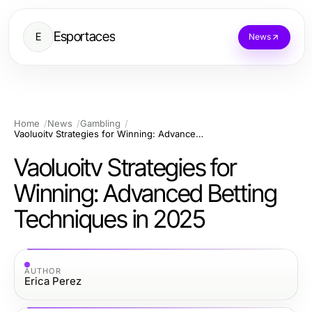
Esportaces
E
News
Home
News
Gambling
Vaoluoitv Strategies for Winning: Advanced Betting Techniques in 2025
Vaoluoitv Strategies for
Winning: Advanced Betting
Techniques in 2025
AUTHOR
Erica Perez