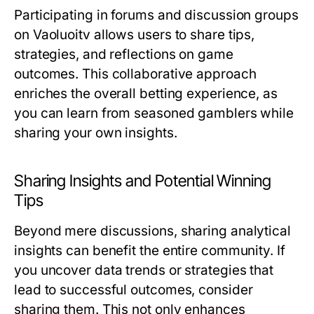
Participating in forums and discussion groups
on Vaoluoitv allows users to share tips,
strategies, and reflections on game
outcomes. This collaborative approach
enriches the overall betting experience, as
you can learn from seasoned gamblers while
sharing your own insights.
Sharing Insights and Potential Winning
Tips
Beyond mere discussions, sharing analytical
insights can benefit the entire community. If
you uncover data trends or strategies that
lead to successful outcomes, consider
sharing them. This not only enhances